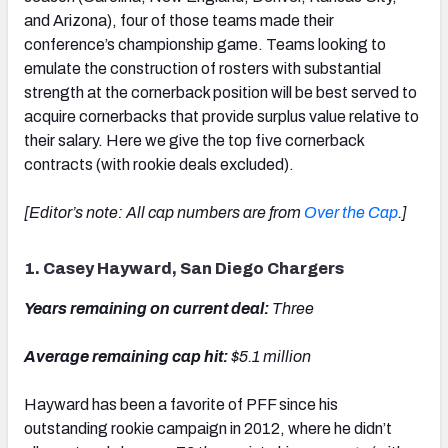
and Arizona), four of those teams made their
conference’s championship game. Teams looking to
emulate the construction of rosters with substantial
strength at the cornerback position will be best served to
acquire cornerbacks that provide surplus value relative to
their salary. Here we give the top five cornerback
contracts (with rookie deals excluded).
[Editor’s note: All cap numbers are from
Over the Cap
.]
1. Casey Hayward, San Diego Chargers
Years remaining on current deal:
Three
Average remaining cap hit:
$5.1 million
Hayward has been a favorite of PFF since his
outstanding rookie campaign in 2012, where he didn’t