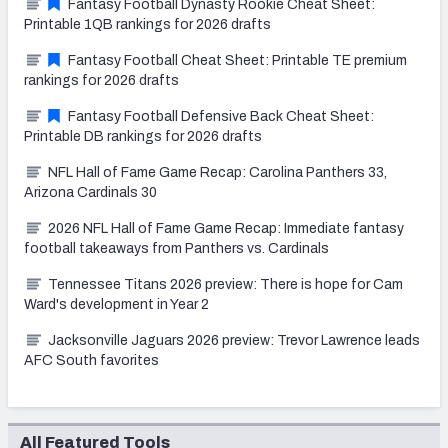
Fantasy Football Dynasty Rookie Cheat Sheet:
Printable 1QB rankings for 2026 drafts
Fantasy Football Cheat Sheet: Printable TE premium
rankings for 2026 drafts
Fantasy Football Defensive Back Cheat Sheet:
Printable DB rankings for 2026 drafts
NFL Hall of Fame Game Recap: Carolina Panthers 33,
Arizona Cardinals 30
2026 NFL Hall of Fame Game Recap: Immediate fantasy
football takeaways from Panthers vs. Cardinals
Tennessee Titans 2026 preview: There is hope for Cam
Ward's development in Year 2
Jacksonville Jaguars 2026 preview: Trevor Lawrence leads
AFC South favorites
All Featured Tools