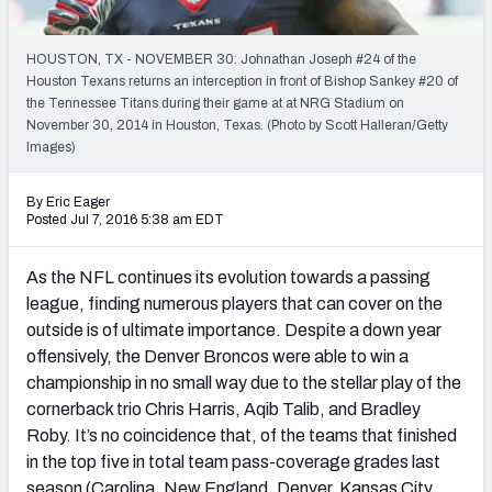
2027 NFL Draft Big Board
Mock Draft Simulator Multiplayer
HOUSTON, TX - NOVEMBER 30: Johnathan Joseph #24 of the
(BETA!)
Houston Texans returns an interception in front of Bishop Sankey #20 of
the Tennessee Titans during their game at at NRG Stadium on
November 30, 2014 in Houston, Texas. (Photo by Scott Halleran/Getty
Images)
By Eric Eager
Posted Jul 7, 2016 5:38 am EDT
As the NFL continues its evolution towards a passing
league, finding numerous players that can cover on the
outside is of ultimate importance. Despite a down year
offensively, the Denver Broncos were able to win a
championship in no small way due to the stellar play of the
cornerback trio Chris Harris, Aqib Talib, and Bradley
Roby. It’s no coincidence that, of the teams that finished
in the top five in total team pass-coverage grades last
season (Carolina, New England, Denver, Kansas City,