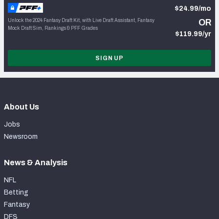
$24.99/mo
Unlock the 2024 Fantasy Draft Kit, with Live Draft Assistant, Fantasy
OR
Mock Draft Sim, Rankings & PFF Grades
$119.99/yr
SIGN UP
About Us
Jobs
Newsroom
News & Analysis
NFL
Betting
Fantasy
DFS