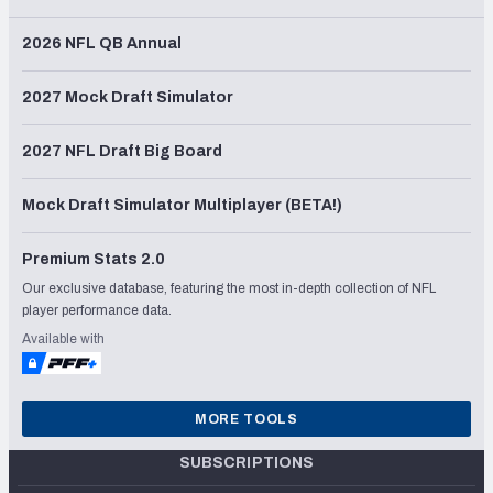
2026 NFL QB Annual
2027 Mock Draft Simulator
2027 NFL Draft Big Board
Mock Draft Simulator Multiplayer (BETA!)
Premium Stats 2.0
Our exclusive database, featuring the most in-depth collection of NFL
player performance data.
Available with
MORE TOOLS
SUBSCRIPTIONS