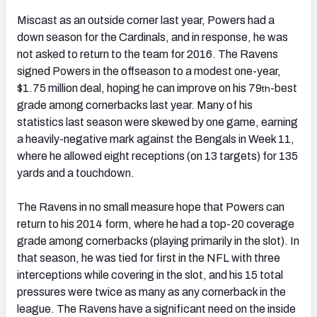
Miscast as an outside corner last year, Powers had a
down season for the Cardinals, and in response, he was
not asked to return to the team for 2016. The Ravens
signed Powers in the offseason to a modest one-year,
$1.75 million deal, hoping he can improve on his 79
-best
th
grade among cornerbacks last year. Many of his
statistics last season were skewed by one game, earning
a heavily-negative mark against the Bengals in Week 11,
where he allowed eight receptions (on 13 targets) for 135
yards and a touchdown.
The Ravens in no small measure hope that Powers can
return to his 2014 form, where he had a top-20 coverage
grade among cornerbacks (playing primarily in the slot). In
that season, he was tied for first in the NFL with three
interceptions while covering in the slot, and his 15 total
pressures were twice as many as any cornerback in the
league. The Ravens have a significant need on the inside