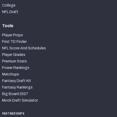
College
NFL Draft
Tools
Player Props
First TD Finder
NFL Score And Schedules
Player Grades
Premium Stats
Power Rankings
Matchups
Fantasy Draft Kit
Fantasy Rankings
Big Board 2027
Mock Draft Simulator
PARTNERSHIPS