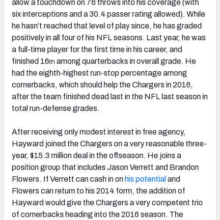
allow a touchdown on 76 throws into his coverage (with
six interceptions and a 30.4 passer rating allowed). While
he hasn’t reached that level of play since, he has graded
positively in all four of his NFL seasons. Last year, he was
a full-time player for the first time in his career, and
finished 16
among quarterbacks in overall grade. He
th
had the eighth-highest run-stop percentage among
cornerbacks, which should help the Chargers in 2016,
after the team finished dead last in the NFL last season in
total run-defense grades.
After receiving only modest interest in free agency,
Hayward joined the Chargers on a very reasonable three-
year, $15.3 million deal in the offseason. He joins a
position group that includes Jason Verrett and Brandon
Flowers. If Verrett can cash in on
his potential
and
Flowers can return to his 2014 form, the addition of
Hayward would give the Chargers a very competent trio
of cornerbacks heading into the 2016 season. The