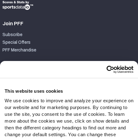
Join PFF
Subscribe
Special Offers
PFF Merchandise
Customer Service
Contact Support
Frequently Asked Questions
This website uses cookies
We use cookies to improve and analyze your experience on
Follow Us
our website and for marketing purposes. By continuing to
Twitter
use the site, you consent to the use of cookies. To learn
Instagram
more about the cookies we use, click on show details and
then the different category headings to find out more and
YouTube
change your default settings. You can change these
Facebook