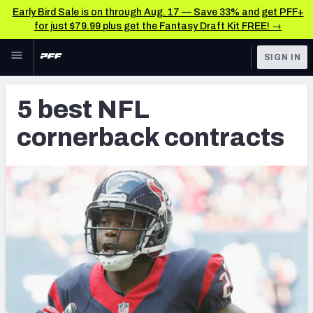
Early Bird Sale is on through Aug. 17 — Save 33% and get PFF+
for just $79.99 plus get the Fantasy Draft Kit FREE! →
Skip to main content
SIGN IN
FEATURED
Latest News & Analysis
5 best NFL
NFL
TOOLS
cornerback contracts
Player Grades
FANTASY
Premium Stats
BETTING
DFS
All Tools
NFL DRAFT
FEATURED TOOLS
2026 NFL QB Annual
COLLEGE
OTHER PRO
2027 Mock Draft Simulator
LEAGUES