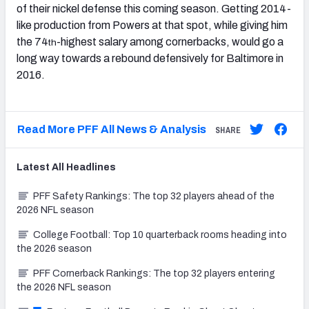
of their nickel defense this coming season. Getting 2014-
like production from Powers at that spot, while giving him
the 74
-highest salary among cornerbacks, would go a
th
long way towards a rebound defensively for Baltimore in
2016.
Read More PFF All News & Analysis
SHARE
Latest
All
Headlines
PFF Safety Rankings: The top 32 players ahead of the
2026 NFL season
College Football: Top 10 quarterback rooms heading into
the 2026 season
PFF Cornerback Rankings: The top 32 players entering
the 2026 NFL season