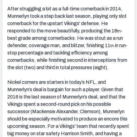
After struggling a bit as a full-time cornerback in 2014,
Munnerlyn took a step back last season, playing only slot
cornerback for the upstart Vikings' defense. He
responded to the move beautifully, producing the 18
-
th
best grade among cornerbacks. He was stout as a run
defender, coverage man, and blitzer, finishing 11
in run-
th
stop percentage and tackling efficiency among
cornerbacks, while finishing second in interceptions from
the slot (two) and third in total pressures (eight).
Nickel corners are starters in today’s NFL, and
Munnerlyn’s deal is bargain for such a player. Given that
2016 is the last season of Munnerlyn’s deal, and that the
Vikings spent a second-round pick on his possible
successor (Mackensie Alexander, Clemson), Munnerlyn
should be especially motivated to produce an encore this
upcoming season. For a Vikings' team that recently spent
big money on star safety Harrison Smith, and having a