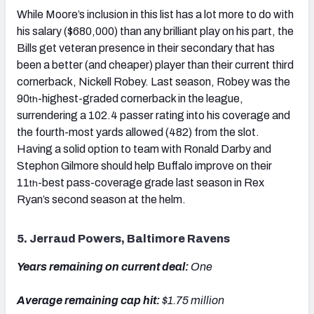
While Moore’s inclusion in this list has a lot more to do with
his salary ($680,000) than any brilliant play on his part, the
Bills get veteran presence in their secondary that has
been a better (and cheaper) player than their current third
cornerback, Nickell Robey. Last season, Robey was the
90
-highest-graded cornerback in the league,
th
surrendering a 102.4 passer rating into his coverage and
the fourth-most yards allowed (482) from the slot.
Having a solid option to team with Ronald Darby and
Stephon Gilmore should help Buffalo improve on their
11
-best pass-coverage grade last season in Rex
th
Ryan’s second season at the helm.
5. Jerraud Powers, Baltimore Ravens
Years remaining on current deal:
One
Average remaining cap hit:
$1.75 million