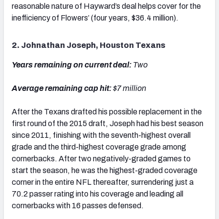
reasonable nature of Hayward’s deal helps cover for the
inefficiency of Flowers’ (four years, $36.4 million).
2. Johnathan Joseph, Houston Texans
Years remaining on current deal:
Two
Average remaining cap hit:
$7 million
After the Texans drafted his possible replacement in the
first round of the 2015 draft, Joseph had his best season
since 2011, finishing with the seventh-highest overall
grade and the third-highest coverage grade among
cornerbacks. After two negatively-graded games to
start the season, he was the highest-graded coverage
corner in the entire NFL thereafter, surrendering just a
70.2 passer rating into his coverage and leading all
cornerbacks with 16 passes defensed.