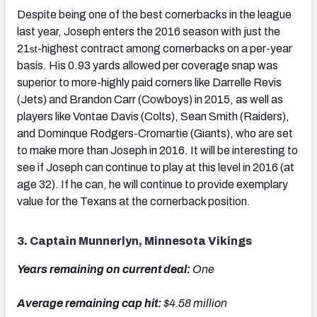
Despite being one of the best cornerbacks in the league
last year, Joseph enters the 2016 season with just the
21
-highest contract among cornerbacks on a per-year
st
basis. His 0.93 yards allowed per coverage snap was
superior to more-highly paid corners like Darrelle Revis
(Jets) and Brandon Carr (Cowboys) in 2015, as well as
players like Vontae Davis (Colts), Sean Smith (Raiders),
and Dominque Rodgers-Cromartie (Giants), who are set
to make more than Joseph in 2016. It will be interesting to
see if Joseph can continue to play at this level in 2016 (at
age 32). If he can, he will continue to provide exemplary
value for the Texans at the cornerback position.
3. Captain Munnerlyn, Minnesota Vikings
Years remaining on current deal:
One
Average remaining cap hit:
$4.58 million