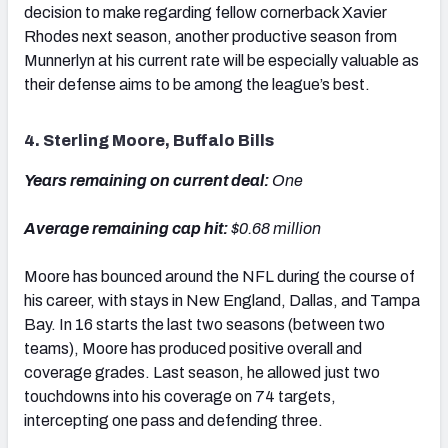
decision to make regarding fellow cornerback Xavier
Rhodes next season, another productive season from
Munnerlyn at his current rate will be especially valuable as
their defense aims to be among the league’s best.
4. Sterling Moore, Buffalo Bills
Years remaining on current deal:
One
Average remaining cap hit:
$0.68 million
Moore has bounced around the NFL during the course of
his career, with stays in New England, Dallas, and Tampa
Bay. In 16 starts the last two seasons (between two
teams), Moore has produced positive overall and
coverage grades. Last season, he allowed just two
touchdowns into his coverage on 74 targets,
intercepting one pass and defending three.