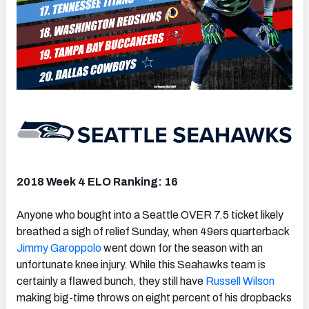
2018 Week 4 ELO Ranking: 16
Anyone who bought into a Seattle OVER 7.5 ticket likely
breathed a sigh of relief Sunday, when 49ers quarterback
Jimmy Garoppolo
went down for the season with an
unfortunate knee injury. While this Seahawks team is
certainly a flawed bunch, they still have
Russell Wilson
making big-time throws on eight percent of his dropbacks