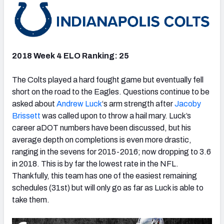
2018 Week 4 ELO Ranking: 25
The Colts played a hard fought game but eventually fell
short on the road to the Eagles. Questions continue to be
asked about
Andrew Luck
‘s arm strength after
Jacoby
Brissett
was called upon to throw a hail mary. Luck’s
career aDOT numbers have been discussed, but his
average depth on completions is even more drastic,
ranging in the sevens for 2015-2016; now dropping to 3.6
in 2018. This is by far the lowest rate in the NFL.
Thankfully, this team has one of the easiest remaining
schedules (31st) but will only go as far as Luck is able to
take them.