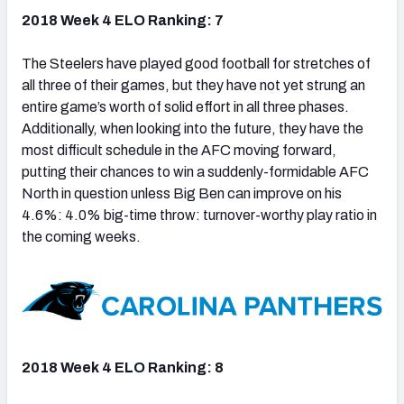
2018 Week 4 ELO Ranking: 7
The Steelers have played good football for stretches of
all three of their games, but they have not yet strung an
entire game’s worth of solid effort in all three phases.
Additionally, when looking into the future, they have the
most difficult schedule in the AFC moving forward,
putting their chances to win a suddenly-formidable AFC
North in question unless Big Ben can improve on his
4.6%: 4.0% big-time throw: turnover-worthy play ratio in
the coming weeks.
2018 Week 4 ELO Ranking: 8