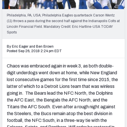
NFL Power Rankings
Philadelphia, PA, USA; Philadelphia Eagles quarterback Carson Wentz
NCAA Power Rankings
(11) throws a pass during the second half against the Indianapolis Colts at
Lincoln Financial Field. Mandatory Credit: Eric Hartline-USA TODAY
Futures
Sports
By Eric Eager
and
Ben Brown
Posted Sep 26, 2018 2:24 pm EDT
Chaos was embraced again in week 3, as both double-
digit underdogs went down at home, while New England
lost consecutive games for the first time since 2015, the
latter of which to a Detroit Lions team that was winless
going in. The Bears lead the NFC North, the Dolphins
the AFC East, the Bengals the AFC North, and the
Titans the AFC South. Even after a rough night against
the Steelers, the Bucs remain atop the best division in
football, the NFC South, in a three-way tie with the