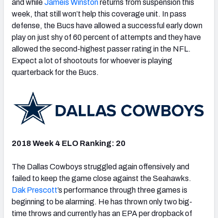
and while
Jameis Winston
returns from suspension this
week, that still won’t help this coverage unit. In pass
defense, the Bucs have allowed a successful early down
play on just shy of 60 percent of attempts and they have
allowed the second-highest passer rating in the NFL.
Expect a lot of shootouts for whoever is playing
quarterback for the Bucs.
2018 Week 4 ELO Ranking: 20
The Dallas Cowboys struggled again offensively and
failed to keep the game close against the Seahawks.
Dak Prescott
’s performance through three games is
beginning to be alarming. He has thrown only two big-
time throws and currently has an EPA per dropback of