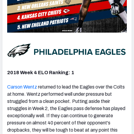
2018 Week 4 ELO Ranking: 1
Carson Wentz
returned to lead the Eagles over the Colts
at home. Wentz performed well under pressure but
struggled from a clean pocket. Putting aside their
struggles in Week 2, the Eagles pass defense has played
exceptionally well. If they can continue to generate
pressure on almost 40 percent of their opponent's
dropbacks, they will be tough to beat at any point this