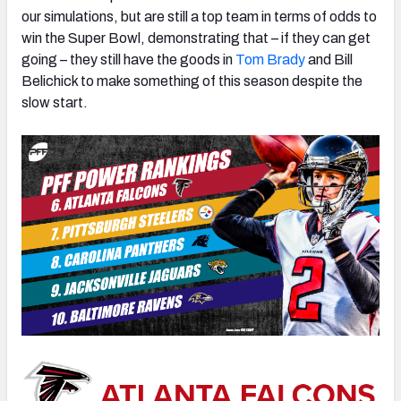
our simulations, but are still a top team in terms of odds to
win the Super Bowl, demonstrating that – if they can get
going – they still have the goods in
Tom Brady
and Bill
Belichick to make something of this season despite the
slow start.