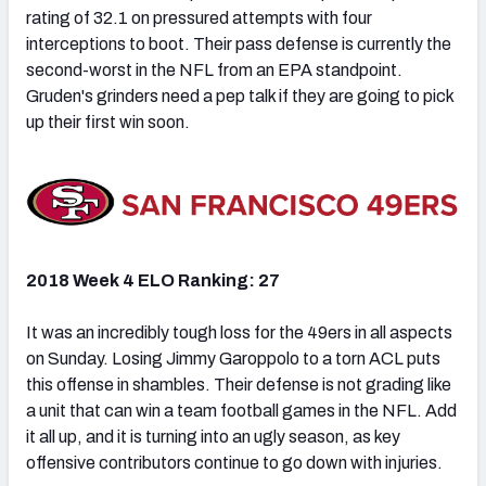
rating of 32.1 on pressured attempts with four
interceptions to boot. Their pass defense is currently the
second-worst in the NFL from an EPA standpoint.
Gruden's grinders need a pep talk if they are going to pick
up their first win soon.
2018 Week 4 ELO Ranking: 27
It was an incredibly tough loss for the 49ers in all aspects
on Sunday. Losing Jimmy Garoppolo to a torn ACL puts
this offense in shambles. Their defense is not grading like
a unit that can win a team football games in the NFL. Add
it all up, and it is turning into an ugly season, as key
offensive contributors continue to go down with injuries.