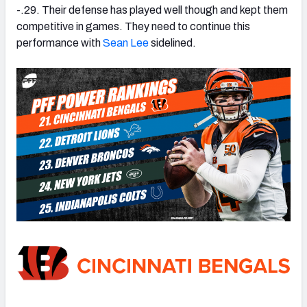
-.29. Their defense has played well though and kept them
competitive in games. They need to continue this
performance with
Sean Lee
sidelined.