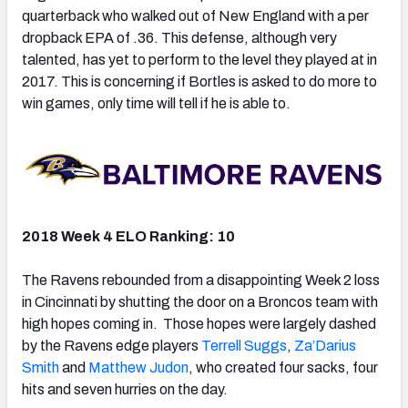
quarterback who walked out of New England with a per
dropback EPA of .36. This defense, although very
talented, has yet to perform to the level they played at in
2017. This is concerning if Bortles is asked to do more to
win games, only time will tell if he is able to.
2018 Week 4 ELO Ranking: 10
The Ravens rebounded from a disappointing Week 2 loss
in Cincinnati by shutting the door on a Broncos team with
high hopes coming in. Those hopes were largely dashed
by the Ravens edge players
Terrell Suggs
,
Za’Darius
Smith
and
Matthew Judon
, who created four sacks, four
hits and seven hurries on the day.