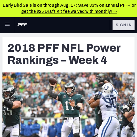
Early Bird Sale is on through Aug. 17: Save 33% on annual PFF+ or
get the $25 Draft Kit fee waived with monthly! →
Skip to main content
SIGN IN
FEATURED
Betting News & Analysis
2018 PFF NFL Power
NFL
TOOLS
Rankings – Week 4
Player Props
FANTASY
First TD Finder
BETTING
DFS
Key Insights
NFL DRAFT
Best Game Bets
COLLEGE
NFL Scores & Schedule
OTHER PRO
LEAGUES
NCAA Scores & Schedule