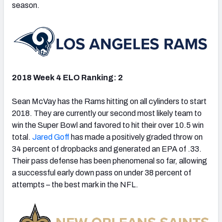
season.
2018 Week 4 ELO Ranking: 2
Sean McVay has the Rams hitting on all cylinders to start
2018. They are currently our second most likely team to
win the Super Bowl and favored to hit their over 10.5 win
total.
Jared Goff
has made a positively graded throw on
34 percent of dropbacks and generated an EPA of .33.
Their pass defense has been phenomenal so far, allowing
a successful early down pass on under 38 percent of
attempts – the best mark in the NFL.