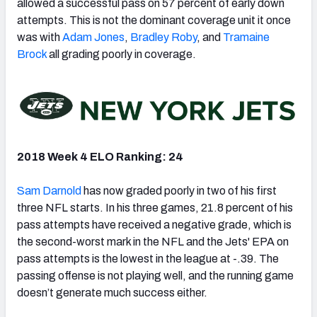
allowed a successful pass on 57 percent of early down
attempts. This is not the dominant coverage unit it once
was with
Adam Jones
,
Bradley Roby
, and
Tramaine
Brock
all grading poorly in coverage.
2018 Week 4 ELO Ranking: 24
Sam Darnold
has now graded poorly in two of his first
three NFL starts. In his three games, 21.8 percent of his
pass attempts have received a negative grade, which is
the second-worst mark in the NFL and the Jets' EPA on
pass attempts is the lowest in the league at -.39. The
passing offense is not playing well, and the running game
doesn’t generate much success either.