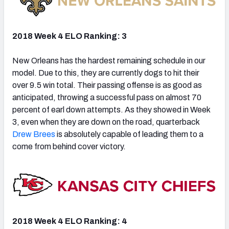
2018 Week 4 ELO Ranking: 3
New Orleans has the hardest remaining schedule in our
model. Due to this, they are currently dogs to hit their
over 9.5 win total. Their passing offense is as good as
anticipated, throwing a successful pass on almost 70
percent of earl down attempts. As they showed in Week
3, even when they are down on the road, quarterback
Drew Brees
is absolutely capable of leading them to a
come from behind
cover
victory.
2018 Week 4 ELO Ranking: 4