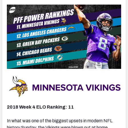
2018 Week 4 ELO Ranking: 11
In what was one of the biggest upsets in modern NFL
history Sunday, the Vikings were blown out at home