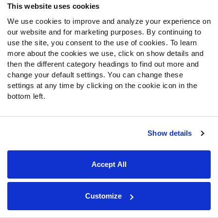
from a clean pocket, posting a passer rating of 143.9.
This website uses cookies
Eli’s ‘Big Three' of
Odell Beckham
(88.9),
Sterling
We use cookies to improve and analyze your experience on
Shepard
(78.2) and
Saquon Barkley
(90.5) posted great
our website and for marketing purposes. By continuing to
to elite receiving grades. Combined, Eli was 20 of 21 for
use the site, you consent to the use of cookies. To learn
224 yards with a passer rating of 141.8 when targeting
more about the cookies we use, click on show details and
these three.
then the different category headings to find out more and
change your default settings. You can change these
settings at any time by clicking on the cookie icon in the
bottom left.
2018 Week 4 ELO Ranking: 31
Show details
Deshaun Watson
had his highest graded game of 2018
Accept All
against the Giants in Week 3 but has not yet connected
on the explosive plays that this offense was generating in
2017. Just under 18 percent of his attempts have been
Customize
targets 20-plus yards downfield, but he has a low
accuracy percentage of 38.5 percent on those throws