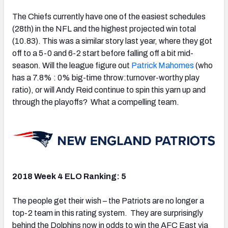
The Chiefs currently have one of the easiest schedules
(28th) in the NFL and the highest projected win total
(10.83). This was a similar story last year, where they got
off to a 5-0 and 6-2 start before falling off a bit mid-
season. Will the league figure out
Patrick Mahomes
(who
has a 7.8% : 0% big-time throw:turnover-worthy play
ratio), or will Andy Reid continue to spin this yarn up and
through the playoffs? What a compelling team.
2018 Week 4 ELO Ranking: 5
The people get their wish – the Patriots are no longer a
top-2 team in this rating system. They are surprisingly
behind the Dolphins now in odds to win the AFC East via