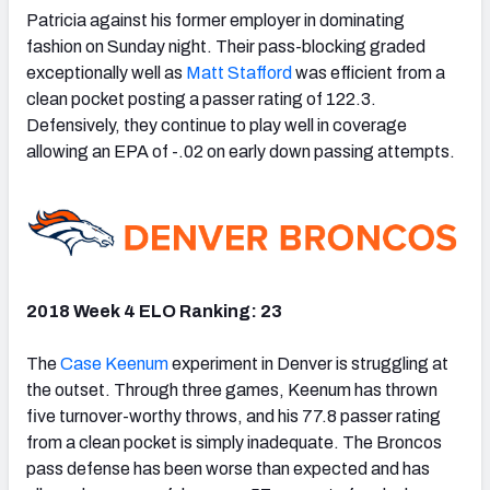
Patricia against his former employer in dominating
fashion on Sunday night. Their pass-blocking graded
exceptionally well as
Matt Stafford
was efficient from a
clean pocket posting a passer rating of 122.3.
Defensively, they continue to play well in coverage
allowing an EPA of -.02 on early down passing attempts.
2018 Week 4 ELO Ranking: 23
The
Case Keenum
experiment in Denver is struggling at
the outset. Through three games, Keenum has thrown
five turnover-worthy throws, and his 77.8 passer rating
from a clean pocket is simply inadequate. The Broncos
pass defense has been worse than expected and has