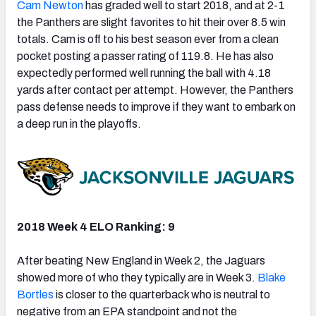
Cam Newton
has graded well to start 2018, and at 2-1
the Panthers are slight favorites to hit their over 8.5 win
totals. Cam is off to his best season ever from a clean
pocket posting a passer rating of 119.8. He has also
expectedly performed well running the ball with 4.18
yards after contact per attempt. However, the Panthers
pass defense needs to improve if they want to embark on
a deep run in the playoffs.
2018 Week 4 ELO Ranking: 9
After beating New England in Week 2, the Jaguars
showed more of who they typically are in Week 3.
Blake
Bortles
is closer to the quarterback who is neutral to
negative from an EPA standpoint and not the