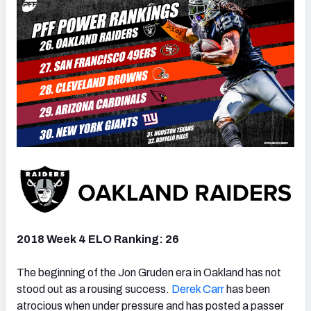
2018 Week 4 ELO Ranking: 26
The beginning of the Jon Gruden era in Oakland has not
stood out as a rousing success.
Derek Carr
has been
atrocious when under pressure and has posted a passer