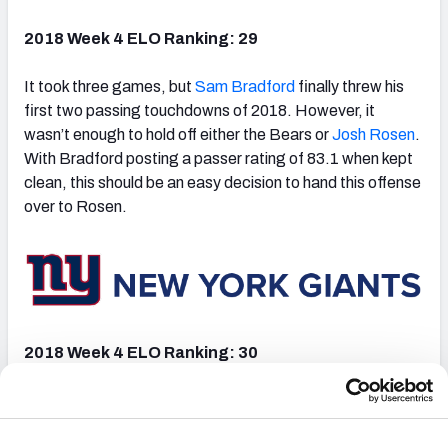
2018 Week 4 ELO Ranking: 29
It took three games, but
Sam Bradford
finally threw his
first two passing touchdowns of 2018. However, it
wasn’t enough to hold off either the Bears or
Josh Rosen
.
With Bradford posting a passer rating of 83.1 when kept
clean, this should be an easy decision to hand this offense
over to Rosen.
2018 Week 4 ELO Ranking: 30
The Giants took care of business on the road against the
Texans in Week 3.
Eli Manning
played exceptionally well