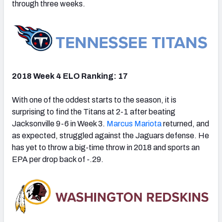
through three weeks.
2018 Week 4 ELO Ranking: 17
With one of the oddest starts to the season, it is
surprising to find the Titans at 2-1 after beating
Jacksonville 9-6 in Week 3.
Marcus Mariota
returned, and
as expected, struggled against the Jaguars defense. He
has yet to throw a big-time throw in 2018 and sports an
EPA per drop back of -.29.