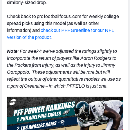
similarly-sized drop.
Check back to profootballfocus.com for weekly college
spread picks using this model (as well as other
information) and
check out PFF Greenline for our NFL
version of the product
.
Note
: For week 4 we’ve adjusted the ratings slightly to
incorporate the return of players like Aaron Rodgers to
the Packers from injury, as well as the injury to Jimmy
Garoppolo. These adjustments will be rare but will
reflect the output of other quantitative models we use as
a part of Greenline – in which PFFELO is just one.