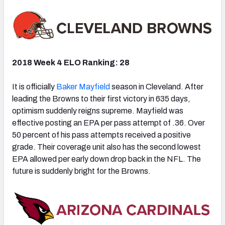
2018 Week 4 ELO Ranking: 28
It is officially
Baker Mayfield
season in Cleveland. After
leading the Browns to their first victory in 635 days,
optimism suddenly reigns supreme. Mayfield was
effective posting an EPA per pass attempt of .36. Over
50 percent of his pass attempts received a positive
grade. Their coverage unit also has the second lowest
EPA allowed per early down drop back in the NFL. The
future is suddenly bright for the Browns.