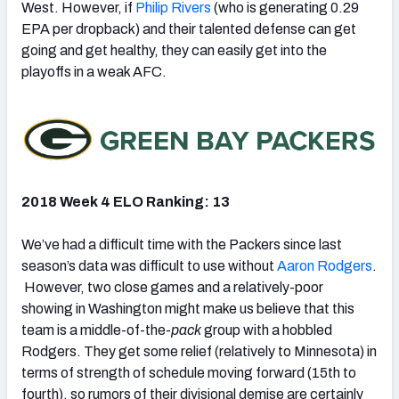
West. However, if
Philip Rivers
(who is generating 0.29
EPA per dropback) and their talented defense can get
going and get healthy, they can easily get into the
playoffs in a weak AFC.
2018 Week 4 ELO Ranking: 13
We’ve had a difficult time with the Packers since last
season’s data was difficult to use without
Aaron Rodgers
.
However, two close games and a relatively-poor
showing in Washington might make us believe that this
team is a middle-of-the-
pack
group with a hobbled
Rodgers. They get some relief (relatively to Minnesota) in
terms of strength of schedule moving forward (15th to
fourth), so rumors of their divisional demise are certainly