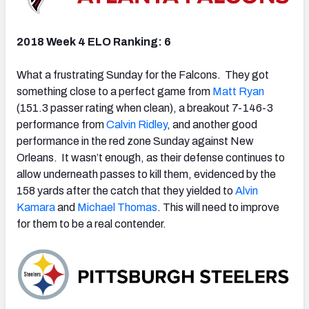
2018 Week 4 ELO Ranking: 6
What a frustrating Sunday for the Falcons. They got
something close to a perfect game from
Matt Ryan
(151.3 passer rating when clean), a breakout 7-146-3
performance from
Calvin Ridley
, and another good
performance in the red zone Sunday against New
Orleans. It wasn’t enough, as their defense continues to
allow underneath passes to kill them, evidenced by the
158 yards after the catch that they yielded to
Alvin
Kamara
and
Michael Thomas
. This will need to improve
for them to be a real contender.