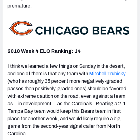
premature.
2018 Week 4 ELO Ranking: 14
I think we learned a few things on Sunday in the desert,
and one of them is that any team with
Mitchell Trubisky
(who has roughly 35 percent more negatively-graded
passes than positively-graded ones) should be favored
with extreme caution on the road, even against a team
as… in development… as the Cardinals. Beating a 2-1
Tampa Bay team would keep this Bears team in first
place for another week, and would likely require a big
game from the second-year signal caller from North
Carolina.