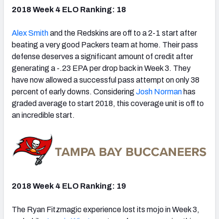
2018 Week 4 ELO Ranking: 18
Alex Smith
and the Redskins are off to a 2-1 start after
beating a very good Packers team at home. Their pass
defense deserves a significant amount of credit after
generating a -.23 EPA per drop back in Week 3. They
have now allowed a successful pass attempt on only 38
percent of early downs. Considering
Josh Norman
has
graded average to start 2018, this coverage unit is off to
an incredible start.
2018 Week 4 ELO Ranking: 19
The Ryan Fitzmagic experience lost its mojo in Week 3,