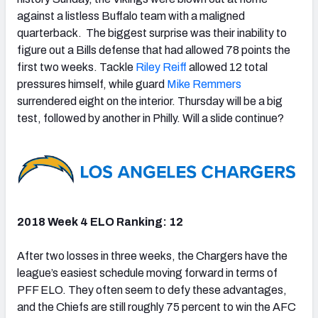
against a listless Buffalo team with a maligned
quarterback. The biggest surprise was their inability to
figure out a Bills defense that had allowed 78 points the
first two weeks. Tackle
Riley Reiff
allowed 12 total
pressures himself, while guard
Mike Remmers
surrendered eight on the interior. Thursday will be a big
test, followed by another in Philly. Will a slide continue?
2018 Week 4 ELO Ranking: 12
After two losses in three weeks, the Chargers have the
league’s easiest schedule moving forward in terms of
PFF ELO. They often seem to defy these advantages,
and the Chiefs are still roughly 75 percent to win the AFC