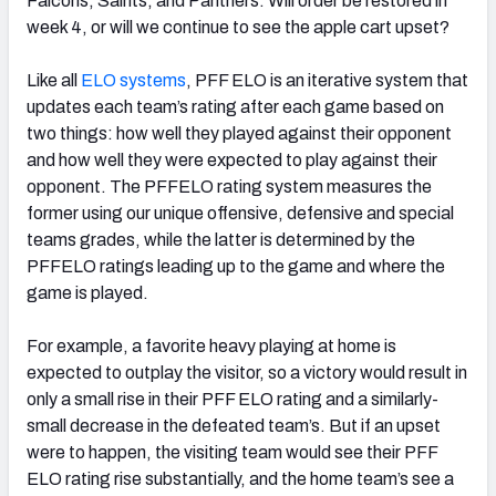
Falcons
, Saints, and Panthers. Will order be restored in
week 4, or will we continue to see the apple cart upset?
Like all
ELO systems
, PFF ELO is an iterative system that
updates each team’s rating after each game based on
two things: how well they played against their opponent
and how well they were expected to play against their
opponent. The PFFELO rating system measures the
former using our unique offensive, defensive and special
teams grades, while the latter is determined by the
PFFELO ratings leading up to the game and where the
game is played.
For example, a favorite heavy playing at home is
expected to outplay the visitor, so a victory would result in
only a small rise in their PFF ELO rating and a similarly-
small decrease in the defeated team’s. But if an upset
were to happen, the visiting team would see their PFF
ELO rating rise substantially, and the home team’s see a