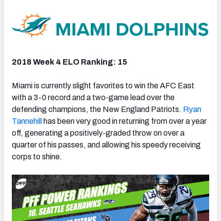
2018 Week 4 ELO Ranking: 15
Miami is currently slight favorites to win the AFC East
with a 3-0 record and a two-game lead over the
defending champions, the New England Patriots.
Ryan
Tannehill
has been very good in returning from over a year
off, generating a positively-graded throw on over a
quarter of his passes, and allowing his speedy receiving
corps to shine.