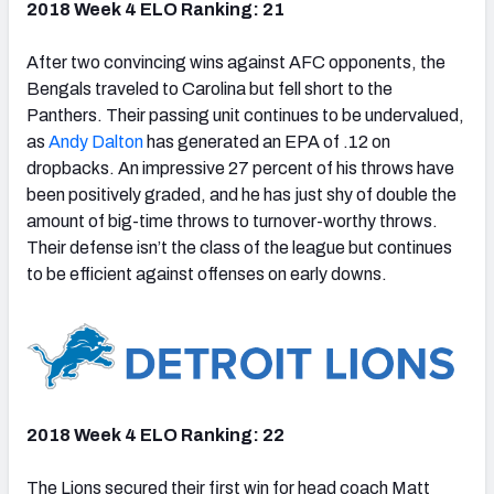
2018 Week 4 ELO Ranking: 21
After two convincing wins against AFC opponents, the
Bengals traveled to Carolina but fell short to the
Panthers. Their passing unit continues to be undervalued,
as
Andy Dalton
has generated an EPA of .12 on
dropbacks. An impressive 27 percent of his throws have
been positively graded, and he has just shy of double the
amount of big-time throws to turnover-worthy throws.
Their defense isn’t the class of the league but continues
to be efficient against offenses on early downs.
2018 Week 4 ELO Ranking: 22
The Lions secured their first win for head coach Matt