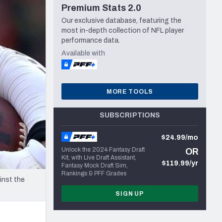
Premium Stats 2.0
Seattle Seahawks
Our exclusive database, featuring the
most in-depth collection of NFL player
performance data.
Available with
MORE TOOLS
SUBSCRIPTIONS
$24.99/mo
Unlock the 2024 Fantasy Draft
OR
Kit, with Live Draft Assistant,
$119.99/yr
Fantasy Mock Draft Sim,
Rankings & PFF Grades
inst the
SIGN UP