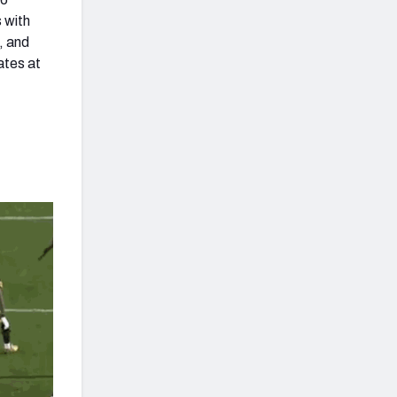
 with
, and
ates at