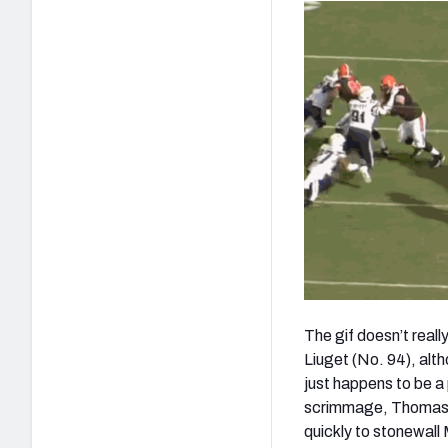
The gif doesn’t real
Liuget (No. 94), alth
just happens to be a
scrimmage, Thomas is 
quickly to stonewall 