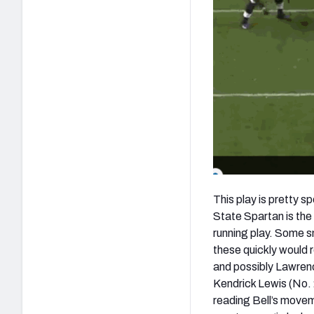
This play is pretty 
State Spartan is the
running play. Some sma
these quickly would r
and possibly Lawrenc
Kendrick Lewis (No. 
reading Bell’s movem