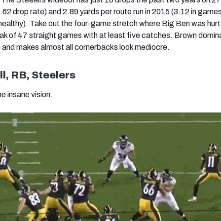
.62 drop rate) and 2.89 yards per route run in 2015 (3.12 in games
ealthy). Take out the four-game stretch where Big Ben was hurt
reak of 47 straight games with at least five catches. Brown domin
eld and makes almost all cornerbacks look mediocre.
l, RB, Steelers
e insane vision.