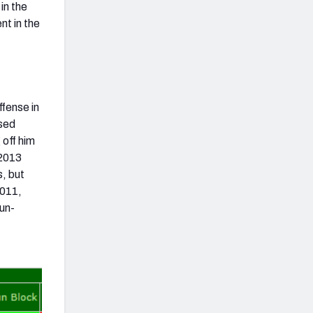
in the
nt in the
ffense in
ssed
 off him
 2013
s, but
2011,
run-