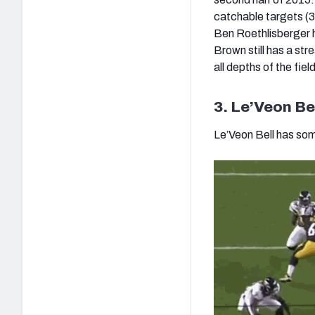
catchable targets (3
Ben Roethlisberger h
Brown still has a st
all depths of the fi
3. Le’Veon Bel
Le’Veon Bell has som