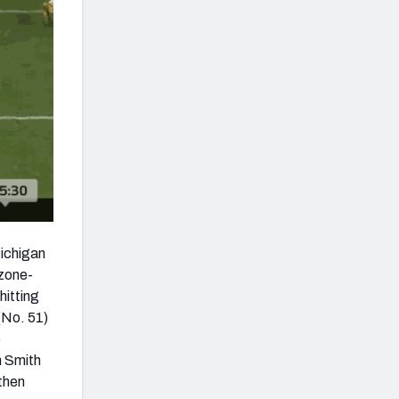
Michigan
 zone-
hitting
(No. 51)
e
h Smith
 then