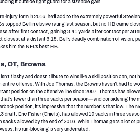
cing it outside right guard for a sizeable gain.
pre-injury form in 2016, he’ll add to the extremely powerful Steeler
s topped Bell in elusive rating last season, but no HB came clos
ess after first contact, gaining 3.41 yards after contact per at
closest at a distant 3.15. Bell’s deadly combination of vision, p
akes him the NFL’s best HB.
s, OT, Browns
isn’t flashy and doesn’t iibute to wins like a skill position can, not 
n entire offense. With Joe Thomas, the Browns haven’t had to wo
tant position on the offensive line since 2007. Thomas has allow
—that’s fewer than three sacks per season—and considering the 
erback position, it’s impressive that the number is that low. The N
013 draft, Eric Fisher (Chiefs), has allowed 19 sacks in three seas
 sacks allowed by the end of 2016. While Thomas gets a lot of pr
wess, his run-blocking is very underrated.