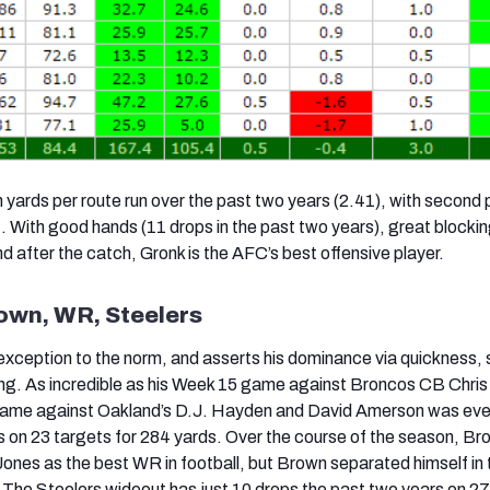
n yards per route run over the past two years (2.41), with second 
 With good hands (11 drops in the past two years), great blockin
 after the catch, Gronk is the AFC’s best offensive player.
own, WR, Steelers
exception to the norm, and asserts his dominance via quickness,
ing. As incredible as his Week 15 game against Broncos CB Chris
 game against Oakland’s D.J. Hayden and David Amerson was ev
s on 23 targets for 284 yards. Over the course of the season, B
o Jones as the best WR in football, but Brown separated himself in 
 The Steelers wideout has just 10 drops the past two years on 2