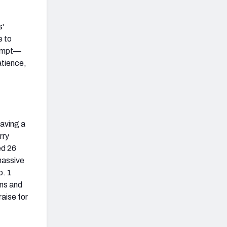
s'
e to
tempt—
atience,
having a
rry
ed 26
massive
o. 1
ons and
aise for