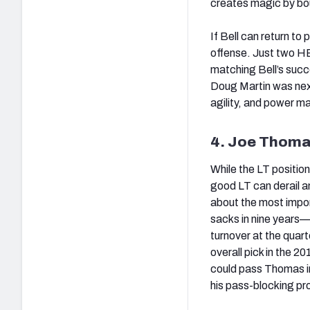
creates magic by boun
If Bell can return to 
offense. Just two HB
matching Bell’s succ
Doug Martin was next 
agility, and power m
4. Joe Thoma
While the LT position 
good LT can derail a
about the most impor
sacks in nine years
turnover at the quart
overall pick in the 2
could pass Thomas in
his pass-blocking pro