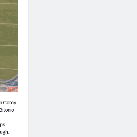
on Corey
Bitonio
ips
ough.