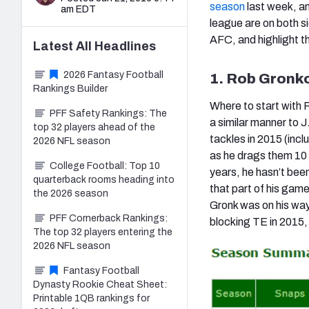
season
last week, an
am EDT
league are on both si
AFC, and highlight t
Latest
All
Headlines
2026 Fantasy Football
1. Rob Gronko
Rankings Builder
Where to start with
PFF Safety Rankings: The
a similar manner to 
top 32 players ahead of the
tackles in 2015 (incl
2026 NFL season
as he drags them 10 y
College Football: Top 10
years, he hasn’t bee
quarterback rooms heading into
that part of his gam
the 2026 season
Gronk was on his way 
PFF Cornerback Rankings:
blocking TE in 2015, 
The top 32 players entering the
2026 NFL season
Fantasy Football
Dynasty Rookie Cheat Sheet:
Printable 1QB rankings for