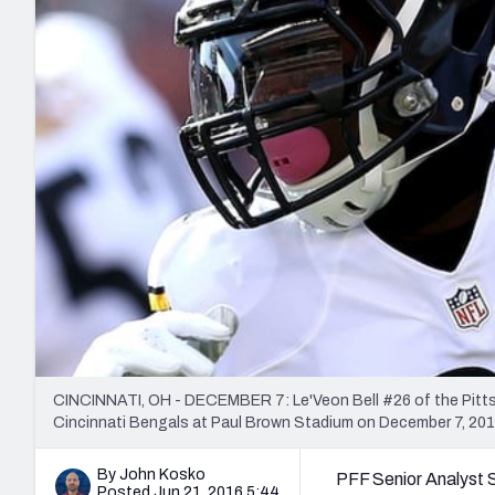
2027 Mock Draft Simulator
NCAA Power Rankings
Draft Tracker 2026
Expert rankings, projections, and mo
New York Giants
The PFF App
Futures
NFL Draft Analysi
NFL Analysis, Grades, & Stats
Betting Analysis
CINCINNATI, OH - DECEMBER 7: Le'Veon Bell #26 of the Pittsbur
Cincinnati Bengals at Paul Brown Stadium on December 7, 2014
By John Kosko
PFF Senior Analyst 
Posted Jun 21, 2016 5:44