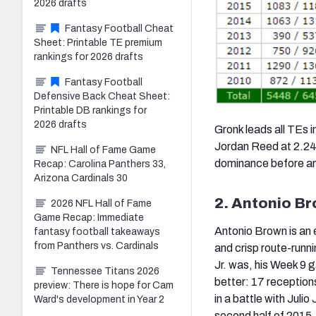
2026 drafts
Fantasy Football Cheat
Sheet: Printable TE premium
rankings for 2026 drafts
Fantasy Football
Defensive Back Cheat Sheet:
Printable DB rankings for
2026 drafts
Gronk leads all TEs i
Jordan Reed at 2.24.
NFL Hall of Fame Game
dominance before and
Recap: Carolina Panthers 33,
Arizona Cardinals 30
2. Antonio Br
2026 NFL Hall of Fame
Game Recap: Immediate
Antonio Brown is an 
fantasy football takeaways
from Panthers vs. Cardinals
and crisp route-runn
Jr. was, his Week 9
Tennessee Titans 2026
better: 17 reception
preview: There is hope for Cam
in a battle with Juli
Ward's development in Year 2
second half of 2015.