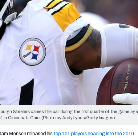
re
Minnesota Vikings
New Orleans Saints
s
gh Steelers carries the ball during the first quarter of the game aga
 in Cincinnati, Ohio. (Photo by Andy Lyons/Getty Images)
Sam Monson released his
top 101 players heading into the 2016