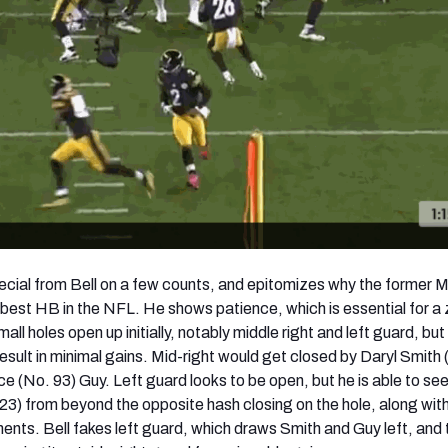
special from Bell on a few counts, and epitomizes why the former 
 best HB in the NFL. He shows patience, which is essential for a
ll holes open up initially, notably middle right and left guard, but 
esult in minimal gains. Mid-right would get closed by Daryl Smith 
e (No. 93) Guy. Left guard looks to be open, but he is able to se
23) from beyond the opposite hash closing on the hole, along wit
ents. Bell fakes left guard, which draws Smith and Guy left, and