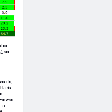
place
g, and
 smarts,
 Harris
en
rown was
the
76