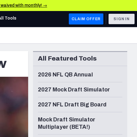
e waived with monthly! →
All Tools
CLAIM OFFER
SIGN IN
AFC WEST
Denver Broncos
All Featured Tools
w
Los Angeles Chargers
Kansas City Chiefs
2026 NFL QB Annual
Las Vegas Raiders
2027 Mock Draft Simulator
NFC WEST
2027 NFL Draft Big Board
ades, & Stats
San Francisco 49ers
Mock Draft Simulator
Arizona Cardinals
Multiplayer (BETA!)
Los Angeles Rams