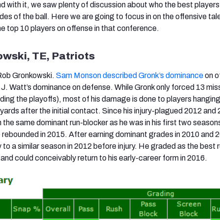
d with it, we saw plenty of discussion about who the best players 
des of the ball. Here we are going to focus in on the offensive tale
he top 10 players on offense in that conference.
wski, TE, Patriots
 Rob Gronkowski.
Sam Monson described Gronk’s dominance
on o
J.J. Watt’s dominance on defense. While Gronk only forced 13 mi
uding the playoffs), most of his damage is done to players hanging
ards after the initial contact. Since his injury-plagued 2012 and
n the same dominant run-blocker as he was in his first two season
e rebounded in 2015. After earning dominant grades in 2010 and 
to a similar season in 2012 before injury. He graded as the best 
and could conceivably return to his early-career form in 2016.