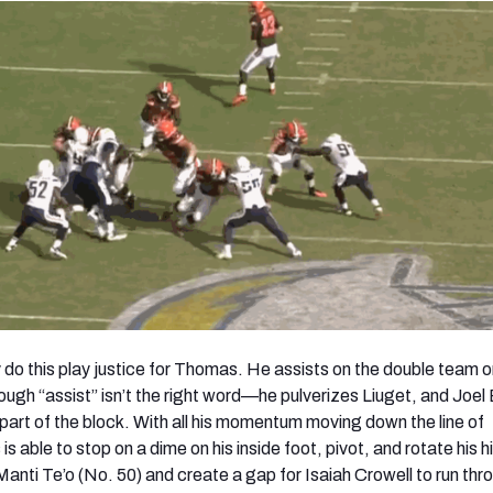
ly do this play justice for Thomas. He assists on the double team 
ough “assist” isn’t the right word—he pulverizes Liuget, and Joel 
 part of the block. With all his momentum moving down the line of
able to stop on a dime on his inside foot, pivot, and rotate his h
Manti Te’o (No. 50) and create a gap for Isaiah Crowell to run thr