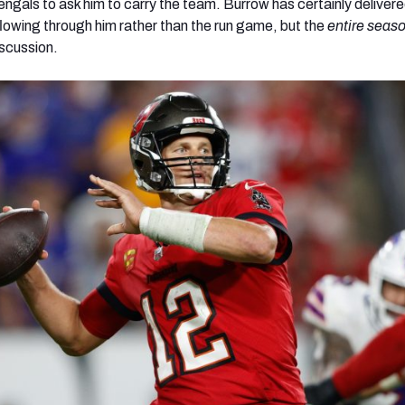
engals to ask him to carry the team. Burrow has certainly deliver
flowing through him rather than the run game, but the
entire seas
iscussion.