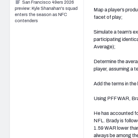
San Francisco 49ers 2026
preview: Kyle Shanahan's squad
Map a player’s produc
enters the season as NFC
facet of play;
contenders
Simulate a team’s ex
participating identic
Average);
Determine the averag
player, assuming a t
Add the terms in the 
Using PFF WAR, Brady
He has accounted for
NFL. Brady is follow
1.59 WAR lower than 
always be among the