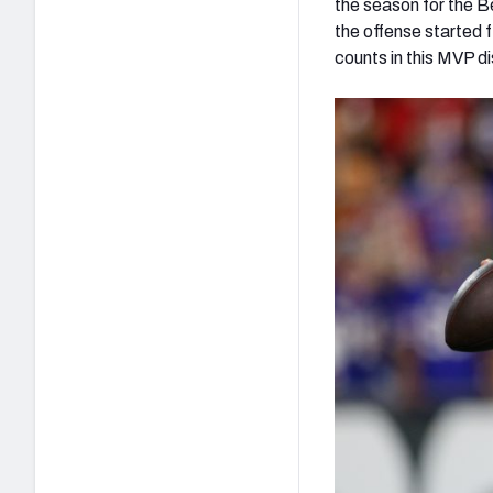
the season for the B
the offense started 
counts in this MVP d