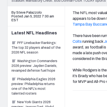
Stadium. Mandatory Credit: Bob Donnan-USA TODAY Sports
By Steve Palazzolo
The NFL most valuabl
Posted Jan 5, 2022 7:00 am
appears to be down t
EST
Tampa Bay Buccan
Latest
NFL
Headlines
There have been rum
Colts
running back
J
PFF Linebacker Rankings:
award, as football i
The top 32 players ahead of the
2026 NFL season
made a late push ove
considered in the B
Washington Commanders
2026 preview: Jayden Daniels,
While Rodgers is the
revamped defense fuel hope
it’s Brady who has b
Philadelphia Eagles 2026
for MVP and All-Pro 
preview: Philadelphia returns
one of the NFL's most
talented rosters
New York Giants 2026
preview: Jaxson Dart, Abdul