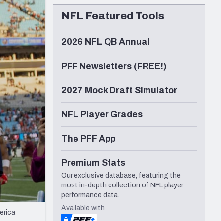
Seattle Seahawks
NFL Featured Tools
2026 NFL QB Annual
PFF Newsletters (FREE!)
2027 Mock Draft Simulator
NFL Player Grades
The PFF App
Premium Stats
Our exclusive database, featuring the
most in-depth collection of NFL player
performance data.
Available with
erica