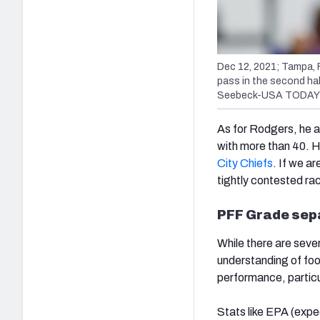
Dec 12, 2021; Tampa, 
pass in the second ha
Seebeck-USA TODAY 
As for Rodgers, he 
with more than 40. H
City Chiefs
. If we ar
tightly contested ra
PFF Grade sep
While there are seve
understanding of foot
performance, particu
Stats like EPA (exp