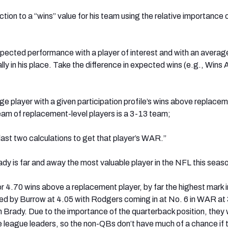
tion to a “wins” value for his team using the relative importance 
pected performance with a player of interest and with an averag
ally in his place. Take the difference in expected wins (e.g., Wins
e player with a given participation profile’s wins above replace
eam of replacement-level players is a 3-13 team;
last two calculations to get that player’s WAR.”
 is far and away the most valuable player in the NFL this seas
 4.70 wins above a replacement player, by far the highest mark i
ed by Burrow at 4.05 with Rodgers coming in at No. 6 in WAR at 
Brady. Due to the importance of the quarterback position, they w
 league leaders, so the non-QBs don’t have much of a chance if