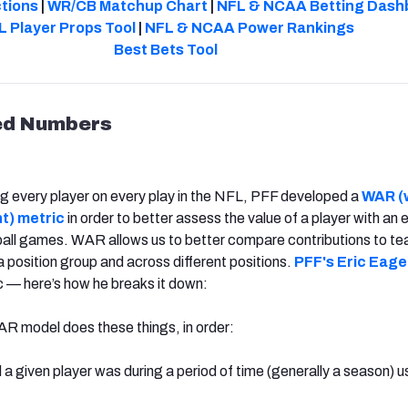
ctions
|
WR/CB Matchup Chart
|
NFL & NCAA Betting Dash
L Player Props Tool
|
NFL & NCAA Power Rankings
Best Bets Tool
ed Numbers
ng every player on every play in the NFL, PFF developed a
WAR (
t) metric
in order to better assess the value of a player with an 
ball games. WAR allows us to better compare contributions to t
a position group and across different positions.
PFF's Eric Eage
 — here’s how he breaks it down:
R model does these things, in order:
 given player was during a period of time (generally a season) 