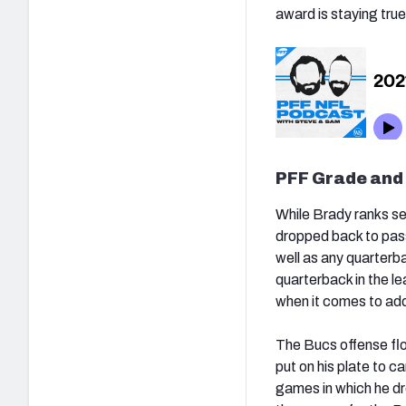
award is staying true
PFF Grade and
While Brady ranks se
dropped back to pass
well as any quarterb
quarterback in the le
when it comes to add
The Bucs offense flo
put on his plate to c
games in which he dro