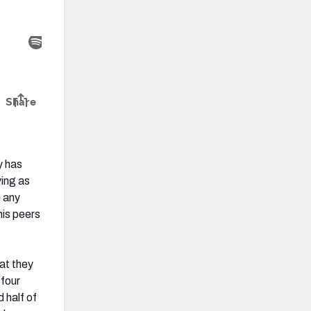
y has
ying as
n any
his peers
at they
 four
 half of