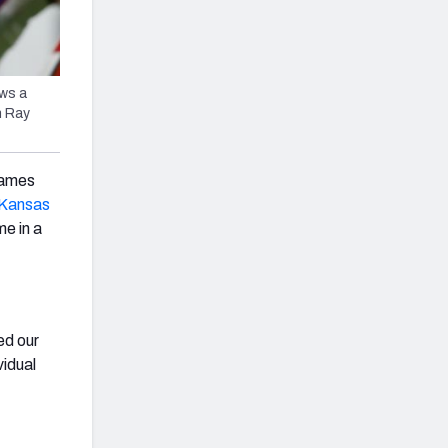
ws a
n Ray
games
Kansas
me in a
ed our
vidual