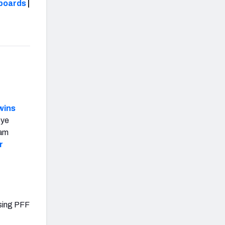
boards
|
wins
eye
eam
r
using PFF