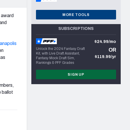
MORE TOOLS
s award
and
SUBSCRIPTIONS
$24.99/mo
ianapolis
Unlock the 2024 Fantasy Draft
OR
en
Kit, with Live Draft Assistant,
$119.99/yr
as
Fantasy Mock Draft Sim,
Rankings & PFF Grades
SIGN UP
umbers,
 ballot