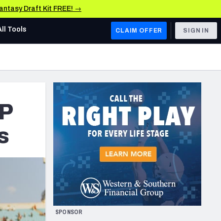
Fantasy Draft Kit FREE! →
All Tools
CLAIM OFFER
SIGN IN
AFC WEST
Denver Broncos
Los Angeles Chargers
VP
Kansas City Chiefs
s
Las Vegas Raiders
NFC WEST
ades, & Stats
San Francisco 49ers
Arizona Cardinals
SPONSOR
Los Angeles Rams