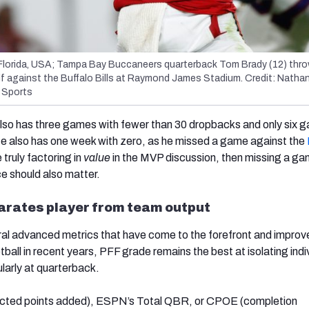
Florida, USA; Tampa Bay Buccaneers quarterback Tom Brady (12) thro
lf against the Buffalo Bills at Raymond James Stadium. Credit: Natha
Sports
also has three games with fewer than 30 dropbacks and only six 
e also has one week with zero, as he missed a game against the
e truly factoring in
value
in the MVP discussion, then missing a ga
ce should also matter.
arates player from team output
ral advanced metrics that have come to the forefront and improv
ball in recent years, PFF grade remains the best at isolating indi
larly at quarterback.
ected points added), ESPN’s Total QBR, or CPOE (completion