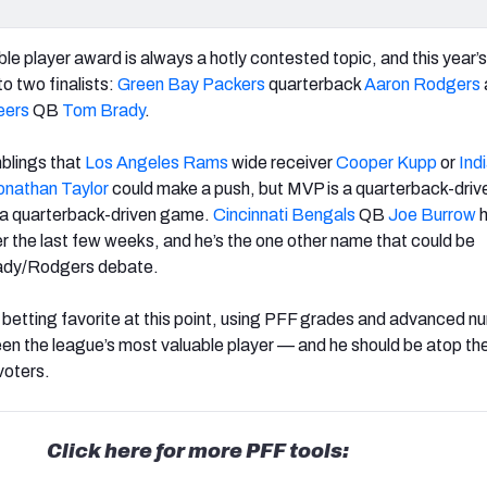
e player award is always a hotly contested topic, and this year’
o two finalists:
Green Bay Packers
quarterback
Aaron Rodgers
eers
QB
Tom Brady
.
blings that
Los Angeles Rams
wide receiver
Cooper Kupp
or
Ind
onathan Taylor
could make a push, but MVP is a quarterback-driv
s a quarterback-driven game.
Cincinnati Bengals
QB
Joe Burrow
h
r the last few weeks, and he’s the one other name that could be
rady/Rodgers debate.
 betting favorite at this point, using PFF grades and advanced n
een the league’s most valuable player — and he should be atop the
voters.
Click here for more PFF tools: