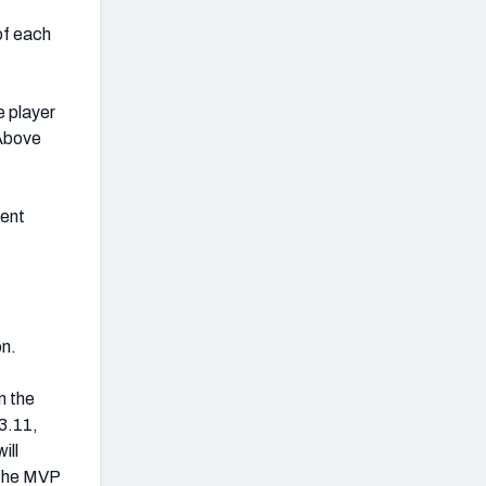
of each
e player
 Above
ment
on.
n the
3.11,
ill
 the MVP