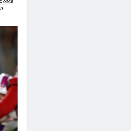
ed once
on