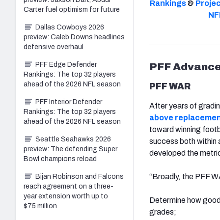
Rankings
&
Proje
Carter fuel optimism for future
NF
Dallas Cowboys 2026
preview: Caleb Downs headlines
defensive overhaul
PFF Edge Defender
PFF Advanc
Rankings: The top 32 players
ahead of the 2026 NFL season
PFF WAR
PFF Interior Defender
After years of gradi
Rankings: The top 32 players
above replacemen
ahead of the 2026 NFL season
toward winning foot
Seattle Seahawks 2026
success both within 
preview: The defending Super
developed the metric
Bowl champions reload
“Broadly, the PFF WA
Bijan Robinson and Falcons
reach agreement on a three-
year extension worth up to
Determine how good a
$75 million
grades;