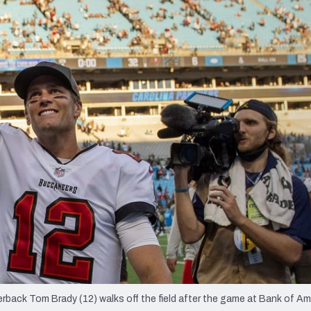
re
Minnesota Vikings
New Orleans Saints
s
back Tom Brady (12) walks off the field after the game at Bank of Am