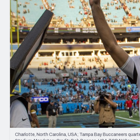
2027 Mock Draft Simulator
NCAA Power Rankings
Draft Tracker 2026
Expert rankings, projections, and mo
New York Giants
The PFF App
Futures
NFL Draft Analysi
NFL Analysis, Grades, & Stats
Betting Analysis
Charlotte, North Carolina, USA; Tampa Bay Buccaneers quarter