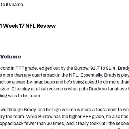
 to its name.
 Volume
cond in PFF grade, edged out by the Burrow, 91.7 to 91.4, Brad
 more than any quarterback in the NFL. Essentially, Brady is pla
ack on a snap-by-snap basis and he’s being asked to do more tha
ague. Elite play at a high volume is what puts Brady so far above 
ing wins to his team.
ws through Brady, and his high volume is more a testament to wh
arry the team. While Burrow has the higher PFF grade, he also has
pped back fewer than 30 times, and it really took until the second