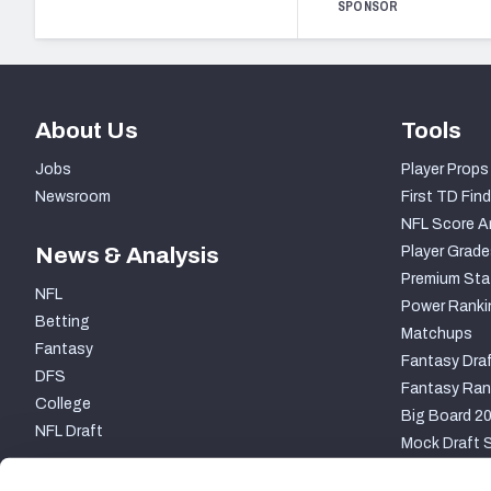
SPONSOR
About Us
Tools
Jobs
Player Props
Newsroom
First TD Find
NFL Score A
News & Analysis
Player Grade
Premium Sta
NFL
Power Ranki
Betting
Matchups
Fantasy
Fantasy Draf
DFS
Fantasy Ran
College
Big Board 2
NFL Draft
Mock Draft S