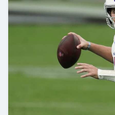
2027 Mock Draft Simulator
NCAA Power Rankings
Draft Tracker 2026
Expert rankings, projections, and mo
New York Giants
The PFF App
Futures
NFL Draft Analysi
NFL Analysis, Grades, & Stats
Betting Analysis