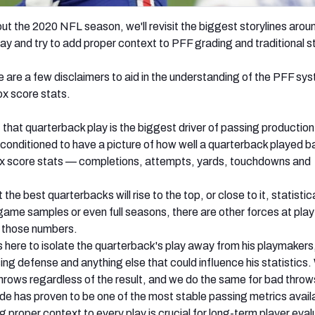
t the 2020 NFL season, we'll revisit the biggest storylines arou
ay and try to add proper context to PFF grading and traditional s
e are a few disclaimers to aid in the understanding of the PFF sy
box score stats.
 that quarterback play is the biggest driver of passing production
conditioned to have a picture of how well a quarterback played 
ox score stats — completions, attempts, yards, touchdowns and
t the best quarterbacks will rise to the top, or close to it, statistic
-game samples or even full seasons, there are other forces at play
e those numbers.
 here to isolate the quarterback's play away from his playmakers
ing defense and anything else that could influence his statistics.
throws regardless of the result, and we do the same for bad thro
e has proven to be one of the most stable passing metrics avail
 proper context to every play is crucial for long-term player eval