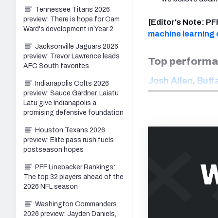
Tennessee Titans 2026
preview: There is hope for Cam
[Editor's Note: P
Ward's development in Year 2
machine learning c
Jacksonville Jaguars 2026
preview: Trevor Lawrence leads
Top performa
AFC South favorites
Josh Allen
,
Buffa
Indianapolis Colts 2026
preview: Sauce Gardner, Laiatu
Latu give Indianapolis a
promising defensive foundation
Houston Texans 2026
preview: Elite pass rush fuels
postseason hopes
W
PFF Linebacker Rankings:
The top 32 players ahead of the
2026 NFL season
Washington Commanders
2026 preview: Jayden Daniels,