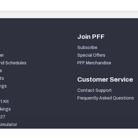
Join PFF
Subscribe
er
Special Offers
nd Schedules
PFF Merchandise
s
ts
Customer Service
ngs
Contact Support
Frequently Asked Questions
t Kit
kings
027
imulator