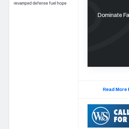
revamped defense fuel hope
Dominate Fan
Read More 