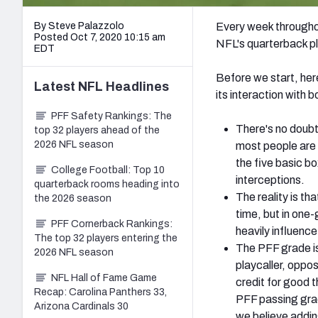
By Steve Palazzolo
Every week throughou
Posted Oct 7, 2020 10:15 am
NFL's quarterback pl
EDT
Before we start, her
Latest
NFL
Headlines
its interaction with 
PFF Safety Rankings: The
There's no doubt
top 32 players ahead of the
2026 NFL season
most people are 
the five basic b
College Football: Top 10
interceptions.
quarterback rooms heading into
The reality is tha
the 2026 season
time, but in one
PFF Cornerback Rankings:
heavily influenc
The top 32 players entering the
The PFF grade is
2026 NFL season
playcaller, oppos
NFL Hall of Fame Game
credit for good 
Recap: Carolina Panthers 33,
PFF passing grad
Arizona Cardinals 30
we believe adding