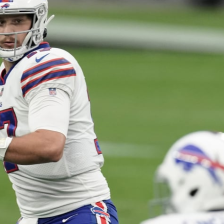
re
Minnesota Vikings
New Orleans Saints
s