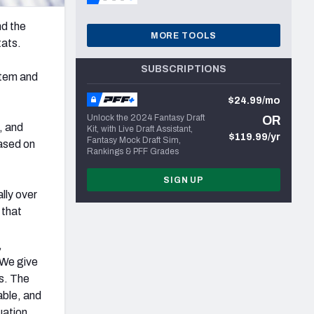
nd the
MORE TOOLS
tats.
SUBSCRIPTIONS
stem and
$24.99/mo
Unlock the 2024 Fantasy Draft
OR
, and
Kit, with Live Draft Assistant,
$119.99/yr
Fantasy Mock Draft Sim,
based on
Rankings & PFF Grades
SIGN UP
ally over
 that
,
 We give
ws. The
able, and
uation.