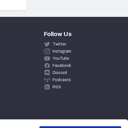
Follow Us
Twitter
Instagram
YouTube
Facebook
Discord
Podcasts
RSS