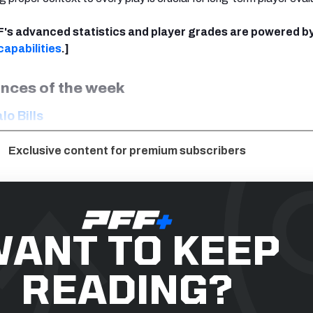
FF's advanced statistics and player grades are powered b
apabilities
.]
nces of the week
lo Bills
Exclusive content for premium subscribers
ANT TO KEEP
READING?