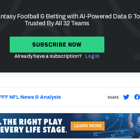
tasy Football & Betting with AI-Powered Data & To
Trusted By All 32 Teams
SUBSCRIBE NOW
Already have a subscription?
Log in
PFF NFL News & Analysis
SHARE