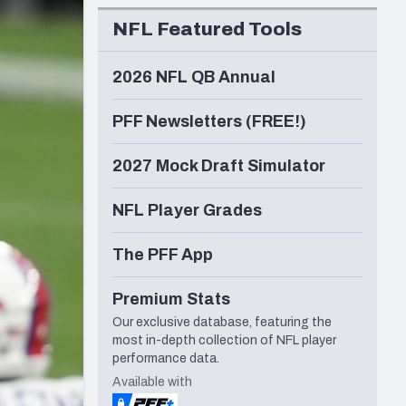
Seattle Seahawks
NFL Featured Tools
2026 NFL QB Annual
PFF Newsletters (FREE!)
2027 Mock Draft Simulator
NFL Player Grades
The PFF App
Premium Stats
Our exclusive database, featuring the
most in-depth collection of NFL player
performance data.
Available with