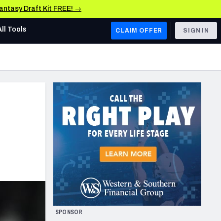
Fantasy Draft Kit FREE! →
All Tools
CLAIM OFFER
SIGN IN
AFC WEST
Denver Broncos
Los Angeles Chargers
Kansas City Chiefs
Las Vegas Raiders
NFC WEST
ades, & Stats
San Francisco 49ers
Arizona Cardinals
SPONSOR
Los Angeles Rams