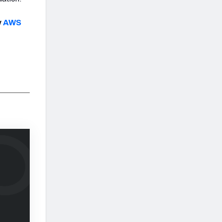
y
AWS