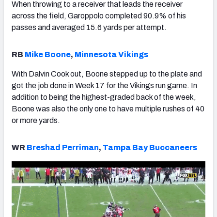
When throwing to a receiver that leads the receiver
across the field, Garoppolo completed 90.9% of his
passes and averaged 15.6 yards per attempt.
RB
Mike Boone
,
Minnesota Vikings
With Dalvin Cook out, Boone stepped up to the plate and
got the job done in Week 17 for the Vikings run game. In
addition to being the highest-graded back of the week,
Boone was also the only one to have multiple rushes of 40
or more yards.
WR
Breshad Perriman
,
Tampa Bay Buccaneers