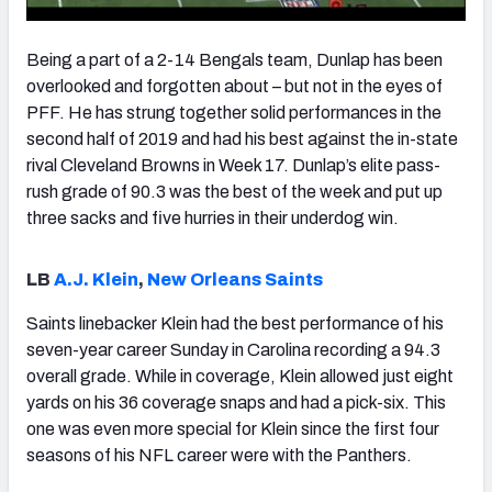
Being a part of a 2-14 Bengals team, Dunlap has been
overlooked and forgotten about – but not in the eyes of
PFF. He has strung together solid performances in the
second half of 2019 and had his best against the in-state
rival Cleveland Browns in Week 17. Dunlap’s elite pass-
rush grade of 90.3 was the best of the week and put up
three sacks and five hurries in their underdog win.
LB
A.J. Klein
,
New Orleans Saints
Saints linebacker Klein had the best performance of his
seven-year career Sunday in Carolina recording a 94.3
overall grade. While in coverage, Klein allowed just eight
yards on his 36 coverage snaps and had a pick-six. This
one was even more special for Klein since the first four
seasons of his NFL career were with the Panthers.