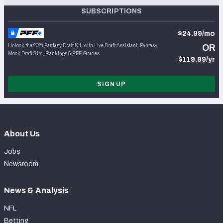
SUBSCRIPTIONS
$24.99/mo
Unlock the 2024 Fantasy Draft Kit, with Live Draft Assistant, Fantasy
OR
Mock Draft Sim, Rankings & PFF Grades
$119.99/yr
SIGN UP
About Us
Jobs
Newsroom
News & Analysis
NFL
Betting