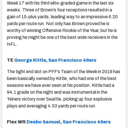
Week 17 with his third elite-graded game in the last six
weeks. Three of Brown’s four receptions resulted in a
gain of 15-plus yards, leading way to an impressive 6.20
yards per route run. Not only has Brown proved he is
worthy of winning Offensive Rookie of the Year, but he is
proving he might be one of the best wide receivers in the
NFL.
TE
George Kittle
,
San Francisco 49ers
The tight end slot on PFF’s Team of the Week in 2019 has
been basically owned by Kittle, who had one of the best
seasons we have ever seen at his position. Kittle had a
94.1 grade on the night and was instrumental in the
‘Niners victory over Seattle, picking up four explosive
plays and averaging 4.53 yards per route run.
Flex WR
Deebo Samuel
,
San Francisco 49ers