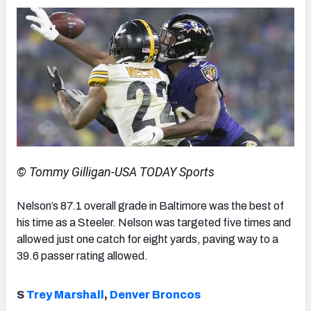
© Tommy Gilligan-USA TODAY Sports
Nelson’s 87.1 overall grade in Baltimore was the best of
his time as a Steeler. Nelson was targeted five times and
allowed just one catch for eight yards, paving way to a
39.6 passer rating allowed.
S
Trey Marshall
,
Denver Broncos