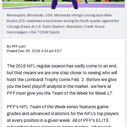
PFF Newsletters (FREE!)
Minneapolis, Minnesota, USA; Minnesota Vikings running back Mike
2027 Mock Draft Simulator
Boone (23) celebrates a touchdown during the fourth quarter against the
Chicago Bears at U.S. Bank Stadium. Mandatory Credit: Brace
The PFF App
Hemmelgarn-USA TODAY Sports
TEAMS
By PFF.com
Posted Dec 30, 2019 4:24 pm EST
AFC EAST
AFC NORTH
The 2019 NFL regular season has sadly come to an end,
but that means we are one step closer to seeing who will
hoist the Lombardi Trophy come Feb. 2. Before we give
you the best playoff analysis in the market, we here at
AFC SOUTH
AFC WEST
PFF must give you the Team of the Week for Week 17.
PFF's NFL Team of the Week series features game
grades and advanced statistics for the NFL's top players
at every position in a given week. All of PFF's ELITE
NFC EAST
NFC NORTH