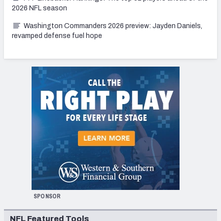
2026 NFL season
Washington Commanders 2026 preview: Jayden Daniels,
revamped defense fuel hope
SPONSOR
NFL Featured Tools