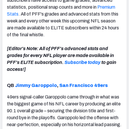
subscribers have access to game grades, advanced
statistics, positional snap counts and more in
Premium
Stats
. All of PFF's grades and advanced stats from this
week and every other week this upcoming NFL season
are made available to ELITE subscribers within 24 hours
NFC SOUTH
NFC WEST
of the final whistle.
[Editor's Note: All of PFF's advanced stats and
grades for every NFL player are made available in
PFF's ELITE subscription.
Subscribe today
to gain
access!]
QB
Jimmy Garoppolo
,
San Francisco 49ers
49ers signal-caller Garoppolo came through in what was
the biggest game of his NFL career by producing an elite
90.1 overall grade – securing the division title and first-
round bye in the playoffs. Garoppolo led the offense with
near-perfection, especially on his horizontal lead passing.