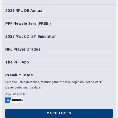
2026 NFL QB Annual
PFF Newsletters (FREE!)
2027 Mock Draft Simulator
NFL Player Grades
The PFF App
Premium Stats
Our exclusive database, featuring the most in-depth collection of NFL
player performance data.
Available with
MORE TOOLS