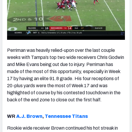
Perriman was heavily relied-upon over the last couple
weeks with Tampa’s top two wide receivers Chris Godwin
and Mike Evans being out due to injury. Perriman has
made of the most of this opportunity, especially in Week
17 by having an elite 91.8 grade. His four receptions of
20-plus yards were the most of Week 17 and was
highlighted of course by his contested touchdown in the
back of the end zone to close out the first half.
WR
A.J. Brown
,
Tennessee Titans
Rookie wide receiver Brown continued his hot streak in