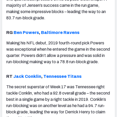
majority of Jensen’s success came in the run game,
making some impressive blocks – leading the way to an
83.7 run-block grade.
RG
Ben Powers
,
Baltimore Ravens
Making his NFL debut, 2019 fourth-round pick Powers
was exceptional when he entered the game in the second
quarter. Powers didn’t allow a pressure and was solid in
run-blocking making way to a 78.8 run-block grade.
RT
Jack Conklin
,
Tennessee Titans
The secret superstar of Week 17 was Tennessee right
tackle Conklin, who had a 92.8 overall grade – the second
best in a single game by a right tackle in 2019. Conklin’s
run-blocking was on another level as he had a 94.7 run-
block grade, leading the way for Derrick Henry to claim