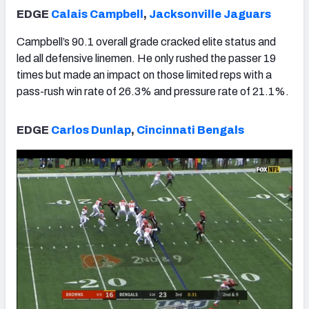
EDGE
Calais Campbell
,
Jacksonville Jaguars
Campbell’s 90.1 overall grade cracked elite status and
led all defensive linemen. He only rushed the passer 19
times but made an impact on those limited reps with a
pass-rush win rate of 26.3% and pressure rate of 21.1%.
EDGE
Carlos Dunlap
,
Cincinnati Bengals