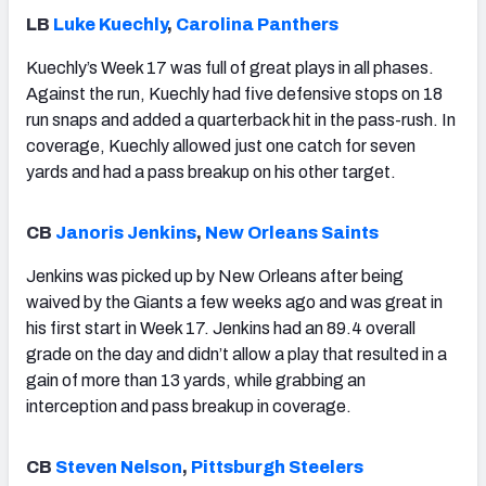
LB
Luke Kuechly
,
Carolina Panthers
Kuechly’s Week 17 was full of great plays in all phases.
Against the run, Kuechly had five defensive stops on 18
run snaps and added a quarterback hit in the pass-rush. In
coverage, Kuechly allowed just one catch for seven
yards and had a pass breakup on his other target.
CB
Janoris Jenkins
,
New Orleans Saints
Jenkins was picked up by New Orleans after being
waived by the Giants a few weeks ago and was great in
his first start in Week 17. Jenkins had an 89.4 overall
grade on the day and didn’t allow a play that resulted in a
gain of more than 13 yards, while grabbing an
interception and pass breakup in coverage.
CB
Steven Nelson
,
Pittsburgh Steelers