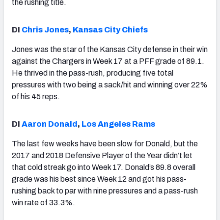
the rushing title.
DI
Chris Jones
,
Kansas City Chiefs
Jones was the star of the Kansas City defense in their win
against the Chargers in Week 17 at a PFF grade of 89.1.
He thrived in the pass-rush, producing five total
pressures with two being a sack/hit and winning over 22%
of his 45 reps.
DI
Aaron Donald
,
Los Angeles Rams
The last few weeks have been slow for Donald, but the
2017 and 2018 Defensive Player of the Year didn’t let
that cold streak go into Week 17. Donald’s 89.8 overall
grade was his best since Week 12 and got his pass-
rushing back to par with nine pressures and a pass-rush
win rate of 33.3%.