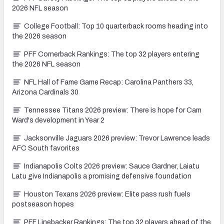
2026 NFL season
College Football: Top 10 quarterback rooms heading into
the 2026 season
PFF Cornerback Rankings: The top 32 players entering
the 2026 NFL season
NFL Hall of Fame Game Recap: Carolina Panthers 33,
Arizona Cardinals 30
Tennessee Titans 2026 preview: There is hope for Cam
Ward's development in Year 2
Jacksonville Jaguars 2026 preview: Trevor Lawrence leads
AFC South favorites
Indianapolis Colts 2026 preview: Sauce Gardner, Laiatu
Latu give Indianapolis a promising defensive foundation
Houston Texans 2026 preview: Elite pass rush fuels
postseason hopes
PFF Linebacker Rankings: The top 32 players ahead of the