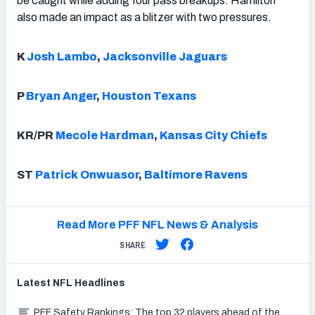
be caught while adding four pass breakups. Hamilton
also made an impact as a blitzer with two pressures.
K
Josh Lambo
,
Jacksonville Jaguars
P
Bryan Anger
,
Houston Texans
KR/PR
Mecole Hardman
,
Kansas City Chiefs
ST
Patrick Onwuasor
,
Baltimore Ravens
Read More PFF NFL News & Analysis
SHARE
Latest
NFL
Headlines
PFF Safety Rankings: The top 32 players ahead of the