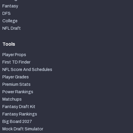
Fantasy
DFS
College
NFL Draft
Tools
Player Props
First TD Finder
NFL Score And Schedules
Player Grades
Premium Stats
Power Rankings
Matchups
Fantasy Draft Kit
Fantasy Rankings
Big Board 2027
Mock Draft Simulator