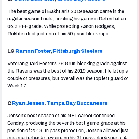
The best game of Bakhtiari’s 2019 season came in the
regular season finale, finishing his game in Detroit at an
86.2 PFF grade. While protecting Aaron Rodgers,
Bakhtiari lost just one of his 59 pass-block reps.
LG
Ramon Foster
,
Pittsburgh Steelers
Veteran guard Foster’s 78.8 run-blocking grade against
the Ravens was the best of his 2019 season. He let up a
couple of pressures, but overall was the top left guard of
Week 17.
C
Ryan Jensen
,
Tampa Bay Buccaneers
Jensen’s best season of his NFL career continued
Sunday, producing the seventh-best game grade at his
position of 2019. In pass protection, Jensen allowed just
one quarterback pressure on his 31 pass-block snaps. A