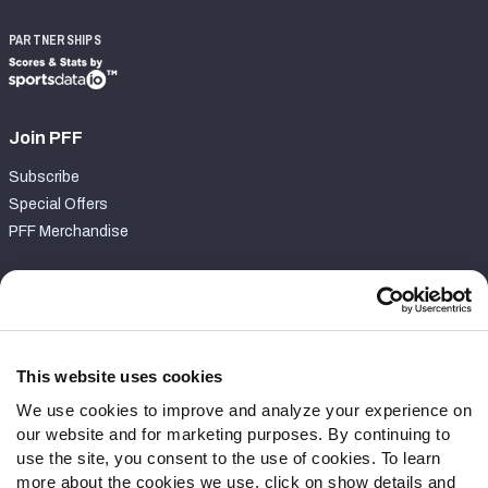
PARTNERSHIPS
Join PFF
Subscribe
Special Offers
PFF Merchandise
Customer Service
Contact Support
Frequently Asked Questions
This website uses cookies
We use cookies to improve and analyze your experience on
Follow Us
our website and for marketing purposes. By continuing to
Twitter
use the site, you consent to the use of cookies. To learn
Instagram
more about the cookies we use, click on show details and