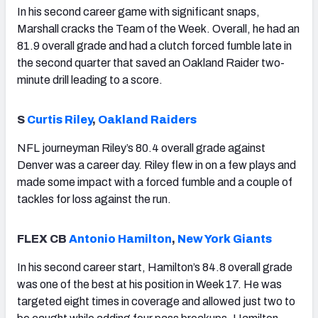
In his second career game with significant snaps,
Marshall cracks the Team of the Week. Overall, he had an
81.9 overall grade and had a clutch forced fumble late in
the second quarter that saved an Oakland Raider two-
minute drill leading to a score.
S
Curtis Riley
,
Oakland Raiders
NFL journeyman Riley’s 80.4 overall grade against
Denver was a career day. Riley flew in on a few plays and
made some impact with a forced fumble and a couple of
tackles for loss against the run.
FLEX CB
Antonio Hamilton
,
New York Giants
In his second career start, Hamilton’s 84.8 overall grade
was one of the best at his position in Week 17. He was
targeted eight times in coverage and allowed just two to