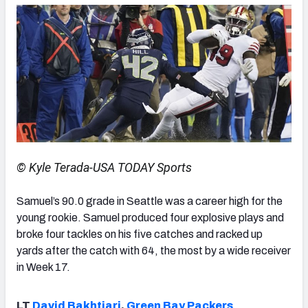
© Kyle Terada-USA TODAY Sports
Samuel’s 90.0 grade in Seattle was a career high for the
young rookie. Samuel produced four explosive plays and
broke four tackles on his five catches and racked up
yards after the catch with 64, the most by a wide receiver
in Week 17.
LT
David Bakhtiari
,
Green Bay Packers