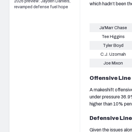
2026 preview: Jayden Daniels,
which hadn’t been th
revamped defense fuel hope
Ja'Marr Chase
Tee Higgins
Tyler Boyd
C.J. Uzomah
Joe Mixon
Offensive Line
A makeshift offensiv
under pressure 36.9%
higher than 10% pen
Defensive Line
Given the issues alon