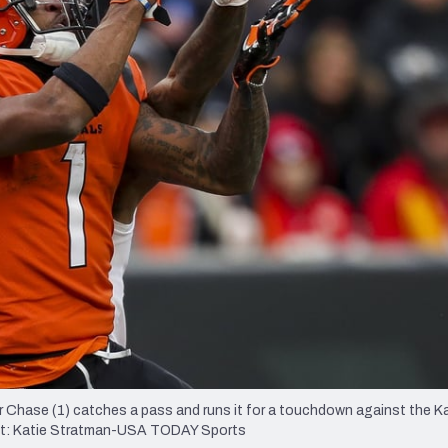
re
Minnesota Vikings
New Orleans Saints
s
rr Chase (1) catches a pass and runs it for a touchdown against the K
edit: Katie Stratman-USA TODAY Sports