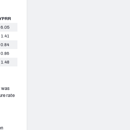
YPRR
6.05
1.41
0.84
0.86
1.48
w was
ure rate
en