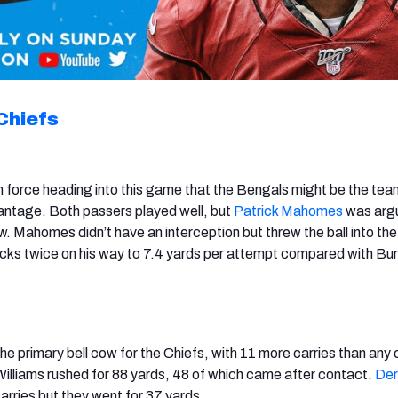
Chiefs
n force heading into this game that the Bengals might be the tea
antage. Both passers played well, but
Patrick Mahomes
was arg
w. Mahomes didn’t have an interception but threw the ball into th
cks twice on his way to 7.4 yards per attempt compared with Bur
he primary bell cow for the Chiefs, with 11 more carries than any 
Williams rushed for 88 yards, 48 of which came after contact.
Der
arries but they went for 37 yards.