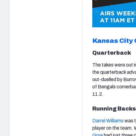
Kansas City 
Quarterback
The takes were out i
the quarterback adv
out-duelled by Burro
of Bengals cornerba
11.2.
Running Backs
Darrel Williams
was t
player on the team. 
Gore
had just three c