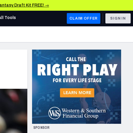
Fantasy Draft Kit FREE! →
All Tools
CLAIM OFFER
SIGN IN
AFC WEST
Denver Broncos
Los Angeles Chargers
Kansas City Chiefs
Las Vegas Raiders
NFC WEST
ades, & Stats
San Francisco 49ers
Arizona Cardinals
SPONSOR
Los Angeles Rams