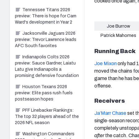
cooked once again, 
Tennessee Titans 2026
preview: There is hope for Cam
Ward's development in Year 2
Joe Burrow
Jacksonville Jaguars 2026
Patrick Mahomes
preview: Trevor Lawrence leads
AFC South favorites
Running Back
Indianapolis Colts 2026
preview: Sauce Gardner, Laiatu
Joe Mixon
only had 1
Latu give Indianapolis a
moved the chains fou
promising defensive foundation
game than he has been
offense.
Houston Texans 2026
preview: Elite pass rush fuels
postseason hopes
Receivers
PFF Linebacker Rankings:
Ja’Marr Chase
set th
The top 32 players ahead of the
single-season recor
2026 NFL season
completely unstoppab
Washington Commanders
after
the catch. Chas