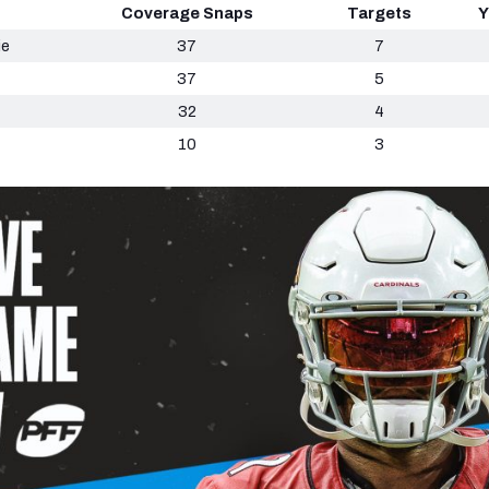
Coverage Snaps
Targets
Y
ie
37
7
37
5
32
4
10
3