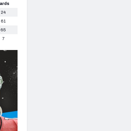
ards
24
61
65
7