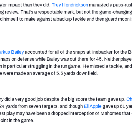
ger impact than they did.
Trey Hendrickson
managed a pass-rush
ng review. That’s a respectable mark, but not the game-changin
d himself to make against a backup tackle and then guard moonli
rkus Bailey
accounted for all of the snaps at linebacker for the 
 snaps on defense while Bailey was out there for 45. Neither play
 in particular struggling in the run game. He missed a tackle, and
ke were made an average of 5.5 yards downfield.
ry did a very good job despite the big score the team gave up.
Ch
 24 yards from seven targets, and though
Eli Apple
gave up 61 ya
est play may have been a dropped interception of Mahomes that 
point in the game.