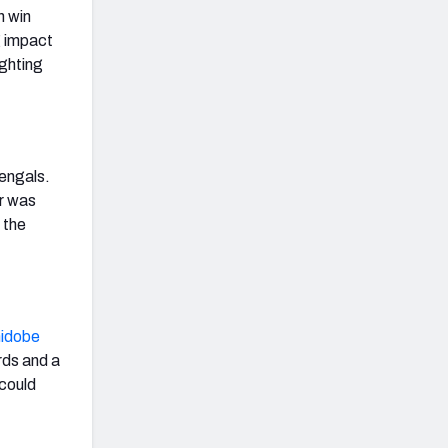
 win
g impact
ghting
Bengals.
er was
 the
idobe
rds and a
could