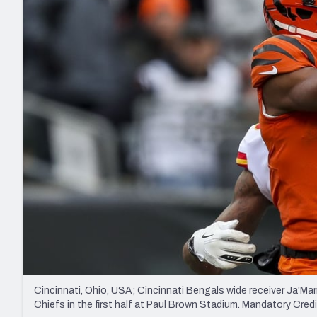
2027 Mock Draft Simulator
NCAA Power Rankings
Draft Tracker 2026
Expert rankings, projections, and mo
New York Giants
The PFF App
Futures
NFL Draft Analysi
NFL Analysis, Grades, & Stats
Betting Analysis
Cincinnati, Ohio, USA; Cincinnati Bengals wide receiver Ja'Ma
Chiefs in the first half at Paul Brown Stadium. Mandatory Cr