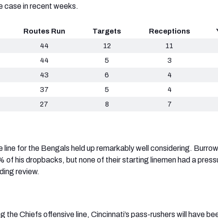
e case in recent weeks.
Routes Run
Targets
Receptions
44
12
11
44
5
3
43
6
4
37
5
4
27
8
7
e line for the Bengals held up remarkably well considering. Burro
 of his dropbacks, but none of their starting linemen had a press
ding review.
g the Chiefs offensive line, Cincinnati’s pass-rushers will have be