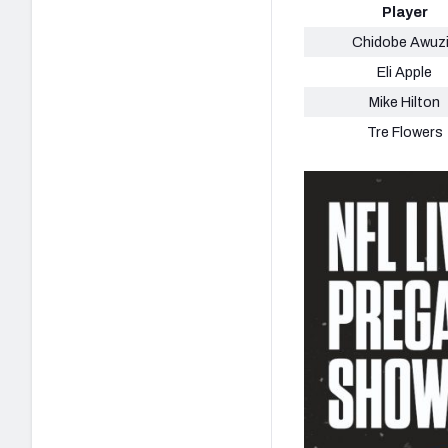
Player
Chidobe Awuz
Eli Apple
Mike Hilton
Tre Flowers