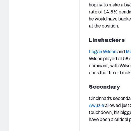
hoping to make a big
rate of 14.8% pendi
he would have backe
at the position.
Linebackers
Logan Wilson
and
Ma
Wilson played all 58
dominant, with Wilson
ones that he did ma
Secondary
Cincinnati’s seconda
Awuzie
allowed just
touchdown, his bigg
have been a critical 