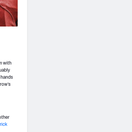
m with
uably
e hands
row’s
other
rick