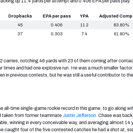
racking up 11.4 yards per attempt and 0.406 EPA per pass play.
Dropbacks
EPA per pass
YPA
Adjusted Comp
45
0.406
11.2
83.80%
37
0.303
7.4
81.80%
2 carries, notching 46 yards with 23 of them coming after conta
r times and had one explosive run. He was a much smaller factor i
 in previous contests, but he was still a useful contributor to th
e all-time single-game rookie record in this game, to go along wit
d taken from former teammate
Justin Jefferson
. Chase was back 
le, winning in every conceivable way, and averaging almost 14 
e caught four of the five contested catches he had a shot at, s