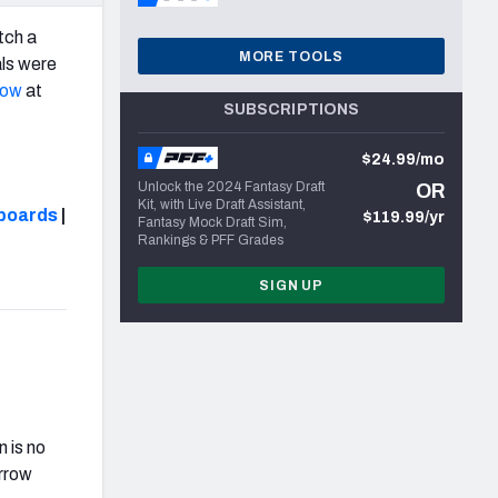
tch a
MORE TOOLS
als were
row
at
SUBSCRIPTIONS
$24.99/mo
Unlock the 2024 Fantasy Draft
OR
Kit, with Live Draft Assistant,
boards
|
$119.99/yr
Fantasy Mock Draft Sim,
Rankings & PFF Grades
SIGN UP
 is no
urrow