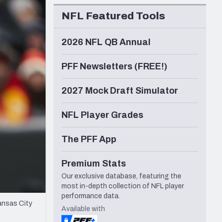
Seattle Seahawks
NFL Featured Tools
2026 NFL QB Annual
PFF Newsletters (FREE!)
2027 Mock Draft Simulator
NFL Player Grades
The PFF App
Premium Stats
Our exclusive database, featuring the
most in-depth collection of NFL player
performance data.
ansas City
Available with