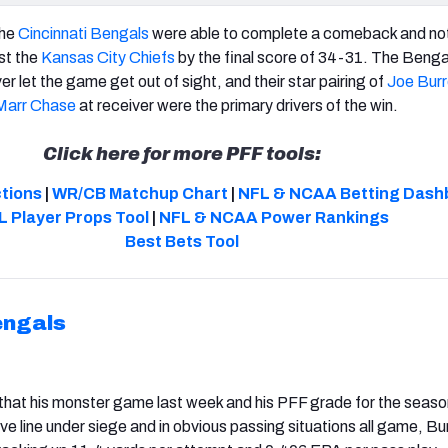
the
Cincinnati Bengals
were able to complete a comeback and no
st the
Kansas City Chiefs
by the final score of 34-31. The Beng
ver let the game get out of sight, and their star pairing of
Joe Bur
Marr Chase
at receiver were the primary drivers of the win.
Click here for more PFF tools:
ctions
|
WR/CB Matchup Chart
|
NFL & NCAA Betting Dash
L Player Props Tool
|
NFL & NCAA Power Rankings
Best Bets Tool
engals
hat his monster game last week and his PFF grade for the season
ive line under siege and in obvious passing situations all game, B