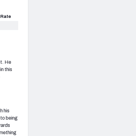
 Rate
ct. He
n this
e
h his
to being
yards
omething