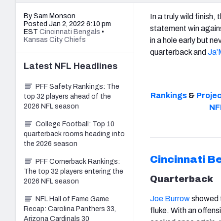
By Sam Monson
In a truly wild finish, 
Posted Jan 2, 2022 6:10 pm
statement win again
EST
Cincinnati Bengals
•
Kansas City Chiefs
in a hole early but ne
quarterback and
Ja’
Latest
NFL
Headlines
PFF Safety Rankings: The
Rankings
&
Proje
top 32 players ahead of the
2026 NFL season
NF
College Football: Top 10
quarterback rooms heading into
the 2026 season
Cincinnati B
PFF Cornerback Rankings:
The top 32 players entering the
Quarterback
2026 NFL season
Joe Burrow
showed t
NFL Hall of Fame Game
Recap: Carolina Panthers 33,
fluke. With an offens
Arizona Cardinals 30