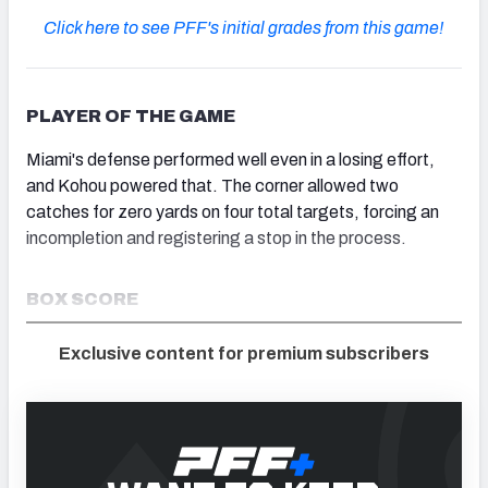
Click here to see PFF's initial grades from this game!
PLAYER OF THE GAME
Miami's defense performed well even in a losing effort,
and Kohou powered that. The corner allowed two
catches for zero yards on four total targets, forcing an
incompletion and registering a stop in the process.
BOX SCORE
Exclusive content for premium subscribers