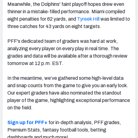
Meanwhile, the Dolphins' faint playoff hopes drew even
thinner in a mistake-filled performance. Miami compiled
eight penalties for 62 yards, and
Tyreek Hill
was limited to
three catches for 43 yards on eight targets.
NFC SOUTH
NFC WEST
PFF's dedicated team of graders was hard at work,
analyzing every player on every play in real time. The
grades and data will be available after a thorough review
tomorrow at 12 p.m. EST.
In the meantime, we’ve gathered some high-level data
and snap counts from the game to give you an early look.
Our expert graders have also nominated the standout
player of the game, highlighting exceptional performance
on the field.
Sign up for PFF+
for in-depth analysis, PFF grades,
Premium Stats, fantasy football tools, betting
dashboards and much more!