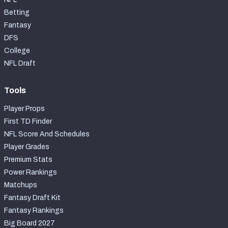
Betting
Fantasy
DFS
College
NFL Draft
Tools
Player Props
First TD Finder
NFL Score And Schedules
Player Grades
Premium Stats
Power Rankings
Matchups
Fantasy Draft Kit
Fantasy Rankings
Big Board 2027