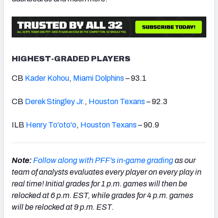
HIGHEST-GRADED PLAYERS
CB
Kader Kohou
,
Miami Dolphins
– 93.1
CB
Derek Stingley Jr.
,
Houston Texans
– 92.3
ILB
Henry To'oto'o
,
Houston Texans
– 90.9
Note:
Follow along with PFF's in-game grading
as our
team of analysts evaluates every player on every play in
real time!
Initial grades
for 1 p.m. games will then be
relocked at 6 p.m. EST, while grades for 4 p.m. games
will be relocked at 9 p.m. EST.