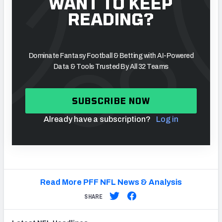
WANT TO KEEP
READING?
Dominate Fantasy Football & Betting with AI-Powered
Data & Tools Trusted By All 32 Teams
SUBSCRIBE NOW
Already have a subscription?
Log in
Read More PFF NFL News & Analysis
SHARE