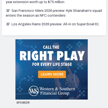
year extension worth up to $75 million
San Francisco 49ers 2026 preview: Kyle Shanahan's squad
enters the season as NFC contenders
Los Angeles Rams 2026 preview: All-in on Super Bowl 61
SPONSOR