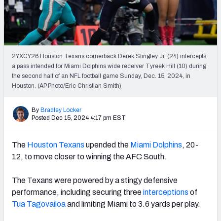
PFF Newsletters (FREE!)
2027 Mock Draft Simulator
The PFF App
2YXCY26 Houston Texans cornerback Derek Stingley Jr. (24) intercepts
a pass intended for Miami Dolphins wide receiver Tyreek Hill (10) during
the second half of an NFL football game Sunday, Dec. 15, 2024, in
TEAMS
Houston. (AP Photo/Eric Christian Smith)
AFC EAST
AFC NORTH
By
Bradley Locker
Posted Dec 15, 2024 4:17 pm EST
The
Houston Texans
upended the
Miami Dolphins
, 20-
AFC SOUTH
AFC WEST
12, to move closer to winning the AFC South.
The Texans were powered by a stingy defensive
performance, including securing three
interceptions
of
Tua Tagovailoa
and limiting Miami to 3.6 yards per play.
NFC EAST
NFC NORTH