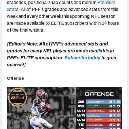
statistics, positional snap counts and more in
Premium
Stats
. All of PFF's grades and advanced stats from this
week and every other week this upcoming NFL season
are made available to ELITE subscribers within 24 hours
of the final whistle.
NFC SOUTH
NFC WEST
[Editor's Note: All of PFF's advanced stats and
grades for every NFL player are made available in
PFF's ELITE subscription.
Subscribe today
to gain
access!]
Offense