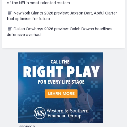
of the NFL's most talented rosters
New York Giants 2026 preview: Jaxson Dart, Abdul Carter
fuel optimism for future
Dallas Cowboys 2026 preview: Caleb Downs headlines
defensive overhaul
SPONSOR