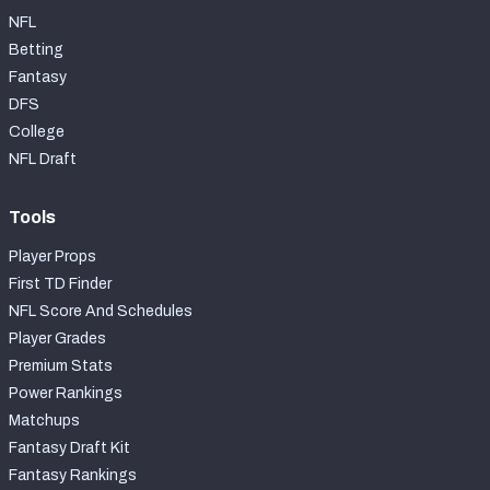
NFL
Betting
Fantasy
DFS
College
NFL Draft
Tools
Player Props
First TD Finder
NFL Score And Schedules
Player Grades
Premium Stats
Power Rankings
Matchups
Fantasy Draft Kit
Fantasy Rankings