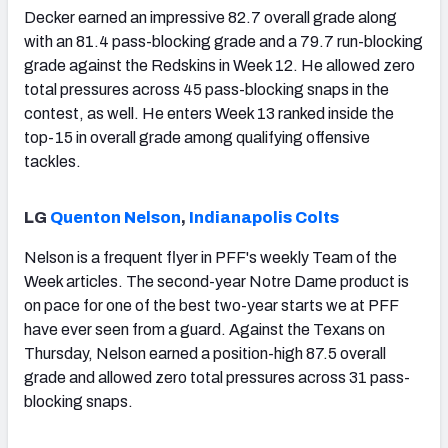
Decker earned an impressive 82.7 overall grade along
with an 81.4 pass-blocking grade and a 79.7 run-blocking
grade against the Redskins in Week 12. He allowed zero
total pressures across 45 pass-blocking snaps in the
contest, as well. He enters Week 13 ranked inside the
top-15 in overall grade among qualifying offensive
tackles.
LG
Quenton Nelson
,
Indianapolis Colts
Nelson is a frequent flyer in PFF's weekly Team of the
Week articles. The second-year Notre Dame product is
on pace for one of the best two-year starts we at PFF
have ever seen from a guard. Against the Texans on
Thursday, Nelson earned a position-high 87.5 overall
grade and allowed zero total pressures across 31 pass-
blocking snaps.