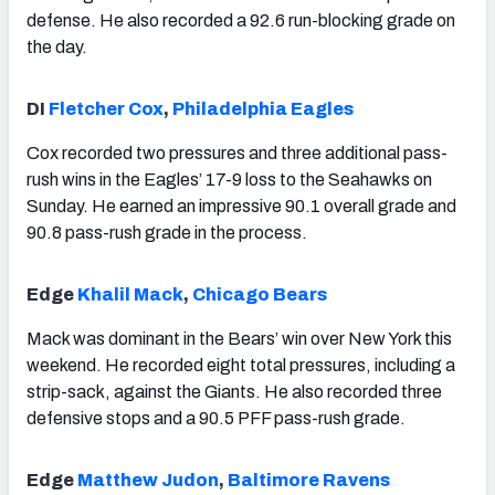
defense. He also recorded a 92.6 run-blocking grade on
the day.
DI
Fletcher Cox
,
Philadelphia Eagles
Cox recorded two pressures and three additional pass-
rush wins in the Eagles’ 17-9 loss to the Seahawks on
Sunday. He earned an impressive 90.1 overall grade and
90.8 pass-rush grade in the process.
Edge
Khalil Mack
,
Chicago Bears
Mack was dominant in the Bears’ win over New York this
weekend. He recorded eight total pressures, including a
strip-sack, against the Giants. He also recorded three
defensive stops and a 90.5 PFF pass-rush grade.
Edge
Matthew Judon
,
Baltimore Ravens