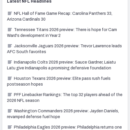
Latest
NFL
Headlines
NFL Hall of Fame Game Recap: Carolina Panthers 33,
Arizona Cardinals 30
Tennessee Titans 2026 preview: There is hope for Cam
Ward's development in Year 2
Jacksonville Jaguars 2026 preview: Trevor Lawrence leads
AFC South favorites
Indianapolis Colts 2026 preview: Sauce Gardner, Laiatu
Latu give Indianapolis a promising defensive foundation
Houston Texans 2026 preview: Elite pass rush fuels
postseason hopes
PFF Linebacker Rankings: The top 32 players ahead of the
2026 NFL season
Washington Commanders 2026 preview: Jayden Daniels,
revamped defense fuel hope
Philadelphia Eagles 2026 preview: Philadelphia returns one