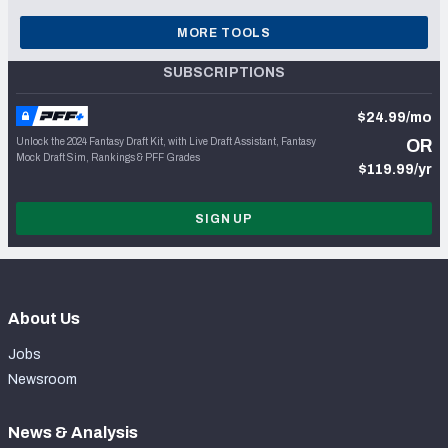
MORE TOOLS
SUBSCRIPTIONS
$24.99/mo
Unlock the 2024 Fantasy Draft Kit, with Live Draft Assistant, Fantasy
OR
Mock Draft Sim, Rankings & PFF Grades
$119.99/yr
SIGN UP
About Us
Jobs
Newsroom
News & Analysis