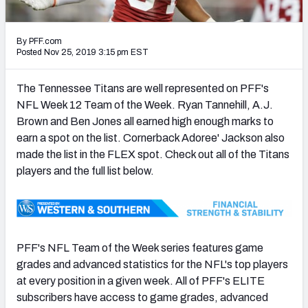
PFF Newsletters (FREE!)
By PFF.com
2027 Mock Draft Simulator
Posted Nov 25, 2019 3:15 pm EST
The PFF App
The Tennessee Titans are well represented on PFF's
NFL Week 12 Team of the Week. Ryan Tannehill, A.J.
TEAMS
Brown and Ben Jones all earned high enough marks to
AFC EAST
AFC NORTH
earn a spot on the list. Cornerback Adoree' Jackson also
made the list in the FLEX spot. Check out all of the Titans
players and the full list below.
AFC SOUTH
AFC WEST
PFF's NFL Team of the Week series features game
grades and advanced statistics for the NFL's top players
at every position in a given week. All of PFF's ELITE
subscribers have access to game grades, advanced
NFC EAST
NFC NORTH