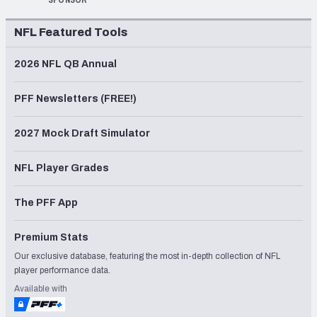
NFL Featured Tools
2026 NFL QB Annual
PFF Newsletters (FREE!)
2027 Mock Draft Simulator
NFL Player Grades
The PFF App
Premium Stats
Our exclusive database, featuring the most in-depth collection of NFL
player performance data.
Available with