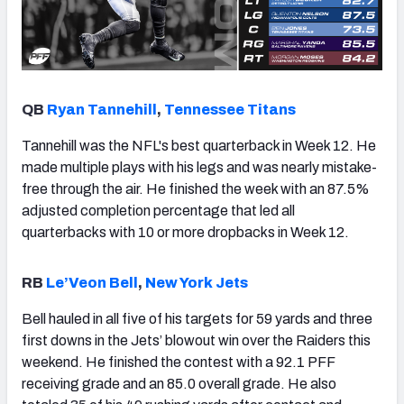
QB
Ryan Tannehill
,
Tennessee Titans
Tannehill was the NFL's best quarterback in Week 12. He
made multiple plays with his legs and was nearly mistake-
free through the air. He finished the week with an 87.5%
adjusted completion percentage that led all
quarterbacks with 10 or more dropbacks in Week 12.
RB
Le’Veon Bell
,
New York Jets
Bell hauled in all five of his targets for 59 yards and three
first downs in the Jets’ blowout win over the Raiders this
weekend. He finished the contest with a 92.1 PFF
receiving grade and an 85.0 overall grade. He also