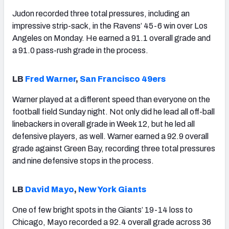
Judon recorded three total pressures, including an
impressive strip-sack, in the Ravens’ 45-6 win over Los
Angeles on Monday. He earned a 91.1 overall grade and
a 91.0 pass-rush grade in the process.
LB
Fred Warner
,
San Francisco 49ers
Warner played at a different speed than everyone on the
football field Sunday night. Not only did he lead all off-ball
linebackers in overall grade in Week 12, but he led all
defensive players, as well. Warner earned a 92.9 overall
grade against Green Bay, recording three total pressures
and nine defensive stops in the process.
LB
David Mayo
,
New York Giants
One of few bright spots in the Giants’ 19-14 loss to
Chicago, Mayo recorded a 92.4 overall grade across 36