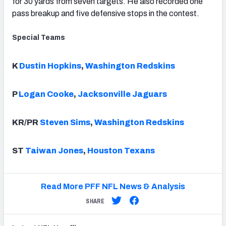
for 30 yards from seven targets. He also recorded one
pass breakup and five defensive stops in the contest.
Special Teams
K
Dustin Hopkins
,
Washington Redskins
P
Logan Cooke
,
Jacksonville Jaguars
KR/PR
Steven Sims
,
Washington Redskins
ST
Taiwan Jones
,
Houston Texans
Read More PFF NFL News & Analysis
SHARE