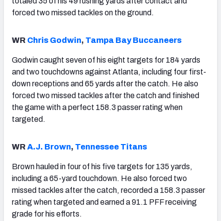
totaled 35 of his 49 rushing yards after contact and
forced two missed tackles on the ground.
WR
Chris Godwin
,
Tampa Bay Buccaneers
Godwin caught seven of his eight targets for 184 yards
and two touchdowns against Atlanta, including four first-
down receptions and 65 yards after the catch. He also
forced two missed tackles after the catch and finished
the game with a perfect 158.3 passer rating when
targeted.
WR
A.J. Brown
,
Tennessee Titans
Brown hauled in four of his five targets for 135 yards,
including a 65-yard touchdown. He also forced two
missed tackles after the catch, recorded a 158.3 passer
rating when targeted and earned a 91.1 PFF receiving
grade for his efforts.