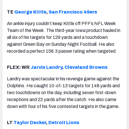
TE
George Kittle
,
San Francisco 49ers
An ankle injury couldn’t keep Kittle off PFF’s NFL Week
Team of the Week. The third-year Iowa product hauled in
all six of his targets for 129 yards and a touchdown
against Green Bay on Sunday Night Football. He also
recorded a perfect 158.3 passer rating when targeted.
FLEX: WR
Jarvis Landry
,
Cleveland Browns
Landry was spectacular in his revenge game against the
Dolphins. He caught 10-of-13 targets for 148 yards and
two touchdowns on the day, including seven first-down
receptions and 22 yards after the catch. He also came
down with four of his five contested targets in the game.
LT
Taylor Decker
,
Detroit Lions