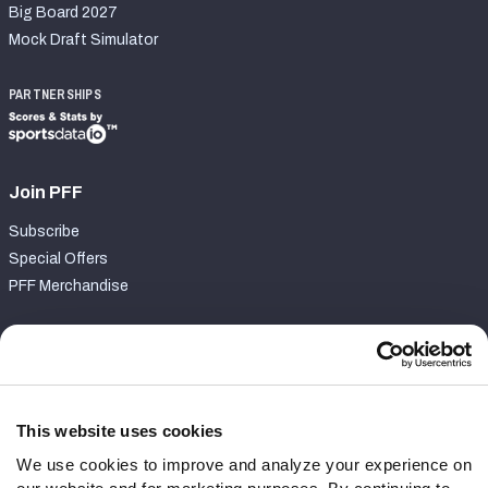
Big Board 2027
Mock Draft Simulator
PARTNERSHIPS
Join PFF
Subscribe
Special Offers
PFF Merchandise
Customer Service
Contact Support
Frequently Asked Questions
This website uses cookies
We use cookies to improve and analyze your experience on
Follow Us