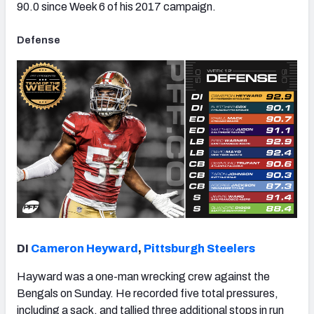
90.0 since Week 6 of his 2017 campaign.
Defense
DI
Cameron Heyward
,
Pittsburgh Steelers
Hayward was a one-man wrecking crew against the
Bengals on Sunday. He recorded five total pressures,
including a sack, and tallied three additional stops in run