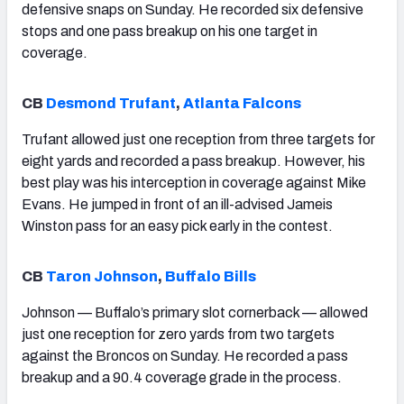
defensive snaps on Sunday. He recorded six defensive
stops and one pass breakup on his one target in
coverage.
CB
Desmond Trufant
,
Atlanta Falcons
Trufant allowed just one reception from three targets for
eight yards and recorded a pass breakup. However, his
best play was his interception in coverage against Mike
Evans. He jumped in front of an ill-advised Jameis
Winston pass for an easy pick early in the contest.
CB
Taron Johnson
,
Buffalo Bills
Johnson — Buffalo’s primary slot cornerback — allowed
just one reception for zero yards from two targets
against the Broncos on Sunday. He recorded a pass
breakup and a 90.4 coverage grade in the process.