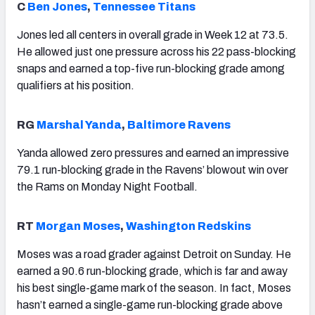
C
Ben Jones
,
Tennessee Titans
Jones led all centers in overall grade in Week 12 at 73.5.
He allowed just one pressure across his 22 pass-blocking
snaps and earned a top-five run-blocking grade among
qualifiers at his position.
RG
Marshal Yanda
,
Baltimore Ravens
Yanda allowed zero pressures and earned an impressive
79.1 run-blocking grade in the Ravens’ blowout win over
the Rams on Monday Night Football.
RT
Morgan Moses
,
Washington Redskins
Moses was a road grader against Detroit on Sunday. He
earned a 90.6 run-blocking grade, which is far and away
his best single-game mark of the season. In fact, Moses
hasn’t earned a single-game run-blocking grade above