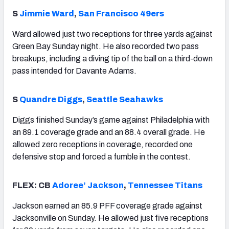
S
Jimmie Ward
,
San Francisco 49ers
Ward allowed just two receptions for three yards against
Green Bay Sunday night. He also recorded two pass
breakups, including a diving tip of the ball on a third-down
pass intended for Davante Adams.
S
Quandre Diggs
,
Seattle Seahawks
Diggs finished Sunday’s game against Philadelphia with
an 89.1 coverage grade and an 88.4 overall grade. He
allowed zero receptions in coverage, recorded one
defensive stop and forced a fumble in the contest.
FLEX: CB
Adoree’ Jackson
,
Tennessee Titans
Jackson earned an 85.9 PFF coverage grade against
Jacksonville on Sunday. He allowed just five receptions