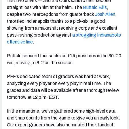
first two drives — and the Colts sank to their second
straight loss with him at the helm. The
Buffalo Bills
,
despite two interceptions from quarterback
Josh Allen
,
throttled Indianapolis thanks to a pick-six, a good
showing from a makeshift receiving corps and excellent
NFC SOUTH
NFC WEST
pass-rushing production against
a struggling Indianapolis
offensive line
.
Buffalo secured four sacks and 14 pressures in the 30-20
win, moving to 8-2 on the season.
PFF's dedicated team of graders was hard at work,
analyzing every player on every play in real time. The
grades and data will be available after a thorough review
tomorrow at 12 p.m. EST.
In the meantime, we’ve gathered some high-level data
and snap counts from the game to give you an early look.
Our expert graders have also nominated the standout