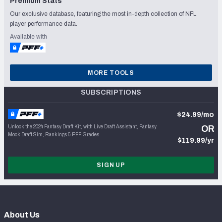
Premium Stats
Our exclusive database, featuring the most in-depth collection of NFL
player performance data.
Available with
MORE TOOLS
SUBSCRIPTIONS
$24.99/mo
Unlock the 2024 Fantasy Draft Kit, with Live Draft Assistant, Fantasy
OR
Mock Draft Sim, Rankings & PFF Grades
$119.99/yr
SIGN UP
About Us