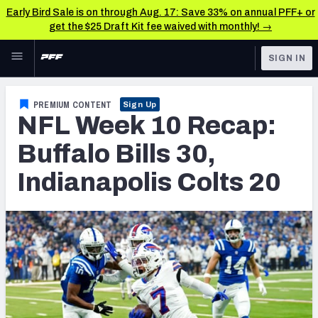
Early Bird Sale is on through Aug. 17: Save 33% on annual PFF+ or
get the $25 Draft Kit fee waived with monthly! →
Skip to main content
SIGN IN
FEATURED
NFL News & Analysis
PREMIUM CONTENT
Sign Up
NFL Week 10 Recap:
NFL
TOOLS
Scores & Schedule
Buffalo Bills 30,
FANTASY
Indianapolis Colts 20
Premium Stats
BETTING
DFS
Player Grades
NFL DRAFT
Power Rankings
COLLEGE
Free Agent Rankings
OTHER PRO
LEAGUES
2026 NFL QB Annual