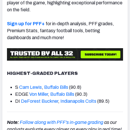
player of the game, highlighting exceptional performance
on the field.
Sign up for PFF+
for in-depth analysis, PFF grades,
Premium Stats, fantasy football tools, betting
dashboards and much more!
HIGHEST-GRADED PLAYERS
S
Cam Lewis
,
Buffalo Bills
(90.8)
EDGE
Von Miller
,
Buffalo Bills
(90.3)
DI
DeForest Buckner
,
Indianapolis Colts
(89.5)
Note:
Follow along with PFF's in-game grading
as our
analysts evaluate every player on every play in real time!