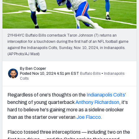
PFF Newsletters (FREE!)
2027 Mock Draft Simulator
The PFF App
2YH94YC Buffalo Bills cornerback Taron Johnson (7) returns an
interception for a touchdown during the first half of an NFL football game
against the Indianapolis Colts, Sunday, Nov. 10, 2024, in Indianapolis.
TEAMS
(AP Photo/AJ Mast)
AFC EAST
AFC NORTH
By Ben Cooper
Posted Nov 10, 2024 4:51 pm EST
Buffalo Bills
•
Indianapolis
Colts
Regardless of one's thoughts on the
Indianapolis Colts
‘
AFC SOUTH
AFC WEST
benching of young quarterback
Anthony Richardson
, it's
hard to believe he's gaining more as a sideline onlooker
than as the starter over veteran
Joe Flacco
.
Flacco tossed three interceptions — including two on the
NFC EAST
NFC NORTH