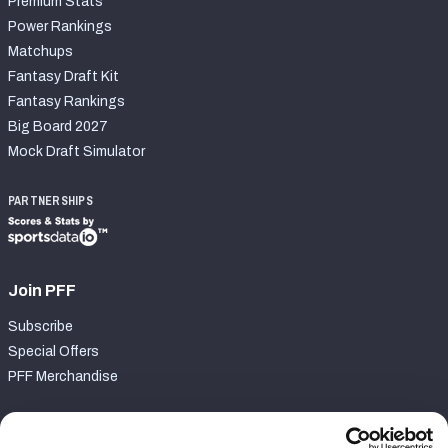
Premium Stats
Power Rankings
Matchups
Fantasy Draft Kit
Fantasy Rankings
Big Board 2027
Mock Draft Simulator
PARTNERSHIPS
Join PFF
Subscribe
Special Offers
PFF Merchandise
Customer Service