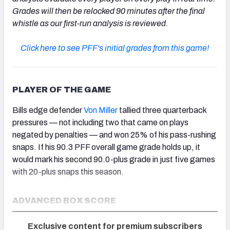
Grades will then be relocked 90 minutes after the final
whistle as our first-run analysis is reviewed.
Click here to see PFF's initial grades from this game!
PLAYER OF THE GAME
Bills edge defender
Von Miller
tallied three quarterback
pressures — not including two that came on plays
negated by penalties — and won 25% of his pass-rushing
snaps. If his 90.3 PFF overall game grade holds up, it
would mark his second 90.0-plus grade in just five games
with 20-plus snaps this season.
ADVANCED BOX SCORE
Exclusive content for premium subscribers