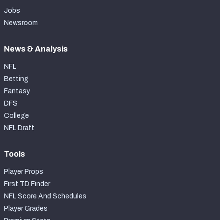
Jobs
Newsroom
News & Analysis
NFL
Betting
Fantasy
DFS
College
NFL Draft
Tools
Player Props
First TD Finder
NFL Score And Schedules
Player Grades