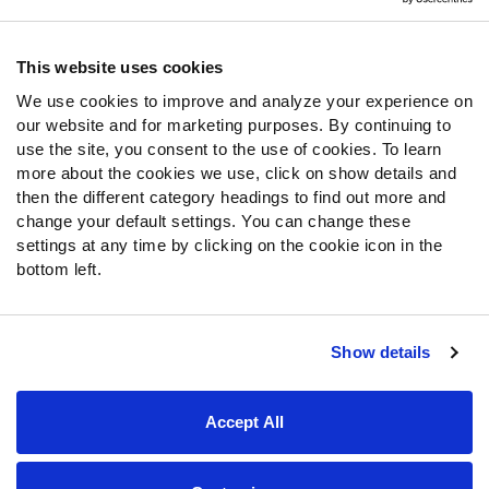
Contact Support
Frequently Asked Questions
This website uses cookies
We use cookies to improve and analyze your experience on
Follow Us
our website and for marketing purposes. By continuing to
Twitter
use the site, you consent to the use of cookies. To learn
Instagram
more about the cookies we use, click on show details and
then the different category headings to find out more and
YouTube
change your default settings. You can change these
Facebook
settings at any time by clicking on the cookie icon in the
Discord
bottom left.
Podcasts
RSS
Show details
Site Map
Privacy Policy
Terms of Use
Accept All
Accessibility Statement
Cookie Settings