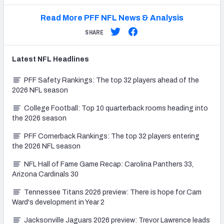
Read More PFF NFL News & Analysis
SHARE
Latest
NFL
Headlines
PFF Safety Rankings: The top 32 players ahead of the
2026 NFL season
College Football: Top 10 quarterback rooms heading into
the 2026 season
PFF Cornerback Rankings: The top 32 players entering
the 2026 NFL season
NFL Hall of Fame Game Recap: Carolina Panthers 33,
Arizona Cardinals 30
Tennessee Titans 2026 preview: There is hope for Cam
Ward's development in Year 2
Jacksonville Jaguars 2026 preview: Trevor Lawrence leads