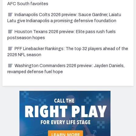
AFC South favorites
Indianapolis Colts 2026 preview: Sauce Gardner, Laiatu
Latu give Indianapolis a promising defensive foundation
Houston Texans 2026 preview: Elite pass rush fuels
postseason hopes
PFF Linebacker Rankings: The top 32 players ahead of the
2026 NFL season
Washington Commanders 2026 preview: Jayden Daniels,
revamped defense fuel hope