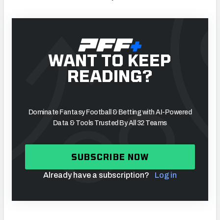
WANT TO KEEP
READING?
Dominate Fantasy Football & Betting with AI-Powered
Data & Tools Trusted By All 32 Teams
SUBSCRIBE NOW
Already have a subscription?
Log in