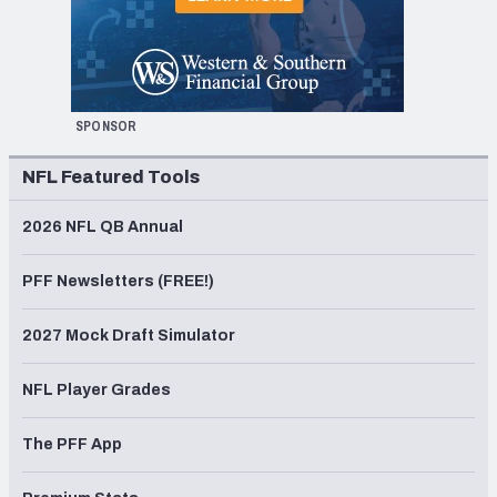
SPONSOR
NFL Featured Tools
2026 NFL QB Annual
PFF Newsletters (FREE!)
2027 Mock Draft Simulator
NFL Player Grades
The PFF App