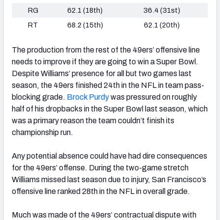
RG
62.1 (18th)
36.4 (31st)
RT
68.2 (15th)
62.1 (20th)
The production from the rest of the 49ers’ offensive line
needs to improve if they are going to win a Super Bowl.
Despite Williams’ presence for all but two games last
season, the 49ers finished 24th in the NFL in team pass-
blocking grade.
Brock Purdy
was pressured on roughly
half of his dropbacks in the Super Bowl last season, which
was a primary reason the team couldn’t finish its
championship run.
Any potential absence could have had dire consequences
for the 49ers’ offense. During the two-game stretch
Williams missed last season due to injury, San Francisco’s
offensive line ranked 28th in the NFL in overall grade.
Much was made of the 49ers’ contractual dispute with