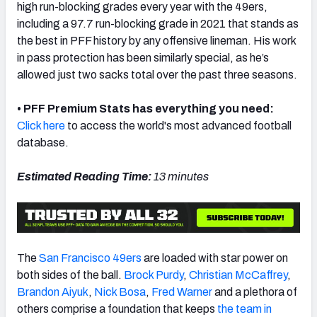
high run-blocking grades every year with the 49ers,
including a 97.7 run-blocking grade in 2021 that stands as
the best in PFF history by any offensive lineman.
His work
in pass protection has been similarly special, as he’s
allowed just two sacks total over the past three seasons.
NFC SOUTH
NFC WEST
• PFF Premium Stats has everything you need:
Click here
to access the world's most advanced football
database.
Estimated Reading Time:
13 minutes
The
San Francisco 49ers
are loaded with star power on
both sides of the ball.
Brock Purdy
,
Christian McCaffrey
,
Brandon Aiyuk
,
Nick Bosa
,
Fred Warner
and a plethora of
others comprise a foundation that keeps
the team in