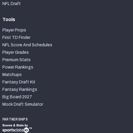
NFL Draft
Tools
Player Props
First TD Finder
NFL Score And Schedules
Player Grades
Premium Stats
Power Rankings
Matchups
Fantasy Draft Kit
Fantasy Rankings
Big Board 2027
Mock Draft Simulator
PARTNERSHIPS