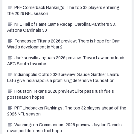
PFF Cornerback Rankings: The top 32 players entering
the 2026 NFL season
NFL Hall of Fame Game Recap: Carolina Panthers 33,
Arizona Cardinals 30
Tennessee Titans 2026 preview: There is hope for Cam
Ward's development in Year 2
Jacksonville Jaguars 2026 preview: Trevor Lawrence leads
AFC South favorites
Indianapolis Colts 2026 preview: Sauce Gardner, Laiatu
Latu give Indianapolis a promising defensive foundation
Houston Texans 2026 preview: Elite pass rush fuels
postseason hopes
PFF Linebacker Rankings: The top 32 players ahead of the
2026 NFL season
Washington Commanders 2026 preview: Jayden Daniels,
revamped defense fuel hope