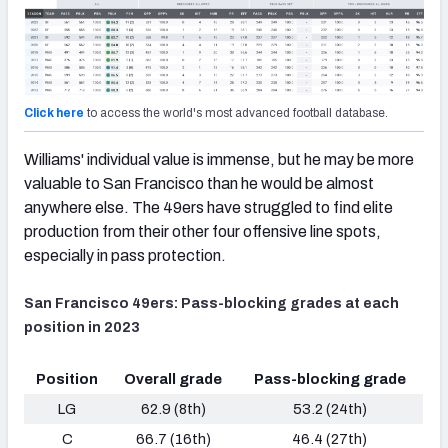
Click here
to access the world's most advanced football database.
Williams' individual value is immense, but he may be more
valuable to San Francisco than he would be almost
anywhere else. The 49ers have struggled to find elite
production from their other four offensive line spots,
especially in pass protection.
San Francisco 49ers: Pass-blocking grades at each
position in 2023
Position
Overall grade
Pass-blocking grade
LG
62.9 (8th)
53.2 (24th)
C
66.7 (16th)
46.4 (27th)