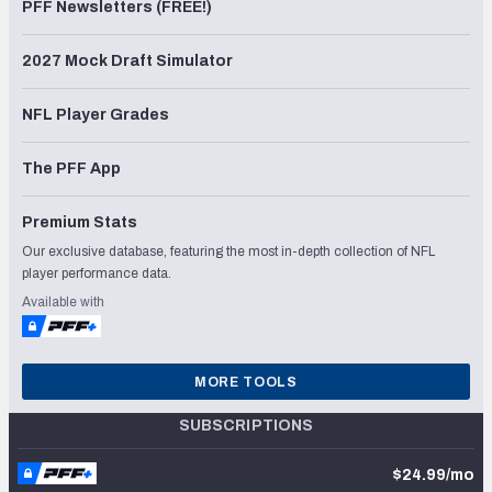
PFF Newsletters (FREE!)
2027 Mock Draft Simulator
NFL Player Grades
The PFF App
Premium Stats
Our exclusive database, featuring the most in-depth collection of NFL
player performance data.
Available with
MORE TOOLS
SUBSCRIPTIONS
$24.99/mo