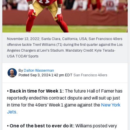
PFF Newsletters (FREE!)
2027 Mock Draft Simulator
The PFF App
November 13, 2022; Santa Clara, California, USA; San Francisco 49ers
offensive tackle Trent Williams (71) during the first quarter against the Los
TEAMS
Angeles Chargers at Levi's Stadium. Mandatory Credit: Kyle Terada-
AFC EAST
AFC NORTH
USA TODAY Sports
By
Dalton Wasserman
Posted Sep 3, 2024 1:42 pm EDT
San Francisco 49ers
• Back in time for Week 1:
The future Hall of Famer has
AFC SOUTH
AFC WEST
reportedly ended his contract dispute and will suit up just
in time for the 49ers’ Week 1 game against the
New York
Jets
.
• One of the best to ever do it:
Williams
posted very
NFC EAST
NFC NORTH