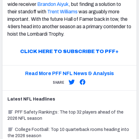
wide receiver
Brandon Aiyuk
, but finding a solution to
their standoff with
Trent Williams
was arguably more
important. With the future Hall of Famer back in tow, the
49ers head into another season as a primary contender to
hoist the Lombardi Trophy.
CLICK HERE TO SUBSCRIBE TO PFF+
Read More PFF NFL News & Analysis
SHARE
Latest
NFL
Headlines
PFF Safety Rankings: The top 32 players ahead of the
2026 NFL season
College Football: Top 10 quarterback rooms heading into
the 2026 season