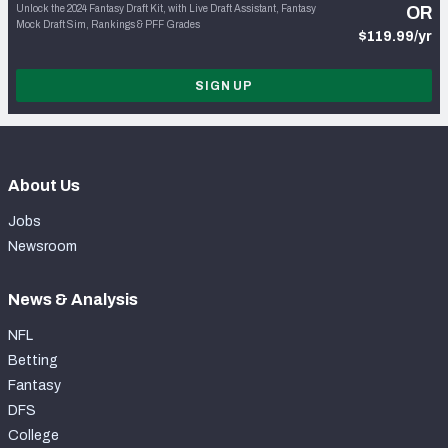
Unlock the 2024 Fantasy Draft Kit, with Live Draft Assistant, Fantasy
OR
Mock Draft Sim, Rankings & PFF Grades
$119.99/yr
SIGN UP
About Us
Jobs
Newsroom
News & Analysis
NFL
Betting
Fantasy
DFS
College