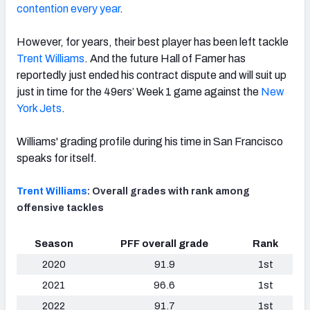
contention every year
.
However, for years, their best player has been left tackle
Trent Williams
. And the future Hall of Famer has
reportedly just ended his contract dispute and will suit up
just in time for the 49ers’ Week 1 game against the
New
York Jets
.
Williams' grading profile during his time in San Francisco
speaks for itself.
Trent Williams
: Overall grades with rank among
offensive tackles
Season
PFF overall grade
Rank
2020
91.9
1st
2021
96.6
1st
2022
91.7
1st