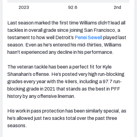
2023
92.6
2nd
Last season marked the first time Williams
didn't
lead all
tackles in overall grade since joining San Francisco, a
testament to how well Detroit’s
Penei Sewell
played last
season. Even as he's entered his mid-thirties, Williams
hasn't experienced any decline in his performance.
The veteran tackle has been a perfect fit for Kyle
Shanahan’s offense. He’s posted very high run-blocking
grades every year with the 49ers, including a 97.7 run-
blocking grade in 2021 that stands as the best in PFF
history by any offensive lineman.
His work in pass protection has been similarly special, as
he’s allowed just two sacks total over the past three
seasons.