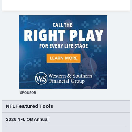
SPONSOR
NFL Featured Tools
2026 NFL QB Annual