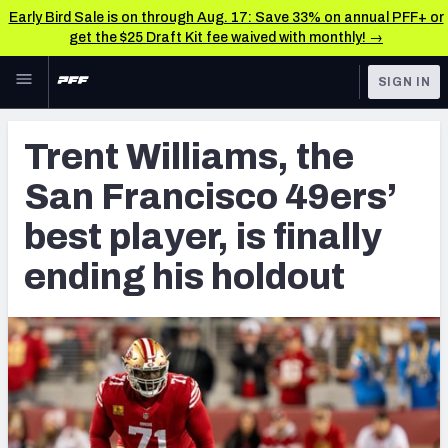
Early Bird Sale is on through Aug. 17: Save 33% on annual PFF+ or
get the $25 Draft Kit fee waived with monthly! →
Skip to main content
SIGN IN
FEATURED
NFL News & Analysis
Trent Williams, the
NFL
TOOLS
San Francisco 49ers’
Scores & Schedule
FANTASY
best player, is finally
Premium Stats
BETTING
ending his holdout
DFS
Player Grades
NFL DRAFT
Power Rankings
COLLEGE
Free Agent Rankings
OTHER PRO
LEAGUES
2026 NFL QB Annual