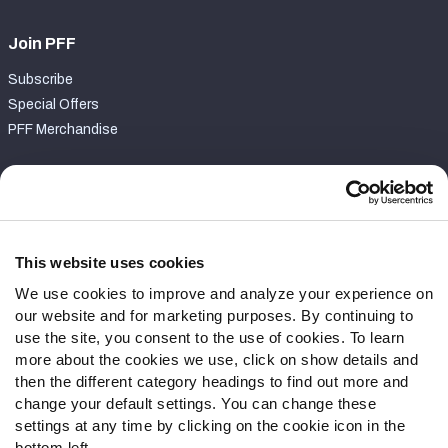
Join PFF
Subscribe
Special Offers
PFF Merchandise
Customer Service
Contact Support
Frequently Asked Questions
This website uses cookies
We use cookies to improve and analyze your experience on
Follow Us
our website and for marketing purposes. By continuing to
Twitter
use the site, you consent to the use of cookies. To learn
Instagram
more about the cookies we use, click on show details and
then the different category headings to find out more and
YouTube
change your default settings. You can change these
Facebook
settings at any time by clicking on the cookie icon in the
Discord
bottom left.