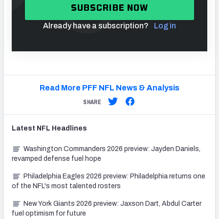
SUBSCRIBE NOW
Already have a subscription?
Log in
Read More PFF NFL News & Analysis
SHARE
Latest
NFL
Headlines
Washington Commanders 2026 preview: Jayden Daniels,
revamped defense fuel hope
Philadelphia Eagles 2026 preview: Philadelphia returns one
of the NFL's most talented rosters
New York Giants 2026 preview: Jaxson Dart, Abdul Carter
fuel optimism for future