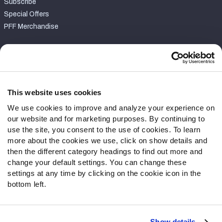
Subscribe
Special Offers
PFF Merchandise
Customer Service
Contact Support
Frequently Asked Questions
This website uses cookies
We use cookies to improve and analyze your experience on
Follow Us
our website and for marketing purposes. By continuing to
Twitter
use the site, you consent to the use of cookies. To learn
Instagram
more about the cookies we use, click on show details and
then the different category headings to find out more and
YouTube
change your default settings. You can change these
Facebook
settings at any time by clicking on the cookie icon in the
Discord
bottom left.
Podcasts
RSS
Show details