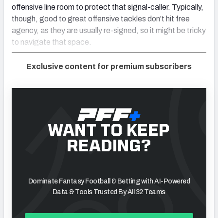
offensive line room to protect that signal-caller. Typically,
though, good to great offensive tackles don’t hit free
agency, as they are usually re-signed, so it might be tricky
to navigate that space.
Exclusive content for premium subscribers
WANT TO KEEP
READING?
Dominate Fantasy Football & Betting with AI-Powered
Data & Tools Trusted By All 32 Teams