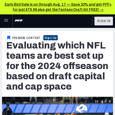
Early Bird Sale is on through Aug. 17 — Save 33% and get PFF+
for just $79.99 plus get the Fantasy Draft Kit FREE! →
Skip to main content
SIGN IN
FEATURED
NFL News & Analysis
PREMIUM CONTENT
Sign Up
Evaluating which NFL
NFL
TOOLS
Scores & Schedule
teams are best set up
FANTASY
for the 2024 offseason
Premium Stats
BETTING
based on draft capital
DFS
Player Grades
and cap space
NFL DRAFT
Power Rankings
COLLEGE
Free Agent Rankings
OTHER PRO
LEAGUES
2026 NFL QB Annual