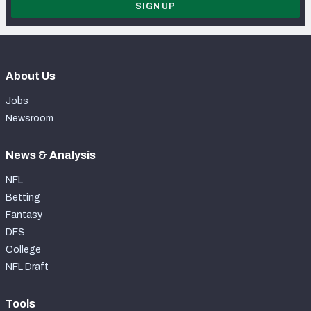
SIGN UP
About Us
Jobs
Newsroom
News & Analysis
NFL
Betting
Fantasy
DFS
College
NFL Draft
Tools