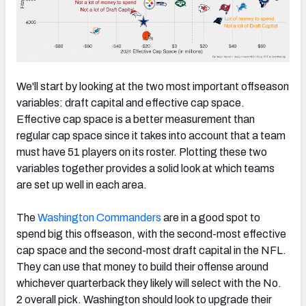
We'll start by looking at the two most important offseason
variables: draft capital and effective cap space.
Effective cap space is a better measurement than
regular cap space since it takes into account that a team
must have 51 players on its roster. Plotting these two
variables together provides a solid look at which teams
are set up well in each area.
The
Washington Commanders
are in a good spot to
spend big this offseason, with the second-most effective
cap space and the second-most draft capital in the NFL.
They can use that money to build their offense around
whichever quarterback they likely will select with the No.
2 overall pick. Washington should look to upgrade their