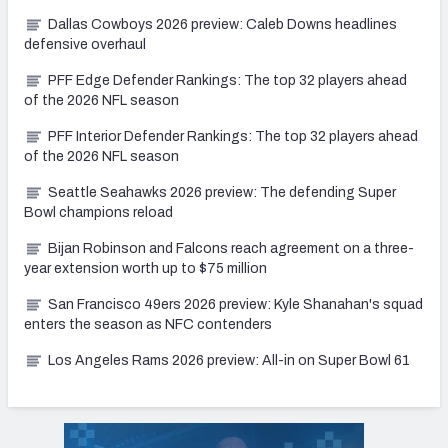
Dallas Cowboys 2026 preview: Caleb Downs headlines
defensive overhaul
PFF Edge Defender Rankings: The top 32 players ahead
of the 2026 NFL season
PFF Interior Defender Rankings: The top 32 players ahead
of the 2026 NFL season
Seattle Seahawks 2026 preview: The defending Super
Bowl champions reload
Bijan Robinson and Falcons reach agreement on a three-
year extension worth up to $75 million
San Francisco 49ers 2026 preview: Kyle Shanahan's squad
enters the season as NFC contenders
Los Angeles Rams 2026 preview: All-in on Super Bowl 61