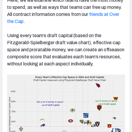
Here, we will examine which teams have the most money
to spend, as well as ways that teams can free up money.
All contract information comes from our
friends at Over
the Cap
.
NFC SOUTH
NFC WEST
Using every team’s draft capital (based on the
Fitzgerald-Spielberger draft value chart), effective cap
space and proratable money, we can create an offseason
composite score that evaluates each team’s resources,
without looking at each aspect individually.