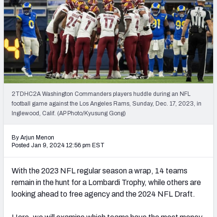
PFF Newsletters (FREE!)
2027 Mock Draft Simulator
The PFF App
TEAMS
AFC EAST
AFC NORTH
2TDHC2A Washington Commanders players huddle during an NFL
football game against the Los Angeles Rams, Sunday, Dec. 17, 2023, in
Inglewood, Calif. (AP Photo/Kyusung Gong)
By Arjun Menon
Posted Jan 9, 2024 12:56 pm EST
AFC SOUTH
AFC WEST
With the 2023 NFL regular season a wrap, 14 teams
remain in the hunt for a Lombardi Trophy, while others are
looking ahead to free agency and the 2024 NFL Draft.
NFC EAST
NFC NORTH