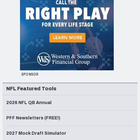
SPONSOR
NFL Featured Tools
2026 NFL QB Annual
PFF Newsletters (FREE!)
2027 Mock Draft Simulator