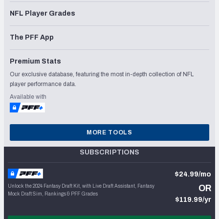
NFL Player Grades
The PFF App
Premium Stats
Our exclusive database, featuring the most in-depth collection of NFL
player performance data.
Available with
MORE TOOLS
SUBSCRIPTIONS
$24.99/mo
Unlock the 2024 Fantasy Draft Kit, with Live Draft Assistant, Fantasy
OR
Mock Draft Sim, Rankings & PFF Grades
$119.99/yr