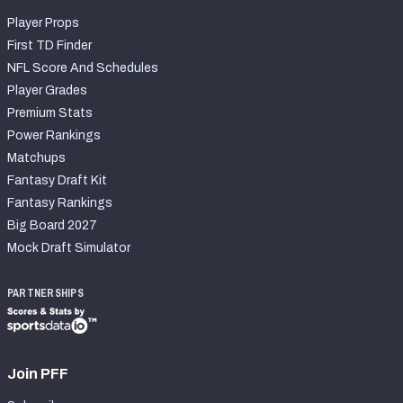
Player Props
First TD Finder
NFL Score And Schedules
Player Grades
Premium Stats
Power Rankings
Matchups
Fantasy Draft Kit
Fantasy Rankings
Big Board 2027
Mock Draft Simulator
PARTNERSHIPS
Join PFF