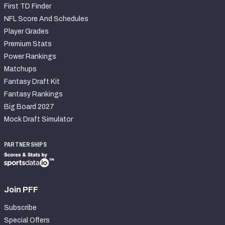
First TD Finder
NFL Score And Schedules
Player Grades
Premium Stats
Power Rankings
Matchups
Fantasy Draft Kit
Fantasy Rankings
Big Board 2027
Mock Draft Simulator
PARTNERSHIPS
Join PFF
Subscribe
Special Offers