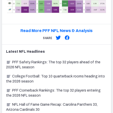
Read More PFF NFL News & Analysis
SHARE
Latest
NFL
Headlines
PFF Safety Rankings: The top 32 players ahead of the
2026 NFL season
College Football: Top 10 quarterback rooms heading into
the 2026 season
PFF Cornerback Rankings: The top 32 players entering
the 2026 NFL season
NFL Hall of Fame Game Recap: Carolina Panthers 33,
Arizona Cardinals 30