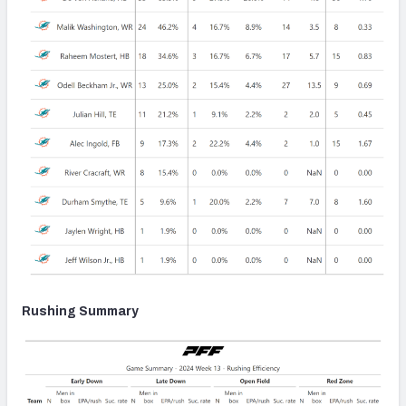
Rushing Summary