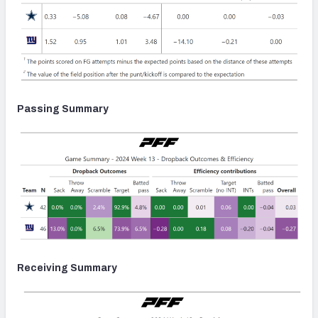
Passing Summary
Receiving Summary