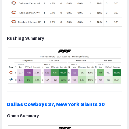
Rushing Summary
Dallas Cowboys 27, New York Giants 20
Game Summary