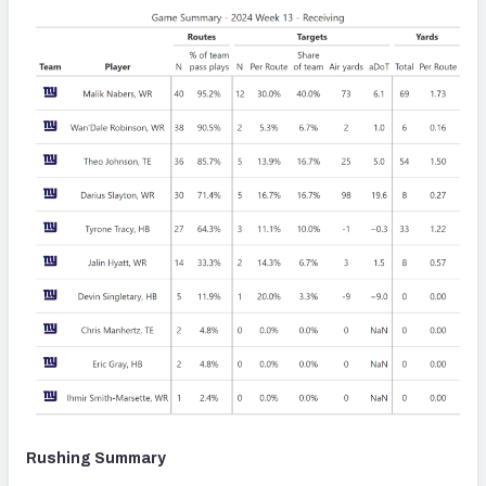
Rushing Summary