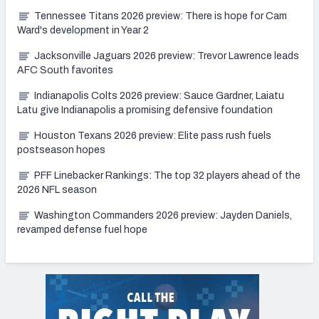
Tennessee Titans 2026 preview: There is hope for Cam
Ward's development in Year 2
Jacksonville Jaguars 2026 preview: Trevor Lawrence leads
AFC South favorites
Indianapolis Colts 2026 preview: Sauce Gardner, Laiatu
Latu give Indianapolis a promising defensive foundation
Houston Texans 2026 preview: Elite pass rush fuels
postseason hopes
PFF Linebacker Rankings: The top 32 players ahead of the
2026 NFL season
Washington Commanders 2026 preview: Jayden Daniels,
revamped defense fuel hope