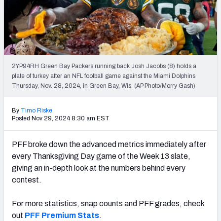
PFF Newsletters (FREE!)
2027 Mock Draft Simulator
The PFF App
2YP94RH Green Bay Packers running back Josh Jacobs (8) holds a
plate of turkey after an NFL football game against the Miami Dolphins
TEAMS
Thursday, Nov. 28, 2024, in Green Bay, Wis. (AP Photo/Morry Gash)
AFC EAST
AFC NORTH
By
Timo Riske
Posted Nov 29, 2024 8:30 am EST
PFF broke down the advanced metrics immediately after
AFC SOUTH
AFC WEST
every Thanksgiving Day game of the Week 13 slate,
giving an in-depth look at the numbers behind every
contest.
For more statistics, snap counts and PFF grades, check
out
PFF Premium Stats
.
NFC EAST
NFC NORTH