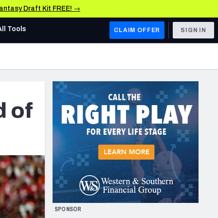
Fantasy Draft Kit FREE! →
All Tools
CLAIM OFFER
SIGN IN
AFC WEST
Denver Broncos
Los Angeles Chargers
d of
Kansas City Chiefs
Las Vegas Raiders
NFC WEST
ades, & Stats
San Francisco 49ers
Arizona Cardinals
SPONSOR
Los Angeles Rams