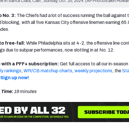
me in Santa Clara, Calif., Sunday, Oct. 20, 2024. (AP Photo/Eakin Howar
o No. 3:
The Chiefs had a lot of success running the ball against 
 blocking, with all five Kansas City offensive linemen earning 65.
ades.
to free-fall:
While Philadelphia sits at 4-2, the offensive line con
gs due to subpar performances, now slotting in at No. 12.
 with a PFF+ subscription:
Get full access to all our in-season
y rankings
,
WR/CB matchup charts
,
weekly projections
, the
Sta
Sign up now!
 Time:
19 minutes