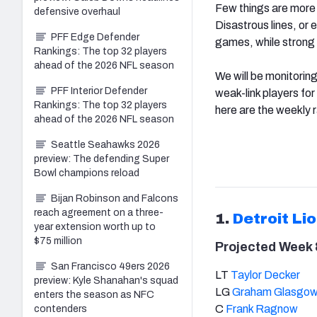
Few things are more i
defensive overhaul
Disastrous lines, or
PFF Edge Defender
games, while strong 
Rankings: The top 32 players
ahead of the 2026 NFL season
We will be monitoring
PFF Interior Defender
weak-link players fo
Rankings: The top 32 players
here are the weekly r
ahead of the 2026 NFL season
Seattle Seahawks 2026
preview: The defending Super
Bowl champions reload
Bijan Robinson and Falcons
reach agreement on a three-
1.
Detroit Li
year extension worth up to
$75 million
Projected Week 8
San Francisco 49ers 2026
LT
Taylor Decker
preview: Kyle Shanahan's squad
LG
Graham Glasgo
enters the season as NFC
C
Frank Ragnow
contenders