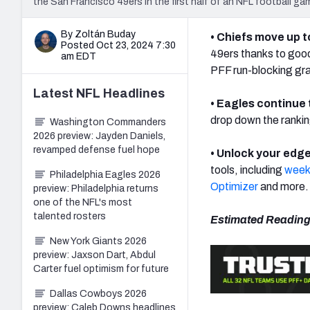
the San Francisco 49ers in the first half of an NFL football ga
By Zoltán Buday
• Chiefs move up t
Posted Oct 23, 2024 7:30
49ers thanks to good
am EDT
PFF run-blocking gr
Latest
NFL
Headlines
• Eagles continue 
drop down the rankin
Washington Commanders
2026 preview: Jayden Daniels,
revamped defense fuel hope
• Unlock your edge
tools, including
weekl
Philadelphia Eagles 2026
Optimizer
and more.
preview: Philadelphia returns
one of the NFL's most
talented rosters
Estimated Reading
New York Giants 2026
preview: Jaxson Dart, Abdul
Carter fuel optimism for future
Dallas Cowboys 2026
preview: Caleb Downs headlines