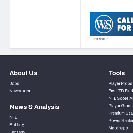
SPONSOR
About Us
Tools
Jobs
Player Props
Newsroom
First TD Find
NFL Score A
News & Analysis
Player Grade
Premium Sta
NFL
Power Ranki
Betting
Matchups
Fantasy