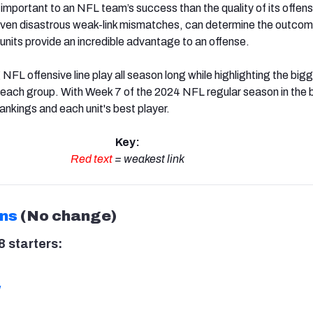
mportant to an NFL team’s success than the quality of its offensi
 even disastrous weak-link mismatches, can determine the outcom
units provide an incredible advantage to an offense.
 NFL offensive line play all season long while highlighting the big
r each group. With Week 7 of the 2024 NFL regular season in the 
ankings and each unit's best player.
Key:
Red text
= weakest link
ons
(No change)
 starters:
w