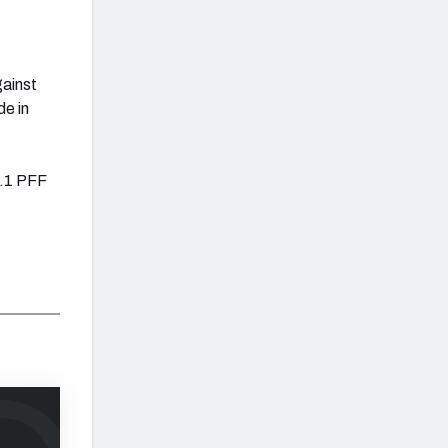
gainst
de in
0.1 PFF