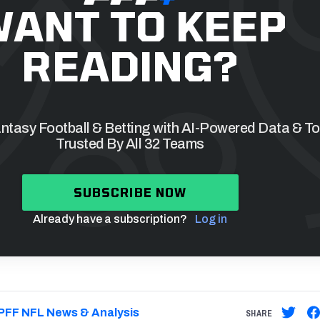
ANT TO KEEP
READING?
tasy Football & Betting with AI-Powered Data & To
Trusted By All 32 Teams
SUBSCRIBE NOW
Already have a subscription?
Log in
PFF NFL News & Analysis
SHARE