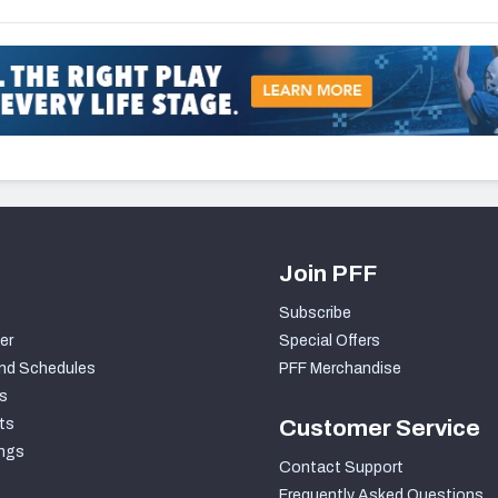
Join PFF
Subscribe
er
Special Offers
nd Schedules
PFF Merchandise
s
ts
Customer Service
ngs
Contact Support
Frequently Asked Questions