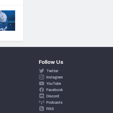
Follow Us
Twitter
Instagram
YouTube
Facebook
Discord
Podcasts
RSS