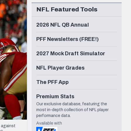
Seattle Seahawks
NFL Featured Tools
2026 NFL QB Annual
PFF Newsletters (FREE!)
2027 Mock Draft Simulator
NFL Player Grades
The PFF App
Premium Stats
Our exclusive database, featuring the
most in-depth collection of NFL player
performance data.
Available with
 against