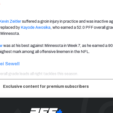
a
Kevin Zeitler
suffered a groin injury in practice and was inactive a
 replaced by
Kayode Awosika
, who earned a 52.0 PFF overall gra
t Minnesota.
ow
was at his best against Minnesota in Week 7, as he earned a 9
highest mark among all offensive linemen in the NFL.
ei Sewell
rall grade leads all right tackles this season.
Exclusive content for premium subscribers