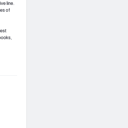
ve line.
es of
gest
books,