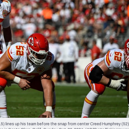
re
Minnesota Vikings
New Orleans Saints
s
 lines up his team before the snap from center Creed Humphrey (52)