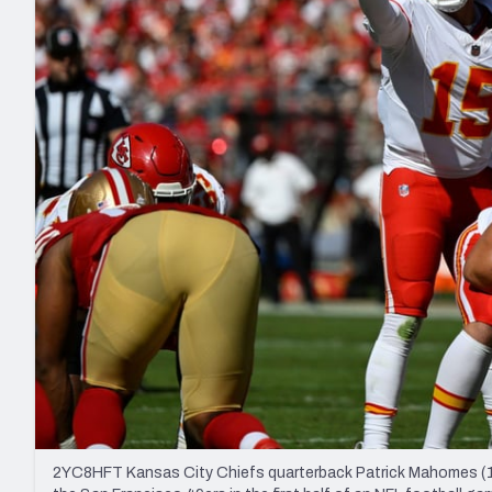
2027 Mock Draft Simulator
NCAA Power Rankings
Draft Tracker 2026
Expert rankings, projections, and mo
New York Giants
The PFF App
Futures
NFL Draft Analysi
NFL Analysis, Grades, & Stats
Betting Analysis
2YC8HFT Kansas City Chiefs quarterback Patrick Mahomes (15)