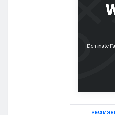
W
Dominate Fan
Read More 