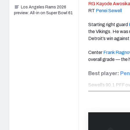
RG
Kayode Awosik
Los Angeles Rams 2026
RT
Penei Sewell
preview: All-in on Super Bowl 61
Starting right guard
the Vikings. He was
Detroit’s win agains
Center
Frank Ragn
overall grade — the 
Best player:
Pen
Sewell’s 90.1 PFF ove