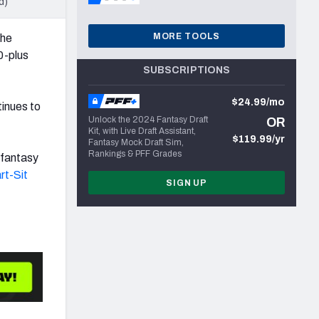
d)
MORE TOOLS
the
0-plus
SUBSCRIPTIONS
$24.99/mo
tinues to
Unlock the 2024 Fantasy Draft
OR
Kit, with Live Draft Assistant,
$119.99/yr
Fantasy Mock Draft Sim,
Rankings & PFF Grades
 fantasy
rt-Sit
SIGN UP