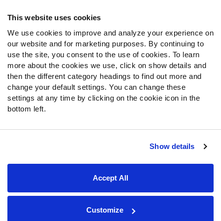
Frequently Asked Questions
This website uses cookies
We use cookies to improve and analyze your experience on
Follow Us
our website and for marketing purposes. By continuing to
Twitter
use the site, you consent to the use of cookies. To learn
Instagram
more about the cookies we use, click on show details and
then the different category headings to find out more and
YouTube
change your default settings. You can change these
Facebook
settings at any time by clicking on the cookie icon in the
Discord
bottom left.
Podcasts
RSS
Show details
Site Map
Privacy Policy
Terms of Use
Accept All
Accessibility Statement
Cookie Settings
© 2026 PFF - all rights reserved.
Customize