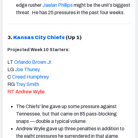
edge rusher
Jaelan Phillips
might be the unit's biggest
threat. He has 25 pressures in the past four weeks.
3.
Kansas City Chiefs
(Up 1)
Projected Week 10 Starters:
LT
Orlando Brown Jr.
LG
Joe Thuney
C
Creed Humphrey
RG
Trey Smith
RT
Andrew Wylie
The Chiefs' line gave up some pressure against
Tennessee, but that came on 85 pass-blocking
snaps — double a typical volume.
Andrew Wylie gave up three penalties in addition to
the eight pressures he surrendered in that game.