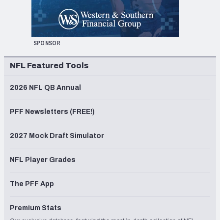
SPONSOR
NFL Featured Tools
2026 NFL QB Annual
PFF Newsletters (FREE!)
2027 Mock Draft Simulator
NFL Player Grades
The PFF App
Premium Stats