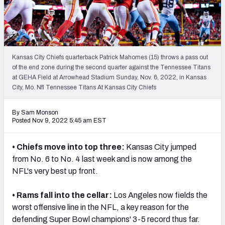
PFF Newsletters (FREE!)
2027 Mock Draft Simulator
The PFF App
Kansas City Chiefs quarterback Patrick Mahomes (15) throws a pass out
of the end zone during the second quarter against the Tennessee Titans
at GEHA Field at Arrowhead Stadium Sunday, Nov. 6, 2022, in Kansas
TEAMS
City, Mo. Nfl Tennessee Titans At Kansas City Chiefs
AFC EAST
AFC NORTH
By Sam Monson
Posted Nov 9, 2022 5:45 am EST
• Chiefs move into top three:
Kansas City jumped
AFC SOUTH
AFC WEST
from No. 6 to No. 4 last week and is now among the
NFL's very best up front.
• Rams fall into the cellar:
Los Angeles now fields the
worst offensive line in the NFL, a key reason for the
defending Super Bowl champions' 3-5 record thus far.
NFC EAST
NFC NORTH