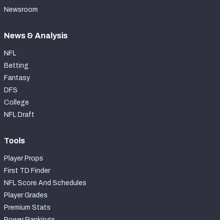
Newsroom
News & Analysis
NFL
Betting
Fantasy
DFS
College
NFL Draft
Tools
Player Props
First TD Finder
NFL Score And Schedules
Player Grades
Premium Stats
Power Rankings