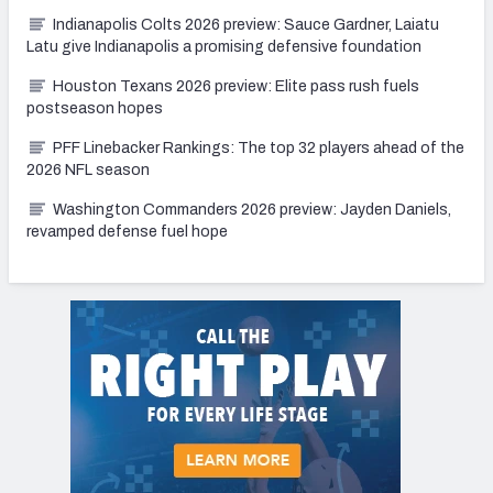
Indianapolis Colts 2026 preview: Sauce Gardner, Laiatu
Latu give Indianapolis a promising defensive foundation
Houston Texans 2026 preview: Elite pass rush fuels
postseason hopes
PFF Linebacker Rankings: The top 32 players ahead of the
2026 NFL season
Washington Commanders 2026 preview: Jayden Daniels,
revamped defense fuel hope