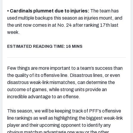
• Cardinals plummet due to injuries:
The team has
used multiple backups this season as injuries mount, and
the unit now comes in at No. 24 after ranking 17th last
week.
NFC SOUTH
NFC WEST
ESTIMATED READING TIME: 16 MINS
Few things are more important to a team’s success than
the quality of its offensive line. Disastrous lines, or even
disastrous weak-link mismatches, can determine the
outcome of games, while strong units provide an
incredible advantage to an offense.
This season, we will be keeping track of PFF’s offensive
line rankings as well as highlighting the biggest weak-link
player and their upcoming opponent to identify any
obvious matchup advantage one way or the other.