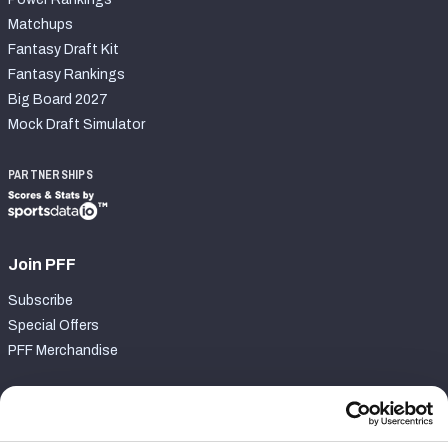
Matchups
Fantasy Draft Kit
Fantasy Rankings
Big Board 2027
Mock Draft Simulator
PARTNERSHIPS
Join PFF
Subscribe
Special Offers
PFF Merchandise
Customer Service
Contact Support