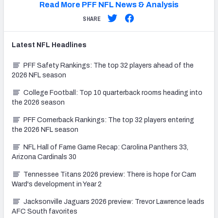
Read More PFF NFL News & Analysis
SHARE
Latest
NFL
Headlines
PFF Safety Rankings: The top 32 players ahead of the
2026 NFL season
College Football: Top 10 quarterback rooms heading into
the 2026 season
PFF Cornerback Rankings: The top 32 players entering
the 2026 NFL season
NFL Hall of Fame Game Recap: Carolina Panthers 33,
Arizona Cardinals 30
Tennessee Titans 2026 preview: There is hope for Cam
Ward's development in Year 2
Jacksonville Jaguars 2026 preview: Trevor Lawrence leads
AFC South favorites