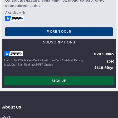
Our exclusive database, featuring the most in-depth collection of NFL
player performance data.
Available with
MORE TOOLS
SUBSCRIPTIONS
$24.99/mo
Unlock the 2024 Fantasy Draft Kit, with Live Draft Assistant, Fantasy
OR
Mock Draft Sim, Rankings & PFF Grades
$119.99/yr
SIGN UP
About Us
Jobs