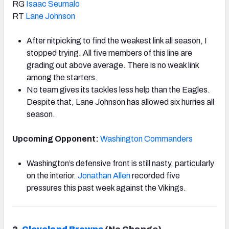
RG
Isaac Seumalo
RT
Lane Johnson
After nitpicking to find the weakest link all season, I
stopped trying. All five members of this line are
grading out above average. There is no weak link
among the starters.
No team gives its tackles less help than the Eagles.
Despite that, Lane Johnson has allowed six hurries all
season.
Upcoming Opponent:
Washington Commanders
Washington’s defensive front is still nasty, particularly
on the interior.
Jonathan Allen
recorded five
pressures this past week against the Vikings.