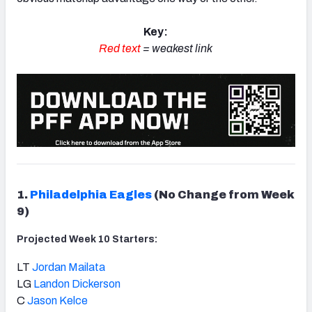
Key:
Red text
= weakest link
1.
Philadelphia Eagles
(No Change from Week
9)
Projected Week 10 Starters:
LT
Jordan Mailata
LG
Landon Dickerson
C
Jason Kelce