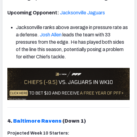
Upcoming Opponent:
Jacksonville Jaguars
Jacksonville ranks above average in pressure rate as
a defense.
Josh Allen
leads the team with 33
pressures from the edge. He has played both sides
of the line this season, potentially posing a problem
for either Chiefs tackle.
4.
Baltimore Ravens
(Down 1)
Projected Week 10 Starters: