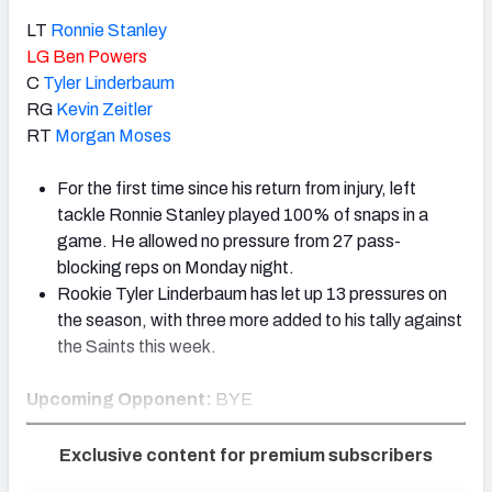
LT
Ronnie Stanley
LG
Ben Powers
C
Tyler Linderbaum
RG
Kevin Zeitler
RT
Morgan Moses
For the first time since his return from injury, left
tackle Ronnie Stanley played 100% of snaps in a
game. He allowed no pressure from 27 pass-
blocking reps on Monday night.
Rookie Tyler Linderbaum has let up 13 pressures on
the season, with three more added to his tally against
the Saints this week.
Upcoming Opponent:
BYE
Exclusive content for premium subscribers