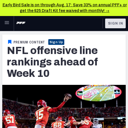
Early Bird Sale is on through Aug. 17: Save 33% on annual PFF+ or
get the $25 Draft Kit fee waived with monthly! →
Skip to main content
SIGN IN
FEATURED
NFL News & Analysis
PREMIUM CONTENT
Sign Up
NFL offensive line
NFL
TOOLS
Scores & Schedule
rankings ahead of
FANTASY
Week 10
Premium Stats
BETTING
DFS
Player Grades
NFL DRAFT
Power Rankings
COLLEGE
Free Agent Rankings
OTHER PRO
LEAGUES
2026 NFL QB Annual