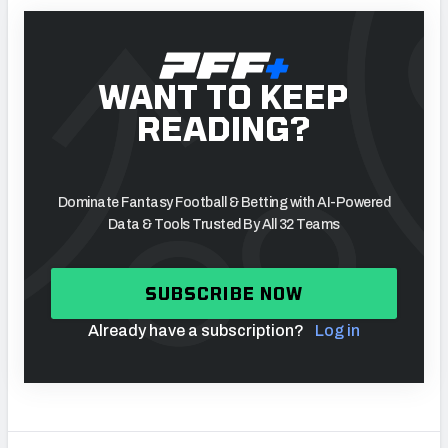
WANT TO KEEP
READING?
Dominate Fantasy Football & Betting with AI-Powered
Data & Tools Trusted By All 32 Teams
SUBSCRIBE NOW
Already have a subscription?
Log in