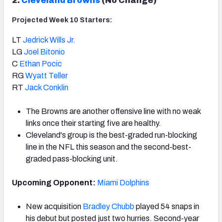
2.
Cleveland Browns
(No Change)
Projected Week 10 Starters:
LT
Jedrick Wills Jr.
LG
Joel Bitonio
C
Ethan Pocic
RG
Wyatt Teller
RT
Jack Conklin
The Browns are another offensive line with no weak
links once their starting five are healthy.
Cleveland's group is the best-graded run-blocking
line in the NFL this season and the second-best-
graded pass-blocking unit.
Upcoming Opponent:
Miami Dolphins
New acquisition
Bradley Chubb
played 54 snaps in
his debut but posted just two hurries. Second-year