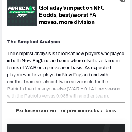
The Simplest Analysis
The simplest analysis is to look at how players who played
in both New England and somewhere else have fared in
terms of WAR on a per-season basis. As expected,
players who have played in New England and with
another team are almost twice as valuable for the
Patriots than for anyone else (WAR = 0.141 per season
with the Patriots versus 0.085 with another team):
Exclusive content for premium subscribers