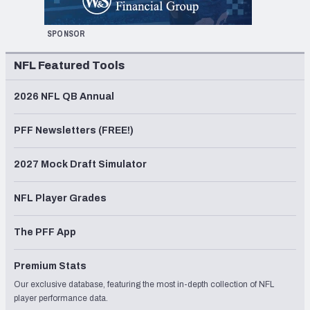
SPONSOR
NFL Featured Tools
2026 NFL QB Annual
PFF Newsletters (FREE!)
2027 Mock Draft Simulator
NFL Player Grades
The PFF App
Premium Stats
Our exclusive database, featuring the most in-depth collection of NFL
player performance data.