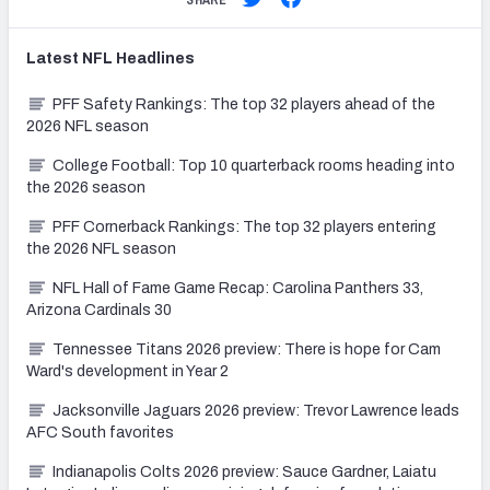
Latest
NFL
Headlines
PFF Safety Rankings: The top 32 players ahead of the
2026 NFL season
College Football: Top 10 quarterback rooms heading into
the 2026 season
PFF Cornerback Rankings: The top 32 players entering
the 2026 NFL season
NFL Hall of Fame Game Recap: Carolina Panthers 33,
Arizona Cardinals 30
Tennessee Titans 2026 preview: There is hope for Cam
Ward's development in Year 2
Jacksonville Jaguars 2026 preview: Trevor Lawrence leads
AFC South favorites
Indianapolis Colts 2026 preview: Sauce Gardner, Laiatu