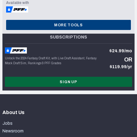
Available with
MORE TOOLS
SUBSCRIPTIONS
$24.99/mo
Unlock the 2024 Fantasy Draft Kit, with Live Draft Assistant, Fantasy
OR
Mock Draft Sim, Rankings & PFF Grades
$119.99/yr
SIGN UP
About Us
Jobs
Newsroom