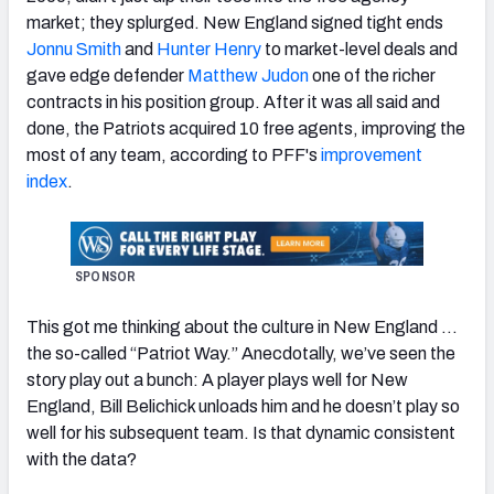
market; they splurged. New England signed tight ends
Jonnu Smith
and
Hunter Henry
to market-level deals and
gave edge defender
Matthew Judon
one of the richer
contracts in his position group. After it was all said and
NFC SOUTH
NFC WEST
done, the Patriots acquired 10 free agents, improving the
most of any team, according to PFF's
improvement
index
.
SPONSOR
This got me thinking about the culture in New England …
the so-called “Patriot Way.” Anecdotally, we’ve seen the
story play out a bunch: A player plays well for New
England, Bill Belichick unloads him and he doesn’t play so
well for his subsequent team. Is that dynamic consistent
with the data?