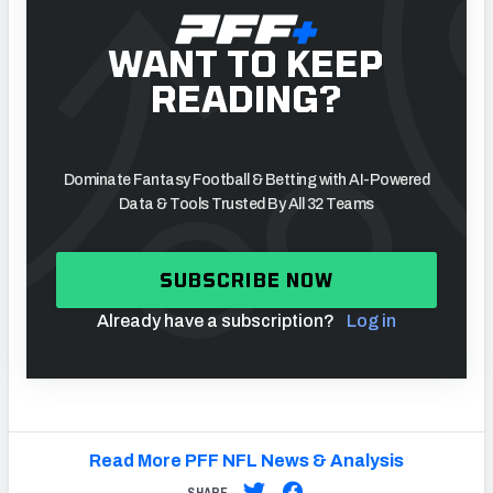
WANT TO KEEP
READING?
Dominate Fantasy Football & Betting with AI-Powered
Data & Tools Trusted By All 32 Teams
SUBSCRIBE NOW
Already have a subscription?
Log in
Read More PFF NFL News & Analysis
SHARE