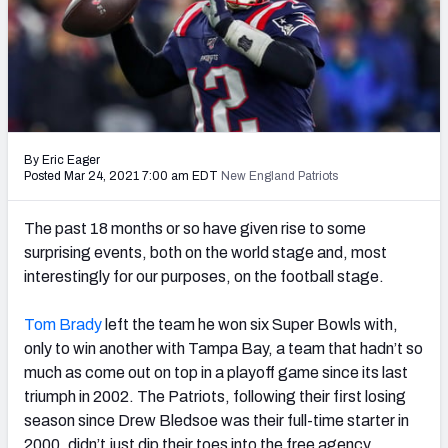
PFF Newsletters (FREE!)
2027 Mock Draft Simulator
The PFF App
TEAMS
By Eric Eager
Posted Mar 24, 2021 7:00 am EDT
New England Patriots
AFC EAST
AFC NORTH
The past 18 months or so have given rise to some
surprising events, both on the world stage and, most
interestingly for our purposes, on the football stage.
AFC SOUTH
AFC WEST
Tom Brady
left the team he won six Super Bowls with,
only to win another with Tampa Bay, a team that hadn’t so
much as come out on top in a playoff game since its last
triumph in 2002. The Patriots, following their first losing
season since Drew Bledsoe was their full-time starter in
NFC EAST
NFC NORTH
2000, didn’t just dip their toes into the free agency