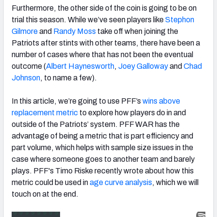
Furthermore, the other side of the coin is going to be on
trial this season. While we’ve seen players like
Stephon
Gilmore
and
Randy Moss
take off when joining the
Patriots after stints with other teams, there have been a
number of cases where that has not been the eventual
outcome (
Albert Haynesworth
,
Joey Galloway
and
Chad
Johnson
, to name a few).
In this article, we’re going to use PFF’s
wins above
replacement metric
to explore how players do in and
outside of the Patriots’ system. PFF WAR has the
advantage of being a metric that is part efficiency and
part volume, which helps with sample size issues in the
case where someone goes to another team and barely
plays. PFF's Timo Riske recently wrote about how this
metric could be used in
age curve analysis
, which we will
touch on at the end.