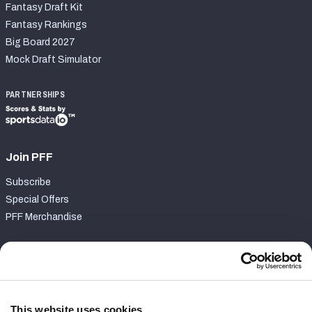
Fantasy Draft Kit
Fantasy Rankings
Big Board 2027
Mock Draft Simulator
PARTNERSHIPS
Join PFF
Subscribe
Special Offers
PFF Merchandise
Customer Service
Contact Support
Frequently Asked Questions
This website uses cookies