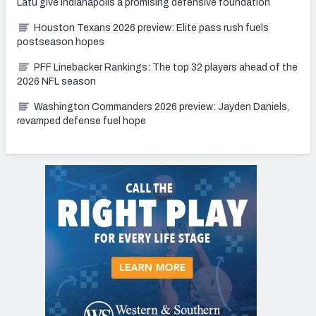
Latu give Indianapolis a promising defensive foundation
Houston Texans 2026 preview: Elite pass rush fuels
postseason hopes
PFF Linebacker Rankings: The top 32 players ahead of the
2026 NFL season
Washington Commanders 2026 preview: Jayden Daniels,
revamped defense fuel hope