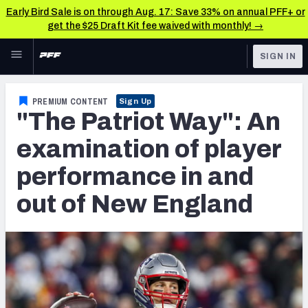
Early Bird Sale is on through Aug. 17: Save 33% on annual PFF+ or
get the $25 Draft Kit fee waived with monthly! →
Skip to main content
SIGN IN
FEATURED
NFL News & Analysis
PREMIUM CONTENT
Sign Up
"The Patriot Way": An
NFL
TOOLS
Scores & Schedule
examination of player
FANTASY
performance in and
Premium Stats
BETTING
out of New England
DFS
Player Grades
NFL DRAFT
Power Rankings
COLLEGE
Free Agent Rankings
OTHER PRO
LEAGUES
2026 NFL QB Annual