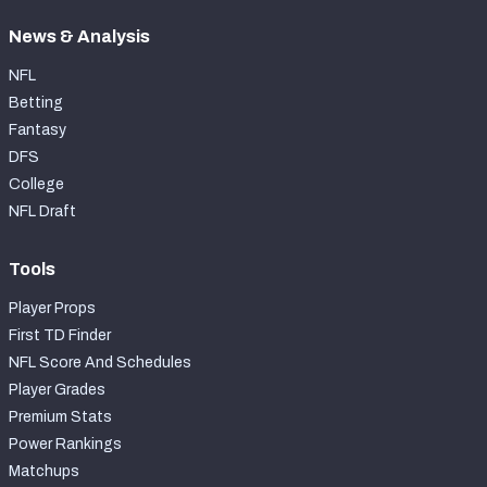
News & Analysis
NFL
Betting
Fantasy
DFS
College
NFL Draft
Tools
Player Props
First TD Finder
NFL Score And Schedules
Player Grades
Premium Stats
Power Rankings
Matchups