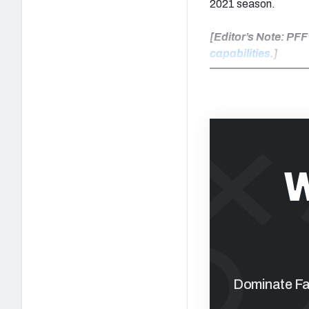
2021 season.
[Editor’s Note: PF
capabilities
.]
W
Dominate Fan