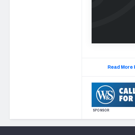
Read More 
SPONSOR