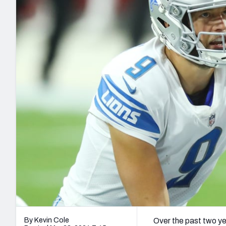
2027 Mock Draft Simulator
NCAA Power Rankings
Draft Tracker 2026
Expert rankings, projections, and mo
New York Giants
The PFF App
Futures
NFL Draft Analysi
NFL Analysis, Grades, & Stats
Betting Analysis
By Kevin Cole
Over the past two ye