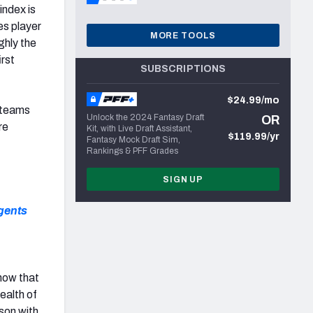
index is
es player
MORE TOOLS
ghly the
irst
SUBSCRIPTIONS
$24.99/mo
0 teams
Unlock the 2024 Fantasy Draft
OR
re
Kit, with Live Draft Assistant,
$119.99/yr
Fantasy Mock Draft Sim,
Rankings & PFF Grades
SIGN UP
agents
know that
ealth of
son with