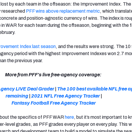
 lost by each team in the offseason: the Improvement Index. The 
ly researched
PFF wins above replacement metric
, which translat
, concrete and position-agnostic currency of wins. The index is rou
) in WAR for each team during the offseason, beginning with the f
February.
rovement Index last season
, and the results were strong. The 1
 agency period with the highest Improvement Indexes won 2.7 mo
an the previous year.
More from PFF's live free-agency coverage:
Agency LIVE Deal Grader
|
The 100 best available NFL free 
remaining
|
2021 NFL Free Agency Tracker
|
Fantasy Football Free Agency Tracker
about the specifics of PFF WAR
here
, but it’s most important to 
yer-level grades, as PFF grades every player on every play. This w
earch and development team to build a model to simulate the sea