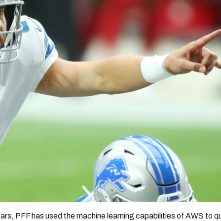
re
Minnesota Vikings
New Orleans Saints
s
ars, PFF has used the machine learning capabilities of AWS to q