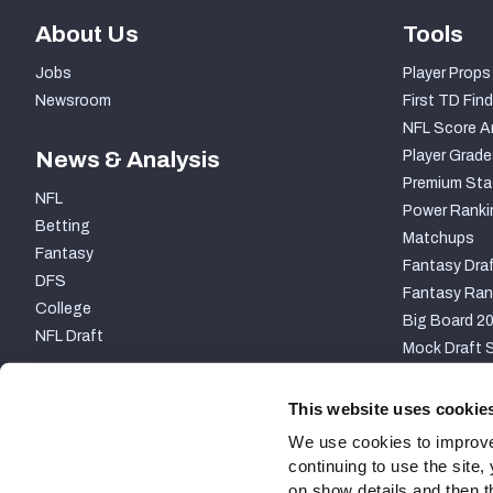
About Us
Tools
Jobs
Player Props
Newsroom
First TD Find
NFL Score A
News & Analysis
Player Grade
Premium Sta
NFL
Power Ranki
Betting
Matchups
Fantasy
Fantasy Draf
DFS
Fantasy Ran
College
Big Board 2
NFL Draft
Mock Draft S
PARTNERSHIP
This website uses cookie
We use cookies to improve
continuing to use the site
on show details and then t