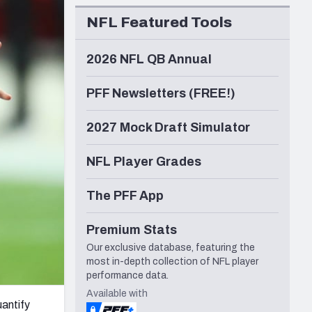
Seattle Seahawks
NFL Featured Tools
2026 NFL QB Annual
PFF Newsletters (FREE!)
2027 Mock Draft Simulator
NFL Player Grades
The PFF App
Premium Stats
Our exclusive database, featuring the
most in-depth collection of NFL player
performance data.
Available with
uantify