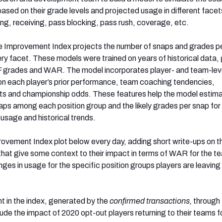
ased on their grade levels and projected usage in different facet
ng, receiving, pass blocking, pass rush, coverage, etc.
e Improvement Index projects the number of snaps and grades p
ery facet. These models were trained on years of historical data,
F grades and WAR. The model incorporates player- and team-lev
n each player’s prior performance, team coaching tendencies,
s and championship odds. These features help the model estima
snaps among each position group and the likely grades per snap fo
 usage and historical trends.
rovement Index plot below every day, adding short write-ups on 
that give some context to their impact in terms of WAR for the t
ges in usage for the specific position groups players are leaving
 in the index, generated by the
confirmed transactions,
through
ude the impact of 2020 opt-out players returning to their teams f