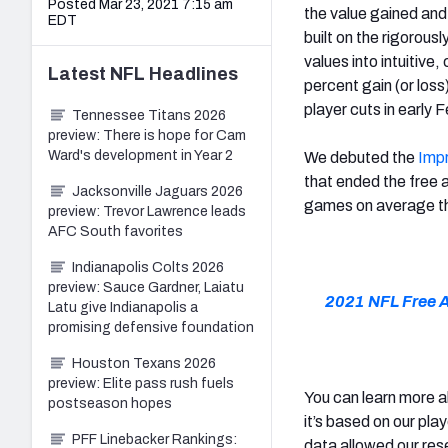
Posted Mar 23, 2021 7:15 am
the value gained and
EDT
built on the rigorous
values into intuitive
Latest
NFL
Headlines
percent gain (or loss
player cuts in early 
Tennessee Titans 2026
preview: There is hope for Cam
Ward's development in Year 2
We debuted the
Imp
that ended the free
Jacksonville Jaguars 2026
games on average th
preview: Trevor Lawrence leads
AFC South favorites
Indianapolis Colts 2026
preview: Sauce Gardner, Laiatu
2021 NFL Free 
Latu give Indianapolis a
promising defensive foundation
Houston Texans 2026
preview: Elite pass rush fuels
You can learn more 
postseason hopes
it’s based on our pla
PFF Linebacker Rankings:
data allowed our res