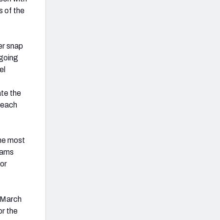
s of the
er snap
 going
el
te the
r each
the most
eams
 or
 March
or the