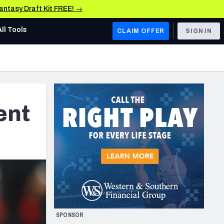
Fantasy Draft Kit FREE! →
All Tools
CLAIM OFFER
SIGN IN
AFC WEST
Denver Broncos
Los Angeles Chargers
ent
Kansas City Chiefs
Las Vegas Raiders
NFC WEST
ades, & Stats
San Francisco 49ers
Arizona Cardinals
SPONSOR
Los Angeles Rams