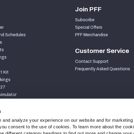
Join PFF
Subscribe
er
Special Offers
nd Schedules
PFF Merchandise
s
ts
Customer Service
ngs
Contact Support
Frequently Asked Questions
t Kit
kings
027
imulator
S
s
 and analyze your experience on our website and for marketing
, you consent to the use of cookies. To learn more about the cook
he different category headings to find out more and change your d