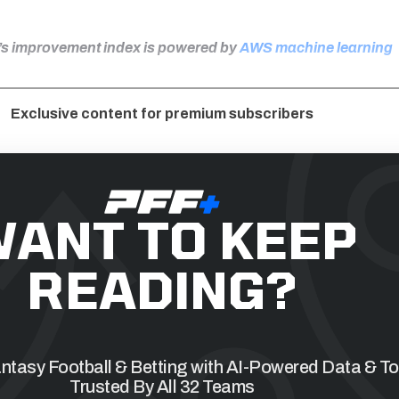
F’s improvement index is powered by
AWS machine learning
Exclusive content for premium subscribers
ANT TO KEEP
READING?
tasy Football & Betting with AI-Powered Data & To
Trusted By All 32 Teams