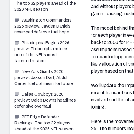
The top 32 players ahead of the
and without players b
2026 NFL season
game: passing, rushi
Washington Commanders
2026 preview: Jayden Daniels,
The model behind th
revamped defense fuel hope
for each player in ev
back to 2006 for PF
Philadelphia Eagles 2026
preview: Philadelphia returns
assumptions based o
one of the NFL's most
forecasted opponent
talented rosters
likely allocation of 
player based on that
New York Giants 2026
preview: Jaxson Dart, Abdul
Carter fuel optimism for future
We'll update the Imp
recent transactions 
Dallas Cowboys 2026
involved and the chan
preview: Caleb Downs headlines
defensive overhaul
joining.
PFF Edge Defender
Here is the movement
Rankings: The top 32 players
25. The numbers incl
ahead of the 2026 NFL season