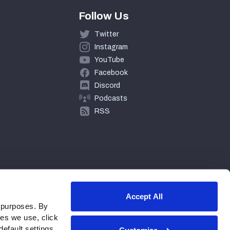
Follow Us
Twitter
Instagram
YouTube
Facebook
Discord
Podcasts
RSS
Accept All
 purposes. By
ies we use, click
efault settings.
Customize