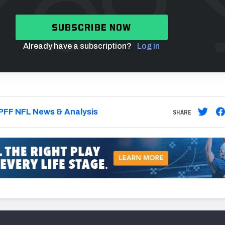
SUBSCRIBE NOW
Already have a subscription?
Log in
PFF NFL News & Analysis
SHARE