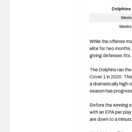
Dolphins
Weeks
Weeks
While the offense mo
elite for two months,
giving defenses fits
The Dolphins ran the
Cover 1 in 2020. Thi
a dramatically high r
season has progres
Before the winning s
with an EPA per play
are down to a minus