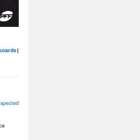
boards
|
expected
nce