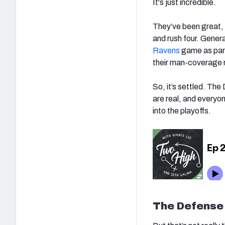
It's just incredible.
They’ve been great, 
and rush four. Genera
Ravens
game as part
their man-coverage r
So, it’s settled. The
are real, and everyon
into the playoffs.
The Defense