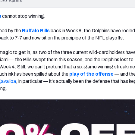
ODAY Sports
s
cannot stop winning.
dead by the
Buffalo Bills
back in Week 8, the Dolphins have reeled 
back to 7-7 and now sit on the precipice of the NFL playoffs.
e magic to get in, as two of the three current wild-card holders hav
iami — the Bills swept them this season, and the Dolphins lost to
 Week 4. Still, we can’t pretend that a six-game winning streak m
uch ink has been spilled about the
play of the offense
—
and the
availoa
, in particular
—
it’s actually been the defense that has ke
ing.