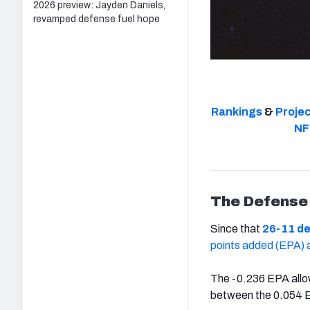
2026 preview: Jayden Daniels,
revamped defense fuel hope
Rankings
&
Proje
NF
The Defense
Since that
26-11 de
points added (EPA) a
The -0.236 EPA allow
between the 0.054 E