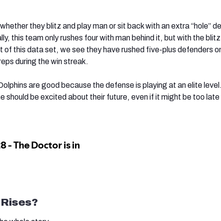
whether they blitz and play man or sit back with an extra “hole” d
lly, this team only rushes four with man behind it, but with the bli
 of this data set, we see they have rushed five-plus defenders 
eps during the win streak.
 Dolphins are good because the defense is playing at an elite leve
e should be excited about their future, even if it might be too late
 Rises?