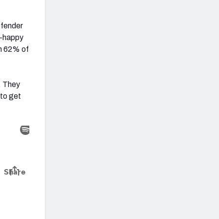
efender
tz-happy
on 62% of
l. They
 to get