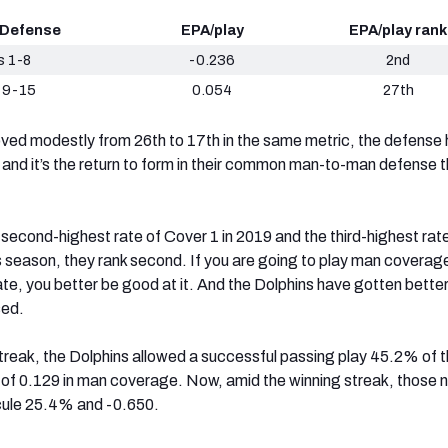
 Defense
EPA/play
EPA/play rank
 1-8
-0.236
2nd
 9-15
0.054
27th
ved modestly from 26th to 17th in the same metric, the defense
 and it’s the return to form in their common man-to-man defense t
.
 second-highest rate of Cover 1 in 2019 and the third-highest rat
s season, they rank second. If you are going to play man coverag
ate, you better be good at it. And the Dolphins have gotten better
sed.
treak, the Dolphins allowed a successful passing play 45.2% of t
 of 0.129 in man coverage. Now, amid the winning streak, those
cule 25.4% and -0.650.