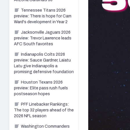
Tennessee Titans 2026
preview: There is hope for Cam
Ward's development in Year 2
Jacksonville Jaguars 2026
preview: Trevor Lawrence leads
AFC South favorites
Indianapolis Colts 2026
preview: Sauce Gardner, Laiatu
Latu give Indianapolis a
promising defensive foundation
Houston Texans 2026
preview: Elite pass rush fuels
postseason hopes
PFF Linebacker Rankings:
The top 32 players ahead of the
2026 NFL season
Washington Commanders