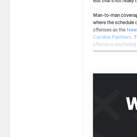
But that’s not really 
Man-to-man coverage 
where the schedule 
offenses as the
New 
Carolina Panthers
. 
offense is sputtering
W