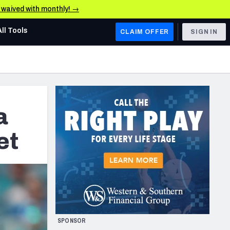
e waived with monthly! →
All Tools
CLAIM OFFER
SIGN IN
AFC WEST
Denver Broncos
Los Angeles Chargers
a
Kansas City Chiefs
et
Las Vegas Raiders
NFC WEST
ades, & Stats
San Francisco 49ers
Arizona Cardinals
SPONSOR
Los Angeles Rams