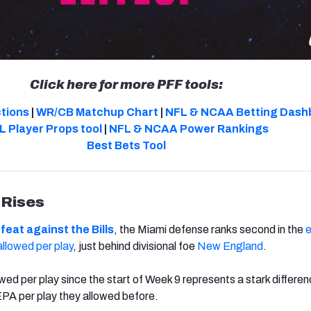
Click here for more PFF tools:
ctions
|
WR/CB Matchup Chart
|
NFL & NCAA Betting Dash
L Player Props tool
|
NFL & NCAA Power Rankings
Best Bets Tool
 Rises
feat against the Bills
, the Miami defense ranks second in the
llowed per play
, just behind divisional foe
New England
.
ed per play since the start of Week 9 represents a stark differe
PA per play they allowed before.