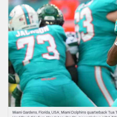
2027 Mock Draft Simulator
NCAA Power Rankings
Draft Tracker 2026
Expert rankings, projections, and mo
New York Giants
The PFF App
Futures
NFL Draft Analysi
NFL Analysis, Grades, & Stats
Betting Analysis
Miami Gardens, Florida, USA; Miami Dolphins quarterback Tua T