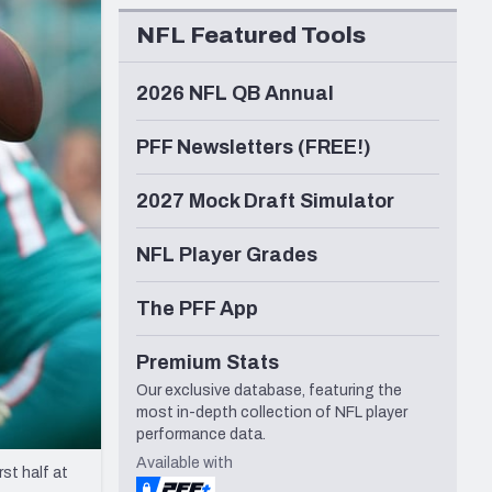
Seattle Seahawks
NFL Featured Tools
2026 NFL QB Annual
PFF Newsletters (FREE!)
2027 Mock Draft Simulator
NFL Player Grades
The PFF App
Premium Stats
Our exclusive database, featuring the
most in-depth collection of NFL player
performance data.
Available with
st half at