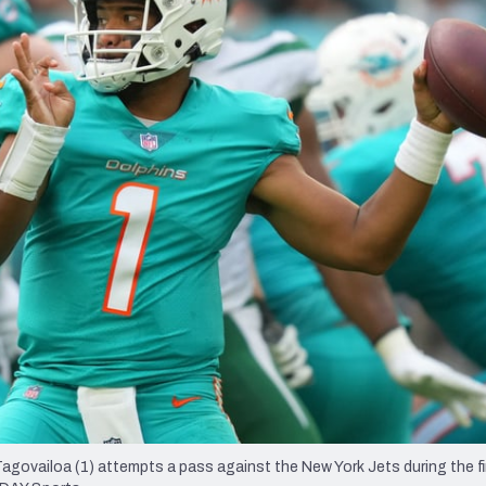
re
Minnesota Vikings
New Orleans Saints
s
agovailoa (1) attempts a pass against the New York Jets during the fir