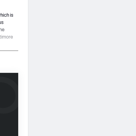
hich is
us
he
ltimore