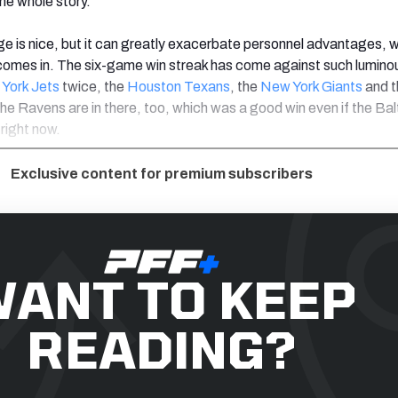
the whole story.
is nice, but it can greatly exacerbate personnel advantages, w
comes in. The six-game win streak has come against such lumino
York Jets
twice, the
Houston Texans
, the
New York Giants
and t
The Ravens are in there, too, which was a good win even if the Ba
 right now.
Exclusive content for premium subscribers
ANT TO KEEP
READING?