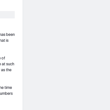
 has been
hat is
e of
e at such
 as the
he time
 numbers