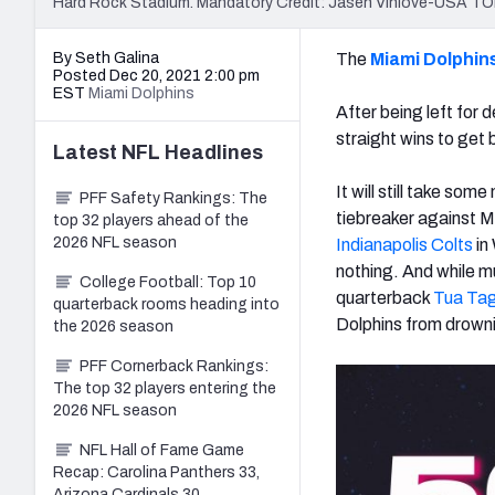
Hard Rock Stadium. Mandatory Credit: Jasen Vinlove-USA T
By Seth Galina
The
Miami Dolphin
Posted Dec 20, 2021 2:00 pm
EST
Miami Dolphins
After being left for 
straight wins to get 
Latest
NFL
Headlines
It will still take som
PFF Safety Rankings: The
tiebreaker against M
top 32 players ahead of the
2026 NFL season
Indianapolis Colts
in
nothing. And while m
College Football: Top 10
quarterback
Tua Tag
quarterback rooms heading into
Dolphins from drown
the 2026 season
PFF Cornerback Rankings:
The top 32 players entering the
2026 NFL season
NFL Hall of Fame Game
Recap: Carolina Panthers 33,
Arizona Cardinals 30