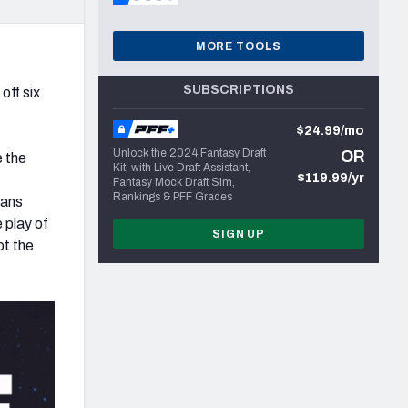
MORE TOOLS
SUBSCRIPTIONS
off six
$24.99/mo
Unlock the 2024 Fantasy Draft
OR
e the
Kit, with Live Draft Assistant,
$119.99/yr
Fantasy Mock Draft Sim,
Rankings & PFF Grades
eans
 play of
SIGN UP
pt the