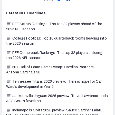
Latest
NFL
Headlines
PFF Safety Rankings: The top 32 players ahead of the
2026 NFL season
College Football: Top 10 quarterback rooms heading into
the 2026 season
PFF Cornerback Rankings: The top 32 players entering
the 2026 NFL season
NFL Hall of Fame Game Recap: Carolina Panthers 33,
Arizona Cardinals 30
Tennessee Titans 2026 preview: There is hope for Cam
Ward's development in Year 2
Jacksonville Jaguars 2026 preview: Trevor Lawrence leads
AFC South favorites
Indianapolis Colts 2026 preview: Sauce Gardner, Laiatu