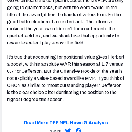
We’ve all heard the complaints about the MVP award only
going to quarterbacks, but with the word “value” in the
title of the award, it ties the hands of voters to make the
good faith selection of a quarterback. The offensive
rookie of the year award doesn’t force voters into the
quarterback box, and we should use that opportunity to
reward excellent play across the field.
It’s true that accounting for positional value gives Herbert
a boost, with his absolute WAR this season at 1.7 versus
0.7 for Jefferson. But the Offensive Rookie of the Year is
not explicitly a value-based award like MVP. If you think of
OROY as similar to “most outstanding player,” Jefferson
is the clear choice after dominating the position to the
highest degree this season.
Read More PFF NFL News & Analysis
SHARE