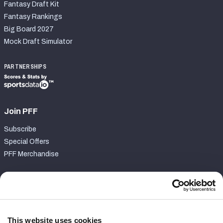
Fantasy Draft Kit
Fantasy Rankings
Big Board 2027
Mock Draft Simulator
PARTNERSHIPS
Join PFF
Subscribe
Special Offers
PFF Merchandise
Customer Service
Contact Support
Frequently Asked Questions
This website uses cookies