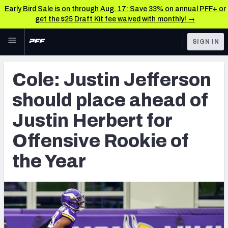
Early Bird Sale is on through Aug. 17: Save 33% on annual PFF+ or
get the $25 Draft Kit fee waived with monthly! →
Skip to main content
SIGN IN
FEATURED
NFL News & Analysis
Cole: Justin Jefferson
NFL
TOOLS
should place ahead of
Scores & Schedule
FANTASY
Justin Herbert for
Premium Stats
BETTING
Offensive Rookie of
DFS
Player Grades
the Year
NFL DRAFT
Power Rankings
COLLEGE
Free Agent Rankings
OTHER PRO
LEAGUES
2026 NFL QB Annual