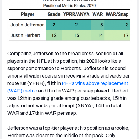
Comparing Jefferson to the broad cross-section of all
players in the NFL at his position, his 2020 looks like a
superior performance to Herbert’s. Jefferson is second
among all wide receivers in receiving grade and yards per
route run (YPRR), fifth in
PFF’s wins above replacement
(WAR) metric
and third in WAR per snap played. Herbert
was 12th in passing grade among quarterbacks, 15th in
adjusted net yards per attempt (ANYA), 14th in total
WAR and 17th in WAR per snap.
Jefferson was a top-tier player at his position as a rookie,
Herbert was closer to the middle of the pack. Only