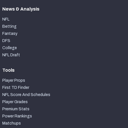
News & Analysis
NFL
Betting
Fantasy
DFS
College
NFL Draft
Tools
Player Props
First TD Finder
NFL Score And Schedules
Player Grades
Premium Stats
Power Rankings
Matchups