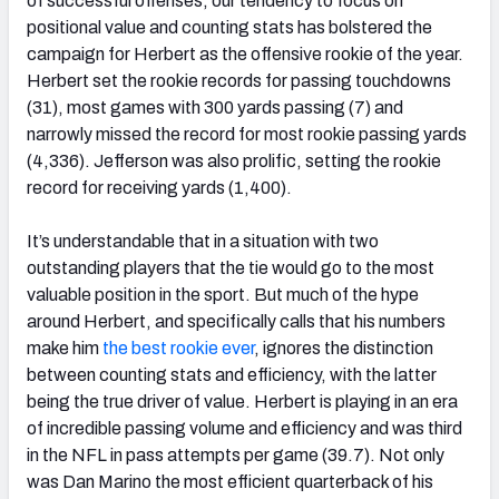
of successful offenses, our tendency to focus on
positional value and counting stats has bolstered the
campaign for Herbert as the offensive rookie of the year.
Herbert set the rookie records for passing touchdowns
(31), most games with 300 yards passing (7) and
NFC SOUTH
NFC WEST
narrowly missed the record for most rookie passing yards
(4,336). Jefferson was also prolific, setting the rookie
record for receiving yards (1,400).
It’s understandable that in a situation with two
outstanding players that the tie would go to the most
valuable position in the sport. But much of the hype
around Herbert, and specifically calls that his numbers
make him
the best rookie ever
, ignores the distinction
between counting stats and efficiency, with the latter
being the true driver of value. Herbert is playing in an era
of incredible passing volume and efficiency and was third
in the NFL in pass attempts per game (39.7). Not only
was Dan Marino the most efficient quarterback of his