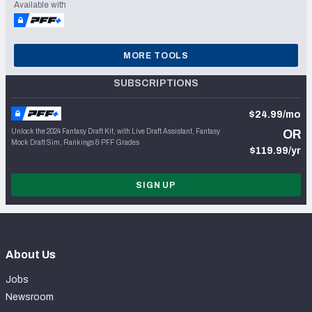
Available with
MORE TOOLS
SUBSCRIPTIONS
$24.99/mo
Unlock the 2024 Fantasy Draft Kit, with Live Draft Assistant, Fantasy
OR
Mock Draft Sim, Rankings & PFF Grades
$119.99/yr
SIGN UP
About Us
Jobs
Newsroom