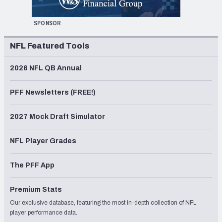
SPONSOR
NFL Featured Tools
2026 NFL QB Annual
PFF Newsletters (FREE!)
2027 Mock Draft Simulator
NFL Player Grades
The PFF App
Premium Stats
Our exclusive database, featuring the most in-depth collection of NFL
player performance data.