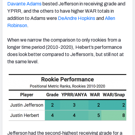
Davante Adams
bested Jefferson in receiving grade and
YPRR, and the others to have higher WAR totals in
addition to Adams were
DeAndre Hopkins
and
Allen
Robinson
.
When we narrow the comparison to only rookies from a
longer time period (2010-2020), Hebert’s performance
does look better compared to Jefferson’s, but still not at
the same level.
Jefferson had the second-highest receiving grade for a