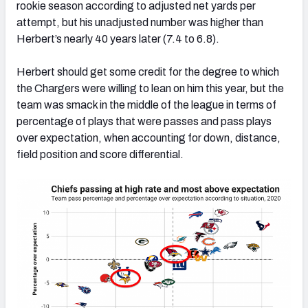
rookie season according to adjusted net yards per
attempt, but his unadjusted number was higher than
Herbert’s nearly 40 years later (7.4 to 6.8).
Herbert should get some credit for the degree to which
the Chargers were willing to lean on him this year, but the
team was smack in the middle of the league in terms of
percentage of plays that were passes and pass plays
over expectation, when accounting for down, distance,
field position and score differential.