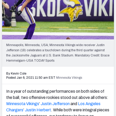
PFF Newsletters (FREE!)
2027 Mock Draft Simulator
The PFF App
TEAMS
Minneapolis, Minnesota, USA; Minnesota Vikings wide receiver Justin
AFC EAST
AFC NORTH
Jefferson (18) celebrates a touchdown during the third quarter against
the Jacksonville Jaguars at U.S. Bank Stadium. Mandatory Credit: Brace
Hemmelgarn-USA TODAY Sports
By Kevin Cole
Posted Jan 6, 2021 11:50 am EST
Minnesota Vikings
AFC SOUTH
AFC WEST
In a year of outstanding performances on both sides of
the ball, two offensive rookies stood out above all others:
Minnesota Vikings
’
Justin Jefferson
and
Los Angeles
Chargers
’
Justin Herbert
. While both were integral pieces
NFC EAST
NFC NORTH