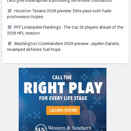
Latu give Indianapolis a promising defensive foundation
Houston Texans 2026 preview: Elite pass rush fuels
postseason hopes
PFF Linebacker Rankings: The top 32 players ahead of the
2026 NFL season
Washington Commanders 2026 preview: Jayden Daniels,
revamped defense fuel hope