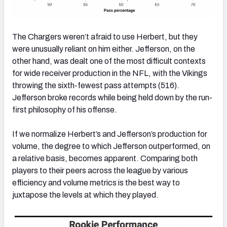
The Chargers weren’t afraid to use Herbert, but they
were unusually reliant on him either. Jefferson, on the
other hand, was dealt one of the most difficult contexts
for wide receiver production in the NFL, with the Vikings
throwing the sixth-fewest pass attempts (516).
Jefferson broke records while being held down by the run-
first philosophy of his offense.
If we normalize Herbert’s and Jefferson’s production for
volume, the degree to which Jefferson outperformed, on
a relative basis, becomes apparent. Comparing both
players to their peers across the league by various
efficiency and volume metrics is the best way to
juxtapose the levels at which they played.