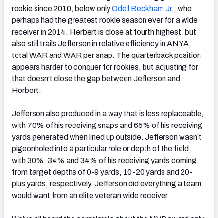
rookie since 2010, below only
Odell Beckham Jr.
, who
perhaps had the greatest rookie season ever for a wide
receiver in 2014. Herbert is close at fourth highest, but
also still trails Jefferson in relative efficiency in ANYA,
total WAR and WAR per snap. The quarterback position
appears harder to conquer for rookies, but adjusting for
that doesn’t close the gap between Jefferson and
Herbert.
Jefferson also produced in a way that is less replaceable,
with 70% of his receiving snaps and 65% of his receiving
yards generated when lined up outside. Jefferson wasn’t
pigeonholed into a particular role or depth of the field,
with 30%, 34% and 34% of his receiving yards coming
from target depths of 0-9 yards, 10-20 yards and 20-
plus yards, respectively. Jefferson did everything a team
would want from an elite veteran wide receiver.