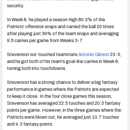
security.
In Week 8, he played a season-high 80.3% of the
Patriots' offensive snaps and carried the ball 20 times
after playing just 39% of the team snaps and averaging
9.5 carries per game from Weeks 3-7.
Stevenson out-touched teammate
Antonio Gibson
23-5,
and he got both of his team's goal-line carries in Week 8,
turning both into touchdowns.
Stevenson has a strong chance to deliver a big fantasy
performance in games where the Patriots are expected
to keep it close. In the four close games this season,
Stevenson has averaged 22.5 touches and 20.3 fantasy
points per game. However, in the three games where the
Patriots were blown out, he averaged just 10.7 touches
and 4.3 fantasy points.