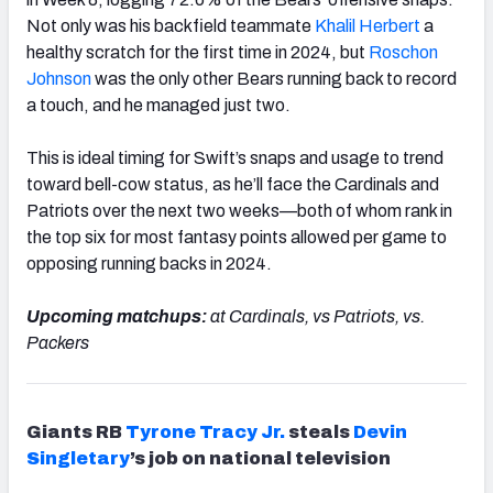
Not only was his backfield teammate
Khalil Herbert
a
healthy scratch for the first time in 2024, but
Roschon
Johnson
was the only other Bears running back to record
a touch, and he managed just two.
This is ideal timing for Swift’s snaps and usage to trend
toward bell-cow status, as he’ll face the Cardinals and
Patriots over the next two weeks—both of whom rank in
the top six for most fantasy points allowed per game to
opposing running backs in 2024.
Upcoming matchups:
at Cardinals, vs Patriots, vs.
Packers
Giants RB
Tyrone Tracy Jr.
steals
Devin
Singletary
’s job on national television