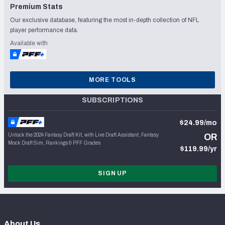
Premium Stats
Our exclusive database, featuring the most in-depth collection of NFL
player performance data.
Available with
MORE TOOLS
SUBSCRIPTIONS
$24.99/mo
Unlock the 2024 Fantasy Draft Kit, with Live Draft Assistant, Fantasy
OR
Mock Draft Sim, Rankings & PFF Grades
$119.99/yr
SIGN UP
About Us