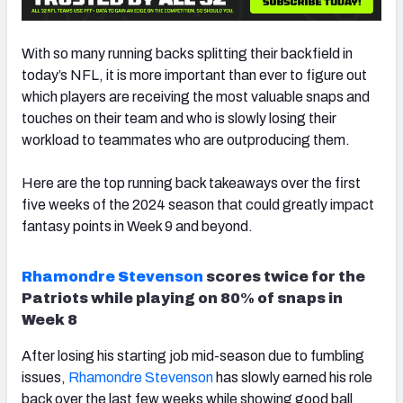
With so many running backs splitting their backfield in
today’s NFL, it is more important than ever to figure out
which players are receiving the most valuable snaps and
touches on their team and who is slowly losing their
workload to teammates who are outproducing them.
Here are the top running back takeaways over the first
five weeks of the 2024 season that could greatly impact
fantasy
points in Week 9 and beyond.
Rhamondre Stevenson
scores twice for the
Patriots while playing on 80% of snaps in
Week 8
After losing his starting job mid-season due to fumbling
issues,
Rhamondre Stevenson
has slowly earned his role
back over the last few weeks while showing good ball