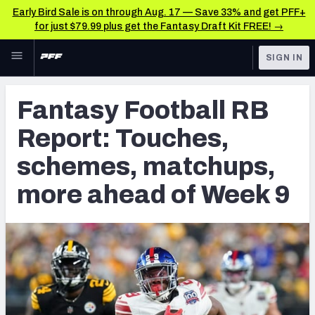
Early Bird Sale is on through Aug. 17 — Save 33% and get PFF+
for just $79.99 plus get the Fantasy Draft Kit FREE! →
Skip to main content
SIGN IN
FEATURED
NFL News & Analysis
Fantasy Football RB
NFL
TOOLS
Report: Touches,
Scores & Schedule
FANTASY
schemes, matchups,
Premium Stats
BETTING
more ahead of Week 9
DFS
Player Grades
NFL DRAFT
Power Rankings
COLLEGE
Free Agent Rankings
OTHER PRO
LEAGUES
2026 NFL QB Annual