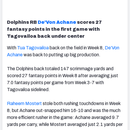
Dolphins RB
De’Von Achane
scores 27
fantasy points in the first game with
Tagovailoa back under center
With
Tua Tagovailoa
back on the field in Week 8,
De’Von
Achane
was back to putting up big production.
The Dolphins back totaled 147 scrimmage yards and
scored 27 fantasy points in Week 8 after averaging just
7.0 fantasy points per game from Week 3-7 with
Tagovailoa sidelined.
Raheem Mostert
stole both rushing touchdowns in Week
8, but Achane out-snapped him 16-10 and was the much
more efficient rusher in the game: Achane averaged 9.7
yards per carry, while Mostert averaged just 2.1 yards per