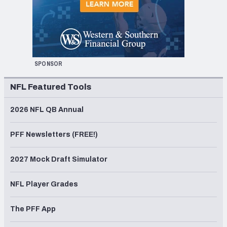
SPONSOR
NFL Featured Tools
2026 NFL QB Annual
PFF Newsletters (FREE!)
2027 Mock Draft Simulator
NFL Player Grades
The PFF App