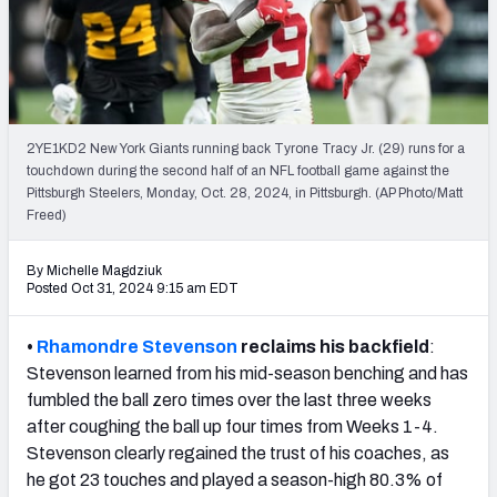
PFF Newsletters (FREE!)
2027 Mock Draft Simulator
The PFF App
2YE1KD2 New York Giants running back Tyrone Tracy Jr. (29) runs for a
touchdown during the second half of an NFL football game against the
TEAMS
Pittsburgh Steelers, Monday, Oct. 28, 2024, in Pittsburgh. (AP Photo/Matt
AFC EAST
AFC NORTH
Freed)
By Michelle Magdziuk
Posted Oct 31, 2024 9:15 am EDT
•
Rhamondre Stevenson
reclaims his backfield
:
AFC SOUTH
AFC WEST
Stevenson learned from his mid-season benching and has
fumbled the ball zero times over the last three weeks
after coughing the ball up four times from Weeks 1-4.
Stevenson clearly regained the trust of his coaches, as
he got 23 touches and played a season-high 80.3% of
NFC EAST
NFC NORTH