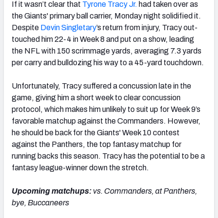
If it wasn’t clear that
Tyrone Tracy Jr.
had taken over as
the Giants' primary ball carrier, Monday night solidified it.
Despite
Devin Singletary
’s return from injury, Tracy out-
touched him 22-4 in Week 8 and put on a show, leading
the NFL with 150 scrimmage yards, averaging 7.3 yards
per carry and bulldozing his way to a 45-yard touchdown.
Unfortunately, Tracy suffered a concussion late in the
game, giving him a short week to clear concussion
protocol, which makes him unlikely to suit up for Week 9’s
favorable matchup against the Commanders. However,
he should be back for the Giants' Week 10 contest
against the Panthers, the top fantasy matchup for
running backs this season. Tracy has the potential to be a
fantasy league-winner down the stretch.
Upcoming matchups:
vs. Commanders, at Panthers,
bye, Buccaneers