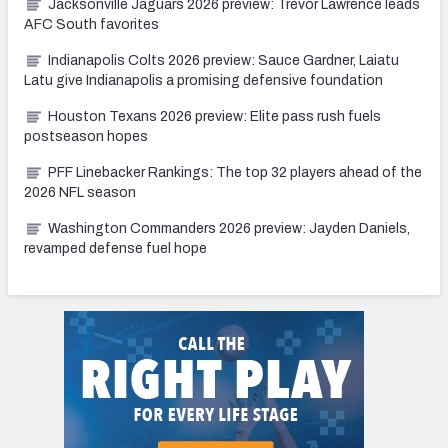
Jacksonville Jaguars 2026 preview: Trevor Lawrence leads
AFC South favorites
Indianapolis Colts 2026 preview: Sauce Gardner, Laiatu
Latu give Indianapolis a promising defensive foundation
Houston Texans 2026 preview: Elite pass rush fuels
postseason hopes
PFF Linebacker Rankings: The top 32 players ahead of the
2026 NFL season
Washington Commanders 2026 preview: Jayden Daniels,
revamped defense fuel hope