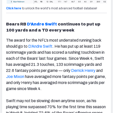
Click here
to unlock the world's most advanced football database!
Bears RB
D’Andre Swift
continues to put up
100 yards and a TD every week
The award for the NFL's most underrated running back
should go to
D’Andre Swift
. He has put up at least 119
scrimmage yards and has scored a rushing touchdown in
each of the Bears’ last four games. Since Week 4, Swift
has averaged 21.3 touches, 133 scrimmage yards and
22.6 fantasy points per game — only
Derrick Henry
and
Joe Mixon
have averaged more fantasy points per game,
and only Henry has averaged more scrimmage yards per
game since Week 4.
Swift may not be slowing down anytime soon, as his
playing time surpassed 70% for the first time this season
in Week 8, logging 72.6% of the Bears' offensive snaps.