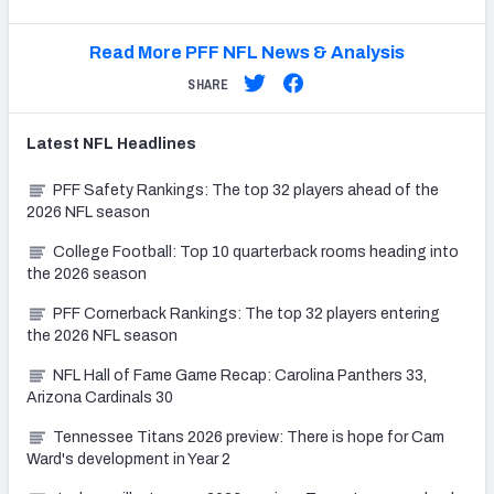
Read More PFF NFL News & Analysis
SHARE
Latest
NFL
Headlines
PFF Safety Rankings: The top 32 players ahead of the
2026 NFL season
College Football: Top 10 quarterback rooms heading into
the 2026 season
PFF Cornerback Rankings: The top 32 players entering
the 2026 NFL season
NFL Hall of Fame Game Recap: Carolina Panthers 33,
Arizona Cardinals 30
Tennessee Titans 2026 preview: There is hope for Cam
Ward's development in Year 2