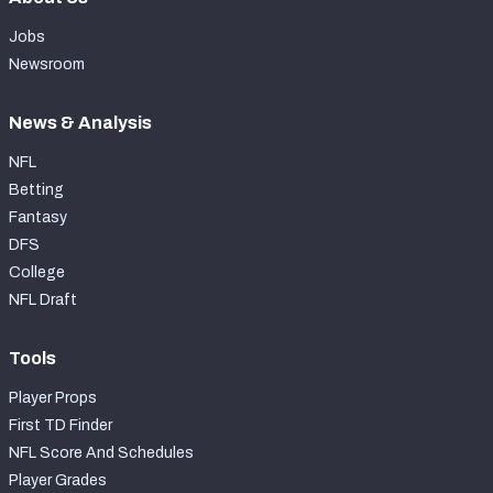
Jobs
Newsroom
News & Analysis
NFL
Betting
Fantasy
DFS
College
NFL Draft
Tools
Player Props
First TD Finder
NFL Score And Schedules
Player Grades