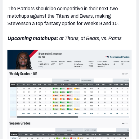
The Patriots should be competitive in their next two
matchups against the Titans and Bears, making
Stevenson a top fantasy option for Weeks 9 and 10.
Upcoming matchups:
at Titans, at Bears, vs. Rams