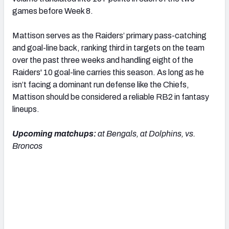
games before Week 8.
Mattison serves as the Raiders’ primary pass-catching
and goal-line back, ranking third in targets on the team
over the past three weeks and handling eight of the
Raiders' 10 goal-line carries this season. As long as he
isn’t facing a dominant run defense like the Chiefs,
Mattison should be considered a reliable RB2 in fantasy
lineups.
Upcoming matchups:
at Bengals, at Dolphins, vs.
Broncos