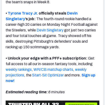
the team’s snaps in Week 8.
•
Tyrone Tracy Jr.
officially steals
Devin
Singletary
’s job:
The fourth-round rookie handled a
career-high 20 carries on Monday Night Football against
NFC SOUTH
NFC WEST
the Steelers, while
Devin Singletary
got just two carries
and four total touches all game. Tracy showed off his
skills, destroying Pittsburgh's defenders' souls and
racking up 150 scrimmage yards.
• Unlock your edge with a PFF+ subscription:
Get
full access to all our in-season fantasy tools, including
weekly rankings
,
WR/CB matchup charts
,
weekly
projections
, the
Start-Sit Optimizer
and more.
Sign up
now!
Estimated reading time:
6 minutes