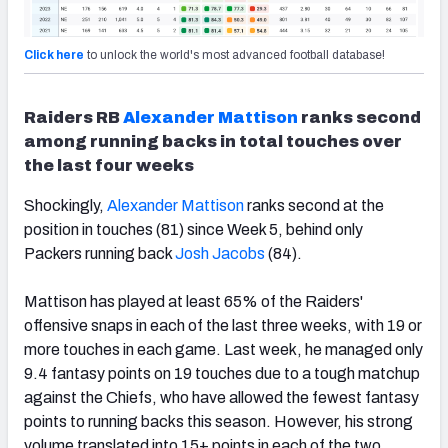
Click here
to unlock the world's most advanced football database!
Raiders RB
Alexander Mattison
ranks second
among running backs in total touches over
the last four weeks
Shockingly,
Alexander Mattison
ranks second at the
position in touches (81) since Week 5, behind only
Packers running back
Josh Jacobs
(84).
Mattison has played at least 65% of the Raiders'
offensive snaps in each of the last three weeks, with 19 or
more touches in each game. Last week, he managed only
9.4 fantasy points on 19 touches due to a tough matchup
against the Chiefs, who have allowed the fewest fantasy
points to running backs this season. However, his strong
volume translated into 15+ points in each of the two