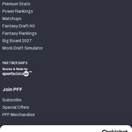
Premium Stats
Power Rankings
Matchups
Fantasy Draft Kit
Fantasy Rankings
Big Board 2027
Mock Draft Simulator
PARTNERSHIPS
Join PFF
Subscribe
Special Offers
PFF Merchandise
Customer Service