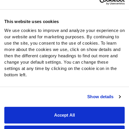
Contact Support
Frequently Asked Questions
This website uses cookies
We use cookies to improve and analyze your experience on
Follow Us
our website and for marketing purposes. By continuing to
Twitter
use the site, you consent to the use of cookies. To learn
Instagram
more about the cookies we use, click on show details and
then the different category headings to find out more and
YouTube
change your default settings. You can change these
Facebook
settings at any time by clicking on the cookie icon in the
Discord
bottom left.
Podcasts
RSS
Show details
Site Map
Privacy Policy
Terms of Use
Accept All
Accessibility Statement
Cookie Settings