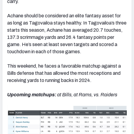
carry.
Achane should be considered an elite fantasy asset for
as long as Tagovailoa stays healthy. In Tagovailoa’s three
starts this season, Achane has averaged 20.7 touches,
137.3 scrimmage yards and 26.4 fantasy points per
game. He’s seen at least seven targets and scored a
touchdown in each of those games.
This weekend, he faces a favorable matchup against a
Bills defense that has allowed the most receptions and
receiving yards to running backs in 2024.
Upcoming matchups:
at Bills, at Rams, vs. Raiders