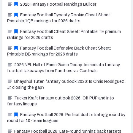
2026 Fantasy Football Rankings Builder
Fantasy Football Dynasty Rookie Cheat Sheet:
Printable 1QB rankings for 2026 drafts
Fantasy Football Cheat Sheet: Printable TE premium
rankings for 2026 drafts
Fantasy Football Defensive Back Cheat Sheet:
Printable DB rankings for 2026 drafts
2026 NFL Hall of Fame Game Recap: Immediate fantasy
football takeaways from Panthers vs. Cardinals
Bhayshul Tuten fantasy outlook 2026: Is Chris Rodriguez
Jr. closing the gap?
Tucker Kraft fantasy outlook 2026: Off PUP and into
fantasy lineups
Fantasy Football 2026: Perfect draft strategy, round by
round for 10-team leagues
Fantasy Football 2026: Late-round running back targets