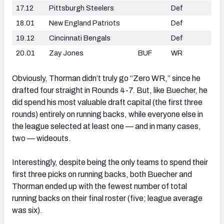
17.12
Pittsburgh Steelers
Def
18.01
New England Patriots
Def
19.12
Cincinnati Bengals
Def
20.01
Zay Jones
BUF
WR
Obviously, Thorman didn’t truly go “Zero WR,” since he
drafted four straight in Rounds 4-7. But, like Buecher, he
did spend his most valuable draft capital (the first three
rounds) entirely on running backs, while everyone else in
the league selected at least one — and in many cases,
two — wideouts.
Interestingly, despite being the only teams to spend their
first three picks on running backs, both Buecher and
Thorman ended up with the fewest number of total
running backs on their final roster (five; league average
was six).