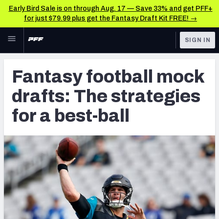
Early Bird Sale is on through Aug. 17 — Save 33% and get PFF+
for just $79.99 plus get the Fantasy Draft Kit FREE! →
Skip to main content
SIGN IN
FEATURED
Fantasy Home
Fantasy football mock
NFL
Fantasy News & Analysis
drafts: The strategies
FANTASY
RESEARCH TOOLS
for a best-ball
Rankings
BETTING
DFS
Matchups
NFL DRAFT
Projections
COLLEGE
SOS Metric
OTHER PRO
LEAGUES
Stats