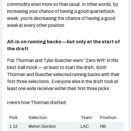
commodity even more so than usual. In other words, by
increasing your chance of having a good quarterback
week, you’re decreasing the chance of having a good
week at every other position.
All-in on running backs —but only at the start of
the draft
Pat Thorman and Tyler Buecher went “Zero WR” in this
best-ball mock — at least to start the draft. Both
Thorman and Buecher selected running backs with their
first three selections. Everyone else in the draft took at
least one wide receiver within their first three picks.
Here’s how Thorman drafted:
Pick
Selection
Team
Position
1.12
Melvin Gordon
LAC
RB