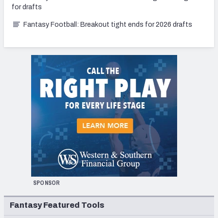
for drafts
Fantasy Football: Breakout tight ends for 2026 drafts
SPONSOR
Fantasy Featured Tools