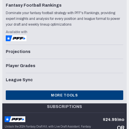
Fantasy Football Rankings
Dominate your fantasy football strategy with PFF's Rankings, providing
expert insights and analysis for every position and league format to power
your draft and weekly lineup optimizations
Available with
Projections
Player Grades
League Sync
MORE TOOLS
SUBSCRIPTIONS
$24.99/mo
Unlock the 2024 Fantasy Draft Kit, with Live Draft Assistant, Fantasy
OR