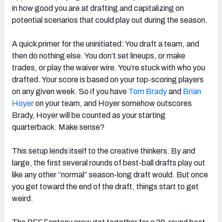
in how good you are at drafting and capitalizing on
potential scenarios that could play out during the season.
A quick primer for the uninitiated: You draft a team, and
then do nothing else. You don’t set lineups, or make
trades, or play the waiver wire. You’re stuck with who you
drafted. Your score is based on your top-scoring players
on any given week. So if you have
Tom Brady
and
Brian
Hoyer
on your team, and Hoyer somehow outscores
Brady, Hoyer will be counted as your starting
quarterback. Make sense?
This setup lends itself to the creative thinkers. By and
large, the first several rounds of best-ball drafts play out
like any other “normal” season-long draft would. But once
you get toward the end of the draft, things start to get
weird.