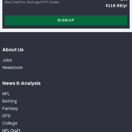
Mock Draft Sim, Rankings & PFF Grades
$119.99/yr
SIGN UP
About Us
Jobs
Newsroom
News & Analysis
NFL
Betting
Fantasy
DFS
College
NFL Draft