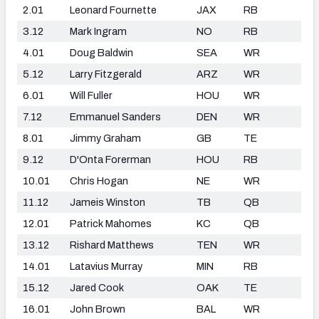
2.01
Leonard Fournette
JAX
RB
3.12
Mark Ingram
NO
RB
4.01
Doug Baldwin
SEA
WR
5.12
Larry Fitzgerald
ARZ
WR
6.01
Will Fuller
HOU
WR
7.12
Emmanuel Sanders
DEN
WR
8.01
Jimmy Graham
GB
TE
9.12
D'Onta Forerman
HOU
RB
10.01
Chris Hogan
NE
WR
11.12
Jameis Winston
TB
QB
12.01
Patrick Mahomes
KC
QB
13.12
Rishard Matthews
TEN
WR
14.01
Latavius Murray
MIN
RB
15.12
Jared Cook
OAK
TE
16.01
John Brown
BAL
WR