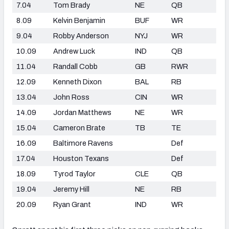
7.04
Tom Brady
NE
QB
8.09
Kelvin Benjamin
BUF
WR
9.04
Robby Anderson
NYJ
WR
10.09
Andrew Luck
IND
QB
11.04
Randall Cobb
GB
RWR
12.09
Kenneth Dixon
BAL
RB
13.04
John Ross
CIN
WR
14.09
Jordan Matthews
NE
WR
15.04
Cameron Brate
TB
TE
16.09
Baltimore Ravens
Def
17.04
Houston Texans
Def
18.09
Tyrod Taylor
CLE
QB
19.04
Jeremy Hill
NE
RB
20.09
Ryan Grant
IND
WR