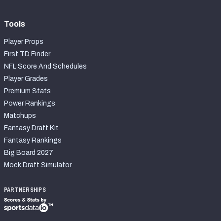
Tools
Player Props
First TD Finder
NFL Score And Schedules
Player Grades
Premium Stats
Power Rankings
Matchups
Fantasy Draft Kit
Fantasy Rankings
Big Board 2027
Mock Draft Simulator
PARTNERSHIPS