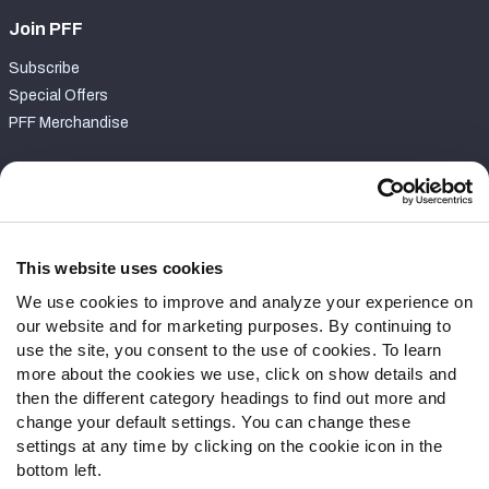
Join PFF
Subscribe
Special Offers
PFF Merchandise
Customer Service
Contact Support
Frequently Asked Questions
This website uses cookies
We use cookies to improve and analyze your experience on
Follow Us
our website and for marketing purposes. By continuing to
Twitter
use the site, you consent to the use of cookies. To learn
Instagram
more about the cookies we use, click on show details and
then the different category headings to find out more and
YouTube
change your default settings. You can change these
Facebook
settings at any time by clicking on the cookie icon in the
Discord
bottom left.
Podcasts