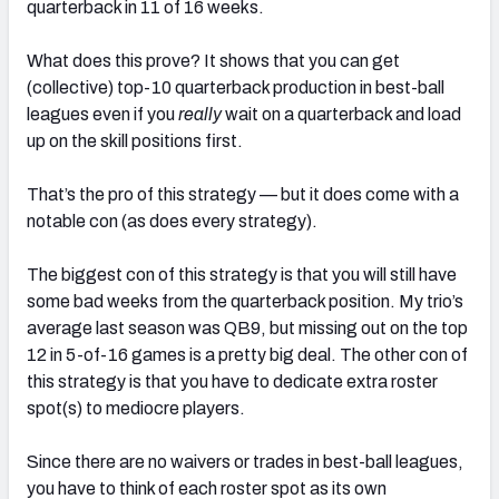
quarterback in 11 of 16 weeks.
What does this prove? It shows that you can get
(collective) top-10 quarterback production in best-ball
leagues even if you
really
wait on a quarterback and load
up on the skill positions first.
That’s the pro of this strategy — but it does come with a
notable con (as does every strategy).
The biggest con of this strategy is that you will still have
some bad weeks from the quarterback position. My trio’s
average last season was QB9, but missing out on the top
12 in 5-of-16 games is a pretty big deal. The other con of
this strategy is that you have to dedicate extra roster
spot(s) to mediocre players.
Since there are no waivers or trades in best-ball leagues,
you have to think of each roster spot as its own