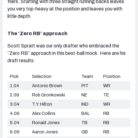
fliers. Starting with three straight running backs leaves
you very top-heavy at the position and leaves you with
little depth.
The ‘Zero RB’ approach
Scott Spratt was our only drafter who embraced the
“Zero RB” approach in this best-ball mock. Here are his
draft results:
Pick
Selection
Team
Position
1.04
Antonio Brown
PIT
WR
2.09
Rob Gronkowski
NE
TE
3.04
T.Y. Hilton
IND
WR
4.09
Alex Collins
BAL
RB
5.04
Ronald Jones
TB
RB
6.09
Aaron Jones
GB
RB