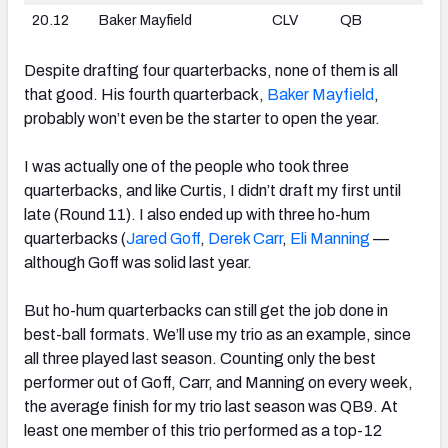
20.12
Baker Mayfield
CLV
QB
Despite drafting four quarterbacks, none of them is all
that good. His fourth quarterback,
Baker Mayfield
,
probably won’t even be the starter to open the year.
I was actually one of the people who took three
quarterbacks, and like Curtis, I didn’t draft my first until
late (Round 11). I also ended up with three ho-hum
quarterbacks (
Jared Goff
,
Derek Carr
,
Eli Manning
—
although Goff was solid last year.
But ho-hum quarterbacks can still get the job done in
best-ball formats. We’ll use my trio as an example, since
all three played last season. Counting only the best
performer out of Goff, Carr, and Manning on every week,
the average finish for my trio last season was QB9. At
least one member of this trio performed as a top-12