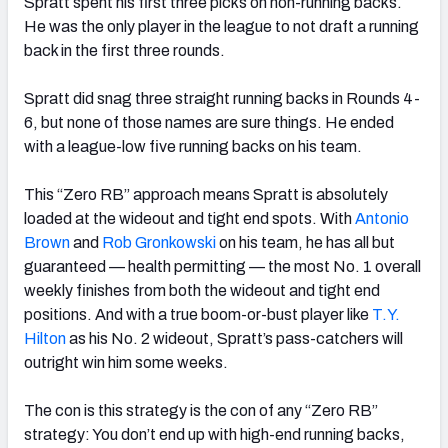
Spratt spent his first three picks on non-running backs.
He was the only player in the league to not draft a running
back in the first three rounds.
Spratt did snag three straight running backs in Rounds 4-
6, but none of those names are sure things. He ended
with a league-low five running backs on his team.
This “Zero RB” approach means Spratt is absolutely
loaded at the wideout and tight end spots. With
Antonio
Brown
and
Rob Gronkowski
on his team, he has all but
guaranteed — health permitting — the most No. 1 overall
weekly finishes from both the wideout and tight end
positions. And with a true boom-or-bust player like
T.Y.
Hilton
as his No. 2 wideout, Spratt’s pass-catchers will
outright win him some weeks.
The con is this strategy is the con of any “Zero RB”
strategy: You don’t end up with high-end running backs,