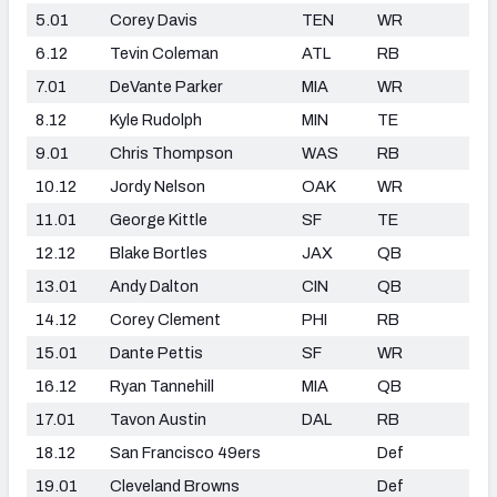
5.01
Corey Davis
TEN
WR
6.12
Tevin Coleman
ATL
RB
7.01
DeVante Parker
MIA
WR
8.12
Kyle Rudolph
MIN
TE
9.01
Chris Thompson
WAS
RB
10.12
Jordy Nelson
OAK
WR
11.01
George Kittle
SF
TE
12.12
Blake Bortles
JAX
QB
13.01
Andy Dalton
CIN
QB
14.12
Corey Clement
PHI
RB
15.01
Dante Pettis
SF
WR
16.12
Ryan Tannehill
MIA
QB
17.01
Tavon Austin
DAL
RB
18.12
San Francisco 49ers
Def
19.01
Cleveland Browns
Def