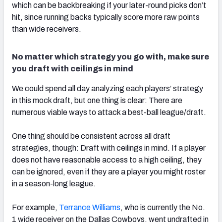
which can be backbreaking if your later-round picks don’t
hit, since running backs typically score more raw points
than wide receivers.
No matter which strategy you go with, make sure
you draft with ceilings in mind
We could spend all day analyzing each players’ strategy
in this mock draft, but one thing is clear: There are
numerous viable ways to attack a best-ball league/draft.
One thing should be consistent across all draft
strategies, though: Draft with ceilings in mind. If a player
does not have reasonable access to a high ceiling, they
can be ignored, even if they are a player you might roster
in a season-long league.
For example,
Terrance Williams
, who is currently the No.
1 wide receiver on the Dallas Cowboys, went undrafted in