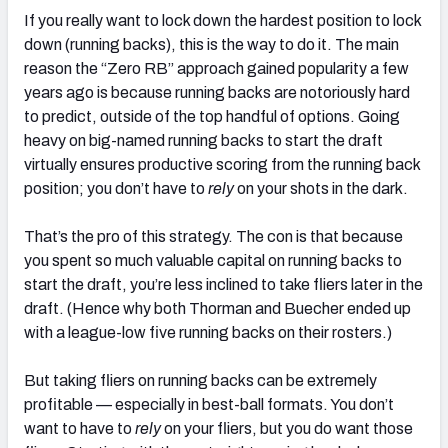
If you really want to lock down the hardest position to lock
down (running backs), this is the way to do it. The main
reason the “Zero RB” approach gained popularity a few
years ago is because running backs are notoriously hard
to predict, outside of the top handful of options. Going
heavy on big-named running backs to start the draft
virtually ensures productive scoring from the running back
position; you don’t have to
rely
on your shots in the dark.
That’s the pro of this strategy. The con is that because
you spent so much valuable capital on running backs to
start the draft, you’re less inclined to take fliers later in the
draft. (Hence why both Thorman and Buecher ended up
with a league-low five running backs on their rosters.)
But taking fliers on running backs can be extremely
profitable — especially in best-ball formats. You don’t
want to have to
rely
on your fliers, but you do want those