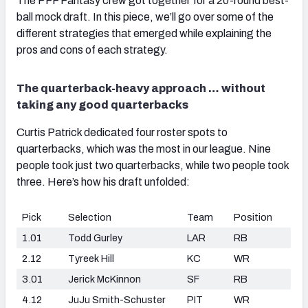
The PFF Fantasy crew got together for a 20-round best-
ball mock draft. In this piece, we’ll go over some of the
different strategies that emerged while explaining the
pros and cons of each strategy.
The quarterback-heavy approach … without
taking any good quarterbacks
Curtis Patrick dedicated four roster spots to
quarterbacks, which was the most in our league. Nine
people took just two quarterbacks, while two people took
three. Here’s how his draft unfolded:
Pick
Selection
Team
Position
1.01
Todd Gurley
LAR
RB
2.12
Tyreek Hill
KC
WR
3.01
Jerick McKinnon
SF
RB
4.12
JuJu Smith-Schuster
PIT
WR