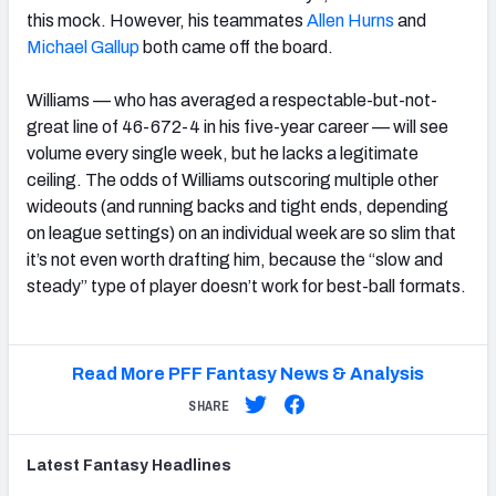
this mock. However, his teammates
Allen Hurns
and
Michael Gallup
both came off the board.
Williams — who has averaged a respectable-but-not-
great line of 46-672-4 in his five-year career — will see
volume every single week, but he lacks a legitimate
ceiling. The odds of Williams outscoring multiple other
wideouts (and running backs and tight ends, depending
on league settings) on an individual week are so slim that
it’s not even worth drafting him, because the “slow and
steady” type of player doesn’t work for best-ball formats.
Read More PFF Fantasy News & Analysis
SHARE
Latest
Fantasy
Headlines