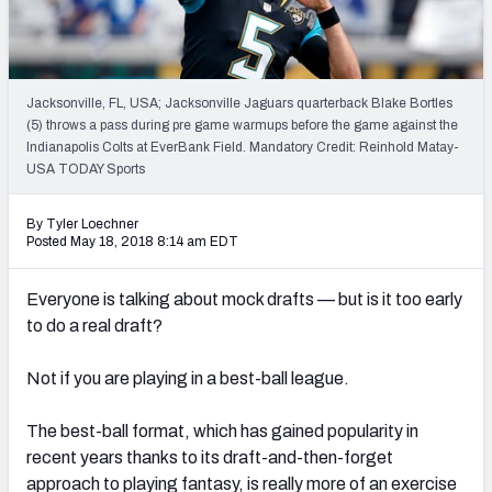
Weekly Finishes
My Team Dashboard
Jacksonville, FL, USA; Jacksonville Jaguars quarterback Blake Bortles
Player Grades
(5) throws a pass during pre game warmups before the game against the
Indianapolis Colts at EverBank Field. Mandatory Credit: Reinhold Matay-
USA TODAY Sports
League Sync
DRAFT TOOLS
By Tyler Loechner
Posted May 18, 2018 8:14 am EDT
Fantasy Draft Kit
Everyone is talking about mock drafts — but is it too early
Mock Draft Simulator
to do a real draft?
Live Draft Assistant
Not if you are playing in a best-ball league.
My Leagues
The best-ball format, which has gained popularity in
Cheat Sheets
recent years thanks to its draft-and-then-forget
approach to playing fantasy, is really more of an exercise