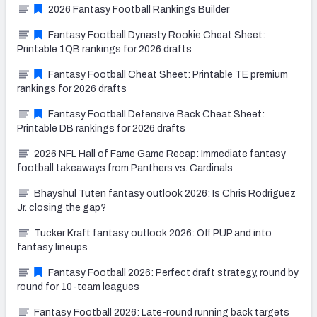
2026 Fantasy Football Rankings Builder
Fantasy Football Dynasty Rookie Cheat Sheet:
Printable 1QB rankings for 2026 drafts
Fantasy Football Cheat Sheet: Printable TE premium
rankings for 2026 drafts
Fantasy Football Defensive Back Cheat Sheet:
Printable DB rankings for 2026 drafts
2026 NFL Hall of Fame Game Recap: Immediate fantasy
football takeaways from Panthers vs. Cardinals
Bhayshul Tuten fantasy outlook 2026: Is Chris Rodriguez
Jr. closing the gap?
Tucker Kraft fantasy outlook 2026: Off PUP and into
fantasy lineups
Fantasy Football 2026: Perfect draft strategy, round by
round for 10-team leagues
Fantasy Football 2026: Late-round running back targets