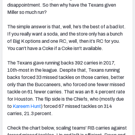
disappointment. So then why have the Texans given
Miller so much run?
The simple answer is that, well, he’s the best of a bad lot.
If you really want a soda, and the store only has a bunch
of Big K options and one RC, well, then it’s RC for you.
You can't have a Coke if a Coke isn't available.
The Texans gave running backs 392 carries in 2017,
10th-most in the league. Despite that, Texans running
backs forced 33 missed tackles on those carries, better
only than the Buccaneers, who forced one fewer missed
tackle on 61 fewer carries. That was an 8.4 percent rate
for Houston. The flip side is the Chiefs, who (mostly due
to
Kareem Hunt
) forced 67 missed tackles on 314
carries, 21.3 percent.
Check the chart below, scaling teams' RB carries against