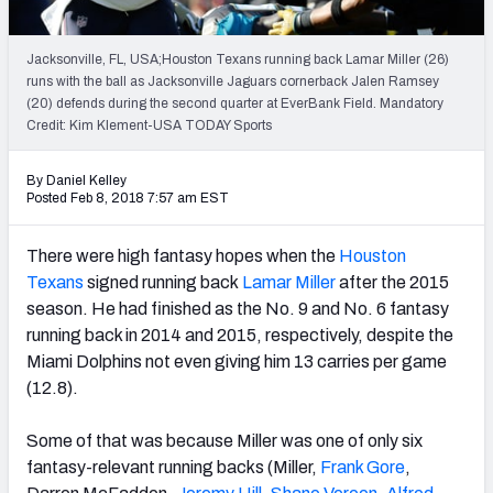
Weekly Finishes
Jacksonville, FL, USA;Houston Texans running back Lamar Miller (26)
My Team Dashboard
runs with the ball as Jacksonville Jaguars cornerback Jalen Ramsey
(20) defends during the second quarter at EverBank Field. Mandatory
Player Grades
Credit: Kim Klement-USA TODAY Sports
League Sync
By Daniel Kelley
Posted Feb 8, 2018 7:57 am EST
DRAFT TOOLS
Fantasy Draft Kit
There were high fantasy hopes when the
Houston
Texans
signed running back
Lamar Miller
after the 2015
Mock Draft Simulator
season. He had finished as the No. 9 and No. 6 fantasy
running back in 2014 and 2015, respectively, despite the
Live Draft Assistant
Miami Dolphins not even giving him 13 carries per game
(12.8).
My Leagues
Some of that was because Miller was one of only six
Cheat Sheets
fantasy-relevant running backs (Miller,
Frank Gore
,