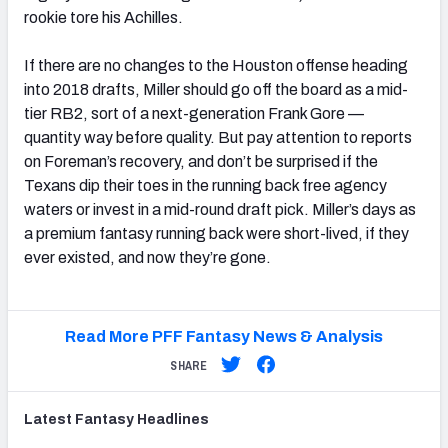
rookie tore his Achilles.
If there are no changes to the Houston offense heading
into 2018 drafts, Miller should go off the board as a mid-
tier RB2, sort of a next-generation Frank Gore —
quantity way before quality. But pay attention to reports
on Foreman’s recovery, and don’t be surprised if the
Texans dip their toes in the running back free agency
waters or invest in a mid-round draft pick. Miller’s days as
a premium fantasy running back were short-lived, if they
ever existed, and now they’re gone.
Read More PFF Fantasy News & Analysis
SHARE
Latest
Fantasy
Headlines