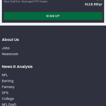
Mock Draft Sim, Rankings & PFF Grades
$119.99/yr
SIGN UP
About Us
Jobs
Newsroom
News & Analysis
NFL
Betting
Fantasy
DFS
College
NFL Draft