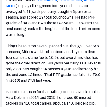
Darren McFadden,
Jeremy Hill
,
Shane Vereen
,
Alfred
Morris
) to play all 16 games both years, but he also
averaged 4.81 yards per carry, caught 43 passes a
season, and scored 19 total touchdowns. He had PFF
grades of 84.8 and 84.9 those two years. He wasn’t the
best running back in the league, but the list of better ones
wasn’t long.
Things in Houston haven’t panned out, though. Over two
seasons, Miller’s workload has increased by more than
four carries a game (up to 16.9), but everything else has
gone the other direction. His yards per carry as a Texan is
only 3.88, he’s caught 34 passes a year, and he’s only hit
the end zone 12 times. That PFF grade has fallen to 70.0
(in 2016) and 77.9 last year.
Part of the reason for that: Miller just can’t avoid a tackle.
As a Dolphin in 2014 and 2015, he forced 60 missed
tackles on 410 total carries, about a 14.6 percent clip.