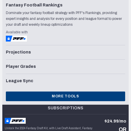
Fantasy Football Rankings
Dominate your fantasy football strategy with PFF's Rankings, providing
expert insights and analysis for every position and league format to power
your draft and weekly lineup optimizations
Available with
Projections
Player Grades
League Sync
MORE TOOLS
SUBSCRIPTIONS
$24.99/mo
Unlock the 2024 Fantasy Draft Kit, with Live Draft Assistant, Fantasy
OR