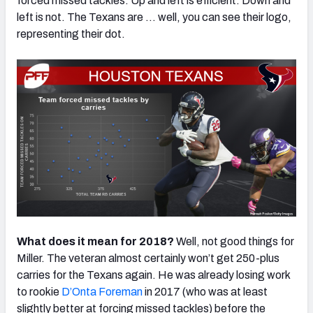
forced missed tackles. Up and left is efficient. Down and
left is not. The Texans are … well, you can see their logo,
representing their dot.
What does it mean for 2018?
Well, not good things for
Miller. The veteran almost certainly won’t get 250-plus
carries for the Texans again. He was already losing work
to rookie
D’Onta Foreman
in 2017 (who was at least
slightly better at forcing missed tackles) before the