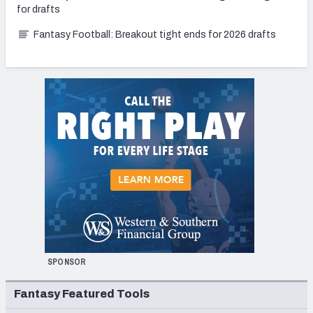
for drafts
Fantasy Football: Breakout tight ends for 2026 drafts
SPONSOR
Fantasy Featured Tools