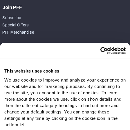
Join PFF
Subscribe
Special Offers
PFF Merchandise
Customer Service
Contact Support
Frequently Asked Questions
This website uses cookies
We use cookies to improve and analyze your experience on
Follow Us
our website and for marketing purposes. By continuing to
Twitter
use the site, you consent to the use of cookies. To learn
Instagram
more about the cookies we use, click on show details and
then the different category headings to find out more and
YouTube
change your default settings. You can change these
Facebook
settings at any time by clicking on the cookie icon in the
Discord
bottom left.
Podcasts