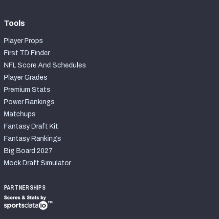
Tools
Player Props
First TD Finder
NFL Score And Schedules
Player Grades
Premium Stats
Power Rankings
Matchups
Fantasy Draft Kit
Fantasy Rankings
Big Board 2027
Mock Draft Simulator
PARTNERSHIPS