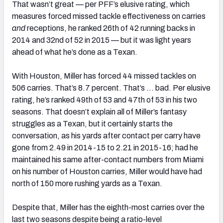
That wasn’t great — per PFF’s elusive rating, which
measures forced missed tackle effectiveness on carries
and
receptions, he ranked 26th of 42 running backs in
2014 and 32nd of 52 in 2015 — but it was light years
ahead of what he’s done as a Texan.
With Houston, Miller has forced 44 missed tackles on
506 carries. That’s 8.7 percent. That’s … bad. Per elusive
rating, he’s ranked 49th of 53 and 47th of 53 in his two
seasons. That doesn’t explain all of Miller’s fantasy
struggles as a Texan, but it certainly starts the
conversation, as his yards after contact per carry have
gone from 2.49 in 2014-15 to 2.21 in 2015-16; had he
maintained his same after-contact numbers from Miami
on his number of Houston carries, Miller would have had
north of 150 more rushing yards as a Texan.
Despite that, Miller has the eighth-most carries over the
last two seasons despite being a ratio-level