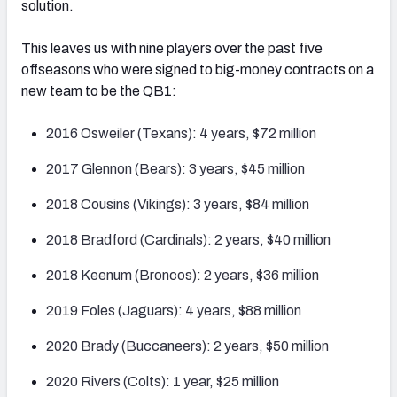
solution.
This leaves us with nine players over the past five
offseasons who were signed to big-money contracts on a
new team to be the QB1:
2016 Osweiler (Texans): 4 years, $72 million
2017 Glennon (Bears): 3 years, $45 million
2018 Cousins (Vikings): 3 years, $84 million
2018 Bradford (Cardinals): 2 years, $40 million
2018 Keenum (Broncos): 2 years, $36 million
2019 Foles (Jaguars): 4 years, $88 million
2020 Brady (Buccaneers): 2 years, $50 million
2020 Rivers (Colts): 1 year, $25 million