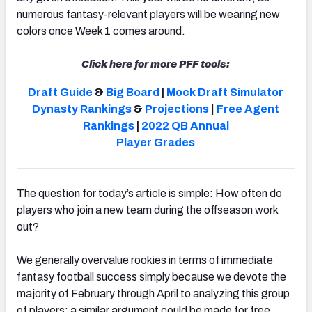
numerous fantasy-relevant players will be wearing new
colors once Week 1 comes around.
Click here for more PFF tools:
Draft Guide
&
Big Board
|
Mock Draft Simulator
Dynasty Rankings
&
Projections
|
Free Agent
Rankings
|
2022 QB Annual
Player Grades
The question for today’s article is simple: How often do
players who join a new team during the offseason work
out?
We generally overvalue rookies in terms of immediate
fantasy football success simply because we devote the
majority of February through April to analyzing this group
of players; a similar argument could be made for free