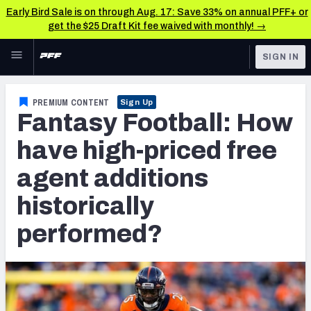
Early Bird Sale is on through Aug. 17: Save 33% on annual PFF+ or
get the $25 Draft Kit fee waived with monthly! →
Skip to main content
SIGN IN
FEATURED
Fantasy Home
PREMIUM CONTENT
Sign Up
Fantasy Football: How
NFL
Fantasy News & Analysis
have high-priced free
FANTASY
RESEARCH TOOLS
agent additions
Rankings
BETTING
historically
DFS
Matchups
performed?
NFL DRAFT
Projections
COLLEGE
SOS Metric
OTHER PRO
LEAGUES
Stats