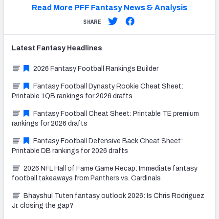
Read More PFF Fantasy News & Analysis
SHARE
Latest
Fantasy
Headlines
2026 Fantasy Football Rankings Builder
Fantasy Football Dynasty Rookie Cheat Sheet:
Printable 1QB rankings for 2026 drafts
Fantasy Football Cheat Sheet: Printable TE premium
rankings for 2026 drafts
Fantasy Football Defensive Back Cheat Sheet:
Printable DB rankings for 2026 drafts
2026 NFL Hall of Fame Game Recap: Immediate fantasy
football takeaways from Panthers vs. Cardinals
Bhayshul Tuten fantasy outlook 2026: Is Chris Rodriguez
Jr. closing the gap?