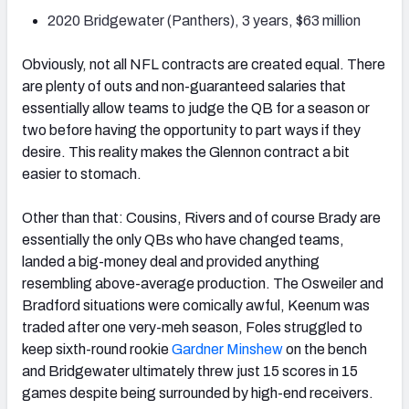
2020 Bridgewater (Panthers), 3 years, $63 million
Obviously, not all NFL contracts are created equal. There
are plenty of outs and non-guaranteed salaries that
essentially allow teams to judge the QB for a season or
two before having the opportunity to part ways if they
desire. This reality makes the Glennon contract a bit
easier to stomach.
Other than that: Cousins, Rivers and of course Brady are
essentially the only QBs who have changed teams,
landed a big-money deal and provided anything
resembling above-average production. The Osweiler and
Bradford situations were comically awful, Keenum was
traded after one very-meh season, Foles struggled to
keep sixth-round rookie
Gardner Minshew
on the bench
and Bridgewater ultimately threw just 15 scores in 15
games despite being surrounded by high-end receivers.