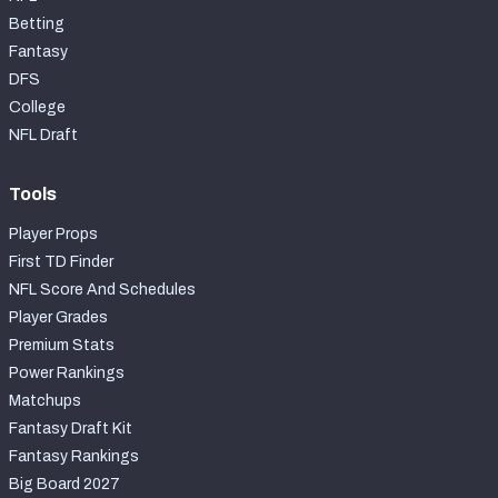
Betting
Fantasy
DFS
College
NFL Draft
Tools
Player Props
First TD Finder
NFL Score And Schedules
Player Grades
Premium Stats
Power Rankings
Matchups
Fantasy Draft Kit
Fantasy Rankings
Big Board 2027