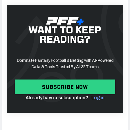
WANT TO KEEP
READING?
Dominate Fantasy Football & Betting with AI-Powered
Data & Tools Trusted By All 32 Teams
SUBSCRIBE NOW
Already have a subscription?
Log in