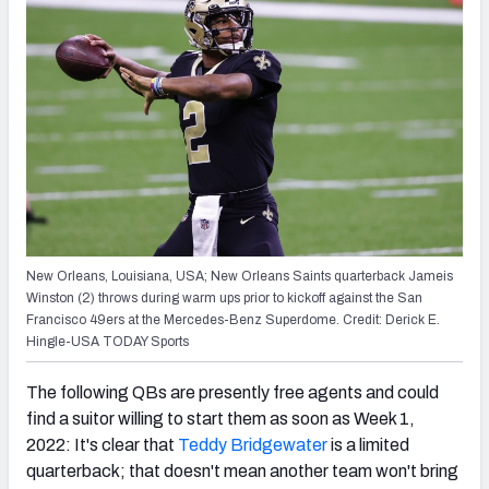
New Orleans, Louisiana, USA; New Orleans Saints quarterback Jameis
Winston (2) throws during warm ups prior to kickoff against the San
Francisco 49ers at the Mercedes-Benz Superdome. Credit: Derick E.
Hingle-USA TODAY Sports
The following QBs are presently free agents and could
find a suitor willing to start them as soon as Week 1,
2022: It's clear that
Teddy Bridgewater
is a limited
quarterback; that doesn't mean another team won't bring