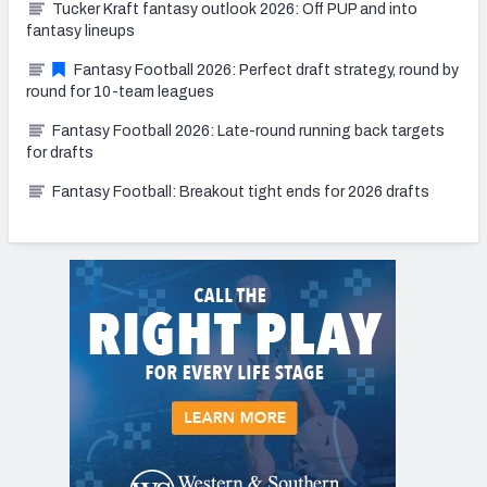
Tucker Kraft fantasy outlook 2026: Off PUP and into
fantasy lineups
Fantasy Football 2026: Perfect draft strategy, round by
round for 10-team leagues
Fantasy Football 2026: Late-round running back targets
for drafts
Fantasy Football: Breakout tight ends for 2026 drafts