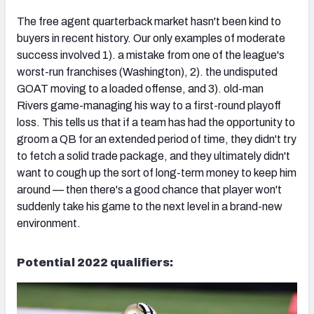
The free agent quarterback market hasn't been kind to
buyers in recent history. Our only examples of moderate
success involved 1). a mistake from one of the league's
worst-run franchises (Washington), 2). the undisputed
GOAT moving to a loaded offense, and 3). old-man
Rivers game-managing his way to a first-round playoff
loss. This tells us that if a team has had the opportunity to
groom a QB for an extended period of time, they didn't try
to fetch a solid trade package, and they ultimately didn't
want to cough up the sort of long-term money to keep him
around — then there's a good chance that player won't
suddenly take his game to the next level in a brand-new
environment.
Potential 2022 qualifiers: