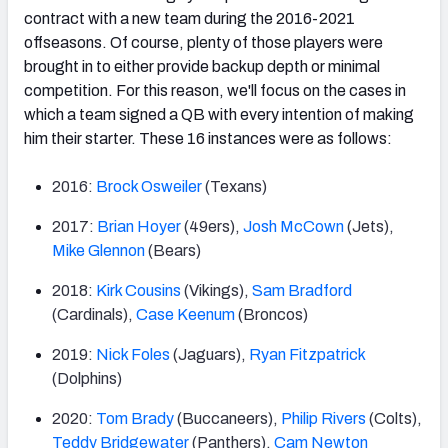
contract with a new team during the 2016-2021
offseasons. Of course, plenty of those players were
brought in to either provide backup depth or minimal
competition. For this reason, we'll focus on the cases in
which a team signed a QB with every intention of making
him their starter. These 16 instances were as follows:
2016:
Brock Osweiler
(Texans)
2017:
Brian Hoyer
(49ers),
Josh McCown
(Jets),
Mike Glennon
(Bears)
2018:
Kirk Cousins
(Vikings),
Sam Bradford
(Cardinals),
Case Keenum
(Broncos)
2019:
Nick Foles
(Jaguars),
Ryan Fitzpatrick
(Dolphins)
2020:
Tom Brady
(Buccaneers),
Philip Rivers
(Colts),
Teddy Bridgewater
(Panthers),
Cam Newton