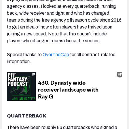
agency classes. I looked at every quarterback, running
back, wide receiver and tight end who has changed
teams during the free agency offseason cycle since 2016
to get an idea of how often players have thrived upon
joining a new squad. Note that this doesn't include
players who changed teams during the season.
Special thanks to
OverTheCap
for all contract-related
information.
QUARTERBACK
There have been roughly 86 quarterbacks who signed a