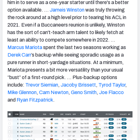
him in to serve as a one-year starter until there's a better
option available. …
Jameis Winston
was truly throwing
the rock around at a high level prior to tearing his ACL in
2021. Even if a Buccaneers reunion is unlikely, Winston
has the sort of can't-teach arm talent to likely fetch at
least an ability to compete somewhere in 2022. …
Marcus Mariota
spent the last two seasons working as
Derek Carr
’s backup while seeing sporadic usage as a
pure runner in short-yardage situations. At a minimum,
Mariota presents a bit more versatility than your usual
“bust” of a first-round pick. … Plus-backup options
include:
Trevor Siemian
,
Jacoby Brissett
,
Tyrod Taylor
,
Mike Glennon
,
Cam Newton
,
Geno Smith
,
Joe Flacco
and
Ryan Fitzpatrick
.