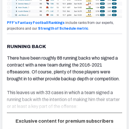
PFF’s Fantasy Football Rankings
include ranks from our experts,
projections and our
Strength of Schedule metric
.
RUNNING BACK
There have been roughly 88 running backs who signed a
contract with a new team during the 2016-2021
offseasons. Of course, plenty of those players were
brought in to either provide backup depth or competition.
This leaves us with 33 cases in which a team signed a
running back with the intention of making him their starter
or at least a key part of the offense:
Exclusive content for premium subscribers