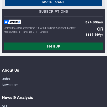
MORE TOOLS
SUBSCRIPTIONS
$24.99/mo
Unlock the 2024 Fantasy Draft Kit, with Live Draft Assistant, Fantasy
OR
Mock Draft Sim, Rankings & PFF Grades
$119.99/yr
SIGN UP
About Us
Jobs
Newsroom
News & Analysis
NFL