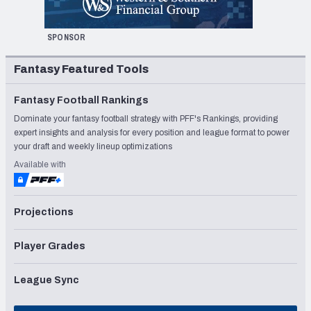
SPONSOR
Fantasy Featured Tools
Fantasy Football Rankings
Dominate your fantasy football strategy with PFF's Rankings, providing
expert insights and analysis for every position and league format to power
your draft and weekly lineup optimizations
Available with
Projections
Player Grades
League Sync