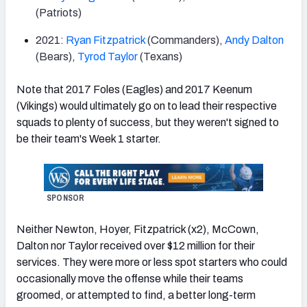
(Patriots)
2021:
Ryan Fitzpatrick
(Commanders),
Andy Dalton
(Bears),
Tyrod Taylor
(Texans)
Note that 2017 Foles (Eagles) and 2017 Keenum
(Vikings) would ultimately go on to lead their respective
squads to plenty of success, but they weren't signed to
be their team's Week 1 starter.
SPONSOR
Neither Newton, Hoyer, Fitzpatrick (x2), McCown,
Dalton nor Taylor received over $12 million for their
services. They were more or less spot starters who could
occasionally move the offense while their teams
groomed, or attempted to find, a better long-term