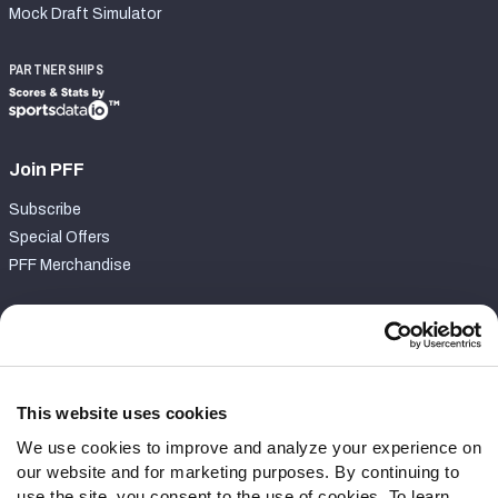
Mock Draft Simulator
PARTNERSHIPS
Join PFF
Subscribe
Special Offers
PFF Merchandise
Customer Service
Contact Support
Frequently Asked Questions
This website uses cookies
We use cookies to improve and analyze your experience on
Follow Us
our website and for marketing purposes. By continuing to
Twitter
use the site, you consent to the use of cookies. To learn