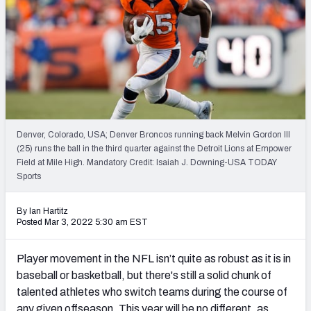
Weekly Finishes
My Team Dashboard
Player Grades
League Sync
Denver, Colorado, USA; Denver Broncos running back Melvin Gordon III
DRAFT TOOLS
(25) runs the ball in the third quarter against the Detroit Lions at Empower
Fantasy Draft Kit
Field at Mile High. Mandatory Credit: Isaiah J. Downing-USA TODAY
Sports
Mock Draft Simulator
By Ian Hartitz
Posted Mar 3, 2022 5:30 am EST
Live Draft Assistant
My Leagues
Player movement in the NFL isn’t quite as robust as it is in
baseball or basketball, but there's still a solid chunk of
Cheat Sheets
talented athletes who switch teams during the course of
any given offseason. This year will be no different, as