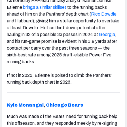
As noted by PFF lead fantasy analyst Nathan Jahnke,
Etienne
brings a similar skillset
to the running backs
ahead of him on the Panthers’ depth chart (
Rico Dowdle
and Hubbard), giving him a stellar opportunity to overtake
at least Dowdle. He has third-down potential after
hauling in 32 of a possible 33 passes in 2024 at
Georgia
,
and his run-game promise is evident in his 3.9 yards after
contact per carry over the past three seasons — the
sixth-best rate among 2025 draft-eligible Power Five
running backs.
If not in 2025, Etienne is poised to climb the Panthers’
running back depth chart in 2026.
Kyle Monangai
,
Chicago Bears
Much was made of the Bears’ need for running back help
this offseason, and they responded meekly by re-signing