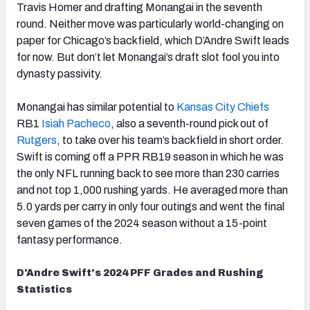
Travis Homer and drafting Monangai in the seventh
round. Neither move was particularly world-changing on
paper for Chicago’s backfield, which D’Andre Swift leads
for now. But don’t let Monangai’s draft slot fool you into
dynasty passivity.
Monangai has similar potential to
Kansas City Chiefs
RB1
Isiah Pacheco
, also a seventh-round pick out of
Rutgers
, to take over his team’s backfield in short order.
Swift is coming off a PPR RB19 season in which he was
the only NFL running back to see more than 230 carries
and not top 1,000 rushing yards. He averaged more than
5.0 yards per carry in only four outings and went the final
seven games of the 2024 season without a 15-point
fantasy performance.
D'Andre Swift's 2024 PFF Grades and Rushing
Statistics