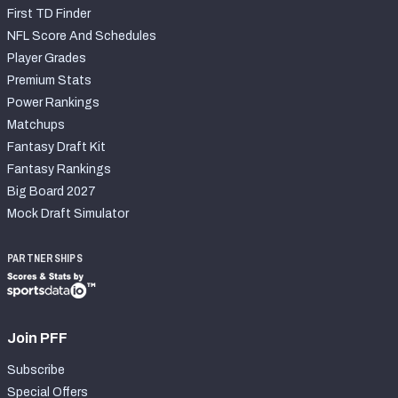
First TD Finder
NFL Score And Schedules
Player Grades
Premium Stats
Power Rankings
Matchups
Fantasy Draft Kit
Fantasy Rankings
Big Board 2027
Mock Draft Simulator
PARTNERSHIPS
Join PFF
Subscribe
Special Offers