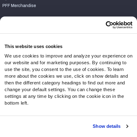
PFF Merchandise
Customer Service
Contact Support
Frequently Asked Questions
This website uses cookies
We use cookies to improve and analyze your experience on
Follow Us
our website and for marketing purposes. By continuing to
Twitter
use the site, you consent to the use of cookies. To learn
Instagram
more about the cookies we use, click on show details and
then the different category headings to find out more and
YouTube
change your default settings. You can change these
Facebook
settings at any time by clicking on the cookie icon in the
Discord
bottom left.
Podcasts
RSS
Show details