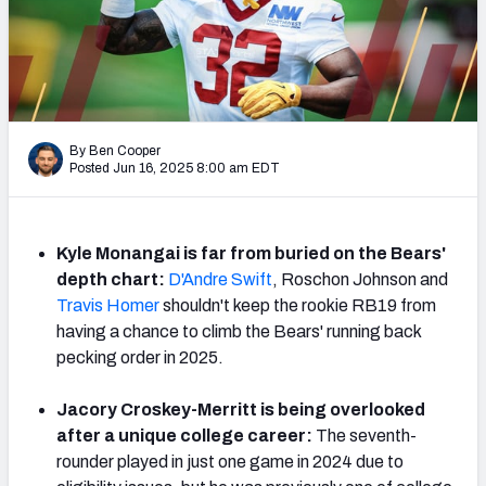
Weekly Finishes
My Team Dashboard
Player Grades
By Ben Cooper
Posted Jun 16, 2025 8:00 am EDT
League Sync
DRAFT TOOLS
Fantasy Draft Kit
Kyle Monangai is far from buried on the Bears'
depth chart:
D'Andre Swift
, Roschon Johnson and
Mock Draft Simulator
Travis Homer
shouldn't keep the rookie RB19 from
having a chance to climb the Bears' running back
Live Draft Assistant
pecking order in 2025.
My Leagues
Jacory Croskey-Merritt is being overlooked
after a unique college career:
The seventh-
Cheat Sheets
rounder played in just one game in 2024 due to