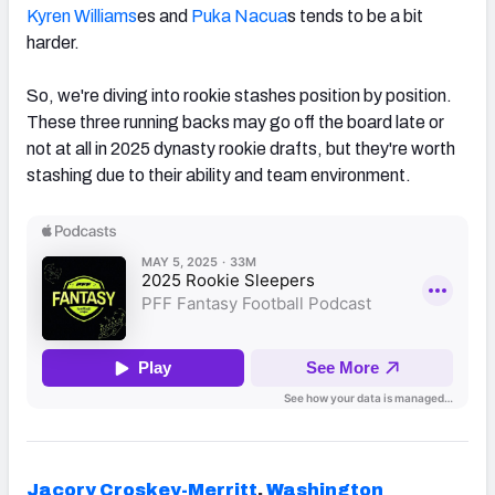
Kyren Williams
es and
Puka Nacua
s tends to be a bit
harder.
So, we're diving into rookie stashes position by position.
These three running backs may go off the board late or
not at all in 2025 dynasty rookie drafts, but they're worth
stashing due to their ability and team environment.
Jacory Croskey-Merritt
,
Washington