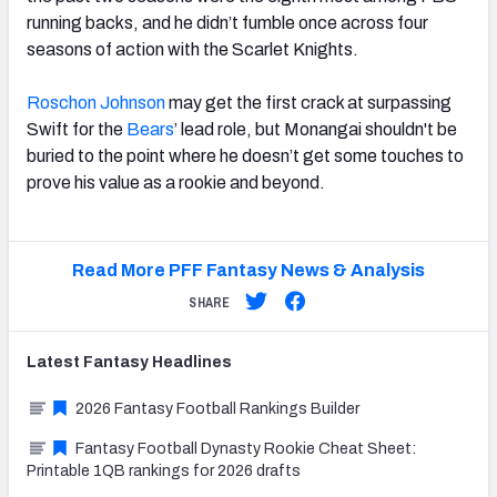
running backs, and he didn’t fumble once across four
seasons of action with the Scarlet Knights.
Roschon Johnson
may get the first crack at surpassing
Swift for the
Bears
’ lead role, but Monangai shouldn't be
buried to the point where he doesn’t get some touches to
prove his value as a rookie and beyond.
Read More PFF Fantasy News & Analysis
SHARE
Latest
Fantasy
Headlines
2026 Fantasy Football Rankings Builder
Fantasy Football Dynasty Rookie Cheat Sheet:
Printable 1QB rankings for 2026 drafts