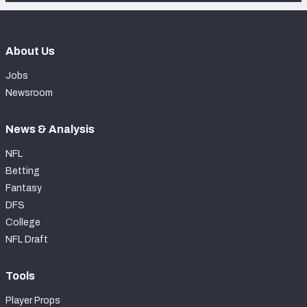
About Us
Jobs
Newsroom
News & Analysis
NFL
Betting
Fantasy
DFS
College
NFL Draft
Tools
Player Props