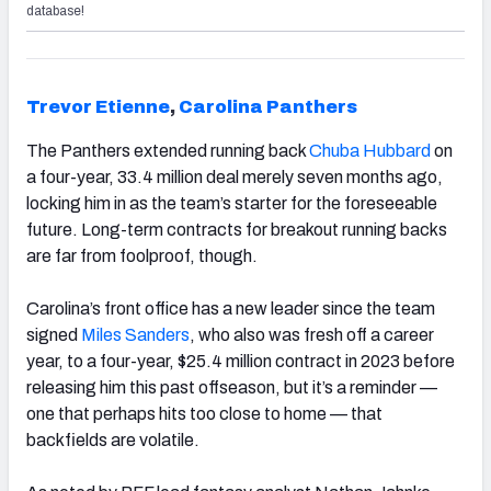
database!
Trevor Etienne
,
Carolina Panthers
The Panthers extended running back
Chuba Hubbard
on
a four-year, 33.4 million deal merely seven months ago,
locking him in as the team’s starter for the foreseeable
future. Long-term contracts for breakout running backs
are far from foolproof, though.
Carolina’s front office has a new leader since the team
signed
Miles Sanders
, who also was fresh off a career
year, to a four-year, $25.4 million contract in 2023 before
releasing him this past offseason, but it’s a reminder —
one that perhaps hits too close to home — that
backfields are volatile.