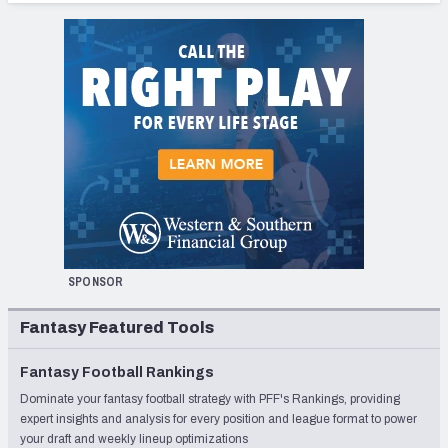
SPONSOR
Fantasy Featured Tools
Fantasy Football Rankings
Dominate your fantasy football strategy with PFF's Rankings, providing
expert insights and analysis for every position and league format to power
your draft and weekly lineup optimizations