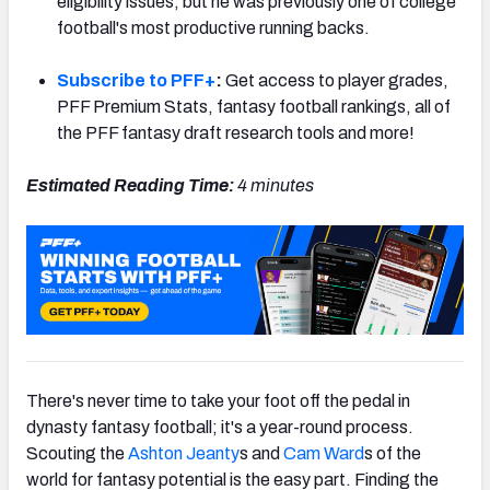
eligibility issues, but he was previously one of college
football's most productive running backs.
Subscribe to PFF+
:
Get access to player grades,
PFF Premium Stats, fantasy football rankings, all of
the PFF fantasy draft research tools and more!
Estimated Reading Time:
4 minutes
There's never time to take your foot off the pedal in
dynasty fantasy football; it's a year-round process.
Scouting the
Ashton Jeanty
s and
Cam Ward
s of the
world for fantasy potential is the easy part. Finding the