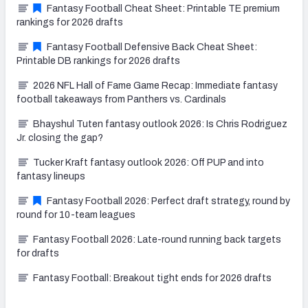
Fantasy Football Cheat Sheet: Printable TE premium
rankings for 2026 drafts
Fantasy Football Defensive Back Cheat Sheet:
Printable DB rankings for 2026 drafts
2026 NFL Hall of Fame Game Recap: Immediate fantasy
football takeaways from Panthers vs. Cardinals
Bhayshul Tuten fantasy outlook 2026: Is Chris Rodriguez
Jr. closing the gap?
Tucker Kraft fantasy outlook 2026: Off PUP and into
fantasy lineups
Fantasy Football 2026: Perfect draft strategy, round by
round for 10-team leagues
Fantasy Football 2026: Late-round running back targets
for drafts
Fantasy Football: Breakout tight ends for 2026 drafts