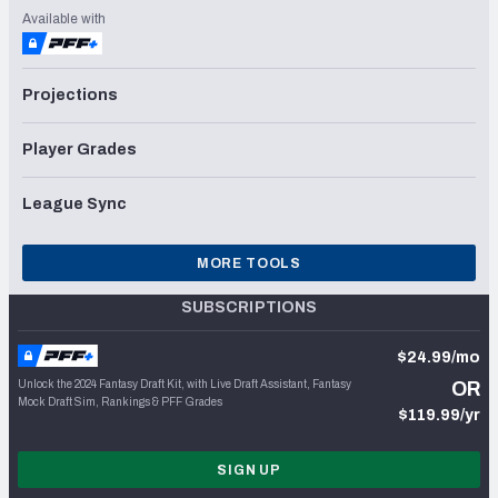
Available with
Projections
Player Grades
League Sync
MORE TOOLS
SUBSCRIPTIONS
$24.99/mo
Unlock the 2024 Fantasy Draft Kit, with Live Draft Assistant, Fantasy
OR
Mock Draft Sim, Rankings & PFF Grades
$119.99/yr
SIGN UP