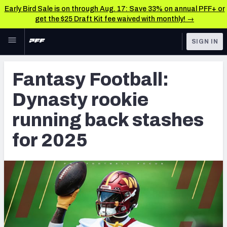
Early Bird Sale is on through Aug. 17: Save 33% on annual PFF+ or
get the $25 Draft Kit fee waived with monthly! →
Skip to main content
SIGN IN
FEATURED
Fantasy Home
Fantasy Football:
NFL
Fantasy News & Analysis
Dynasty rookie
FANTASY
RESEARCH TOOLS
running back stashes
Rankings
BETTING
for 2025
DFS
Matchups
NFL DRAFT
Projections
COLLEGE
SOS Metric
OTHER PRO
LEAGUES
Stats