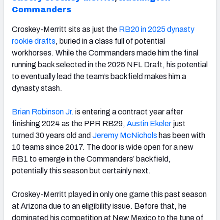
Commanders
Croskey-Merritt sits as just the
RB20 in 2025 dynasty
rookie drafts
, buried in a class full of potential
workhorses. While the Commanders made him the final
running back selected in the 2025 NFL Draft, his potential
to eventually lead the team’s backfield makes him a
dynasty stash.
Brian Robinson Jr.
is entering a contract year after
finishing 2024 as the PPR RB29,
Austin Ekeler
just
turned 30 years old and
Jeremy McNichols
has been with
10 teams since 2017. The door is wide open for a new
RB1 to emerge in the Commanders’ backfield,
potentially this season but certainly next.
Croskey-Merritt played in only one game this past season
at Arizona due to an eligibility issue. Before that, he
dominated his competition at New Mexico to the tune of