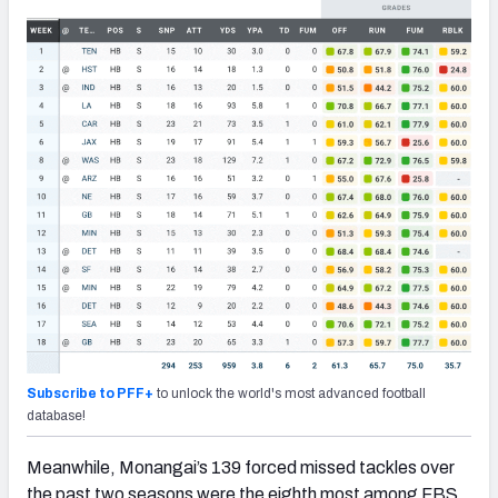
Subscribe to PFF+
to unlock the world's most advanced football
database!
Meanwhile, Monangai’s 139 forced missed tackles over
the past two seasons were the eighth most among FBS