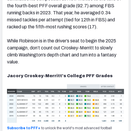
the fourth-best PFF overall grade (92.7) among FBS
running backs in 2023. That year, he averaged 0.34
missed tackles per attempt (tied for 12th in FBS) and
racked up the fifth-most rushing scores (17).
While Robinson is in the driver’s seat to begin the 2025
campaign, don’t count out Croskey-Merritt to slowly
climb Washington’s depth chart and turn into a fantasy
value.
Jacory Croskey-Merritt's College PFF Grades
Subscribe to PFF+
to unlock the world's most advanced football