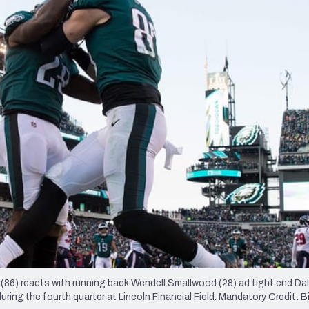
re
Minnesota Vikings
New Orleans Saints
s
z (86) reacts with running back Wendell Smallwood (28) ad tight end Da
ng the fourth quarter at Lincoln Financial Field. Mandatory Credit: Bil