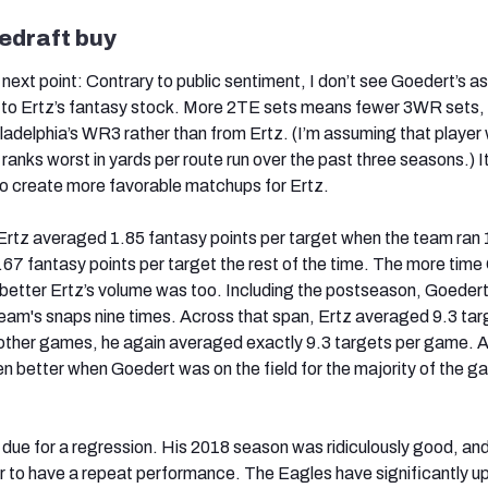
edraft buy
 next point: Contrary to public sentiment, I don’t see Goedert’s a
l to Ertz’s fantasy stock. More 2TE sets means fewer 3WR sets,
adelphia’s WR3 rather than from Ertz. (I’m assuming that player w
 ranks worst in yards per route run over the past three seasons.) I
to create more favorable matchups for Ertz.
Ertz averaged 1.85 fantasy points per target when the team ran 
1.67 fantasy points per target the rest of the time. The more tim
e better Ertz’s volume was too. Including the postseason, Goeder
eam's snaps nine times. Across that span, Ertz averaged 9.3 tar
 other games, he again averaged exactly 9.3 targets per game. A
n better when Goedert was on the field for the majority of the 
 due for a regression. His 2018 season was ridiculously good, and
er to have a repeat performance. The Eagles have significantly 