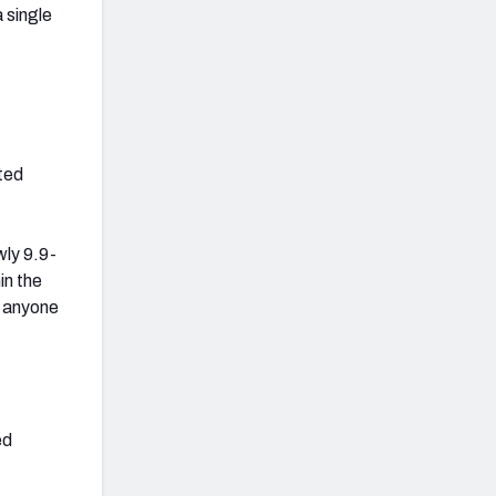
 single
eted
wly 9.9-
in the
g anyone
ed