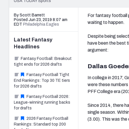
USA TODAY Sports
By Scott Barrett
For fantasy football
Posted Jun 23, 2019 8:07 am
waiting to happen.
EDT
Philadelphia Eagles
Despite being select
Latest
Fantasy
have been the best t
Headlines
argument:
Fantasy Football: Breakout
tight ends for 2026 drafts
Dallas Goede
Fantasy Football Tight
In college in 2017, G
End Rankings: Top 30 TE tiers
were these numbers t
for 2026 drafts
PFF College era (20
Fantasy Football 2026:
League-winning running backs
Since 2014, there hav
for drafts
single season. Within
2026 Fantasy Football
(3.00). This was the
Rankings: Standard top 200