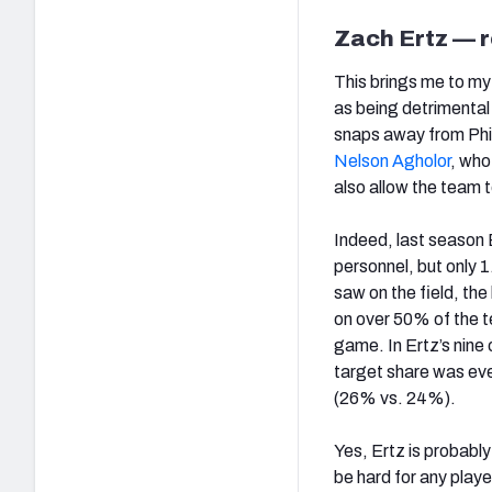
Zach Ertz — r
This brings me to my
as being detrimenta
snaps away from Phil
Nelson Agholor
, who
also allow the team 
Indeed, last season 
personnel, but only 
saw on the field, th
on over 50% of the t
game. In Ertz’s nine
target share was eve
(26% vs. 24%).
Yes, Ertz is probably
be hard for any play