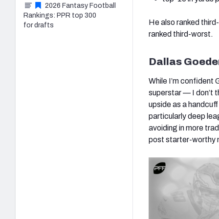
2026 Fantasy Football
Rankings: PPR top 300
He also ranked third
for drafts
ranked third-worst.
Dallas Goeder
While I’m confident 
superstar — I don’t th
upside as a handcuff 
particularly deep lea
avoiding in more trad
post starter-worthy 