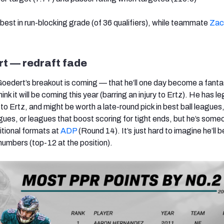
-best in run-blocking grade (of 36 qualifiers), while teammate
Zac
t — redraft fade
Goedert’s breakout is coming — that he’ll one day become a fant
ink it will be coming this year (barring an injury to Ertz). He has l
to Ertz, and might be worth a late-round pick in best ball leagues
gues, or leagues that boost scoring for tight ends, but he’s some
itional formats at
ADP
(Round 14). It’s just hard to imagine he’ll b
numbers (top-12 at the position).