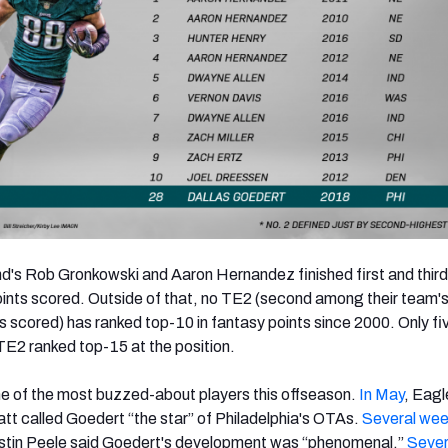
's Rob Gronkowski and Aaron Hernandez finished first and third
points scored. Outside of that, no TE2 (second among their team's
ts scored) has ranked top-10 in fantasy points since 2000. Only fi
 TE2 ranked top-15 at the position.
e of the most buzzed-about players this offseason.
In May
, Eagl
tt called Goedert “the star” of Philadelphia's OTAs.
Several week
tin Peele said Goedert's development was “phenomenal.”
Sever