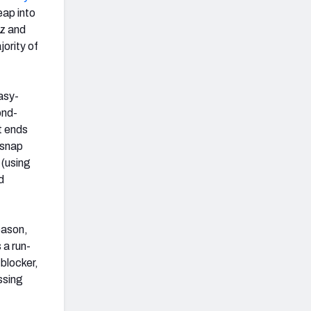
eap into
z and
jority of
asy-
ond-
t ends
 snap
 (using
d
eason,
 a run-
blocker,
ssing