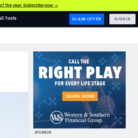
 of the year. Subscribe now →
All Tools
CLAIM OFFER
SIGN IN
AFC WEST
Denver Broncos
Los Angeles Chargers
Kansas City Chiefs
Las Vegas Raiders
NFC WEST
ades, & Stats
San Francisco 49ers
Arizona Cardinals
SPONSOR
Los Angeles Rams