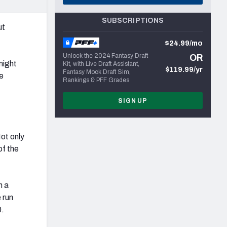
SUBSCRIPTIONS
ut
$24.99/mo
Unlock the 2024 Fantasy Draft
OR
might
Kit, with Live Draft Assistant,
$119.99/yr
Fantasy Mock Draft Sim,
he
Rankings & PFF Grades
SIGN UP
Not only
of the
n a
 run
0.