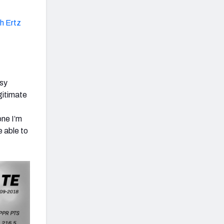
h Ertz
asy
egitimate
,
one I’m
e able to