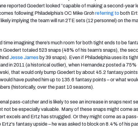
ane reported Goedert looked “capable of making a second-year l
s comes following Philadelphia’s OC Mike Groh
referring to
both Ert
likely implying the team will run 2TE sets (12 personnel) on the ma
rd time imagining there’s much room for both tight ends to be fant
n Goedert totaled 523 snaps (48% of his team’s snaps), the sec
ehind
Jesse James
by 39 snaps). Even if Philadelphia uses its tigh
land in 2011 (a historical outlier), when Hernandez posted a 75%
ski, that would only bump Goedert by about 45.2 fantasy points
d would have pushed him up to 135.6 fantasy points – or what woul
rs (historically, over the past 10 seasons).
nal pass-catcher and is likely to see an increase in snaps next s
t not be especially valuable. Many of these snaps might come as
rt excels and Ertz has struggled. Or they might come as a pass-
p Ertz's fantasy upside – he was asked to block on 8.4% of his pa