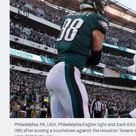
2027 Mock Draft Simulator
NCAA Power Rankings
Draft Tracker 2026
Expert rankings, projections, and mo
New York Giants
The PFF App
Futures
NFL Draft Analysi
NFL Analysis, Grades, & Stats
Betting Analysis
Philadelphia, PA, USA; Philadelphia Eagles tight end Zach Ert
(88) after scoring a touchdown against the Houston Texans duri