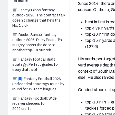
for drafts
Since 2014, there are
season. Of these, G
Jahmyr Gibbs fantasy
outlook 2026: The contract talk
doesn't change that he's the
best in first in 
No. 1 pick
top-five in yards
top-10 in first 
Deebo Samuel fantasy
outlook 2026: Ricky Pearsall's
top-15 in yards 
surgery opens the door to
(127.6).
another top-10 stretch
His yards-per-target
Fantasy football draft
strategy: Perfect guides for
yard average depth o
every draft slot
context of South Dak
else. He also ranked 
Fantasy Football 2026:
Perfect draft strategy, round by
round for 12-team leagues
Goedert stood out aga
Fantasy Football: Wide
top-10 in PFF gr
receiver sleepers for
tackles forced p
2026 drafts
top-15 in yards 