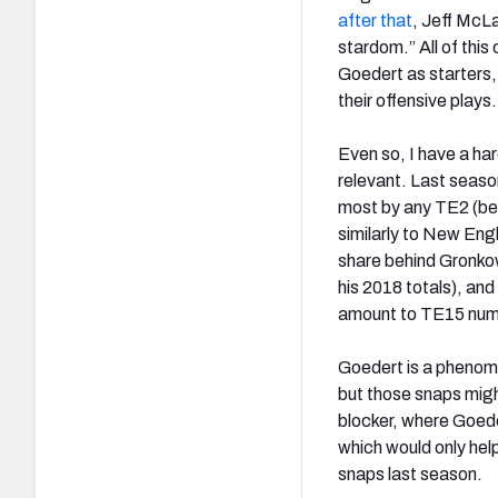
after that
, Jeff McL
stardom.” All of thi
Goedert as starters, 
their offensive plays.
Even so, I have a ha
relevant. Last seaso
most by any TE2 (b
similarly to New Eng
share behind Gronkow
his 2018 totals), an
amount to TE15 numbe
Goedert is a phenome
but those snaps migh
blocker, where Goede
which would only hel
snaps last season.