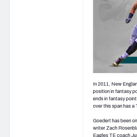
In 2011, New England
position in fantasy 
ends in fantasy poin
over this span has a
Goedert has been on
writer Zach Rosenbla
Eagles TE coach Jus