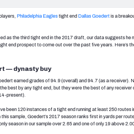
 players,
Philadelphia Eagles
tight end
Dallas Goedert
is a breako
ed as the third tight end in the 2017 draft, our data suggests he 
ight end prospect to come out over the past five years. Here’s t
rt — dynasty buy
oedert earned grades of 94.9 (overall) and 94.7 (as a receiver). 
he best by any tight end, but they were the best of any receiver 
14-present).
e been 120 instances of a tight end running at least 250 routes i
 this sample, Goedert’s 2017 season ranks first in yards per route
 only season in our sample over 2.65 and one of only 19 above 2.0