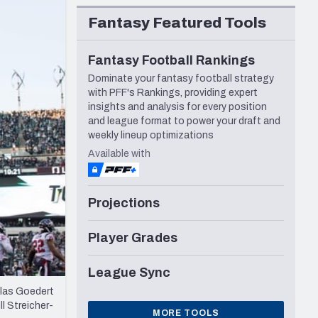
Seattle Seahawks
Fantasy Featured Tools
Fantasy Football Rankings
Dominate your fantasy football strategy
with PFF's Rankings, providing expert
insights and analysis for every position
and league format to power your draft and
weekly lineup optimizations
Available with
Projections
Player Grades
League Sync
llas Goedert
l Streicher-
MORE TOOLS