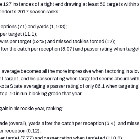
 127 instances of a tight end drawing at least 50 targets within a
oedert’s 2017 season ranks:
receptions (71) and yards (1,103);
 per target (11.1);
downs per target (52%) and missed tackles forced (12);
after the catch per reception (8.07) and passer rating when targ
 average becomes all the more impressive when factoring in a lo
f target, and his passer rating when targeted seems absurd with
ota State averaging a passer rating of only 86.1 when targetin
top-10 in run-blocking grade that year.
in in his rookie year, ranking:
ade (overall), yards after the catch per reception (5.4), and miss
er reception (0.12);
per target (7.77) and passer rating when targeted (110.0)