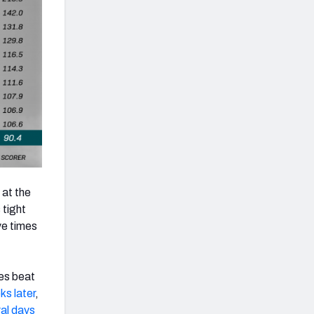
 at the
 tight
ve times
es beat
s later
,
al days