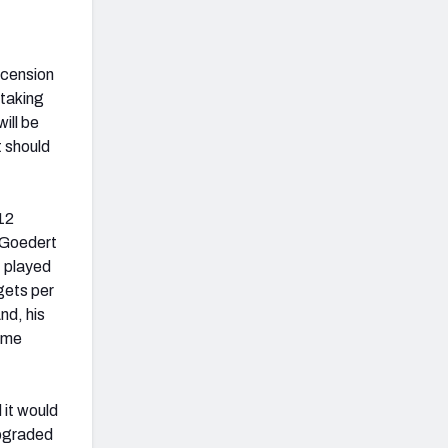
scension
 taking
ill be
t should
12
e Goedert
t played
gets per
nd, his
game
 it would
upgraded