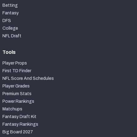
Betting
Fantasy
DFS
College
NFL Draft
Tools
Player Props
First TD Finder
NFL Score And Schedules
Player Grades
Premium Stats
Power Rankings
Matchups
Fantasy Draft Kit
Fantasy Rankings
Big Board 2027