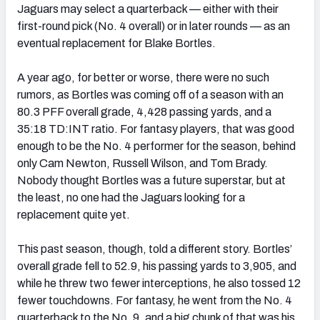
Jaguars may select a quarterback — either with their
first-round pick (No. 4 overall) or in later rounds — as an
eventual replacement for Blake Bortles.
A year ago, for better or worse, there were no such
rumors, as Bortles was coming off of a season with an
80.3 PFF overall grade, 4,428 passing yards, and a
35:18 TD:INT ratio. For fantasy players, that was good
enough to be the No. 4 performer for the season, behind
only Cam Newton, Russell Wilson, and Tom Brady.
Nobody thought Bortles was a future superstar, but at
the least, no one had the Jaguars looking for a
replacement quite yet.
This past season, though, told a different story. Bortles’
overall grade fell to 52.9, his passing yards to 3,905, and
while he threw two fewer interceptions, he also tossed 12
fewer touchdowns. For fantasy, he went from the No. 4
quarterback to the No. 9, and a big chunk of that was his