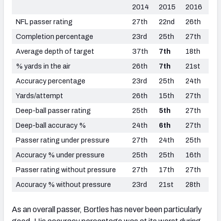
2014
2015
2016
NFL passer rating
27th
22nd
26th
Completion percentage
23rd
25th
27th
Average depth of target
37th
7th
18th
% yards in the air
26th
7th
21st
Accuracy percentage
23rd
25th
24th
Yards/attempt
26th
15th
27th
Deep-ball passer rating
25th
5th
27th
Deep-ball accuracy %
24th
6th
27th
Passer rating under pressure
27th
24th
25th
Accuracy % under pressure
25th
25th
16th
Passer rating without pressure
27th
17th
27th
Accuracy % without pressure
23rd
21st
28th
As an overall passer, Bortles has never been particularly