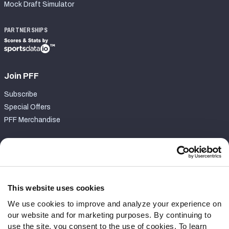
Mock Draft Simulator
PARTNERSHIPS
Join PFF
Subscribe
Special Offers
PFF Merchandise
Customer Service
Contact Support
Frequently Asked Questions
This website uses cookies
We use cookies to improve and analyze your experience on
Follow Us
our website and for marketing purposes. By continuing to
Twitter
use the site, you consent to the use of cookies. To learn