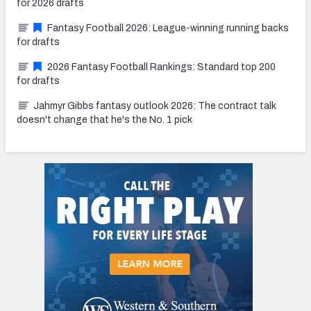
for 2026 drafts
Fantasy Football 2026: League-winning running backs
for drafts
2026 Fantasy Football Rankings: Standard top 200
for drafts
Jahmyr Gibbs fantasy outlook 2026: The contract talk
doesn't change that he's the No. 1 pick