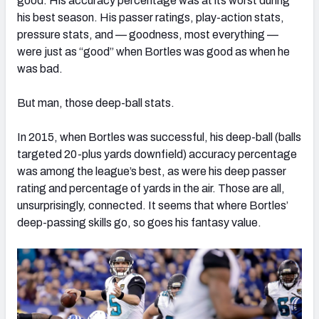
good. His accuracy percentage was at its worst during
his best season. His passer ratings, play-action stats,
pressure stats, and — goodness, most everything —
were just as “good” when Bortles was good as when he
was bad.
But man, those deep-ball stats.
In 2015, when Bortles was successful, his deep-ball (balls
targeted 20-plus yards downfield) accuracy percentage
was among the league’s best, as were his deep passer
rating and percentage of yards in the air. Those are all,
unsurprisingly, connected. It seems that where Bortles’
deep-passing skills go, so goes his fantasy value.