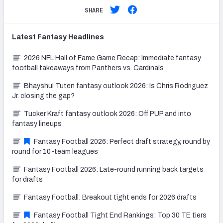
SHARE
Latest
Fantasy
Headlines
2026 NFL Hall of Fame Game Recap: Immediate fantasy
football takeaways from Panthers vs. Cardinals
Bhayshul Tuten fantasy outlook 2026: Is Chris Rodriguez
Jr. closing the gap?
Tucker Kraft fantasy outlook 2026: Off PUP and into
fantasy lineups
Fantasy Football 2026: Perfect draft strategy, round by
round for 10-team leagues
Fantasy Football 2026: Late-round running back targets
for drafts
Fantasy Football: Breakout tight ends for 2026 drafts
Fantasy Football Tight End Rankings: Top 30 TE tiers