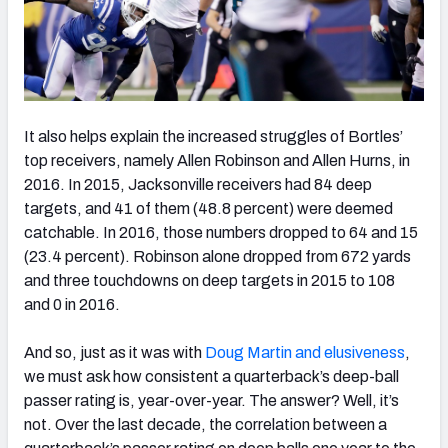
It also helps explain the increased struggles of Bortles’
top receivers, namely Allen Robinson and Allen Hurns, in
2016. In 2015, Jacksonville receivers had 84 deep
targets, and 41 of them (48.8 percent) were deemed
catchable. In 2016, those numbers dropped to 64 and 15
(23.4 percent). Robinson alone dropped from 672 yards
and three touchdowns on deep targets in 2015 to 108
and 0 in 2016.
And so, just as it was with
Doug Martin and elusiveness
,
we must ask how consistent a quarterback’s deep-ball
passer rating is, year-over-year. The answer? Well, it’s
not. Over the last decade, the correlation between a