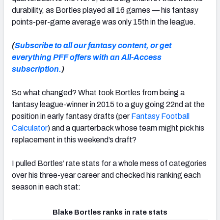
durability, as Bortles played all 16 games — his fantasy
points-per-game average was only 15th in the league.
(
Subscribe to all our fantasy content, or get
everything PFF offers with an All-Access
subscription.
)
So what changed? What took Bortles from being a
fantasy league-winner in 2015 to a guy going 22nd at the
position in early fantasy drafts (per
Fantasy Football
Calculator
) and a quarterback whose team might pick his
replacement in this weekend’s draft?
I pulled Bortles’ rate stats for a whole mess of categories
over his three-year career and checked his ranking each
season in each stat:
Blake Bortles ranks in rate stats