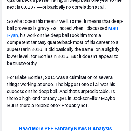
quarterback’s passer rating on deep balls one year to the
next is 0.0137 — or basically no correlation at all.
So what does this mean? Well, to me, it means that deep-
ball prowess is gravy. As I noted when I discussed
Matt
Ryan
, his work on the deep ball took him from a
competent fantasy quarterback most of his career to a
superstar in 2016. It did basically the same, on a slightly
lower level, for Bortles in 2015. But it doesn’t appear to
be trustworthy.
For Blake Bortles, 2015 was a culmination of several
things working at once. The biggest one of all was his
success on the deep ball. And that’s unpredictable. Is
there a high-end fantasy QB1 in Jacksonville? Maybe.
But is there a reliable one? Probably not.
Read More PFF Fantasy News & Analysis