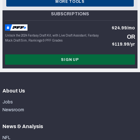
MORE TOOLS
SUBSCRIPTIONS
$24.99/mo
Unlock the 2024 Fantasy Draft Kit, with Live Draft Assistant, Fantasy
OR
Mock Draft Sim, Rankings & PFF Grades
$119.99/yr
SIGN UP
About Us
Jobs
Newsroom
News & Analysis
NFL