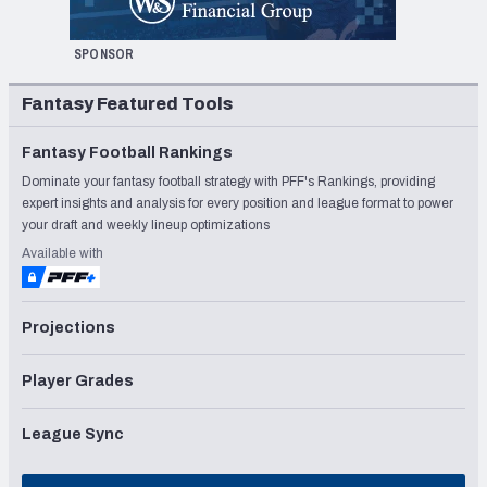
SPONSOR
Fantasy Featured Tools
Fantasy Football Rankings
Dominate your fantasy football strategy with PFF's Rankings, providing
expert insights and analysis for every position and league format to power
your draft and weekly lineup optimizations
Available with
Projections
Player Grades
League Sync