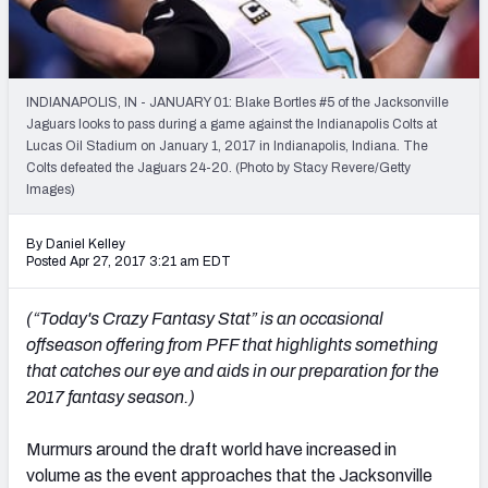
Weekly Finishes
My Team Dashboard
INDIANAPOLIS, IN - JANUARY 01: Blake Bortles #5 of the Jacksonville
Player Grades
Jaguars looks to pass during a game against the Indianapolis Colts at
Lucas Oil Stadium on January 1, 2017 in Indianapolis, Indiana. The
Colts defeated the Jaguars 24-20. (Photo by Stacy Revere/Getty
League Sync
Images)
DRAFT TOOLS
By Daniel Kelley
Fantasy Draft Kit
Posted Apr 27, 2017 3:21 am EDT
Mock Draft Simulator
(“Today's Crazy Fantasy Stat” is an occasional
offseason offering from PFF that highlights something
Live Draft Assistant
that catches our eye and aids in our preparation for the
2017 fantasy season.)
My Leagues
Cheat Sheets
Murmurs around the draft world have increased in
volume as the event approaches that the Jacksonville