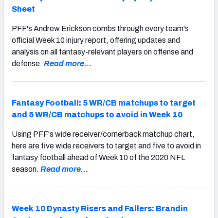
Sheet
PFF's Andrew Erickson combs through every team's
official Week 10 injury report, offering updates and
analysis on all fantasy-relevant players on offense and
defense.
Read more…
Fantasy Football: 5 WR/CB matchups to target
and 5 WR/CB matchups to avoid in Week 10
Using PFF's wide receiver/cornerback matchup chart,
here are five wide receivers to target and five to avoid in
fantasy football ahead of Week 10 of the 2020 NFL
season.
Read more…
Week 10 Dynasty Risers and Fallers: Brandin