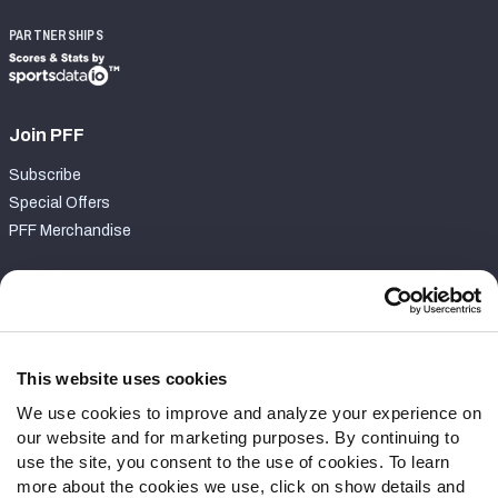
PARTNERSHIPS
Join PFF
Subscribe
Special Offers
PFF Merchandise
Customer Service
Contact Support
Frequently Asked Questions
This website uses cookies
We use cookies to improve and analyze your experience on
Follow Us
our website and for marketing purposes. By continuing to
Twitter
use the site, you consent to the use of cookies. To learn
Instagram
more about the cookies we use, click on show details and