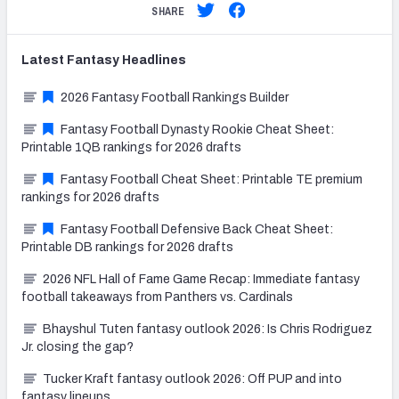
SHARE
Latest
Fantasy
Headlines
2026 Fantasy Football Rankings Builder
Fantasy Football Dynasty Rookie Cheat Sheet:
Printable 1QB rankings for 2026 drafts
Fantasy Football Cheat Sheet: Printable TE premium
rankings for 2026 drafts
Fantasy Football Defensive Back Cheat Sheet:
Printable DB rankings for 2026 drafts
2026 NFL Hall of Fame Game Recap: Immediate fantasy
football takeaways from Panthers vs. Cardinals
Bhayshul Tuten fantasy outlook 2026: Is Chris Rodriguez
Jr. closing the gap?
Tucker Kraft fantasy outlook 2026: Off PUP and into
fantasy lineups