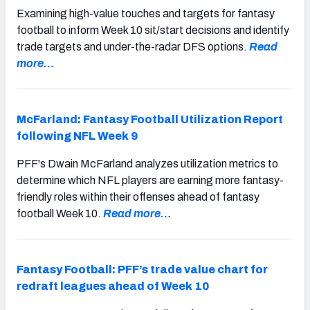
Examining high-value touches and targets for fantasy
football to inform Week 10 sit/start decisions and identify
trade targets and under-the-radar DFS options.
Read
more…
McFarland: Fantasy Football Utilization Report
following NFL Week 9
PFF's Dwain McFarland analyzes utilization metrics to
determine which NFL players are earning more fantasy-
friendly roles within their offenses ahead of fantasy
football Week 10.
Read more…
Fantasy Football: PFF’s trade value chart for
redraft leagues ahead of Week 10