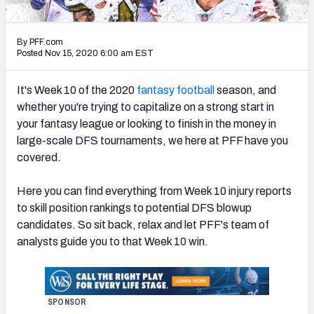
Weekly Finishes
By PFF.com
My Team Dashboard
Posted Nov 15, 2020 6:00 am EST
Player Grades
It's Week 10 of the 2020
fantasy football
season, and
whether you're trying to capitalize on a strong start in
League Sync
your fantasy league or looking to finish in the money in
large-scale DFS tournaments, we here at PFF have you
DRAFT TOOLS
covered.
Fantasy Draft Kit
Here you can find everything from Week 10 injury reports
Mock Draft Simulator
to skill position rankings to potential DFS blowup
candidates. So sit back, relax and let PFF's team of
Live Draft Assistant
analysts guide you to that Week 10 win.
My Leagues
Cheat Sheets
SPONSOR