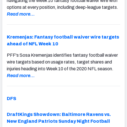
navigating the Week 10 fantasy football waiver wire with
options at every position, including deep-league targets.
Read more…
Kremenjas: Fantasy football waiver wire targets
ahead of NFL Week 10
PFF's Sosa Kremenjas identifies fantasy football waiver
wire targets based on usage rates, target shares and
injuries heading into Week 10 of the 2020 NFL season.
Read more…
DFS
DraftKings Showdown: Baltimore Ravens vs.
New England Patriots Sunday Night Football