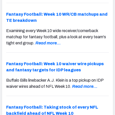
Fantasy Football: Week 10 WR/CB matchups and
TE breakdown
Examining every Week 10 wide receiver/cornerback
matchup for fantasy football, plus a look at every team's
tight end group.
Read more…
Fantasy Football: Week 10 waiver wire pickups
and fantasy targets for IDP leagues
Buffalo Bills linebacker A.J. Klein is a top pickup on IDP
waiver wires ahead of NFL Week 10.
Read more…
Fantasy Football: Taking stock of every NFL
backfield ahead of NFL Week 10