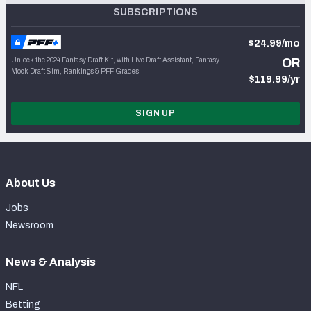
SUBSCRIPTIONS
$24.99/mo
Unlock the 2024 Fantasy Draft Kit, with Live Draft Assistant, Fantasy
OR
Mock Draft Sim, Rankings & PFF Grades
$119.99/yr
SIGN UP
About Us
Jobs
Newsroom
News & Analysis
NFL
Betting