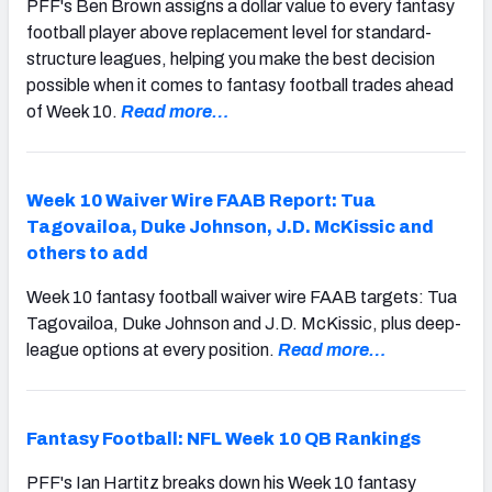
PFF's Ben Brown assigns a dollar value to every fantasy
football player above replacement level for standard-
structure leagues, helping you make the best decision
possible when it comes to fantasy football trades ahead
of Week 10.
Read more…
Week 10 Waiver Wire FAAB Report: Tua
Tagovailoa, Duke Johnson, J.D. McKissic and
others to add
Week 10 fantasy football waiver wire FAAB targets: Tua
Tagovailoa, Duke Johnson and J.D. McKissic, plus deep-
league options at every position.
Read more…
Fantasy Football: NFL Week 10 QB Rankings
PFF's Ian Hartitz breaks down his Week 10 fantasy