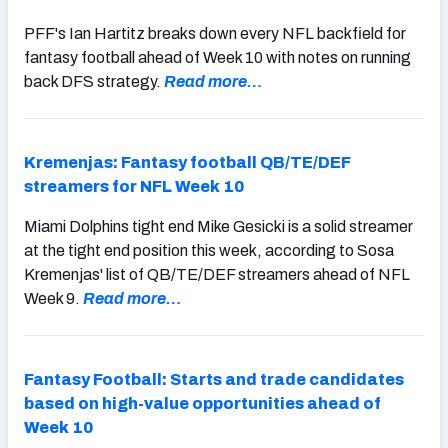
PFF's Ian Hartitz breaks down every NFL backfield for
fantasy football ahead of Week 10 with notes on running
back DFS strategy.
Read more…
Kremenjas: Fantasy football QB/TE/DEF
streamers for NFL Week 10
Miami Dolphins tight end Mike Gesicki is a solid streamer
at the tight end position this week, according to Sosa
Kremenjas' list of QB/TE/DEF streamers ahead of NFL
Week 9.
Read more…
Fantasy Football: Starts and trade candidates
based on high-value opportunities ahead of
Week 10