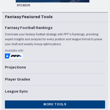
SPONSOR
Fantasy Featured Tools
Fantasy Football Rankings
Dominate your fantasy football strategy with PFF's Rankings, providing
expert insights and analysis for every position and league format to power
your draft and weekly lineup optimizations
Available with
Projections
Player Grades
League Sync
MORE TOOLS