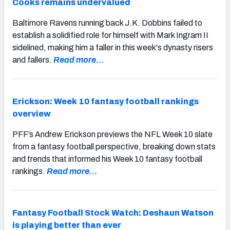
Cooks remains undervalued
Baltimore Ravens running back J.K. Dobbins failed to
establish a solidified role for himself with Mark Ingram II
sidelined, making him a faller in this week's dynasty risers
and fallers.
Read more…
Erickson: Week 10 fantasy football rankings
overview
PFF’s Andrew Erickson previews the NFL Week 10 slate
from a fantasy football perspective, breaking down stats
and trends that informed his Week 10 fantasy football
rankings.
Read more…
Fantasy Football Stock Watch: Deshaun Watson
is playing better than ever