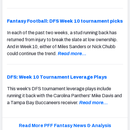
Fantasy Football: DFS Week 10 tournament picks
In each of the past two weeks, a stud running back has
returned from injury to break the slate at low ownership.
And in Week 10, either of Miles Sanders or Nick Chubb
could continue the trend.
Read more…
DFS: Week 10 Tournament Leverage Plays
This week's DFS tournament leverage plays include
running it back with the Carolina Panthers' Mike Davis and
a Tampa Bay Buccaneers receiver.
Read more…
Read More PFF Fantasy News & Analysis