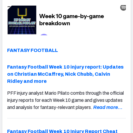
FANTASY FOOTBALL
Fantasy Football Week 10 injury report: Updates
on Christian McCaffrey, Nick Chubb, Calvin
Ridley and more
PFF injury analyst Mario Pilato combs through the official
injury reports for each Week 10 game and gives updates
and analysis for fantasy-relevant players.
Read more…
Fantasy Football Week 10 Injury Report Cheat