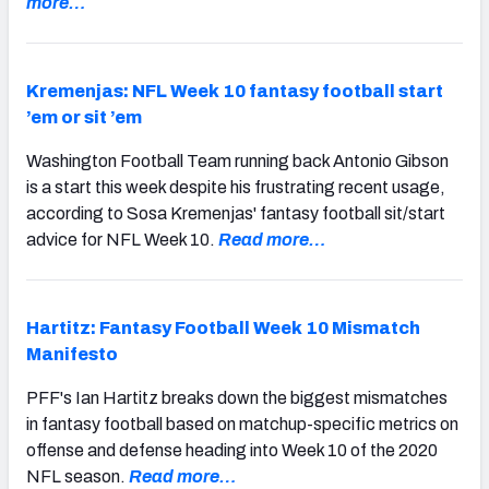
more…
Kremenjas: NFL Week 10 fantasy football start
’em or sit ’em
Washington Football Team running back Antonio Gibson
is a start this week despite his frustrating recent usage,
according to Sosa Kremenjas' fantasy football sit/start
advice for NFL Week 10.
Read more…
Hartitz: Fantasy Football Week 10 Mismatch
Manifesto
PFF's Ian Hartitz breaks down the biggest mismatches
in fantasy football based on matchup-specific metrics on
offense and defense heading into Week 10 of the 2020
NFL season.
Read more…