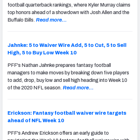
football quarterback rankings, where Kyler Murray claims
top honors ahead of a showdown with Josh Allen and the
Buffalo Bills.
Read more…
Jahnke: 5 to Waiver Wire Add, 5 to Cut, 5 to Sell
High, 5 to Buy Low Week 10
PFF's Nathan Jahnke prepares fantasy football
managers to make moves by breaking down five players
to add, drop, buy low and sell high heading into Week 10
of the 2020 NFL season.
Read more…
Erickson: Fantasy football waiver wire targets
ahead of NFL Week 10
PFF's Andrew Erickson offers an early guide to