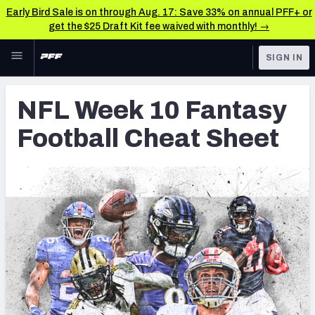
Early Bird Sale is on through Aug. 17: Save 33% on annual PFF+ or
get the $25 Draft Kit fee waived with monthly! →
Skip to main content
SIGN IN
FEATURED
Fantasy Home
NFL Week 10 Fantasy
NFL
Fantasy News & Analysis
Football Cheat Sheet
FANTASY
RESEARCH TOOLS
Rankings
BETTING
DFS
Matchups
NFL DRAFT
Projections
COLLEGE
SOS Metric
OTHER PRO
LEAGUES
Stats