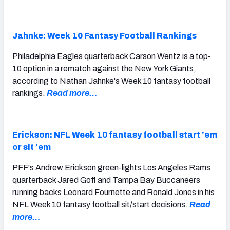
Jahnke: Week 10 Fantasy Football Rankings
Philadelphia Eagles quarterback Carson Wentz is a top-
10 option in a rematch against the New York Giants,
according to Nathan Jahnke's Week 10 fantasy football
rankings.
Read more…
Erickson: NFL Week 10 fantasy football start 'em
or sit 'em
PFF's Andrew Erickson green-lights Los Angeles Rams
quarterback Jared Goff and Tampa Bay Buccaneers
running backs Leonard Fournette and Ronald Jones in his
NFL Week 10 fantasy football sit/start decisions.
Read
more…