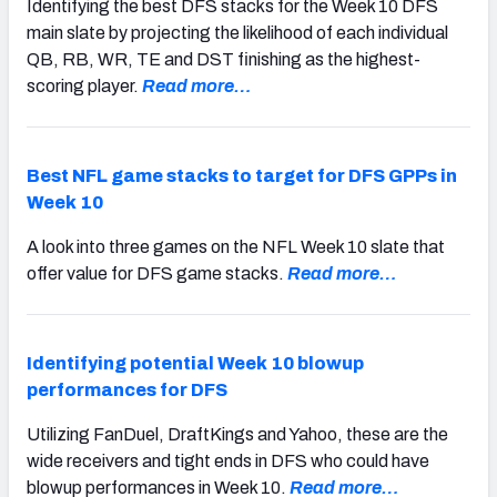
Identifying the best DFS stacks for the Week 10 DFS
main slate by projecting the likelihood of each individual
QB, RB, WR, TE and DST finishing as the highest-
scoring player.
Read more…
Best NFL game stacks to target for DFS GPPs in
Week 10
A look into three games on the NFL Week 10 slate that
offer value for DFS game stacks.
Read more…
Identifying potential Week 10 blowup
performances for DFS
Utilizing FanDuel, DraftKings and Yahoo, these are the
wide receivers and tight ends in DFS who could have
blowup performances in Week 10.
Read more…