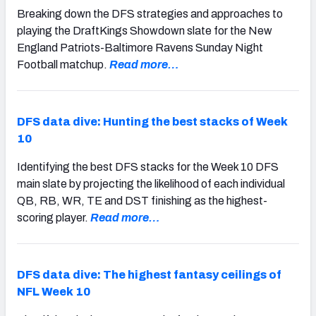
Breaking down the DFS strategies and approaches to
playing the DraftKings Showdown slate for the New
England Patriots-Baltimore Ravens Sunday Night
Football matchup.
Read more…
DFS data dive: Hunting the best stacks of Week
10
Identifying the best DFS stacks for the Week 10 DFS
main slate by projecting the likelihood of each individual
QB, RB, WR, TE and DST finishing as the highest-
scoring player.
Read more…
DFS data dive: The highest fantasy ceilings of
NFL Week 10