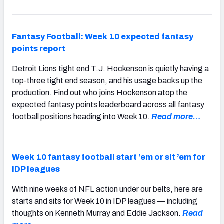
Fantasy Football: Week 10 expected fantasy
points report
Detroit Lions tight end T.J. Hockenson is quietly having a
top-three tight end season, and his usage backs up the
production. Find out who joins Hockenson atop the
expected fantasy points leaderboard across all fantasy
football positions heading into Week 10.
Read more…
Week 10 fantasy football start ’em or sit ’em for
IDP leagues
With nine weeks of NFL action under our belts, here are
starts and sits for Week 10 in IDP leagues — including
thoughts on Kenneth Murray and Eddie Jackson.
Read