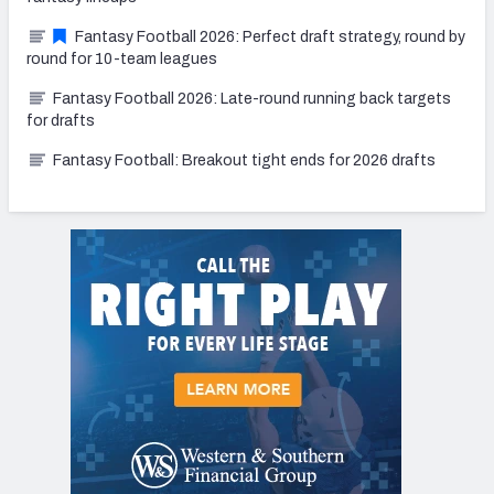
Fantasy Football 2026: Perfect draft strategy, round by
round for 10-team leagues
Fantasy Football 2026: Late-round running back targets
for drafts
Fantasy Football: Breakout tight ends for 2026 drafts