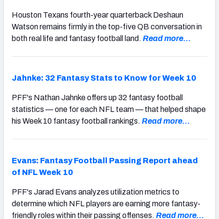
Houston Texans fourth-year quarterback Deshaun
Watson remains firmly in the top-five QB conversation in
both real life and fantasy football land.
Read more…
Jahnke: 32 Fantasy Stats to Know for Week 10
PFF's Nathan Jahnke offers up 32 fantasy football
statistics — one for each NFL team — that helped shape
his Week 10 fantasy football rankings.
Read more…
Evans: Fantasy Football Passing Report ahead
of NFL Week 10
PFF's Jarad Evans analyzes utilization metrics to
determine which NFL players are earning more fantasy-
friendly roles within their passing offenses.
Read more…