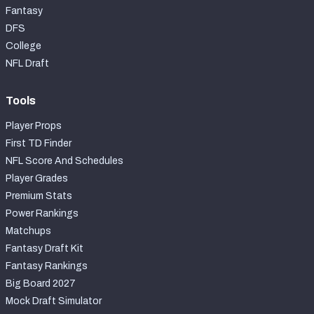
Fantasy
DFS
College
NFL Draft
Tools
Player Props
First TD Finder
NFL Score And Schedules
Player Grades
Premium Stats
Power Rankings
Matchups
Fantasy Draft Kit
Fantasy Rankings
Big Board 2027
Mock Draft Simulator