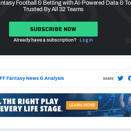
tasy Football & Betting with AI-Powered Data & To
Trusted By All 32 Teams
SUBSCRIBE NOW
Already have a subscription?
Log in
FF Fantasy News & Analysis
SHARE