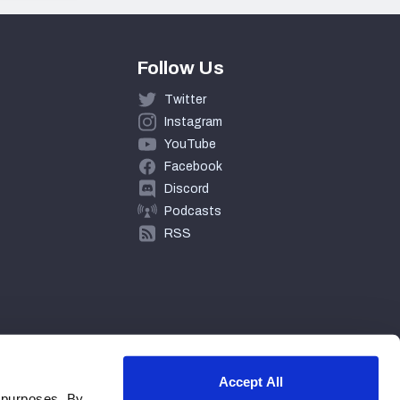
Follow Us
Twitter
Instagram
YouTube
Facebook
Discord
Podcasts
RSS
Accept All
 purposes. By