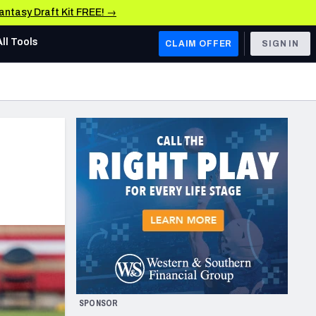
Fantasy Draft Kit FREE! →
All Tools
CLAIM OFFER
SIGN IN
AFC WEST
Denver Broncos
Los Angeles Chargers
Kansas City Chiefs
Las Vegas Raiders
NFC WEST
ades, & Stats
San Francisco 49ers
Arizona Cardinals
SPONSOR
Los Angeles Rams