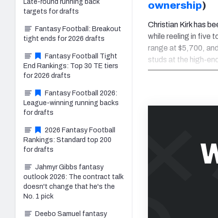
Late-round running back
ownership
)
targets for drafts
Christian Kirk has b
Fantasy Football: Breakout
while reeling in five
tight ends for 2026 drafts
range at $5,700, and
Fantasy Football Tight
studs at the high-en
End Rankings: Top 30 TE tiers
for 2026 drafts
Fantasy Football 2026:
League-winning running backs
for drafts
2026 Fantasy Football
Rankings: Standard top 200
W
for drafts
Jahmyr Gibbs fantasy
outlook 2026: The contract talk
doesn't change that he's the
No. 1 pick
Deebo Samuel fantasy