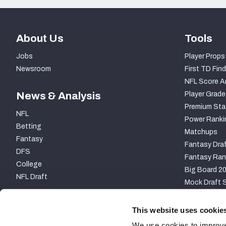
About Us
Tools
Jobs
Player Props
Newsroom
First TD Find
NFL Score A
News & Analysis
Player Grade
Premium Sta
NFL
Power Ranki
Betting
Matchups
Fantasy
Fantasy Draf
DFS
Fantasy Ran
College
Big Board 2
NFL Draft
Mock Draft S
PARTNERSHIP
This website uses cookie
We use cookies to improve