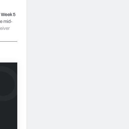
e Week 5
he mid-
eiver