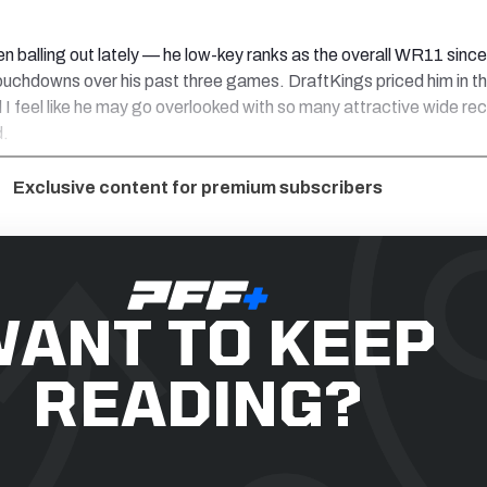
een balling out lately — he low-key ranks as the overall WR11 sinc
 touchdowns over his past three games. DraftKings priced him in t
 I feel like he may go overlooked with so many attractive wide rec
d.
Exclusive content for premium subscribers
ANT TO KEEP
READING?