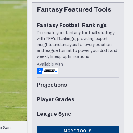
Seattle Seahawks
Fantasy Featured Tools
Fantasy Football Rankings
Dominate your fantasy football strategy
with PFF's Rankings, providing expert
insights and analysis for every position
and league format to power your draft and
weekly lineup optimizations
Available with
Projections
Player Grades
League Sync
he San
MORE TOOLS