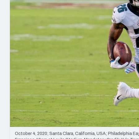
2027 Mock Draft Simulator
NCAA Power Rankings
Draft Tracker 2026
Expert rankings, projections, and mo
New York Giants
The PFF App
Futures
NFL Draft Analysi
NFL Analysis, Grades, & Stats
Betting Analysis
October 4, 2020; Santa Clara, California, USA; Philadelphia Ea