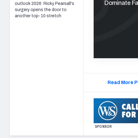
Dominate Fan
outlook 2026: Ricky Pearsall's
surgery opens the door to
another top-10 stretch
Read More P
SPONSOR