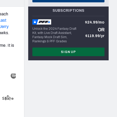
SUBSCRIPTIONS
 each
Last
$24.99/mo
Jerry
Unlock the 2024 Fantasy Draft
OR
hawks.
Kit, with Live Draft Assistant,
$119.99/yr
Fantasy Mock Draft Sim,
Rankings & PFF Grades
e. It is
SIGN UP