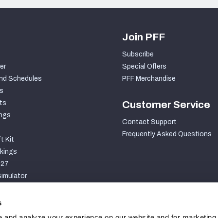
Join PFF
Subscribe
er
Special Offers
nd Schedules
PFF Merchandise
s
ts
Customer Service
ngs
Contact Support
Frequently Asked Questions
t Kit
kings
027
imulator
S
s
 and analyze your experience on our website and for marketing