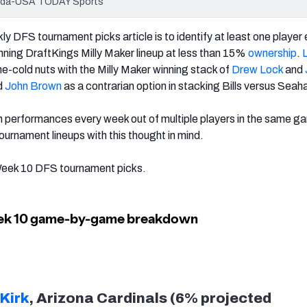
Terada-USA TODAY Sports
ly DFS tournament picks article is to identify at least one player
inning DraftKings Milly Maker lineup at less than 15%
ownership
.
one-cold nuts with the Milly Maker winning stack of
Drew Lock
and
ed
John Brown
as a contrarian option in stacking Bills versus Sea
performances every week out of multiple players in the same gam
 tournament lineups with this thought in mind.
 Week 10 DFS tournament picks.
 Kirk
, Arizona Cardinals (6% projected