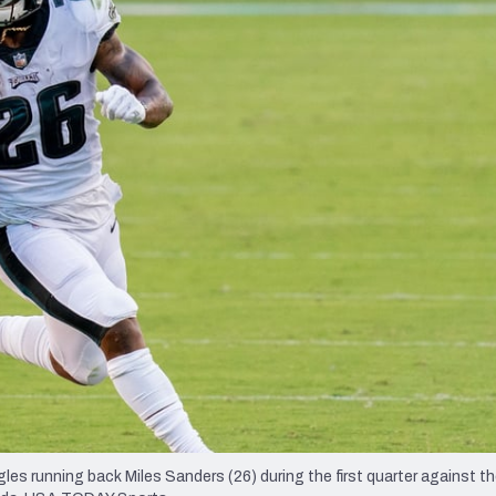
re
Minnesota Vikings
New Orleans Saints
s
gles running back Miles Sanders (26) during the first quarter against t