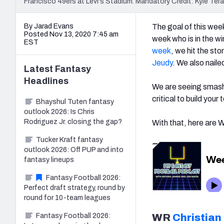
Francisco 49ers at Levi's Stadium. Mandatory Credit: Kyle 
By Jarad Evans
The goal of this week
Posted Nov 13, 2020 7:45 am
week who is in the w
EST
week
, we hit the st
Jeudy
. We also nail
Latest
Fantasy
Headlines
We are seeing smash 
critical to build your
Bhayshul Tuten fantasy
outlook 2026: Is Chris
Rodriguez Jr. closing the gap?
With that, here are
Tucker Kraft fantasy
outlook 2026: Off PUP and into
fantasy lineups
Fantasy Football 2026:
Perfect draft strategy, round by
round for 10-team leagues
Fantasy Football 2026:
WR
Christian