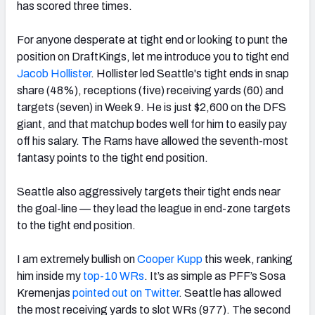
has scored three times.
For anyone desperate at tight end or
looking to punt the
position on DraftKings, let me introduce you to tight end
Jacob Hollister
. Hollister led Seattle's tight ends in snap
share (48%), receptions (five) receiving yards (60) and
targets (seven) in Week 9.
He is just $2,600 on the DFS
giant, and that matchup bodes well for him to easily pay
off his salary. The Rams have allowed the seventh-most
fantasy points to the tight end position.
Seattle also aggressively targets their tight ends near
the goal-line — they lead the league in end-zone targets
to the tight end position.
I am extremely bullish on
Cooper Kupp
this week, ranking
him inside my
top-10 WRs
. It’s as simple as PFF’s Sosa
Kremenjas
pointed out on Twitter
. Seattle has allowed
the most receiving yards to slot WRs (977). The second