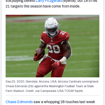
still playing behind
Larry Fitzgerald
(eyeroll), but 18 of his
21 targets this season have come from inside.
Sep 20, 2020; Glendale, Arizona, USA; Arizona Cardinals running back
Chase Edmonds (29) against the Washington Football Team at State
Farm Stadium. Credit: Joe Camporeale-USA TODAY Sports
Chase Edmonds
saw a whopping 28 touches last week