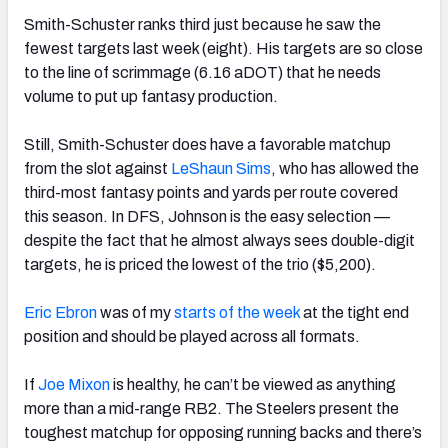
Smith-Schuster ranks third just because he saw the
fewest targets last week (eight). His targets are so close
to the line of scrimmage (6.16 aDOT) that he needs
volume to put up fantasy production.
Still, Smith-Schuster does have a favorable matchup
from the slot against
LeShaun Sims
, who has allowed the
third-most fantasy points and yards per route covered
this season.
In DFS, Johnson is the easy selection —
despite the fact that he almost always sees double-digit
targets, he is priced the lowest of the trio ($5,200).
Eric Ebron
was of my
starts of the week
at the tight end
position and should be played across all formats.
If
Joe Mixon
is healthy, he can’t be viewed as anything
more than a mid-range RB2. The Steelers present the
toughest matchup for opposing running backs and there’s