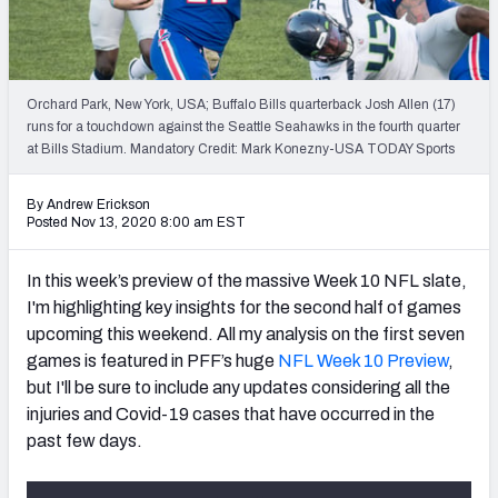
Weekly Finishes
My Team Dashboard
Orchard Park, New York, USA; Buffalo Bills quarterback Josh Allen (17)
Player Grades
runs for a touchdown against the Seattle Seahawks in the fourth quarter
at Bills Stadium. Mandatory Credit: Mark Konezny-USA TODAY Sports
League Sync
By Andrew Erickson
Posted Nov 13, 2020 8:00 am EST
DRAFT TOOLS
Fantasy Draft Kit
In this week’s preview of the massive Week 10 NFL slate,
I'm highlighting key insights for the second half of games
Mock Draft Simulator
upcoming this weekend. All my analysis on the first seven
Live Draft Assistant
games is featured in PFF’s huge
NFL Week 10 Preview
,
but I'll be sure to include any updates considering all the
My Leagues
injuries and Covid-19 cases that have occurred in the
past few days.
Cheat Sheets