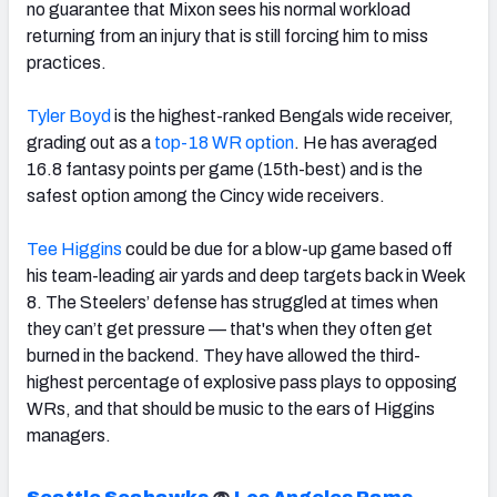
no guarantee that Mixon sees his normal workload
returning from an injury that is still forcing him to miss
practices.
Tyler Boyd
is the highest-ranked Bengals wide receiver,
grading out as a
top-18 WR option
. He has averaged
16.8 fantasy points per game (15th-best) and is the
safest option among the Cincy wide receivers.
Tee Higgins
could be due for a blow-up game based off
his team-leading air yards and deep targets back in Week
8.
The Steelers’ defense has struggled at times when
they can’t get pressure — that's when they often get
burned in the backend.
They have allowed the third-
highest percentage of explosive pass plays to opposing
WRs, and that should be music to the ears of Higgins
managers.