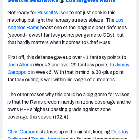
Seattle Seahawks
@
Los Angeles Rams
Get ready for
Russell Wilson
to not just cook in this
matchup but light the fantasy streets ablaze. The
Los
Angeles Rams
boast one of the league’s best defenses
(second-fewest fantasy points per game to QBs), but
that hardly matters when it comes to Chef Russ.
First off, this defense gave up over 41 fantasy points to
Josh Allen
in Week 3 and over 29 fantasy points to
Jimmy
Garoppolo
in Week 6. With that in mind, a 30-plus point
fantasy outing is well within his range of outcomes.
The other reason why this could be a big game for Wilson
is that the Rams predominantly run zone coverage and he
owns PFF’s highest passing grade against zone
coverage this season (92.4).
Chris Carson
’s status is up in the air still, keeping
DeeJay