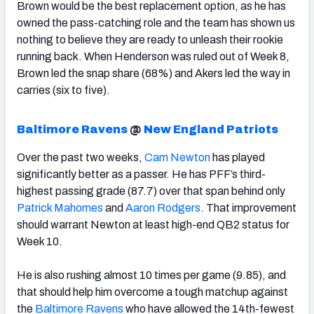
Brown would be the best replacement option, as he has
owned the pass-catching role and the team has shown us
nothing to believe they are ready to unleash their rookie
running back.
When Henderson was ruled out of Week 8,
Brown led the snap share (68%) and Akers led the way in
carries (six to five).
Baltimore Ravens
@
New England Patriots
Over the past two weeks,
Cam Newton
has played
significantly better as a passer. He has PFF’s third-
highest passing grade (87.7) over that span behind only
Patrick Mahomes
and
Aaron Rodgers
. That improvement
should warrant Newton at least high-end QB2 status for
Week 10.
He is also rushing almost 10 times per game (9.85), and
that should help him overcome a tough matchup against
the
Baltimore Ravens
who have allowed the 14th-fewest