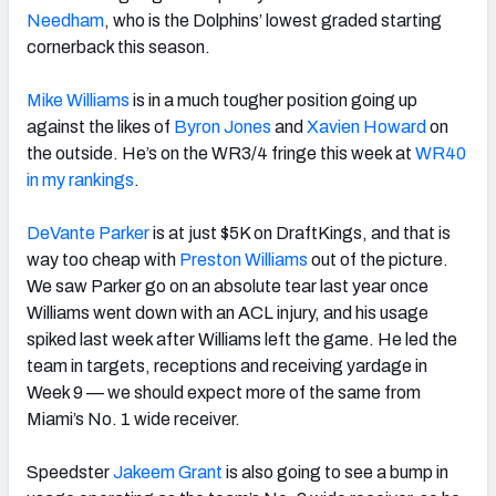
Needham
, who is the Dolphins’ lowest graded starting
cornerback this season.
Mike Williams
is in a much tougher position going up
against the likes of
Byron Jones
and
Xavien Howard
on
the outside. He’s on the WR3/4 fringe this week at
WR40
in my rankings
.
DeVante Parker
is at just $5K on DraftKings, and that is
way too cheap with
Preston Williams
out of the picture.
We saw Parker go on an absolute tear last year once
Williams went down with an ACL injury, and his usage
spiked last week after Williams left the game.
He led the
team in targets, receptions and receiving yardage in
Week 9 — we should expect more of the same from
Miami’s No. 1 wide receiver.
Speedster
Jakeem Grant
is also going to see a bump in