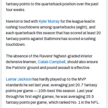
fantasy points to the quarterback position over the past
four weeks.
Newton is tied with
Kyler Murray
for the league lead in
rushing touchdowns among quarterbacks (eight), and
each quarterback this season that has scored at least 20
fantasy points against Baltimore has scored a rushing
touchdown.
The absence of the Ravens' highest-graded interior
defensive linemen,
Calais Campbell
, should also ensure
the Patriots’ ground and pound assault is effective.
Lamar Jackson
has hardly played up to the MVP
standards he set last year, averaging just 20.7 fantasy
points per game — 10th-best this season. Last year
through his first eight games, he was averaging 25.5
fantasy points per game, which ranked No. 1 in the NFL.