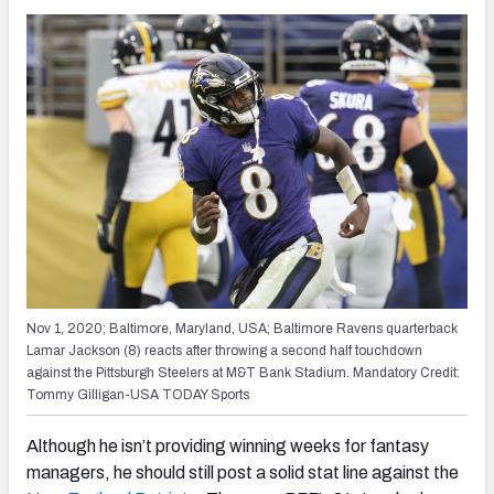
Nov 1, 2020; Baltimore, Maryland, USA; Baltimore Ravens quarterback
Lamar Jackson (8) reacts after throwing a second half touchdown
against the Pittsburgh Steelers at M&T Bank Stadium. Mandatory Credit:
Tommy Gilligan-USA TODAY Sports
Although he isn’t providing winning weeks for fantasy
managers, he should still post a solid stat line against the