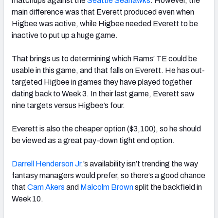
matchups against the
Seattle Seahawks
. However, the
main difference was that Everett produced even when
Higbee was active, while Higbee needed Everett to be
inactive to put up a huge game.
That brings us to determining which Rams’ TE could be
usable in this game, and that falls on Everett. He has out-
targeted Higbee in games they have played together
dating back to Week 3. In their last game, Everett saw
nine targets versus Higbee’s four.
Everett is also the cheaper option ($3,100), so he should
be viewed as a great pay-down tight end option.
Darrell Henderson Jr.
’s availability isn’t trending the way
fantasy managers would prefer, so there’s a good chance
that
Cam Akers
and
Malcolm Brown
split the backfield in
Week 10.