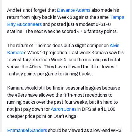
And let's not forget that
Davante Adams
also made his
return from injury back in Week 6 against the same
Tampa
Bay Buccaneers
and posted just a modest 6-61-0
statline. The next week he scored 47.6 fantasy points.
The return of Thomas does put a slight damper on
Alvin
Kamara
’s Week 10 projection. Last week Kamara saw his
fewest targets since Week 4. and the matchup is brutal
versus the 49ers.
They have allowed the third-fewest
fantasy points per game to running backs.
Kamara should still be fine in seasonal leagues because
the 49ers have allowed the fifth-most receptions to
running backs over the past four weeks, but it’s hard to
not just pay down for
Aaron Jones
in DFS at a $1,100
cheaper price point on DraftKings.
Emmanuel Sanders
should be viewed as a low-end WR3