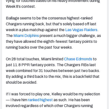
vying for touches based on his heavy involvement during
Week 8’s contest.
Ballage seems to be the consensus highest-ranked
Chargers running back, but that's solely based off last
week in a plus matchup against the
Las Vegas Raiders
.
The
Miami Dolphins
present a much bigger challenge, as
they have allowed the eighth-fewest fantasy points to
running backs over the past four weeks.
On 28 total touches, Miami limited
Chase Edmonds
to
just 11.8 PPR fantasy points.
The Chargers RBs last
week combined for 31 touches between just two backs.
By adding a third back to the mix, this is a backfield that
should be avoided.
If I was forced to play one, Kelley would be my selection
— I have him
ranked highest
as such. He has been
involved regardless of which other Chargers running