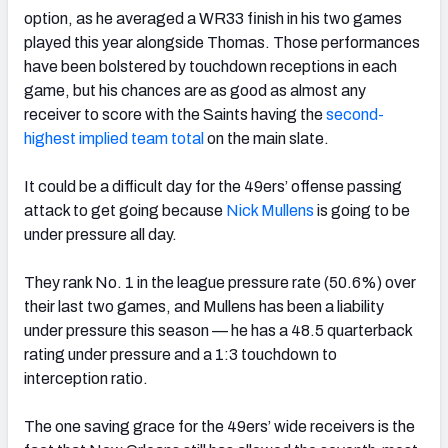
option, as he averaged a WR33 finish in his two games
played this year alongside Thomas. Those performances
have been bolstered by touchdown receptions in each
game, but his chances are as good as almost any
receiver to score with the Saints having the
second-
highest implied team total
on the main slate.
It could be a difficult day for the 49ers’ offense passing
attack to get going because
Nick Mullens
is going to be
under pressure all day.
They rank No. 1 in the league pressure rate (50.6%) over
their last two games, and Mullens has been a liability
under pressure this season — he has a 48.5 quarterback
rating under pressure and a 1:3 touchdown to
interception ratio.
The one saving grace for the 49ers’ wide receivers is the