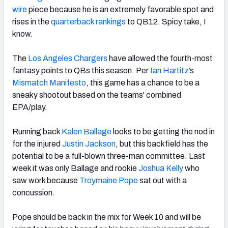
wire
piece because he is an extremely favorable spot and
rises in the
quarterback rankings
to QB12. Spicy take, I
know.
The
Los Angeles Chargers
have allowed the fourth-most
fantasy points to QBs this season. Per
Ian Hartitz
’s
Mismatch Manifesto
, this game has a chance to be a
sneaky shootout based on the teams' combined
EPA/play.
Running back
Kalen Ballage
looks to be getting the nod in
for the injured
Justin Jackson
, but this backfield has the
potential to be a full-blown three-man committee. Last
week it was only Ballage and rookie
Joshua Kelly
who
saw work because
Troymaine Pope
sat out with a
concussion.
Pope should be back in the mix for Week 10 and will be