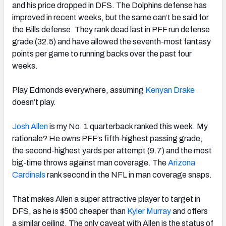
and his price dropped in DFS. The Dolphins defense has
improved in recent weeks, but the same can’t be said for
the Bills defense.
They rank dead last in PFF run defense
grade (32.5) and have allowed the seventh-most fantasy
points per game to running backs over the past four
weeks.
Play Edmonds everywhere, assuming
Kenyan Drake
doesn’t play.
Josh Allen
is my No. 1 quarterback ranked this week. My
rationale? He owns PFF’s fifth-highest passing grade,
the second-highest yards per attempt (9.7) and the most
big-time throws against man coverage. The
Arizona
Cardinals
rank second in the NFL in man coverage snaps.
That makes Allen a super attractive player to target in
DFS, as he is $500 cheaper than
Kyler Murray
and offers
a similar ceiling. The only caveat with Allen is the status of