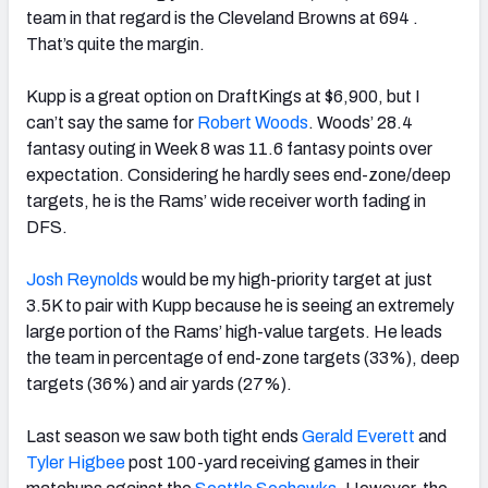
team in that regard is the Cleveland Browns at 694 .
That’s quite the margin.
Kupp is a great option on DraftKings at $6,900, but I
can’t say the same for
Robert Woods
. Woods’ 28.4
fantasy outing in Week 8 was 11.6 fantasy points over
expectation. Considering he hardly sees end-zone/deep
targets, he is the Rams’ wide receiver worth fading in
DFS.
Josh Reynolds
would be my high-priority target at just
3.5K to pair with Kupp because he is seeing an extremely
large portion of the Rams’ high-value targets.
He leads
the team in percentage of end-zone targets (33%), deep
targets (36%) and air yards (27%).
Last season we saw both tight ends
Gerald Everett
and
Tyler Higbee
post 100-yard receiving games in their