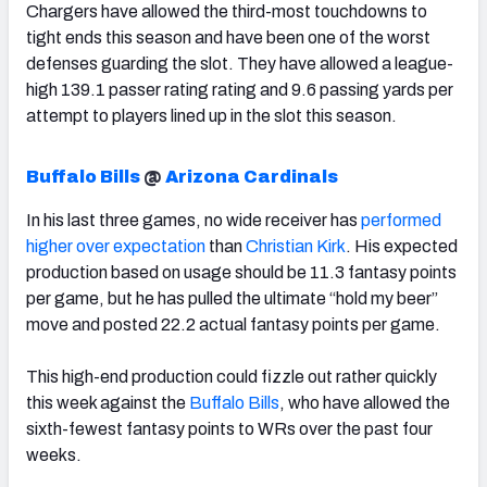
Chargers have allowed the third-most touchdowns to
tight ends this season and have been one of the worst
defenses guarding the slot. They have allowed a league-
high 139.1 passer rating rating and 9.6 passing yards per
attempt to players lined up in the slot this season.
Buffalo Bills
@
Arizona Cardinals
In his last three games, no wide receiver has
performed
higher over expectation
than
Christian Kirk
. His expected
production based on usage should be 11.3 fantasy points
per game, but he has pulled the ultimate “hold my beer”
move and posted 22.2 actual fantasy points per game.
This high-end production could fizzle out rather quickly
this week against the
Buffalo Bills
, who have allowed the
sixth-fewest fantasy points to WRs over the past four
weeks.