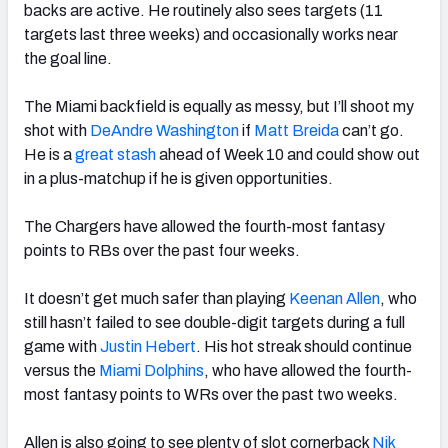
backs are active. He routinely also sees targets (11
targets last three weeks) and occasionally works near
the goal line.
The Miami backfield is equally as messy, but I’ll shoot my
shot with
DeAndre Washington
if
Matt Breida
can’t go.
He is a
great stash
ahead of Week 10 and could show out
in a plus-matchup if he is given opportunities.
The Chargers have allowed the fourth-most fantasy
points to RBs over the past four weeks.
It doesn’t get much safer than playing
Keenan Allen
, who
still hasn’t failed to see double-digit targets during a full
game with
Justin Hebert
. His hot streak should continue
versus the
Miami Dolphins
, who have allowed the fourth-
most fantasy points to WRs over the past two weeks.
Allen is also going to see plenty of slot cornerback
Nik