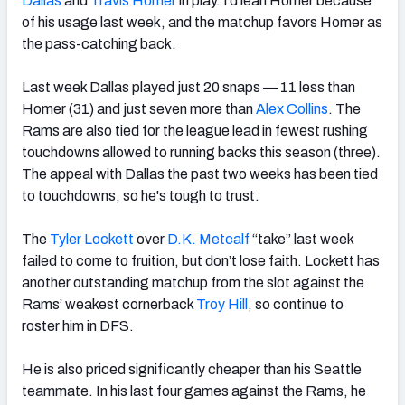
Dallas
and
Travis Homer
in play. I’d lean Homer because
of his usage last week, and the matchup favors Homer as
the pass-catching back.
Last week Dallas played just 20 snaps — 11 less than
Homer (31) and just seven more than
Alex Collins
. The
Rams are also tied for the league lead in fewest rushing
touchdowns allowed to running backs this season (three).
The appeal with Dallas the past two weeks has been tied
to touchdowns, so he's tough to trust.
The
Tyler Lockett
over
D.K. Metcalf
“take” last week
failed to come to fruition, but don’t lose faith. Lockett has
another outstanding matchup from the slot against the
Rams’ weakest cornerback
Troy Hill
, so continue to
roster him in DFS.
He is also priced significantly cheaper than his Seattle
teammate. In his last four games against the Rams, he