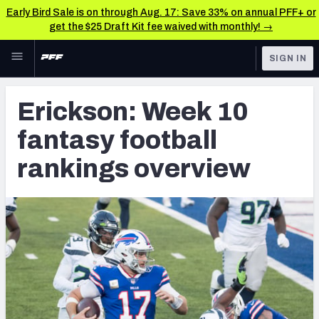
Early Bird Sale is on through Aug. 17: Save 33% on annual PFF+ or
get the $25 Draft Kit fee waived with monthly! →
Skip to main content
SIGN IN
FEATURED
Fantasy Home
Erickson: Week 10
NFL
Fantasy News & Analysis
fantasy football
FANTASY
RESEARCH TOOLS
rankings overview
Rankings
BETTING
DFS
Matchups
NFL DRAFT
Projections
COLLEGE
SOS Metric
OTHER PRO
LEAGUES
Stats