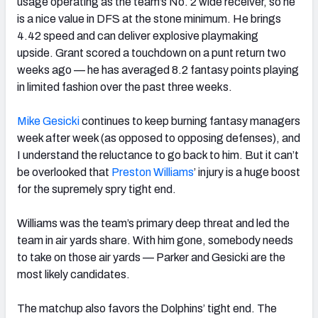
usage operating as the team’s No. 2 wide receiver, so he
is a nice value in DFS at the stone minimum. He brings
4.42 speed and can deliver explosive playmaking
upside.
Grant scored a touchdown on a punt return two
weeks ago —
he has averaged 8.2 fantasy points playing
in limited fashion over
the past three weeks.
Mike Gesicki
continues to keep burning fantasy managers
week after week (as opposed to opposing defenses), and
I understand the reluctance to go back to him. But it can’t
be overlooked that
Preston Williams
’ injury is a huge boost
for the supremely spry tight end.
Williams was the team’s primary deep threat and led the
team in air yards share. With him gone, somebody needs
to take on those air yards — Parker and Gesicki are the
most likely candidates.
The matchup also favors the Dolphins’ tight end. The