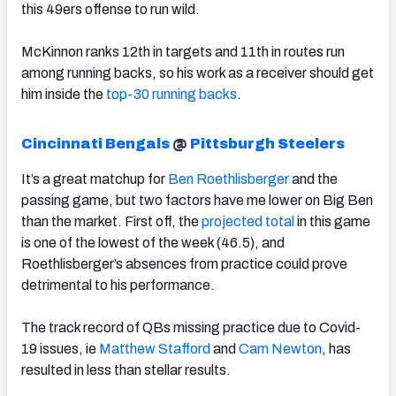
this 49ers offense to run wild.
McKinnon ranks 12th in targets and 11th in routes run
among running backs, so his work as a receiver should get
him inside the
top-30 running backs
.
Cincinnati Bengals
@
Pittsburgh Steelers
It’s a great matchup for
Ben Roethlisberger
and the
passing game, but two factors have me lower on Big Ben
than the market. First off, the
projected total
in this game
is one of the lowest of the week (46.5), and
Roethlisberger’s absences from practice could prove
detrimental to his performance.
The track record of QBs missing practice due to Covid-
19 issues, ie
Matthew Stafford
and
Cam Newton
, has
resulted in less than stellar results.