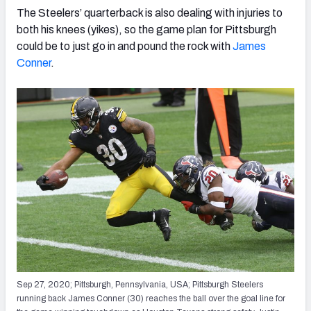
The Steelers’ quarterback is also dealing with injuries to
both his knees (yikes), so the game plan for Pittsburgh
could be to just go in and pound the rock with
James
Conner
.
Sep 27, 2020; Pittsburgh, Pennsylvania, USA; Pittsburgh Steelers
running back James Conner (30) reaches the ball over the goal line for