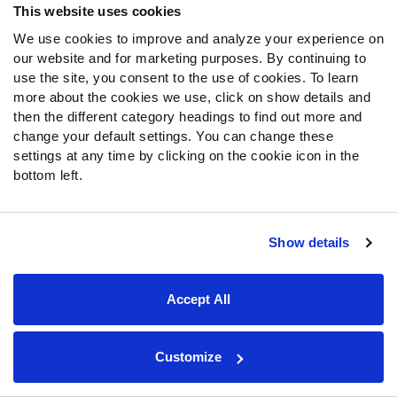
This website uses cookies
Again, we saw the Patriots defense get torched by the
We use cookies to improve and analyze your experience on
New York Jets
of all teams, so this should be a spot
our website and for marketing purposes. By continuing to
where Hollywood can shine. No team this season has
use the site, you consent to the use of cookies. To learn
allowed a higher percentage of explosive passing plays
more about the cookies we use, click on show details and
then the different category headings to find out more and
(35.2%) to WRs than the Patriots.
change your default settings. You can change these
settings at any time by clicking on the cookie icon in the
The Patriots have also made it their mission to shut down
bottom left.
all tight ends, so it’s going to be another rough outing for
Mark Andrews
. They have allowed the fewest fantasy
points to the position, and that includes matchups
Show details
against
Travis Kelce
,
George Kittle
and
Darren Waller
.
If Andrews is out of the picture, Brown could see more
Accept All
looks, which would help solidify him as a WR3/4 option in
Week 10.
Andrews is my TE13 and Brown is my WR41 in
my
current rankings
.
Customize
Jakobi Meyers
has seen a league-leading 36% target