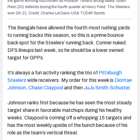
the game winning touchdown as Houston Texans strong safety Justin
Reid (20) defends during the fourth quarter at Heinz Field. The Steelers
won 28-21. Credit: Charles LeClaire-USA TODAY Sports
The Bengals have allowed the fourth-most rushing yards
to running backs this season, so this is a prime bounce
back spot for the Steelers’ running back. Conner nuked
DFS lineups last week, so he should be a lower owned
target for GPPs.
It’s always a fun activity ranking the trio of
Pittsburgh
Steelers
wide receivers. My order for this week is
Diontae
Johnson
,
Chase Claypool
and then
JuJu Smith-Schuster
.
Johnson ranks first because he has seen the most steady
target share in favorable matchups during his healthy
weeks. Claypool is coming off a whopping 15 targets and
has the most weekly upside of the bunch because of his
role as the team’s vertical threat.