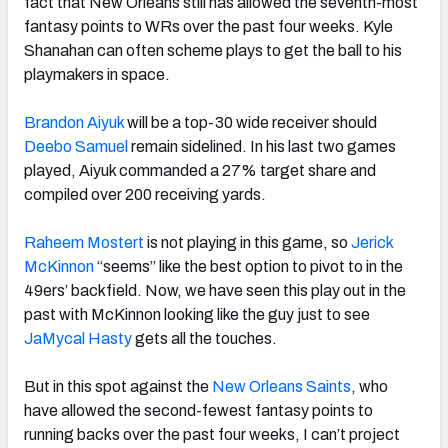
fact that New Orleans still has allowed the seventh-most
fantasy points to WRs over the past four weeks. Kyle
Shanahan can often scheme plays to get the ball to his
playmakers in space.
Brandon Aiyuk
will be a top-30 wide receiver should
Deebo Samuel
remain sidelined. In his last two games
played, Aiyuk commanded a 27% target share and
compiled over 200 receiving yards.
Raheem Mostert
is not playing in this game, so
Jerick
McKinnon
“seems” like the best option to pivot to in the
49ers’ backfield. Now, we have seen this play out in the
past with McKinnon looking like the guy just to see
JaMycal Hasty
gets all the touches.
But in this spot against the
New Orleans Saints
, who
have allowed the second-fewest fantasy points to
running backs over the past four weeks, I can’t project