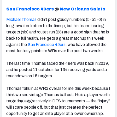
San Francisco 49ers
@
New Orleans Saints
Michael Thomas
didn’t post gaudy numbers (5-51-0) in
long-awaited return to the lineup, but his team-leading
targets (six) and routes run (28) are a good sign that he is
back to full health.
He gets a great matchup this week
against the
San Francisco 49ers
, who have allowed the
most fantasy points to WRs over the past two weeks.
The last time Thomas faced the 49ers was back in 2019,
and he posted 11 catches for 134 receiving yards and a
touchdown on 15 targets.
Thomas falls in at WR3 overall for me this week because I
think we see vintage Thomas ball out. He’s a player worth
targeting aggressively in DFS tournaments — the “injury”
will scare people off, but that just creates the perfect
opportunity to get an elite player at a lower ownership.