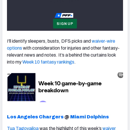
Subscribe to
SIGN UP
I'll identify sleepers, busts, DFS picks and
waiver-wire
options
with consideration for injuries and other fantasy-
relevant news and notes. It’s a behind the curtains look
into my
Week 10 fantasy rankings
.
Los Angeles Chargers
@
Miami Dolphins
Tua Tagovailoa
was the highlight of this week’s
waiver