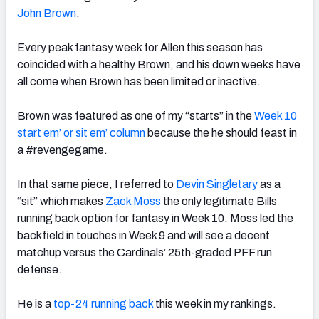
John Brown
.
Every peak fantasy week for Allen this season has
coincided with a healthy Brown, and his down weeks have
all come when Brown has been limited or inactive.
Brown was featured as one of my “starts” in the
Week 10
start em’ or sit em’ column
because the he should feast in
a #revengegame.
In that same piece, I referred to
Devin Singletary
as a
“sit” which makes
Zack Moss
the only legitimate Bills
running back option for fantasy in Week 10. Moss led the
backfield in touches in Week 9 and will see a decent
matchup versus the Cardinals’ 25th-graded PFF run
defense.
He is a
top-24 running back
this week in my rankings.