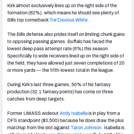
Kirk almost exclusively lines up on the right side of the
formation (82%), which means he should see plenty of
Bills top cornerback
Tre’Davious White
.
The Bills defense also prides itself on limiting chunk gains
to opposing passing games. Buffalo has faced the
lowest deep pass attempt rate (6%) this season.
Specifically to wide receivers lined up on the right side of
the field, they have allowed just seven completions of 20
or more yards — the fifth-lowest total in the league.
During Kirk’s last three games, 50% of his fantasy
production (32.1 fantasy points) has come on three
catches from deep targets.
Former UMASS wideout
Andy Isabella
is in play from a
DFS standpoint ($3,500) because he does draw the plus
matchup from the slot against
Taron Johnson
. Isabella is