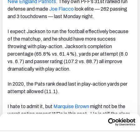
New England Patriots
. They own PFF’s 31st ranked run
defense and made
Joe Flacco
look elite — 262 passing
and 3 touchdowns — last Monday night.
I expect Jackson to run the football effectively because
of the matchup, and he should have more success
throwing with play-action. Jackson’s completion
percentage (65.8% vs. 61.4%), yards per attempt (8.0
vs. 6.7) and passer rating (107.2 vs. 88.7) all improve
dramatically with play action.
In 2020, the Pats rank dead last in play-action yards per
attempt allowed (11.1).
I hate to admit it, but
Marquise Brown
might not be the
worst option among WRs in this spot. He is still the clear
cut No. 1 receiving option based on his underlying team
shares of raw targets, deep targets, air yards and end-
zone targets.