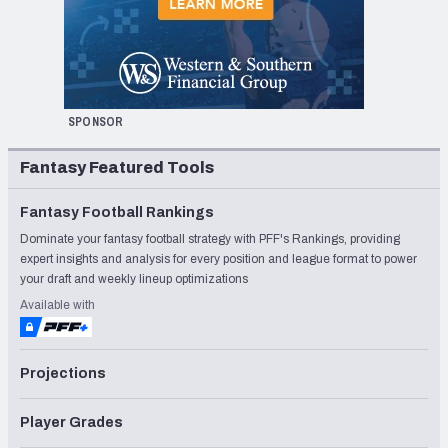
SPONSOR
Fantasy Featured Tools
Fantasy Football Rankings
Dominate your fantasy football strategy with PFF's Rankings, providing
expert insights and analysis for every position and league format to power
your draft and weekly lineup optimizations
Available with
Projections
Player Grades