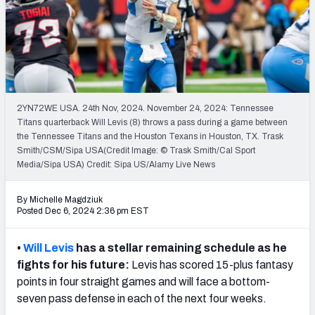
Weekly Finishes
My Team Dashboard
Player Grades
2YN72WE USA. 24th Nov, 2024. November 24, 2024: Tennessee
League Sync
Titans quarterback Will Levis (8) throws a pass during a game between
the Tennessee Titans and the Houston Texans in Houston, TX. Trask
DRAFT TOOLS
Smith/CSM/Sipa USA(Credit Image: © Trask Smith/Cal Sport
Fantasy Draft Kit
Media/Sipa USA) Credit: Sipa US/Alamy Live News
Mock Draft Simulator
By Michelle Magdziuk
Posted Dec 6, 2024 2:36 pm EST
Live Draft Assistant
•
Will Levis
has a stellar remaining schedule as he
My Leagues
fights for his future:
Levis has scored 15-plus fantasy
points in four straight games and will face a bottom-
Cheat Sheets
seven pass defense in each of the next four weeks.