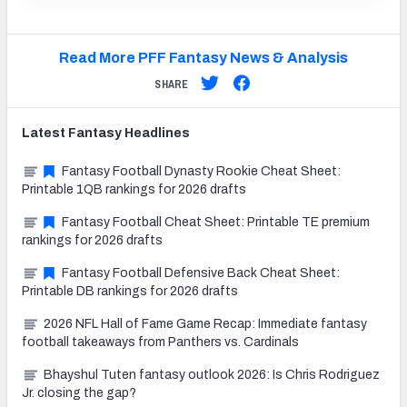
Read More PFF Fantasy News & Analysis
SHARE
Latest
Fantasy
Headlines
Fantasy Football Dynasty Rookie Cheat Sheet:
Printable 1QB rankings for 2026 drafts
Fantasy Football Cheat Sheet: Printable TE premium
rankings for 2026 drafts
Fantasy Football Defensive Back Cheat Sheet:
Printable DB rankings for 2026 drafts
2026 NFL Hall of Fame Game Recap: Immediate fantasy
football takeaways from Panthers vs. Cardinals
Bhayshul Tuten fantasy outlook 2026: Is Chris Rodriguez
Jr. closing the gap?