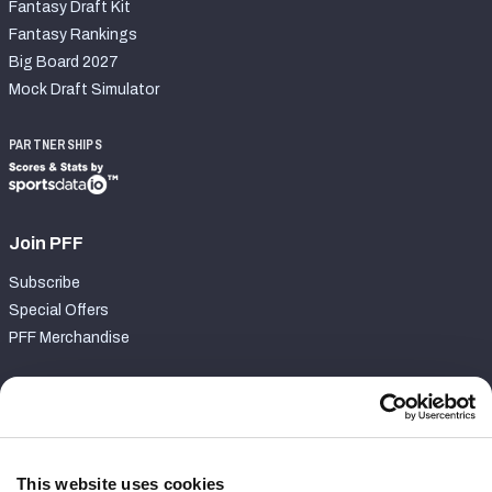
Fantasy Draft Kit
Fantasy Rankings
Big Board 2027
Mock Draft Simulator
PARTNERSHIPS
Join PFF
Subscribe
Special Offers
PFF Merchandise
Customer Service
Contact Support
Frequently Asked Questions
This website uses cookies