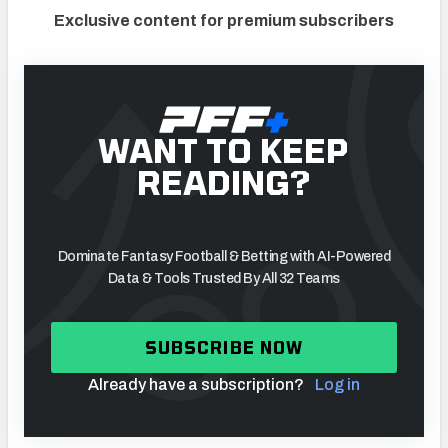
Exclusive content for premium subscribers
WANT TO KEEP
READING?
Dominate Fantasy Football & Betting with AI-Powered
Data & Tools Trusted By All 32 Teams
SUBSCRIBE NOW
Already have a subscription?
Log in