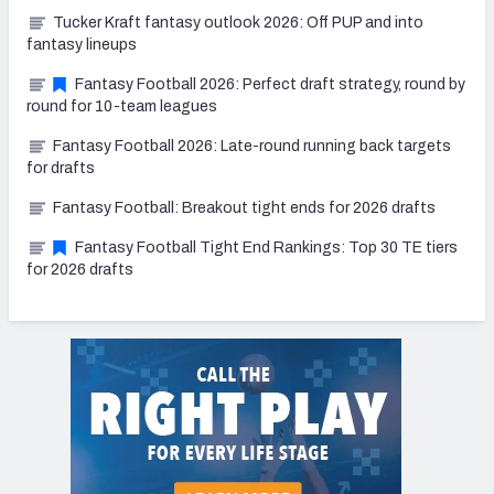
Tucker Kraft fantasy outlook 2026: Off PUP and into
fantasy lineups
Fantasy Football 2026: Perfect draft strategy, round by
round for 10-team leagues
Fantasy Football 2026: Late-round running back targets
for drafts
Fantasy Football: Breakout tight ends for 2026 drafts
Fantasy Football Tight End Rankings: Top 30 TE tiers
for 2026 drafts