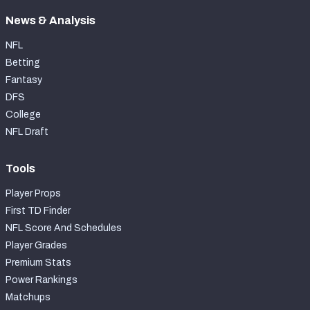
News & Analysis
NFL
Betting
Fantasy
DFS
College
NFL Draft
Tools
Player Props
First TD Finder
NFL Score And Schedules
Player Grades
Premium Stats
Power Rankings
Matchups