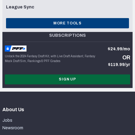
League Sync
MORE TOOLS
SUBSCRIPTIONS
$24.99/mo
Unlock the 2024 Fantasy Draft Kit, with Live Draft Assistant, Fantasy
OR
Mock Draft Sim, Rankings & PFF Grades
$119.99/yr
SIGN UP
About Us
Jobs
Newsroom