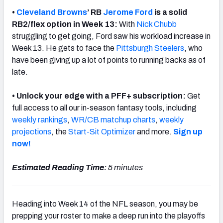
•
Cleveland Browns
’ RB
Jerome Ford
is a solid
RB2/flex option in Week 13:
With
Nick Chubb
struggling to get going,
Ford saw his workload increase in
Week 13. He gets to face the
Pittsburgh Steelers
, who
have been giving up a lot of points to running backs as of
late.
• Unlock your edge with a PFF+ subscription:
Get
full access to all our in-season fantasy tools, including
weekly rankings
,
WR/CB matchup charts
,
weekly
projections
, the
Start-Sit Optimizer
and more.
Sign up
now!
Estimated Reading Time:
5 minutes
Heading into Week 14 of the NFL season, you may be
prepping your roster to make a deep run into the playoffs