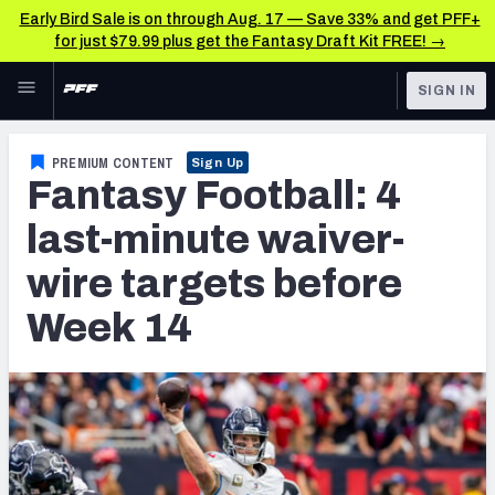
Early Bird Sale is on through Aug. 17 — Save 33% and get PFF+
for just $79.99 plus get the Fantasy Draft Kit FREE! →
Skip to main content
SIGN IN
FEATURED
Fantasy Home
PREMIUM CONTENT
Sign Up
Fantasy Football: 4
NFL
Fantasy News & Analysis
last-minute waiver-
FANTASY
RESEARCH TOOLS
wire targets before
Rankings
BETTING
Week 14
DFS
Matchups
NFL DRAFT
Projections
COLLEGE
SOS Metric
OTHER PRO
LEAGUES
Stats