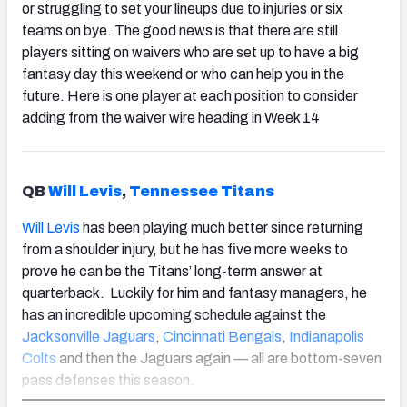
or struggling to set your lineups due to injuries or six
teams on bye. The good news is that there are still
players sitting on waivers who are set up to have a big
fantasy day this weekend or who can help you in the
future. Here is one player at each position to consider
adding from the waiver wire heading in Week 14
QB
Will Levis
,
Tennessee Titans
Will Levis
has been playing much better since returning
from a shoulder injury, but he has five more weeks to
prove he can be the Titans’ long-term answer at
quarterback. Luckily for him and fantasy managers, he
has an incredible upcoming schedule against the
Jacksonville Jaguars
,
Cincinnati Bengals
,
Indianapolis
Colts
and then the Jaguars again — all are bottom-seven
pass defenses this season.