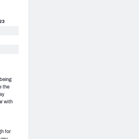
23
 being
e the
ay
ar with
gh for
 any