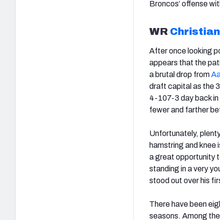
Broncos’ offense wi
WR
Christia
After once looking p
appears that the pati
a brutal drop from
Aa
draft capital as the
4-107-3 day back in 
fewer and farther b
Unfortunately, plent
hamstring and knee i
a great opportunity
standing in a very y
stood out over his fi
There have been eigh
seasons. Among the