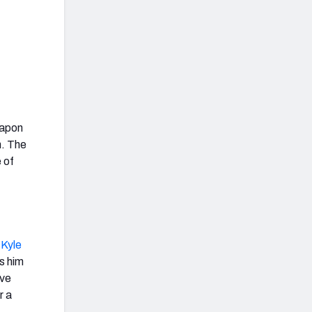
eapon
h. The
e of
d
Kyle
s him
ive
r a