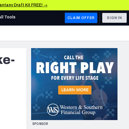
Fantasy Draft Kit FREE! →
All Tools
CLAIM OFFER
SIGN IN
AFC WEST
Denver Broncos
ke-
Los Angeles Chargers
Kansas City Chiefs
Las Vegas Raiders
NFC WEST
ades, & Stats
San Francisco 49ers
Arizona Cardinals
SPONSOR
Los Angeles Rams