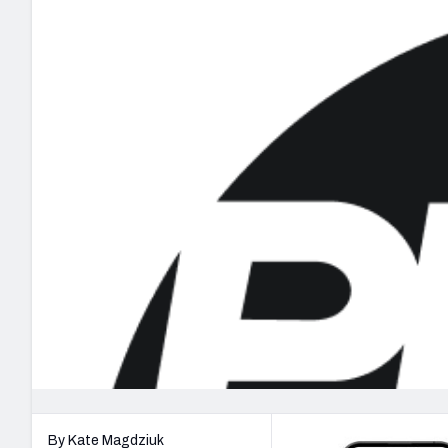
2027 Mock Draft Simulator
NCAA Power Rankings
Draft Tracker 2026
Expert rankings, projections, and mo
New York Giants
The PFF App
Futures
NFL Draft Analysi
NFL Analysis, Grades, & Stats
Betting Analysis
By Kate Magdziuk