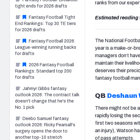
ranks from our exper
tight ends for 2026 drafts
Fantasy Football Tight
Estimated reading 
End Rankings: Top 30 TE tiers
for 2026 drafts
The National Footbal
Fantasy Football 2026:
League-winning running backs
year is a make-or-br
for drafts
managers don’t hav
maintain their livel
2026 Fantasy Football
deserves their precio
Rankings: Standard top 200
for drafts
fantasy football man
Jahmyr Gibbs fantasy
QB
Deshaun
outlook 2026: The contract talk
doesn't change that he's the
No. 1 pick
There might not be a 
rapidly losing the se
Deebo Samuel fantasy
first two seasons wi
outlook 2026: Ricky Pearsall's
an injury), Watson 
surgery opens the door to
another top-10 stretch
of pass attempts.