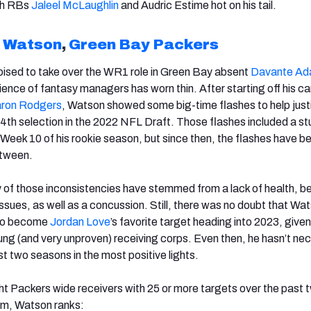
th RBs
Jaleel McLaughlin
and Audric Estime hot on his tail.
n Watson
,
Green Bay Packers
oised to take over the WR1 role in Green Bay absent
Davante A
ence of fantasy managers has worn thin. After starting off his ca
ron Rodgers
, Watson showed some big-time flashes to help justi
 34th selection in the 2022 NFL Draft. Those flashes included a st
Week 10 of his rookie season, but since then, the flashes have b
etween.
y of those inconsistencies have stemmed from a lack of health, 
ssues, as well as a concussion. Still, there was no doubt that Wa
 to become
Jordan Love
’s favorite target heading into 2023, given
oung (and very unproven) receiving corps. Even then, he hasn’t nec
rst two seasons in the most positive lights.
t Packers wide receivers with 25 or more targets over the past 
m, Watson ranks: