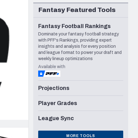
Seattle Seahawks
Fantasy Featured Tools
Fantasy Football Rankings
Dominate your fantasy football strategy
with PFF's Rankings, providing expert
insights and analysis for every position
and league format to power your draft and
weekly lineup optimizations
Available with
Projections
Player Grades
League Sync
MORE TOOLS