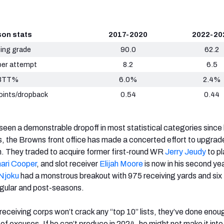
on stats
2017-2020
2022-20
ing grade
90.0
62.2
per attempt
8.2
6.5
BTT%
6.0%
2.4%
oints/dropback
0.54
0.44
en a demonstrable dropoff in most statistical categories since
, the Browns front office has made a concerted effort to upgrad
. They traded to acquire former first-round WR
Jerry Jeudy
to pl
ari Cooper
, and slot receiver
Elijah Moore
is now in his second ye
Njoku
had a monstrous breakout with 975 receiving yards and six
egular and post-seasons.
eceiving corps won’t crack any “top 10” lists, they’ve done enou
of excuses. If he can’t produce in 2024, he might not make it into