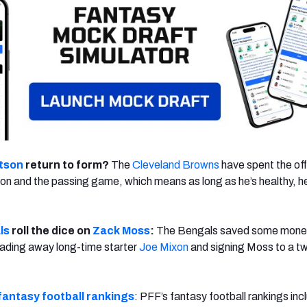
tson
return to form?
The
Cleveland Browns
have spent the of
on and the passing game, which means as long as he’s healthy, he
ls
roll the dice on
Zack Moss
:
The Bengals saved some mone
rading away long-time starter
Joe Mixon
and signing Moss to a t
fantasy football rankings
: PFF’s fantasy football rankings inc