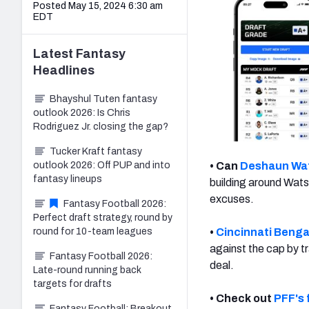
Posted May 15, 2024 6:30 am
EDT
Latest
Fantasy
Headlines
Bhayshul Tuten fantasy
outlook 2026: Is Chris
Rodriguez Jr. closing the gap?
Tucker Kraft fantasy
outlook 2026: Off PUP and into
• Can
Deshaun Wa
fantasy lineups
building around Wats
excuses.
Fantasy Football 2026:
Perfect draft strategy, round by
round for 10-team leagues
•
Cincinnati Benga
against the cap by t
Fantasy Football 2026:
deal.
Late-round running back
targets for drafts
• Check out
PFF's 
Fantasy Football: Breakout