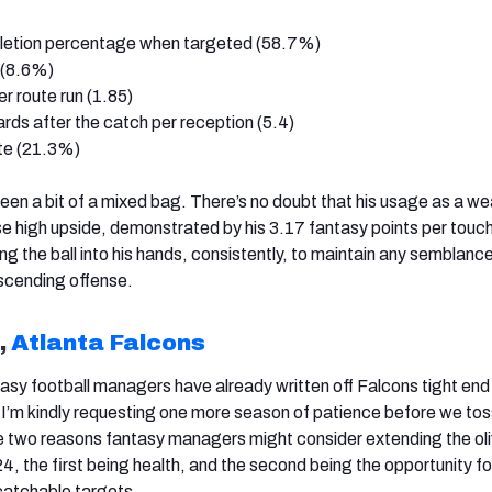
letion percentage when targeted (58.7%)
e (8.6%)
er route run (1.85)
 yards after the catch per reception (5.4)
ate (21.3%)
 been a bit of a mixed bag. There’s no doubt that his usage as a w
e high upside, demonstrated by his 3.17 fantasy points per touc
ting the ball into his hands, consistently, to maintain any semblanc
ascending offense.
,
Atlanta Falcons
asy football managers have already written off Falcons tight en
t I’m kindly requesting one more season of patience before we tos
e two reasons fantasy managers might consider extending the ol
24, the first being health, and the second being the opportunity fo
catchable targets.