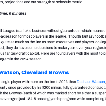
ts, projections and our strength of schedule metric.
time: 6 minutes
l League is a fickle business without guarantees, which means e
eak season for most players in the league. Though fantasy footba
e
quite
as much on the line as team executives and players looking
ihood, they do have some decisions to make year-over-year regard
us fantasy draft capital. Here are four players with the most to p
agers in the 2024 season.
 Watson
,
Cleveland Browns
single player with more on the line in 2024 than
Deshaun Watson
curity once provided by his $200 million, fully guaranteed contract. 
th the Browns (each of which was marked short by either a suspen
has averaged just 184.8 passing yards per game while completin