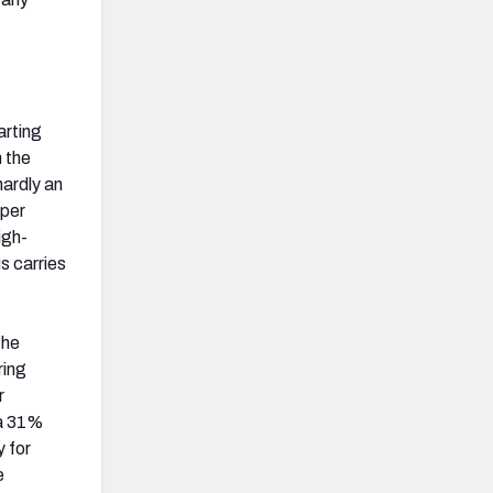
arting
 the
hardly an
 per
igh-
s carries
the
ring
r
 a 31%
y for
e