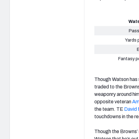
Wats
Pass
Yards 
Fantasy p
Though Watson has se
traded to the Browns
weaponry around him
opposite veteran
Am
the team. TE
David 
touchdowns in the r
Though the Browns’ r
Watson that he’s out 