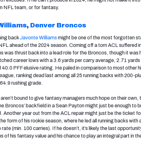
 an NFL team, or for fantasy.
Williams
,
Denver Broncos
ning back
Javonte Williams
might be one of the most forgotten st
 NFL ahead of the 2024 season. Coming off a torn ACL suffered in
 was thrust back into a lead role for the Broncos, though it was 
tched career lows with a 3.6 yards per carry average, 2.71 yards
 40.0 PFF elusive rating. He paled in comparison to most other h
league, ranking dead last among all 25 running backs with 200-plu
 64.9 rushing grade.
aren’t bound to give fantasy managers much hope on their own, 
the Broncos’ backfield in a Sean Payton might just be enough to b
. Another year out from the ACL repair might just be the ticket fo
 the form of his rookie season, where he led all running backs with
ate (min. 100 carries). If he doesn’t, it’s likely the last opportunit
ms of his fantasy value and his chance to play an integral part in th