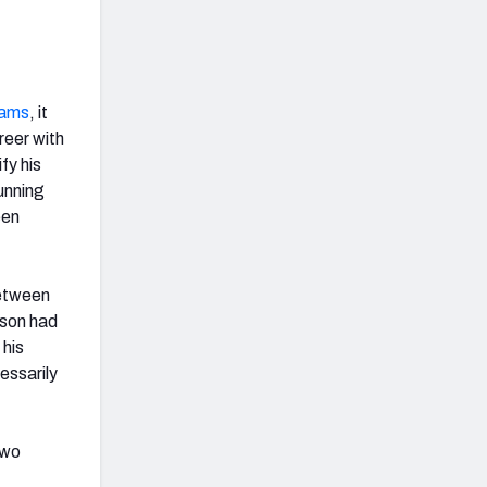
dams
, it
reer with
fy his
unning
een
between
tson had
 his
essarily
two