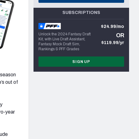
SUBSCRIPTIONS
$24.99/mo
Unlock the 2024 Fantasy Draft
OR
Kit, with Live Draft Assistant,
$119.99/yr
Fantasy Mock Draft Sim,
Rankings & PFF Grades
SIGN UP
fseason
’s out of
y
wo-year
lude