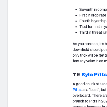
Seventh in comp
First in drop rat
Fourth in yards p
Tied for first in
Third in threat r
As you can see, it’s
downfield should pos
only trick will be get
fantasy value in an 
TE
Kyle Pitts
A good chunk of fant
Pitts
as a “bust”, bu
overboard. There ar
branch to Pitts in 20
massive increase in 