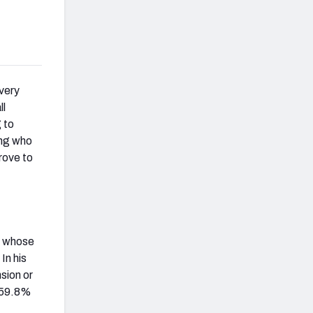
very
ll
 to
ing who
rove to
, whose
In his
sion or
g 59.8%