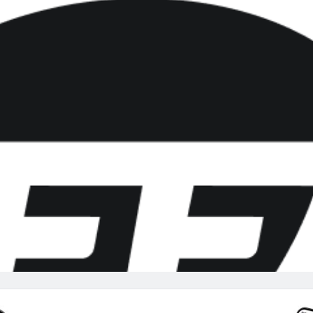
re
Minnesota Vikings
New Orleans Saints
s