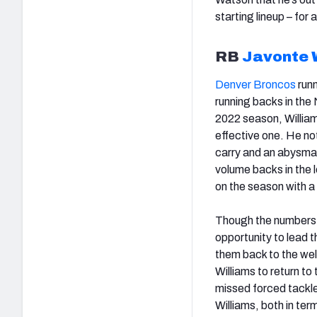
starting lineup – for
RB
Javonte 
Denver Broncos
run
running backs in the
2022 season, Williams
effective one. He no
carry and an abysmal
volume backs in the 
on the season with a
Though the numbers 
opportunity to lead 
them back to the well
Williams to return to
missed forced tackle r
Williams, both in ter