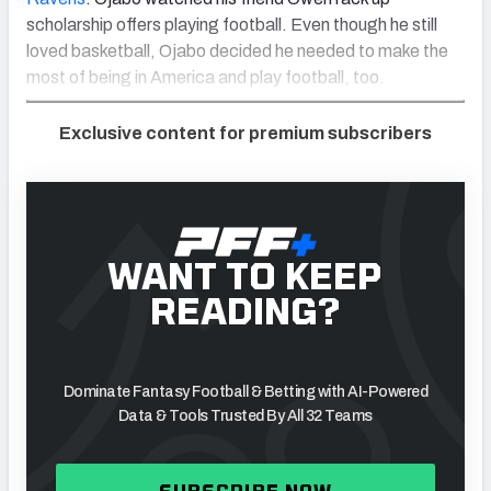
scholarship offers playing football. Even though he still
loved basketball,
Ojabo decided he needed to make the
most of being in America and play football, too.
Exclusive content for premium subscribers
WANT TO KEEP
READING?
Dominate Fantasy Football & Betting with AI-Powered
Data & Tools Trusted By All 32 Teams