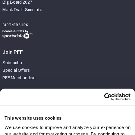
Big Board 2027
Mock Draft Simulator
PARTNERSHIPS
Join PFF
Subscribe
Special Offers
PFF Merchandise
Customer Service
Contact Support
Frequently Asked Questions
This website uses cookies
We use cookies to improve and analyze your experience on
Follow Us
our website and for marketing purposes. By continuing to