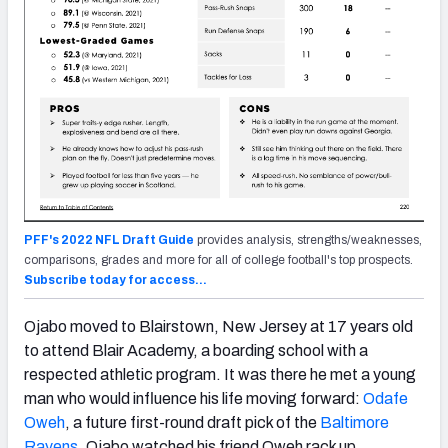
PFF's 2022 NFL Draft Guide
provides analysis, strengths/weaknesses,
comparisons, grades and more for all of college football's top prospects.
Subscribe today for access…
Ojabo moved to Blairstown, New Jersey at 17 years old
to attend Blair Academy, a boarding school with a
respected athletic program. It was there he met a young
man who would influence his life moving forward:
Odafe
Oweh
, a future first-round draft pick of the
Baltimore
Ravens
. Ojabo watched his friend Oweh rack up