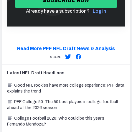
SUBSCRIBE NOW
Already have a subscription?
Log in
Read More PFF NFL Draft News & Analysis
SHARE
Latest
NFL Draft
Headlines
Good NFL rookies have more college experience: PFF data
explains the trend
PFF College 50: The 50 best players in college football
ahead of the 2026 season
College Football 2026: Who could be this year’s
Fernando Mendoza?