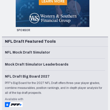
SPONSOR
NFL Draft Featured Tools
NFL Mock Draft Simulator
Mock Draft Simulator Leaderboards
NFL Draft Big Board 2027
PFF's Big Board for the 2027 NFL Draft offers three-year player grades,
combine measurables, position rankings, and in-depth player analysis for
all of the top draft prospects.
Available with