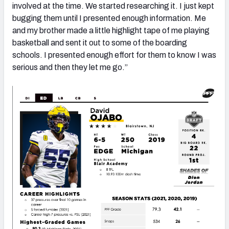
involved at the time. We started researching it. I just kept
bugging them until I presented enough information. Me
and my brother made a little highlight tape of me playing
basketball and sent it out to some of the boarding
schools. I presented enough effort for them to know I was
serious and then they let me go.”