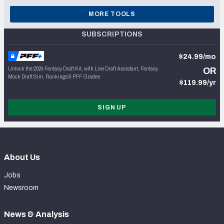
MORE TOOLS
SUBSCRIPTIONS
$24.99/mo
Unlock the 2024 Fantasy Draft Kit, with Live Draft Assistant, Fantasy
OR
Mock Draft Sim, Rankings & PFF Grades
$119.99/yr
SIGN UP
About Us
Jobs
Newsroom
News & Analysis