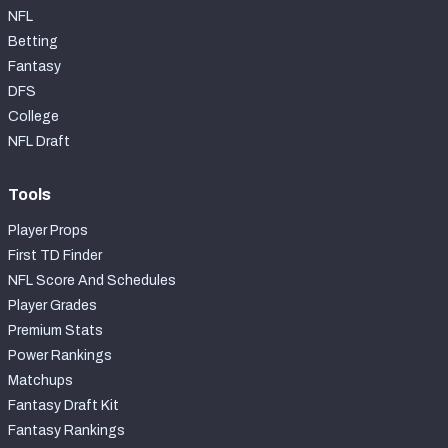
NFL
Betting
Fantasy
DFS
College
NFL Draft
Tools
Player Props
First TD Finder
NFL Score And Schedules
Player Grades
Premium Stats
Power Rankings
Matchups
Fantasy Draft Kit
Fantasy Rankings