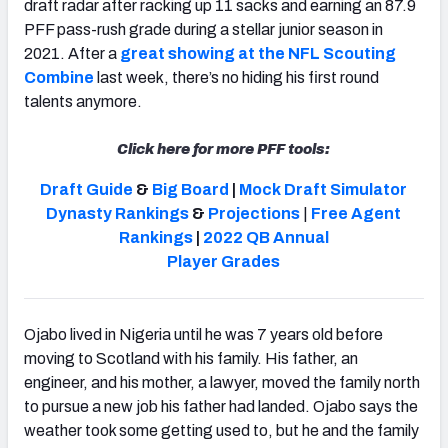
draft radar after racking up
11 sacks and earning an 87.9
PFF pass-rush grade during a stellar junior season in
2021. After a
great showing at the NFL Scouting
Combine
last week,
there’s no hiding his first round
talents anymore.
Click here for more PFF tools:
Draft Guide
&
Big Board
|
Mock Draft Simulator
Dynasty Rankings
&
Projections
|
Free Agent
Rankings
|
2022 QB Annual
Player Grades
Ojabo
lived in Nigeria until he was 7 years old before
moving to Scotland with his family. His father, an
engineer, and his mother, a lawyer, moved the family north
to pursue a new job his father had landed.
Ojabo says the
weather took some getting used to, but he and the family