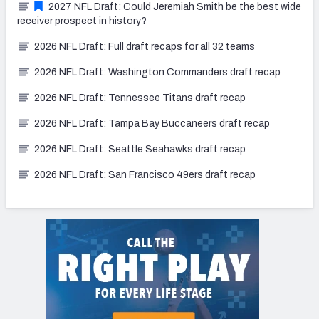
2027 NFL Draft: Could Jeremiah Smith be the best wide
receiver prospect in history?
2026 NFL Draft: Full draft recaps for all 32 teams
2026 NFL Draft: Washington Commanders draft recap
2026 NFL Draft: Tennessee Titans draft recap
2026 NFL Draft: Tampa Bay Buccaneers draft recap
2026 NFL Draft: Seattle Seahawks draft recap
2026 NFL Draft: San Francisco 49ers draft recap