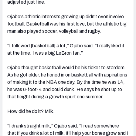
adjusted just fine.
Ojabo's athletic interests growing up didn't even involve
football. Basketball was his first love, but the athletic big
man also played soccer, volleyball and rugby.
“I followed [basketball] a lot,” Ojabo said. “I really liked it
at the time. I was a big LeBron fan.”
Ojabo thought basketball would be his ticket to stardom.
As he got older, he honed in on basketball with aspirations
of making it
to the NBA one day. By the time he was 14,
he was
6-foot-4 and could dunk.
He says he shot up to
that height during a growth spurt one summer.
How did he do it? Milk.
“I drank straight milk,” Ojabo said. “I read somewhere
that if you drink a lot of milk, it’ll help your bones grow and I