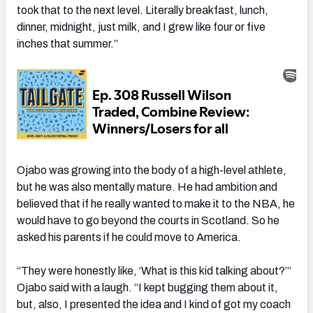
took that to the next level. Literally breakfast, lunch,
dinner, midnight, just milk, and I grew like four or five
inches that summer.”
Ojabo was growing into the body of a high-level athlete,
but he was also mentally mature. He had ambition and
believed that
if he really wanted to make it to the NBA, he
would have to
go beyond the courts in Scotland. So he
asked his parents if he could move to America.
“They were honestly like, ‘What is this kid talking about?’”
Ojabo said with a laugh. “I kept bugging them about it,
but, also, I presented the idea and I kind of got my coach