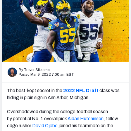
Mock Draft Simulator Leaderboards
Draft Tracker 2026
By Trevor Sikkema
Posted Mar 9, 2022 7:00 am EST
The best-kept secret in the
2022 NFL Draft
class was
hiding in plain sign in Ann Arbor, Michigan.
Overshadowed during the college football season
by
potential No. 1 overall pick
Aidan Hutchinson
, fellow
edge rusher
David Ojabo
joined his teammate on the