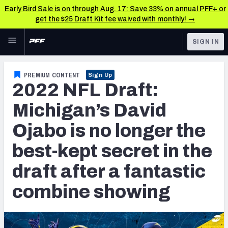
Early Bird Sale is on through Aug. 17: Save 33% on annual PFF+ or
get the $25 Draft Kit fee waived with monthly! →
Skip to main content
SIGN IN
FEATURED
NFL Draft News & Analysis
PREMIUM CONTENT
Sign Up
2022 NFL Draft:
NFL
TOOLS
Big Board 2027
Michigan’s David
FANTASY
Ojabo is no longer the
Build Your Own Big Board
BETTING
best-kept secret in the
DFS
Draft Pick Challenge
draft after a fantastic
NFL DRAFT
Mock Draft Simulator
combine showing
COLLEGE
Mock Draft Simulator Multiplayer
OTHER PRO
LEAGUES
My Mock Drafts