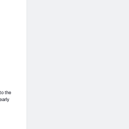
to the
early