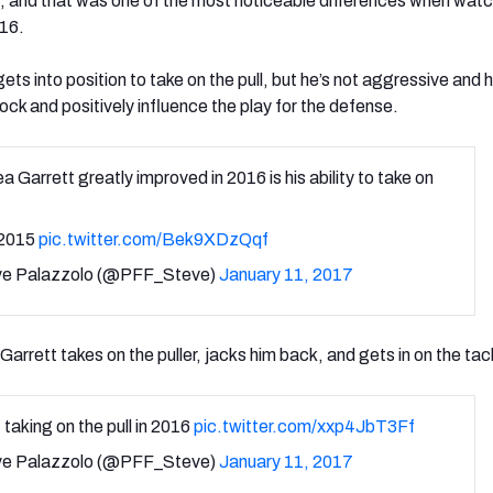
ks, and that was one of the most noticeable differences when wat
016.
ts into position to take on the pull, but he’s not aggressive and 
block and positively influence the play for the defense.
a Garrett greatly improved in 2016 is his ability to take on
 2015
pic.twitter.com/Bek9XDzQqf
e Palazzolo (@PFF_Steve)
January 11, 2017
Garrett takes on the puller, jacks him back, and gets in on the tac
 taking on the pull in 2016
pic.twitter.com/xxp4JbT3Ff
e Palazzolo (@PFF_Steve)
January 11, 2017