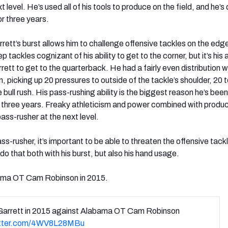
t level. He’s used all of his tools to produce on the field, and he’s
or three years.
rett’s burst allows him to challenge offensive tackles on the edge
ep tackles cognizant of his ability to get to the corner, but it’s his 
ett to get to the quarterback. He had a fairly even distribution w
 picking up 20 pressures to outside of the tackle’s shoulder, 20 t
e bull rush. His pass-rushing ability is the biggest reason he’s be
r three years. Freaky athleticism and power combined with product
pass-rusher at the next level.
ss-rusher, it’s important to be able to threaten the offensive tackl
do that both with his burst, but also his hand usage.
ama OT Cam Robinson in 2015.
Garrett in 2015 against Alabama OT Cam Robinson
itter.com/4WV8L28MBu