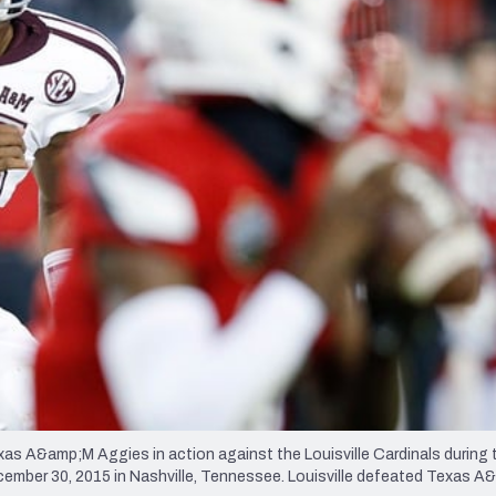
re
Minnesota Vikings
New Orleans Saints
s
 A&amp;M Aggies in action against the Louisville Cardinals during t
mber 30, 2015 in Nashville, Tennessee. Louisville defeated Texas A