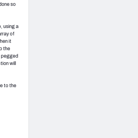
 done so
, using a
array of
hen it
o the
en pegged
ion will
e to the