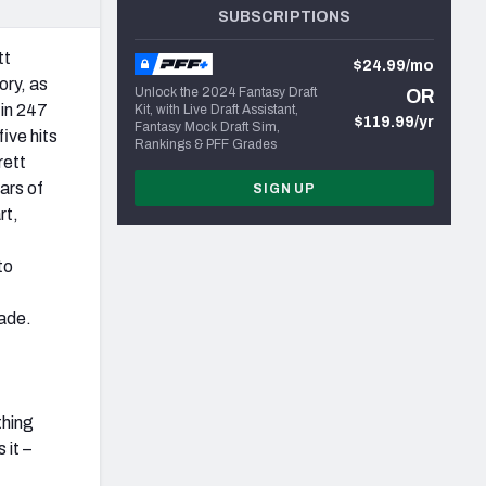
SUBSCRIPTIONS
tt
$24.99/mo
ory, as
Unlock the 2024 Fantasy Draft
OR
 in 247
Kit, with Live Draft Assistant,
$119.99/yr
Fantasy Mock Draft Sim,
ive hits
Rankings & PFF Grades
rett
ars of
SIGN UP
rt,
to
rade.
thing
 it –