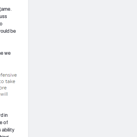
 game.
cuss
wo
would be
ame we
d in
e of
ability