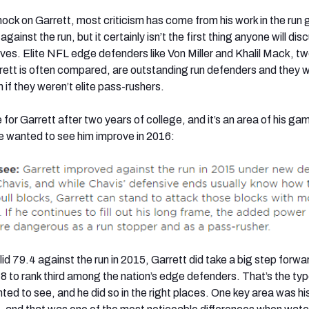
nock on Garrett, most criticism has come from his work in the run
ainst the run, but it certainly isn’t the first thing anyone will dis
tives. Elite NFL edge defenders like Von Miller and Khalil Mack, t
ett is often compared, are outstanding run defenders and they 
 if they weren’t elite pass-rushers.
for Garrett after two years of college, and it’s an area of his g
e wanted to see him improve in 2016:
lid 79.4 against the run in 2015, Garrett did take a big step forwar
.8 to rank third among the nation’s edge defenders. That’s the typ
d to see, and he did so in the right places. One key area was his 