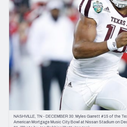
2027 Mock Draft Simulator
NCAA Power Rankings
Draft Tracker 2026
Expert rankings, projections, and mo
New York Giants
The PFF App
Futures
NFL Draft Analysi
NFL Analysis, Grades, & Stats
Betting Analysis
NASHVILLE, TN - DECEMBER 30: Myles Garrett #15 of the Texas
American Mortgage Music City Bowl at Nissan Stadium on Dece