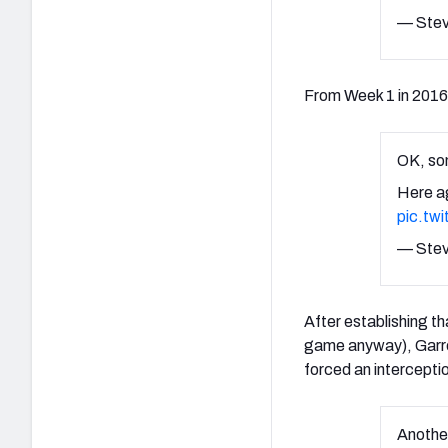
— Stev
From Week 1 in 2016
OK, som
Here a
pic.tw
— Stev
After establishing t
game anyway), Garret
forced an intercept
Anothe