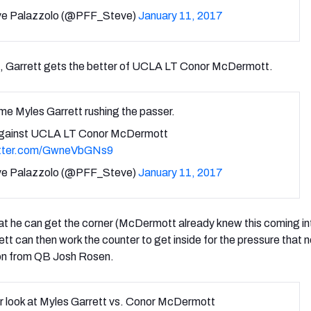
e Palazzolo (@PFF_Steve)
January 11, 2017
, Garrett gets the better of UCLA LT Conor McDermott.
e Myles Garrett rushing the passer.
gainst UCLA LT Conor McDermott
itter.com/GwneVbGNs9
e Palazzolo (@PFF_Steve)
January 11, 2017
hat he can get the corner (McDermott already knew this coming in
t can then work the counter to get inside for the pressure that n
ion from QB Josh Rosen.
r look at Myles Garrett vs. Conor McDermott