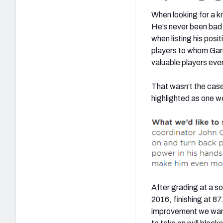
When looking for a k
He’s never been bad ag
when listing his posi
players to whom Garr
valuable players even
That wasn’t the case 
highlighted as one w
After grading at a so
2016, finishing at 87
improvement we wante