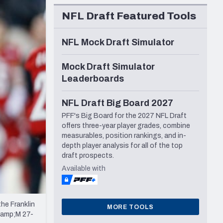
Seattle Seahawks
NFL Draft Featured Tools
NFL Mock Draft Simulator
Mock Draft Simulator
Leaderboards
NFL Draft Big Board 2027
PFF's Big Board for the 2027 NFL Draft
offers three-year player grades, combine
measurables, position rankings, and in-
depth player analysis for all of the top
draft prospects.
Available with
he Franklin
MORE TOOLS
&amp;M 27-