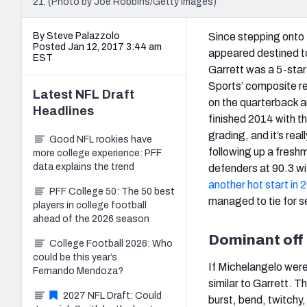
21. (Photo by Joe Robbins/Getty Images)
By Steve Palazzolo
Since stepping onto
Posted Jan 12, 2017 3:44 am
appeared destined to 
EST
Garrett was a 5-star
Sports’ composite rec
Latest
NFL Draft
on the quarterback an
Headlines
finished 2014 with t
grading, and it’s rea
Good NFL rookies have
following up a fres
more college experience: PFF
data explains the trend
defenders at 90.3 wit
another hot start in 
PFF College 50: The 50 best
managed to tie for s
players in college football
ahead of the 2026 season
Dominant off
College Football 2026: Who
could be this year’s
If Michelangelo were
Fernando Mendoza?
similar to Garrett. T
2027 NFL Draft: Could
burst, bend, twitchy,