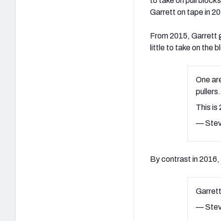
to take on pull bloc
Garrett on tape in 2
From 2015, Garrett ge
little to take on the 
One are
pullers.
This is
— Stev
By contrast in 2016, 
Garrett
— Stev