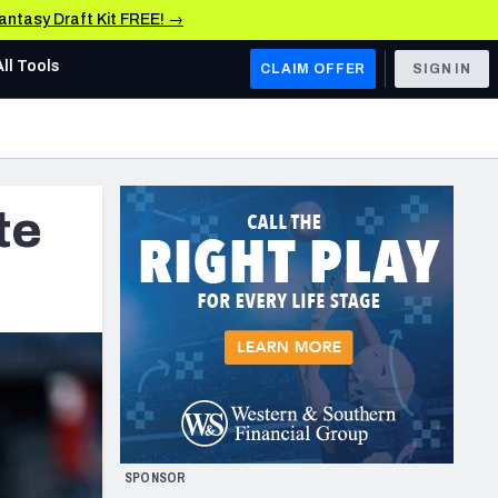
Fantasy Draft Kit FREE! →
All Tools
CLAIM OFFER
SIGN IN
AFC WEST
Denver Broncos
te
Los Angeles Chargers
Kansas City Chiefs
Las Vegas Raiders
NFC WEST
ades, & Stats
San Francisco 49ers
Arizona Cardinals
SPONSOR
Los Angeles Rams