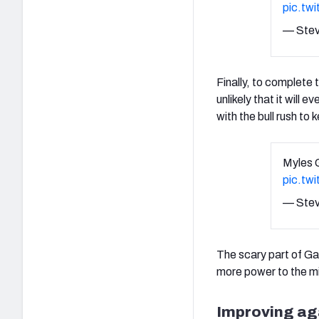
pic.tw
— Stev
Finally, to complete 
unlikely that it will
with the bull rush to
Myles G
pic.tw
— Stev
The scary part of Gar
more power to the mi
Improving aga