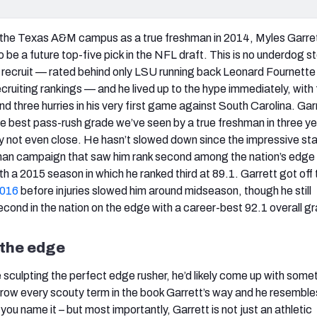
 the Texas A&M campus as a true freshman in 2014, Myles Garre
be a future top-five pick in the NFL draft. This is no underdog st
 recruit — rated behind only LSU running back Leonard Fournette
ruiting rankings — and he lived up to the hype immediately, with f
d three hurries in his very first game against South Carolina. Gar
he best pass-rush grade we’ve seen by a true freshman in three ye
lly not even close. He hasn’t slowed down since the impressive sta
hman campaign that saw him rank second among the nation’s edge
h a 2015 season in which he ranked third at 89.1. Garrett got off 
2016
before injuries slowed him around midseason, though he still
econd in the nation on the edge with a career-best 92.1 overall g
 the edge
 sculpting the perfect edge rusher, he’d likely come up with some
hrow every scouty term in the book Garrett’s way and he resembles
 you name it – but most importantly, Garrett is not just an athletic