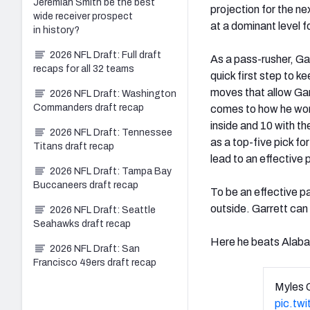
Jeremiah Smith be the best
projection for the nex
wide receiver prospect
at a dominant level f
in history?
2026 NFL Draft: Full draft
As a pass-rusher, Gar
recaps for all 32 teams
quick first step to ke
moves that allow Garr
2026 NFL Draft: Washington
Commanders draft recap
comes to how he won,
inside and 10 with th
2026 NFL Draft: Tennessee
as a top-five pick fo
Titans draft recap
lead to an effective 
2026 NFL Draft: Tampa Bay
Buccaneers draft recap
To be an effective pa
outside. Garrett can 
2026 NFL Draft: Seattle
Seahawks draft recap
Here he beats Alab
2026 NFL Draft: San
Francisco 49ers draft recap
Myles 
pic.tw