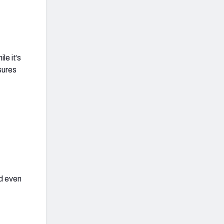
le it’s
sures
dd even