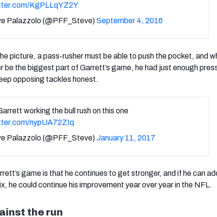
itter.com/KgPLLqYZ2Y
e Palazzolo (@PFF_Steve)
September 4, 2016
the picture, a pass-rusher must be able to push the pocket, and whi
 ever be the biggest part of Garrett’s game, he had just enough pres
 keep opposing tackles honest.
arrett working the bull rush on this one
itter.com/nypUA72ZIq
e Palazzolo (@PFF_Steve)
January 11, 2017
rett’s game is that he continues to get stronger, and if he can a
x, he could continue his improvement year over year in the NFL.
inst the run