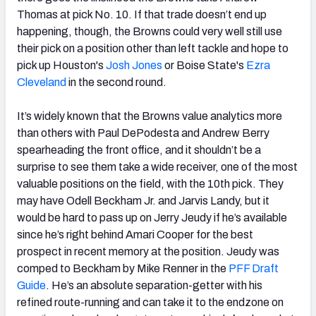
Thomas at pick No. 10. If that trade doesn’t end up
happening, though, the Browns could very well still use
their pick on a position other than left tackle and hope to
pick up Houston's
Josh Jones
or Boise State's
Ezra
Cleveland
in the second round.
It’s widely known that the Browns value analytics more
than others with Paul DePodesta and Andrew Berry
spearheading the front office, and it shouldn’t be a
surprise to see them take a wide receiver, one of the most
valuable positions on the field, with the 10th pick. They
may have Odell Beckham Jr. and Jarvis Landy, but it
would be hard to pass up on Jerry Jeudy if he’s available
since he’s right behind Amari Cooper for the best
prospect in recent memory at the position. Jeudy was
comped to Beckham by Mike Renner in the
PFF Draft
Guide
. He’s an absolute separation-getter with his
refined route-running and can take it to the endzone on