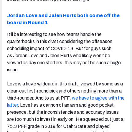
Jordan Love and Jalen Hurts both come off the
board in Round 1
It’ll be interesting to see how teams handle the
quarterbacks in this draft considering the offseason
scheduling impact of COVID-19. But for guys such
as Jordan Love and Jalen Hurts who likely won’t be
viewed as day one starters, this may not be such a huge
issue.
Love is a huge wildcard in this draft, viewed by some as a
clear-cut first-round pick and others nothing more than a
third-rounder. And to us at PFF,
we have to agree with the
latter
. Love has a cannon of an arm and good pocket
presence, but the inconsistencies and accuracy issues
are too much to invest in early on. He squeezed out just a
75.3 PFF grade in 2019 for Utah State and played