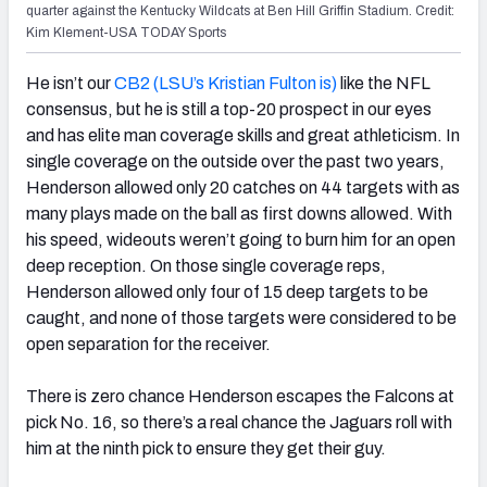
quarter against the Kentucky Wildcats at Ben Hill Griffin Stadium. Credit:
Kim Klement-USA TODAY Sports
He isn’t our
CB2 (LSU’s Kristian Fulton is)
like the NFL
consensus, but he is still a top-20 prospect in our eyes
and has elite man coverage skills and great athleticism. In
single coverage on the outside over the past two years,
Henderson allowed only 20 catches on 44 targets with as
many plays made on the ball as first downs allowed. With
his speed, wideouts weren’t going to burn him for an open
deep reception. On those single coverage reps,
Henderson allowed only four of 15 deep targets to be
caught, and none of those targets were considered to be
open separation for the receiver.
There is zero chance Henderson escapes the Falcons at
pick No. 16, so there’s a real chance the Jaguars roll with
him at the ninth pick to ensure they get their guy.