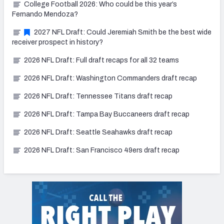
College Football 2026: Who could be this year’s
Fernando Mendoza?
2027 NFL Draft: Could Jeremiah Smith be the best wide
receiver prospect in history?
2026 NFL Draft: Full draft recaps for all 32 teams
2026 NFL Draft: Washington Commanders draft recap
2026 NFL Draft: Tennessee Titans draft recap
2026 NFL Draft: Tampa Bay Buccaneers draft recap
2026 NFL Draft: Seattle Seahawks draft recap
2026 NFL Draft: San Francisco 49ers draft recap