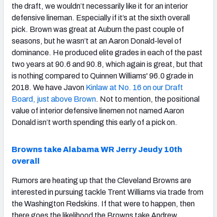
the draft, we wouldn’t necessarily like it for an interior
defensive lineman. Especially if it’s at the sixth overall
pick. Brown was great at Auburn the past couple of
seasons, but he wasn’t at an Aaron Donald-level of
dominance. He produced elite grades in each of the past
two years at 90.6 and 90.8, which again is great, but that
is nothing compared to Quinnen Williams' 96.0 grade in
2018. We have Javon
Kinlaw at No. 16 on our Draft
Board, just above Brown
. Not to mention, the positional
value of interior defensive linemen not named Aaron
Donald isn’t worth spending this early of a pick on.
Browns take Alabama WR Jerry Jeudy 10th
overall
Rumors are heating up that the Cleveland Browns are
interested in pursuing tackle Trent Williams via trade from
the Washington Redskins. If that were to happen, then
there goes the likelihood the Browns take Andrew