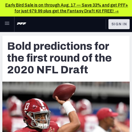
Early Bird Sale is on through Aug. 17 — Save 33% and get PFF+
for just $79.99 plus get the Fantasy Draft Kit FREE! →
Skip to main content
SIGN IN
FEATURED
NFL Draft News & Analysis
Bold predictions for
NFL
TOOLS
the first round of the
Big Board 2027
FANTASY
2020 NFL Draft
Build Your Own Big Board
BETTING
DFS
Draft Pick Challenge
NFL DRAFT
Mock Draft Simulator
COLLEGE
Mock Draft Simulator Multiplayer
OTHER PRO
LEAGUES
My Mock Drafts