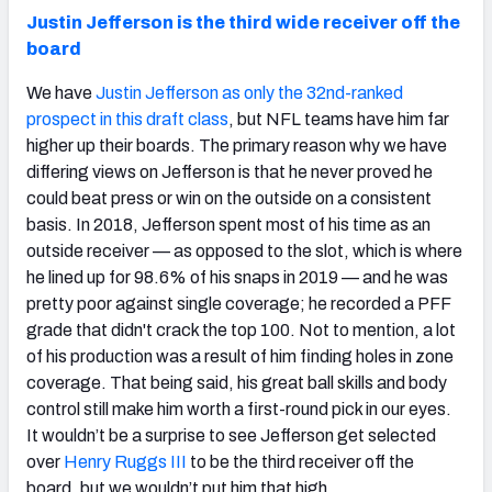
Justin Jefferson is the third wide receiver off the
board
We have
Justin Jefferson as only the 32nd-ranked
prospect in this draft class
, but NFL teams have him far
higher up their boards. The primary reason why we have
differing views on Jefferson is that he never proved he
could beat press or win on the outside on a consistent
basis. In 2018, Jefferson spent most of his time as an
outside receiver — as opposed to the slot, which is where
he lined up for 98.6% of his snaps in 2019 — and he was
pretty poor against single coverage; he recorded a PFF
grade that didn't crack the top 100. Not to mention, a lot
of his production was a result of him finding holes in zone
coverage. That being said, his great ball skills and body
control still make him worth a first-round pick in our eyes.
It wouldn’t be a surprise to see Jefferson get selected
over
Henry Ruggs III
to be the third receiver off the
board, but we wouldn’t put him that high.