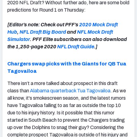
2020 NFL Draft? Without further ado, here are some bold
predictions for Round 1 on Thursday:
[Editor’s note: Check out PFF’s
2020 Mock Draft
Hub
,
NFL Draft Big Board
and
NFL Mock Draft
Simulator
. PFF Elite subscribers can also download
the 1,250-page 2020
NFL Draft Guide
.]
Chargers swap picks with the Giants for QB Tua
Tagovailoa
There isn’t a more talked about prospect in this draft
class than
Alabama quarterback Tua Tagovailoa
. As we
all know, it's smokescreen season, and the latest rumors
have Tagovailoa falling to as far as outside the top 10
due to his injury history. Is it possible that this rumor
started in South Beach to prevent the Chargers trading
up over the Dolphins to snag their guy? Considering the
complete prospect Tagovailoa is outside of his injury and