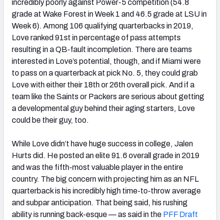
incredibly poorly against Power-5 competition (54.8
grade at Wake Forest in Week 1 and 46.5 grade at LSU in
Week 6). Among 106 qualifying quarterbacks in 2019,
Love ranked 91st in percentage of pass attempts
resulting in a QB-fault incompletion. There are teams
interested in Love’s potential, though, and if Miami were
to pass on a quarterback at pick No. 5, they could grab
Love with either their 18th or 26th overall pick. And if a
team like the Saints or Packers are serious about getting
a developmental guy behind their aging starters, Love
could be their guy, too.
While Love didn’t have huge success in college, Jalen
Hurts did. He posted an elite 91.6 overall grade in 2019
and was the fifth-most valuable player in the entire
country. The big concern with projecting him as an NFL
quarterback is his incredibly high time-to-throw average
and subpar anticipation. That being said, his rushing
ability is running back-esque — as said in the
PFF Draft