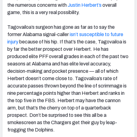
the numerous concerns with
Justin Herbert’s
overall
game, this is a very real possibility.
Tagovailoa’s surgeon has gone as far as to say the
former Alabama signal-caller
isn’t susceptible to future
injury
because of his hip. If that’s the case, Tagovailoa is
by far the better prospect over Herbert. He has
produced elite PFF overall grades in each of the past two
seasons at Alabama and has elite level accuracy,
decision-making and pocket presence — all of which
Herbert doesn’t come close to. Tagovailoa’s rate of
accurate passes thrown beyond the line of scrimmage is
nine percentage points higher than Herbert and ranks in
the top five in the FBS. Herbert may have the cannon
arm, but that’s the cherry on top of a quarterback
prospect. Don’t be surprised to see this all be a
smokescreen as the Chargers get their guy by leap-
frogging the Dolphins.