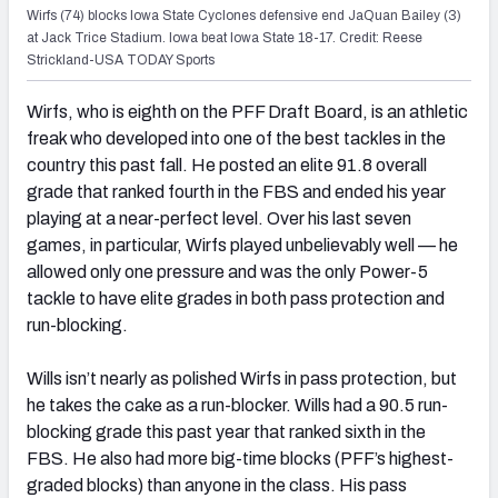
Wirfs (74) blocks Iowa State Cyclones defensive end JaQuan Bailey (3)
at Jack Trice Stadium. Iowa beat Iowa State 18-17. Credit: Reese
Strickland-USA TODAY Sports
Wirfs, who is eighth on the PFF Draft Board, is an athletic
freak who developed into one of the best tackles in the
country this past fall. He posted an elite 91.8 overall
grade that ranked fourth in the FBS and ended his year
playing at a near-perfect level. Over his last seven
games, in particular, Wirfs played unbelievably well — he
allowed only one pressure and was the only Power-5
tackle to have elite grades in both pass protection and
run-blocking.
Wills isn’t nearly as polished Wirfs in pass protection, but
he takes the cake as a run-blocker. Wills had a 90.5 run-
blocking grade this past year that ranked sixth in the
FBS. He also had more big-time blocks (PFF’s highest-
graded blocks) than anyone in the class. His pass