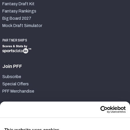
Fantasy Draft Kit
Fantasy Rankings
Big Board 2027
Mock Draft Simulator
PARTNERSHIPS
Join PFF
Subscribe
Special Offers
PFF Merchandise
Customer Service
Contact Support
Frequently Asked Questions
This website uses cookies