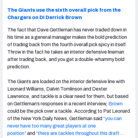
The Giants use the sixth overall pick from the
Chargers on DI Derrick Brown
The fact that Dave Gettleman has never traded down in
his time as a general manager makes the bold prediction
of trading back from the fourth overall pick spicy in itself.
Throw in the fact he takes an interior defensive lineman
after trading back, and you get a double-whammy bold
prediction.
The Giants are loaded on the interior defensive line with
Leonard Williams, Dalvin Tomlinson and Dexter
Lawrence, and tackle is a clear need for them, but based
on Gettleman’s responses in a recent interview,
Brown
could be the pick over a tackle. According to Pat Leonard
of the New York Daily News, Gettleman said
“you can
never have too many great players at one
position
“
and
“there are tackles throughout this draft …