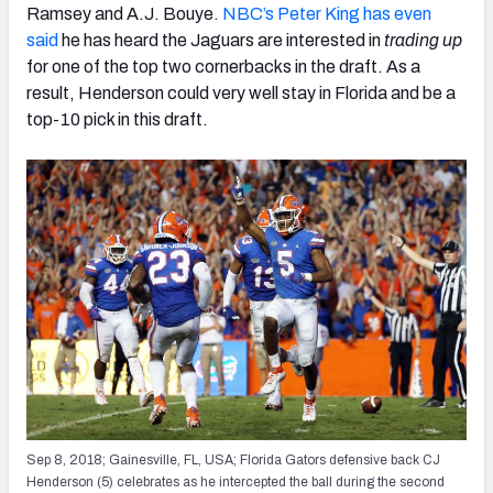
Ramsey and A.J. Bouye.
NBC’s Peter King has even
said
he has heard the Jaguars are interested in
trading up
for one of the top two cornerbacks in the draft. As a
result, Henderson could very well stay in Florida and be a
top-10 pick in this draft.
Sep 8, 2018; Gainesville, FL, USA; Florida Gators defensive back CJ
Henderson (5) celebrates as he intercepted the ball during the second