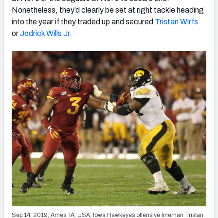
Nonetheless, they’d clearly be set at right tackle heading
into the year if they traded up and secured
Tristan Wirfs
or
Jedrick Wills Jr.
Sep 14, 2019; Ames, IA, USA; Iowa Hawkeyes offensive lineman Tristan