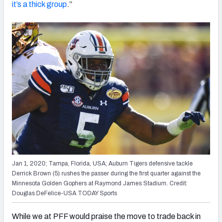
it’s a thick group
.”
Jan 1, 2020; Tampa, Florida, USA; Auburn Tigers defensive tackle
Derrick Brown (5) rushes the passer during the first quarter against the
Minnesota Golden Gophers at Raymond James Stadium. Credit:
Douglas DeFelice-USA TODAY Sports
While we at PFF would praise the move to trade back in