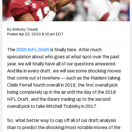
Mock Draft Simulator Leaderboards
By Anthony Treash
Draft Tracker 2026
Posted Apr 22, 2020 8:15 am EDT
The
2020 NFL Draft
is finally here. After much
speculation about who goes at what spot over the past
year, we will finally have all of our questions answered.
And like in every draft, we will see some shocking moves
that come out of nowhere — such as the Raiders taking
Clelin Ferrell fourth overall in 2019, the first overall pick
being completely up in the air until the day of the 2018
NFL Draft, and the Bears trading up to the second
overall pick to take Mitchell Trubisky in 2017.
So, what better way to cap off all of our draft analysis
than to predict the shocking/most notable moves of the