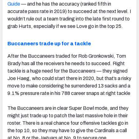
Guide
— and he has the accuracy (ranked fifth in
accurate pass rate in 2019) to succeed at the next level. I
wouldn’t rule out a team trading into the late first round to
grab Hurts, especially if we see Love go in the top 25.
Buccaneers trade up for a tackle
After the Buccaneers traded for Rob Gronkowski, Tom
Brady has all the receivers he needs to succeed. Right
tackle is a huge need for the Buccaneers — they signed
Joe Haeg, who could start there in 2020, but that’s a risky
move to make considering he surrendered 13 sacks and a
9.1% pressure rate in his 788 career snaps at right tackle
The Buccaneers are in clear Super Bowl mode, and they
might just trade up to patch the last massive hole in their
roster. There is a real chance four offensive tackles go in
the top 10, so they may have to give the Cardinals a call
at No. 8 or the Jaguars at No. 9 to secure one.