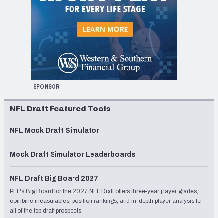
SPONSOR
NFL Draft Featured Tools
NFL Mock Draft Simulator
Mock Draft Simulator Leaderboards
NFL Draft Big Board 2027
PFF's Big Board for the 2027 NFL Draft offers three-year player grades,
combine measurables, position rankings, and in-depth player analysis for
all of the top draft prospects.