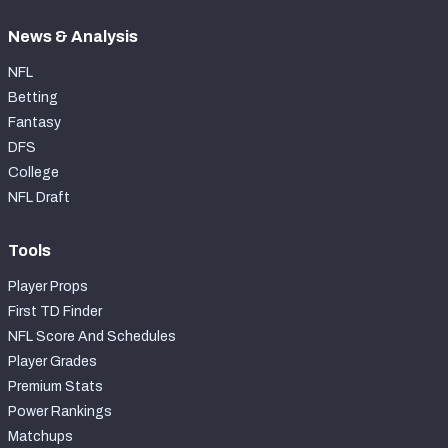
News & Analysis
NFL
Betting
Fantasy
DFS
College
NFL Draft
Tools
Player Props
First TD Finder
NFL Score And Schedules
Player Grades
Premium Stats
Power Rankings
Matchups