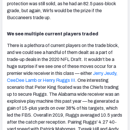
protection was still solid, as he had an 82.5 pass-block
grade, but again, Wirfs would be the prize if the
Buccaneers trade up.
We see multiple current players traded
There is a plethora of current players on the trade block,
and we could see a handful of them dealt as a part of
trade-up deals in the 2020 NFL Draft. It wouldn’t be a
huge surprise if we see one of these moves occur for a
premier wide receiver in this class — either
Jerry Jeudy,
CeeDee Lamb or Henry Ruggs III
. One interesting
scenario that Peter King floated was the Chiefs trading
up to secure Ruggs. The Alabama wide receiver was an
explosive play machine this past year — he generated a
gain of 15-plus yards on over 38% of his targets, which
led the FBS. Overall in 2019, Ruggs averaged 10.5 yards
after the catch per reception. Pairing Ruggs' 4.27 40-
yard speed with Patrick Mahomes, Tyreek Hill and Andy