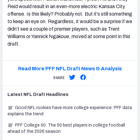
Reid would result in an even-more electric Kansas City
offense. Is this likely? Probably not. But it's still something
to keep an eye on. Regardless, it would be a surprise if we
didn’t see a couple of premier players, such as Trent
Williams or Yannick Ngakoue, moved at some point in this
draft.
Read More PFF NFL Draft News & Analysis
SHARE
Latest
NFL Draft
Headlines
Good NFL rookies have more college experience: PFF data
explains the trend
PFF College 50: The 50 best players in college football
ahead of the 2026 season