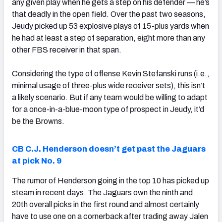
any given play when he gets a step on his defender — he’s
that deadly in the open field. Over the past two seasons,
Jeudy picked up 53 explosive plays of 15-plus yards when
he had at least a step of separation, eight more than any
other FBS receiver in that span.
Considering the type of offense Kevin Stefanski runs (i.e.,
minimal usage of three-plus wide receiver sets), this isn’t
a likely scenario. But if any team would be willing to adapt
for a once-in-a-blue-moon type of prospect in Jeudy, it’d
be the Browns.
CB C.J. Henderson doesn’t get past the Jaguars
at pick No. 9
The rumor of Henderson going in the top 10 has picked up
steam in recent days. The Jaguars own the ninth and
20th overall picks in the first round and almost certainly
have to use one on a cornerback after trading away Jalen