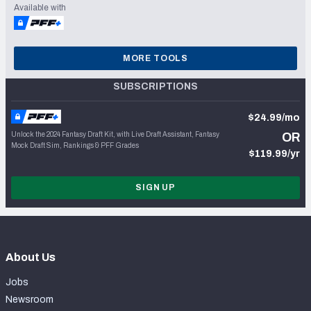
Available with
MORE TOOLS
SUBSCRIPTIONS
$24.99/mo
Unlock the 2024 Fantasy Draft Kit, with Live Draft Assistant, Fantasy
OR
Mock Draft Sim, Rankings & PFF Grades
$119.99/yr
SIGN UP
About Us
Jobs
Newsroom