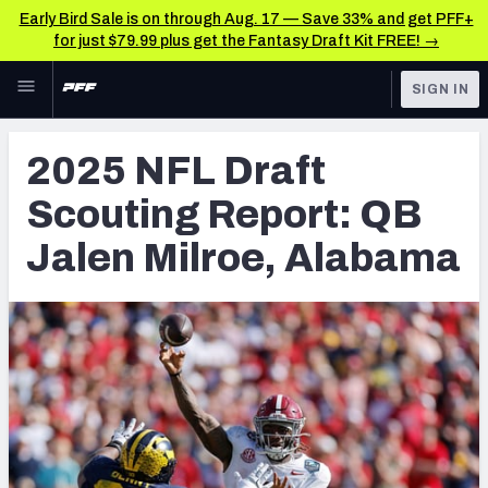
Early Bird Sale is on through Aug. 17 — Save 33% and get PFF+
for just $79.99 plus get the Fantasy Draft Kit FREE! →
Skip to main content
SIGN IN
FEATURED
NFL Draft News & Analysis
2025 NFL Draft
NFL
TOOLS
Scouting Report: QB
Big Board 2027
FANTASY
Jalen Milroe, Alabama
Build Your Own Big Board
BETTING
DFS
Draft Pick Challenge
NFL DRAFT
Mock Draft Simulator
COLLEGE
Mock Draft Simulator Multiplayer
OTHER PRO
LEAGUES
My Mock Drafts