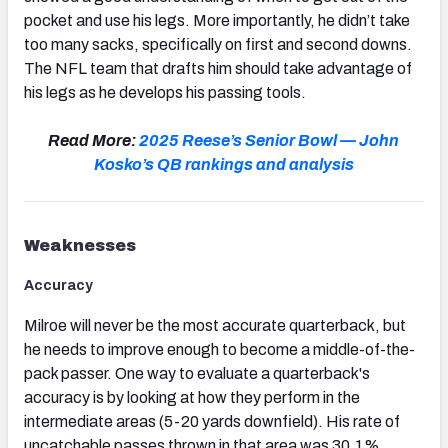
pocket and use his legs. More importantly, he didn’t take
too many sacks, specifically on first and second downs.
The NFL team that drafts him should take advantage of
his legs as he develops his passing tools.
Read More:
2025 Reese’s Senior Bowl — John
Kosko’s QB rankings and analysis
Weaknesses
Accuracy
Milroe will never be the most accurate quarterback, but
he needs to improve enough to become a middle-of-the-
pack passer. One way to evaluate a quarterback's
accuracy is by looking at how they perform in the
intermediate areas (5-20 yards downfield). His rate of
uncatchable passes thrown in that area was 30.1%,