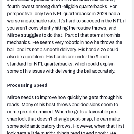
fourth lowest among draft-eligible quarterbacks. For
perspective, only two NFL quarterbacks in 2024 had a
worse uncatchable rate. It’s hard to succeed in the NFL if
you aren’t consistently hitting the routine throws, and
Milroe struggles to do that. Part of that stems from his
mechanics. He seems very robotic in how he throws the
ball, and it’s not a smooth delivery. His hand size could
also be a problem. His hands are under the 9-inch
standard for NFL quarterbacks, which could explain
some of his issues with delivering the ball accurately.
Processing Speed
Milroe needs to improve how quickly he gets through his
reads. Many of his best throws and decisions seem to
come pre-determined. When he gets a favorable pre-
snap look that doesn’t change post-snap, he can make
some solid anticipatory throws. However, when that first
look gets a little muddy, things tend to end poorly. He