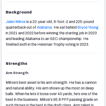
Background
Jalen Milroe
is a 22-year-old, 6-foot-2 and 225-pound
quarterback out of
Alabama
. He sat behind
Bryce Young
in 2021 and 2022 before winning the starting job in 2023
and leading Alabama to an SEC championship. He
finished sixth in the Heisman Trophy voting in 2023.
Strengths
Arm Strength
Milroe’s best asset is his arm strength. He has a cannon
and natural ability. His arm shows up the most on deep
balls. When he lets it loose over 40 yards, he’s one of the
best in the business. Milroe's 95.8 PFF passing grade on
such throws is the best in the draft class. Arm talent is