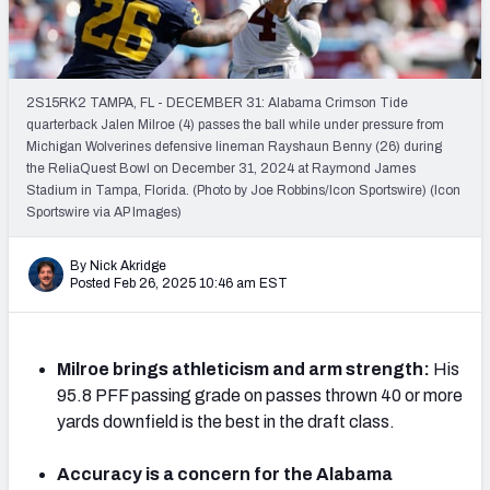
Mock Draft Simulator Leaderboards
2S15RK2 TAMPA, FL - DECEMBER 31: Alabama Crimson Tide
Draft Tracker 2026
quarterback Jalen Milroe (4) passes the ball while under pressure from
Michigan Wolverines defensive lineman Rayshaun Benny (26) during
the ReliaQuest Bowl on December 31, 2024 at Raymond James
Stadium in Tampa, Florida. (Photo by Joe Robbins/Icon Sportswire) (Icon
Sportswire via AP Images)
By Nick Akridge
Posted Feb 26, 2025 10:46 am EST
Milroe brings athleticism and arm strength:
His
95.8 PFF passing grade on passes thrown 40 or more
yards downfield is the best in the draft class.
Accuracy is a concern for the Alabama