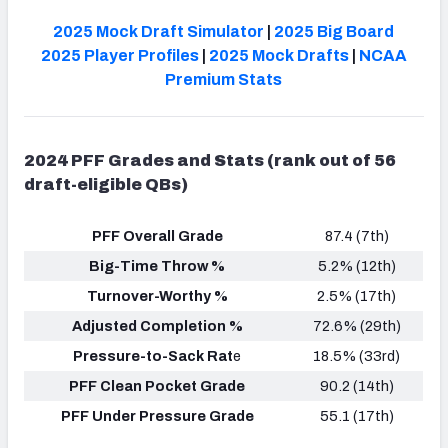
2025 Mock Draft Simulator
|
2025 Big Board
2025 Player Profiles
|
2025 Mock Drafts
|
NCAA
Premium Stats
2024 PFF Grades and Stats (rank out of 56
draft-eligible QBs)
PFF Overall Grade
87.4 (7th)
Big-Time Throw %
5.2% (12th)
Turnover-Worthy %
2.5% (17th)
Adjusted Completion %
72.6% (29th)
Pressure-to-Sack Rat
e
18.5% (33rd)
PFF Clean Pocket Grade
90.2 (14th)
PFF Under Pressure Grade
55.1 (17th)