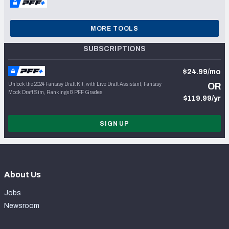
MORE TOOLS
SUBSCRIPTIONS
$24.99/mo
Unlock the 2024 Fantasy Draft Kit, with Live Draft Assistant, Fantasy
OR
Mock Draft Sim, Rankings & PFF Grades
$119.99/yr
SIGN UP
About Us
Jobs
Newsroom