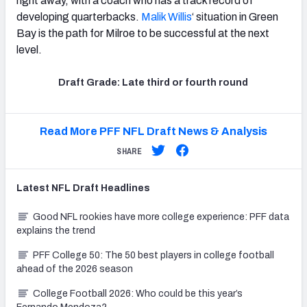
right away, with a coach who has a track record of
developing quarterbacks.
Malik Willis
‘ situation in Green
Bay is the path for Milroe to be successful at the next
level.
Draft Grade: Late third or fourth round
Read More PFF NFL Draft News & Analysis
SHARE
Latest
NFL Draft
Headlines
Good NFL rookies have more college experience: PFF data
explains the trend
PFF College 50: The 50 best players in college football
ahead of the 2026 season
College Football 2026: Who could be this year’s