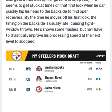
seems to get stuck at times on that first look when he can
quickly flip his head to the backside to find open
receivers. By the time he moves off his first look, the
timing on the backside is usually late, causing tight-
window throws. He’s shown some flashes, but he’ll have
to drastically improve his processing speed at the next
level to succeed.