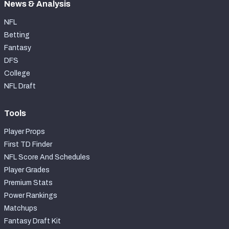
News & Analysis
NFL
Betting
Fantasy
DFS
College
NFL Draft
Tools
Player Props
First TD Finder
NFL Score And Schedules
Player Grades
Premium Stats
Power Rankings
Matchups
Fantasy Draft Kit