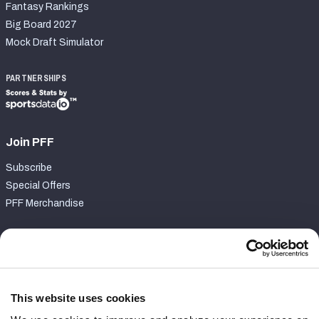
Fantasy Rankings
Big Board 2027
Mock Draft Simulator
PARTNERSHIPS
Join PFF
Subscribe
Special Offers
PFF Merchandise
Customer Service
Contact Support
Frequently Asked Questions
This website uses cookies