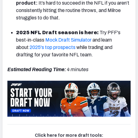
product:
It’s hard to succeed in the NFL if you aren’t
consistently hitting the routine throws, and Milroe
struggles to do that.
2025 NFL Draft season is here:
Try PFF's
best-in-class
Mock Draft Simulator
and learn
about
2025's top prospects
while trading and
drafting for your favorite NFL team.
Estimated Reading Time:
4 minutes
Click here for more draft tools: