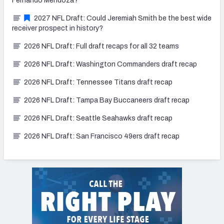
Fernando Mendoza?
2027 NFL Draft: Could Jeremiah Smith be the best wide
receiver prospect in history?
2026 NFL Draft: Full draft recaps for all 32 teams
2026 NFL Draft: Washington Commanders draft recap
2026 NFL Draft: Tennessee Titans draft recap
2026 NFL Draft: Tampa Bay Buccaneers draft recap
2026 NFL Draft: Seattle Seahawks draft recap
2026 NFL Draft: San Francisco 49ers draft recap