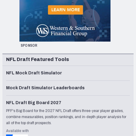
SPONSOR
NFL Draft Featured Tools
NFL Mock Draft Simulator
Mock Draft Simulator Leaderboards
NFL Draft Big Board 2027
PFF's Big Board for the 2027 NFL Draft offers three-year player grades,
combine measurables, position rankings, and in-depth player analysis for
all of the top draft prospects.
Available with