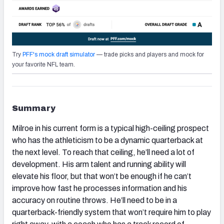
Try
PFF's mock draft simulator
— trade picks and players and mock for
your favorite NFL team.
Summary
Milroe in his current form is a typical high-ceiling prospect
who has the athleticism to be a dynamic quarterback at
the next level. To reach that ceiling, he’ll need a lot of
development. His arm talent and running ability will
elevate his floor, but that won’t be enough if he can’t
improve how fast he processes information and his
accuracy on routine throws. He’ll need to be in a
quarterback-friendly system that won’t require him to play