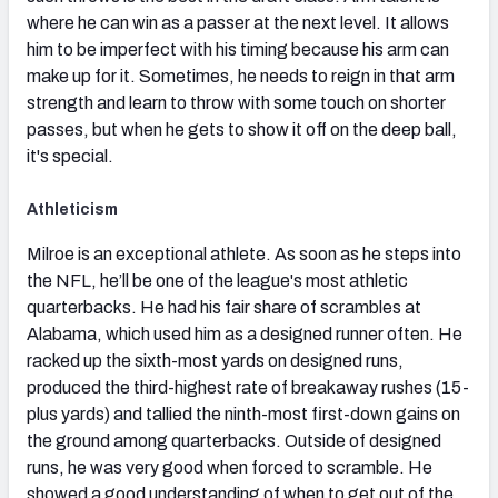
where he can win as a passer at the next level. It allows
him to be imperfect with his timing because his arm can
make up for it. Sometimes, he needs to reign in that arm
strength and learn to throw with some touch on shorter
passes, but when he gets to show it off on the deep ball,
it's special.
Athleticism
Milroe is an exceptional athlete. As soon as he steps into
the NFL, he’ll be one of the league's most athletic
quarterbacks. He had his fair share of scrambles at
Alabama, which used him as a designed runner often. He
racked up the sixth-most yards on designed runs,
produced the third-highest rate of breakaway rushes (15-
plus yards) and tallied the ninth-most first-down gains on
the ground among quarterbacks. Outside of designed
runs, he was very good when forced to scramble. He
showed a good understanding of when to get out of the