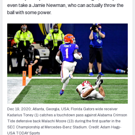
even take a Jamie Newman, who can actually throw the
ball with some power.
Dec 19, 2020; Atlanta, Georgia, USA; Florida Gators wide receiver
Kadarius Toney (1) catches a touchdown pass against Alabama Crimson
Tide defensive back Malachi Moore (13) during the first quarter in the
SEC Championship at Mercedes-Benz Stadium. Credit: Adam Hagy-
USA TODAY Sports