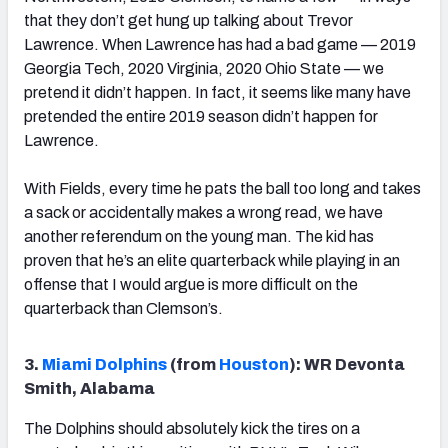
that they don’t get hung up talking about Trevor
Lawrence. When Lawrence has had a bad game — 2019
Georgia Tech, 2020 Virginia, 2020 Ohio State — we
pretend it didn’t happen. In fact, it seems like many have
pretended the entire 2019 season didn’t happen for
Lawrence.
With Fields, every time he pats the ball too long and takes
a sack or accidentally makes a wrong read, we have
another referendum on the young man. The kid has
proven that he’s an elite quarterback while playing in an
offense that I would argue is more difficult on the
quarterback than Clemson’s.
3.
Miami Dolphins
(from
Houston
): WR Devonta
Smith, Alabama
The Dolphins should absolutely kick the tires on a