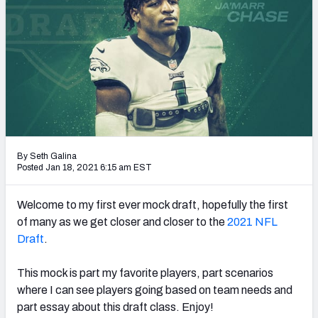
Mock Draft Simulator Leaderboards
Draft Tracker 2026
By Seth Galina
Posted Jan 18, 2021 6:15 am EST
Welcome to my first ever mock draft, hopefully the first
of many as we get closer and closer to the
2021 NFL
Draft
.
This mock is part my favorite players, part scenarios
where I can see players going based on team needs and
part essay about this draft class. Enjoy!