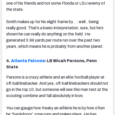
one of his friends and not some Florida or LSU enemy of
the state.
Smith makes up for his slight frame by … well.. being
really good. That’s a basic interpretation, sure, but he’s
shown he can really do anything on the field. He
generated 3.99 yards per route run over the past two
years, which means he is probably from another planet.
4.
Atlanta Falcons
: LB Micah Parsons, Penn
State
Parsons is a crazy athlete and an elite football player at
off-ball linebacker. And yes, off-ball linebackers should not
go in the top 10, but someone will see this man test at the
scouting combine and fall absolutely in love.
You can gauge how freaky an athlete he is by how often
he “backdoors” zone runs and makes plays. He has