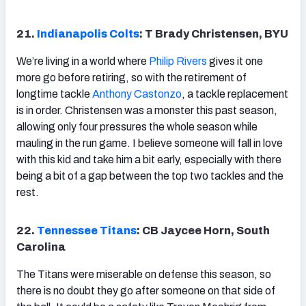
21.
Indianapolis Colts
: T Brady Christensen, BYU
We’re living in a world where
Philip Rivers
gives it one
more go before retiring, so with the retirement of
longtime tackle
Anthony Castonzo
, a tackle replacement
is in order.
Christensen was a monster this past season,
allowing only four pressures the whole season while
mauling in the run game. I believe someone will fall in love
with this kid and take him a bit early, especially with there
being a bit of a gap between the top two tackles and the
rest.
22.
Tennessee Titans
: CB Jaycee Horn, South
Carolina
The Titans were miserable on defense this season, so
there is no doubt they go after someone on that side of