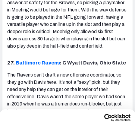
answer at safety for the Browns, so picking a playmaker
in Moehrig would be huge for them. With the way defense
is going to be played in the NFL going forward, having a
versatile player who can line up in the slot and then play a
deeper role is critical. Moehrig only allowed six first
downs across 30 targets when playing in the slot but can
also play deep in the half-field and centerfield.
27.
Baltimore Ravens
: G Wyatt Davis, Ohio State
The Ravens can’t draft a new offensive coordinator, so
they go with Davis here. It’s not a “sexy” pick, but they
need any help they can get on the interior of their
offensive line. Davis wasn’t the same player we had seen
in 2019 when he was a tremendous run-blocker, but just
looking at that tape, you can see how desperate the
Ravens will be to find a tough player like him in their run-
first scheme.