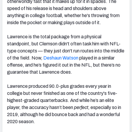
otherworldly fast that it makes up for it in spades. The
speed of his release is head and shoulders above
anything in college football, whether he's throwing from
inside the pocket or making plays outside of it.
Lawrence is the total package from a physical
standpoint, but Clemson didn't often task him with NFL-
type concepts — they just don't run routes into the middle
of the field. Now,
Deshaun Watson
played in a similar
offense, and he’s figured it out in the NFL, but there’s no
guarantee that Lawrence does.
Lawrence produced 90.0-plus grades every year in
college but never finished as one of the country's five-
highest-graded quarterbacks. And while he’s an elite
player, the accuracy hasn’t been
perfect,
especially so in
2019, although he did bounce back and had a wonderful
2020 season.