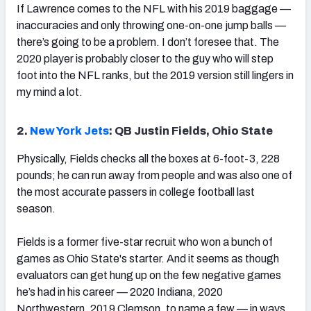
If Lawrence comes to the NFL with his 2019 baggage —
inaccuracies and only throwing one-on-one jump balls —
there’s going to be a problem. I don’t foresee that. The
2020 player is probably closer to the guy who will step
foot into the NFL ranks, but the 2019 version still lingers in
my mind a lot.
2.
New York Jets
: QB Justin Fields, Ohio State
Physically, Fields checks all the boxes at 6-foot-3, 228
pounds; he can run away from people and was also one of
the most accurate passers in college football last
season.
Fields is a former five-star recruit who won a bunch of
games as Ohio State's starter. And it seems as though
evaluators can get hung up on the few negative games
he’s had in his career — 2020 Indiana, 2020
Northwestern, 2019 Clemson, to name a few — in ways