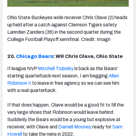
Ohio State Buckeyes wide receiver Chris Olave (2) heads
upfield after a catch against Clemson Tigers safety
Lannden Zanders (36) in the second quarter during the
College Football Playoff semifinal. Credit: Imagn
20.
Chicago Bears
: WR Chris Olave, Ohio State
If league NVP
Mitchell Trubisky
is back as the Bears'
starting quarterback next season, I am begging
Allen
Robinson II
to leave in free agency so we can see him
with a real quarterback.
If that does happen, Olave would be a good fit to fill the
very large shoes that Robinson would leave behind.
Suddenly the Bears would be a young but explosive at
receiver, with Olave and
Darnell Mooney
ready for
Sam
Howell
to take the reins in 2022.