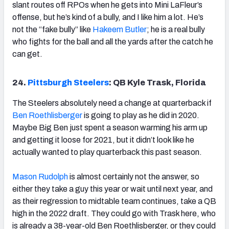
slant routes off RPOs when he gets into Mini LaFleur’s
offense, but he’s kind of a bully, and I like him a lot. He’s
not the “fake bully” like
Hakeem Butler
; he is a real bully
who fights for the ball and all the yards after the catch he
can get.
24.
Pittsburgh Steelers
: QB Kyle Trask, Florida
The Steelers absolutely need a change at quarterback if
Ben Roethlisberger
is going to play as he did in 2020.
Maybe Big Ben just spent a season warming his arm up
and getting it loose for 2021, but it didn’t look like he
actually wanted to play quarterback this past season.
Mason Rudolph
is almost certainly not the answer, so
either they take a guy this year or wait until next year, and
as their regression to midtable team continues, take a QB
high in the 2022 draft. They could go with Trask here, who
is already a 38-year-old Ben Roethlisberger, or they could