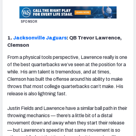
SPONSOR
1.
Jacksonville Jaguars
: QB Trevor Lawrence,
Clemson
From a physical tools perspective, Lawrence really is one
of the best quarterbacks we’ve seen at the position for a
while. His arm talent is tremendous, and at times,
Clemson has built the offense around his ability to make
throws that most college quarterbacks can’t make. His
release is also lightning fast.
Justin Fields and Lawrence have a similar ball path in their
throwing mechanics — there’s a little bit of a distal
movement down and away when they start their release
— but Lawrence’s speed in that same movement is so