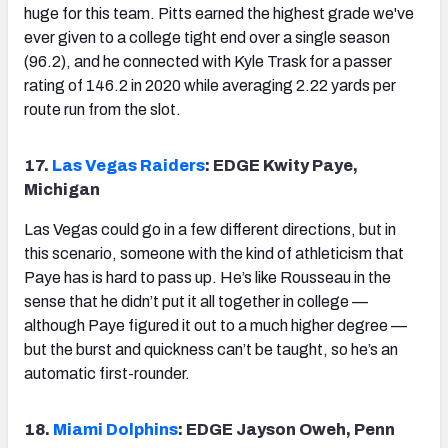
huge for this team. Pitts earned the highest grade we've
ever given to a college tight end over a single season
(96.2), and he connected with Kyle Trask for a passer
rating of 146.2 in 2020 while averaging 2.22 yards per
route run from the slot.
17.
Las Vegas Raiders
: EDGE Kwity Paye,
Michigan
Las Vegas could go in a few different directions, but in
this scenario, someone with the kind of athleticism that
Paye has is hard to pass up. He’s like Rousseau in the
sense that he didn’t put it all together in college —
although Paye figured it out to a much higher degree —
but the burst and quickness can’t be taught, so he’s an
automatic first-rounder.
18.
Miami Dolphins
: EDGE Jayson Oweh, Penn