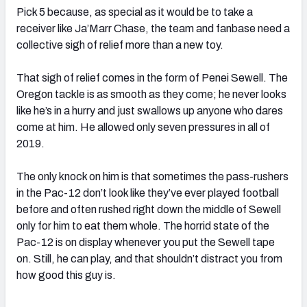
Pick 5 because, as special as it would be to take a
receiver like Ja’Marr Chase, the team and fanbase need a
collective sigh of relief more than a new toy.
That sigh of relief comes in the form of Penei Sewell. The
Oregon tackle is as smooth as they come; he never looks
like he’s in a hurry and just swallows up anyone who dares
come at him. He allowed only seven pressures in all of
2019.
The only knock on him is that sometimes the pass-rushers
in the Pac-12 don’t look like they’ve ever played football
before and often rushed right down the middle of Sewell
only for him to eat them whole. The horrid state of the
Pac-12 is on display whenever you put the Sewell tape
on. Still, he can play, and that shouldn’t distract you from
how good this guy is.