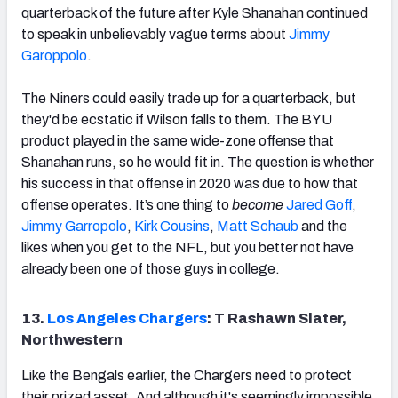
quarterback of the future after Kyle Shanahan continued
to speak in unbelievably vague terms about
Jimmy
Garoppolo
.
The Niners could easily trade up for a quarterback, but
they'd be ecstatic if Wilson falls to them. The BYU
product played in the same wide-zone offense that
Shanahan runs, so he would fit in. The question is whether
his success in that offense in 2020 was due to how that
offense operates. It’s one thing to
become
Jared Goff
,
Jimmy Garropolo
,
Kirk Cousins
,
Matt Schaub
and the
likes when you get to the NFL, but you better not have
already been one of those guys in college.
13.
Los Angeles Chargers
: T Rashawn Slater,
Northwestern
Like the Bengals earlier, the Chargers need to protect
their prized asset. And although it's seemingly impossible