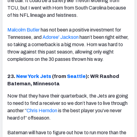
the ball. It could be a safety like Trevon Moehrig from
TCU, but I went with Horn from South Carolina because
of his NFL lineage and feistiness.
Malcolm Butler
has not been a positive investment for
Tennessee, and
Adoree' Jackson
hasn’t been right either,
so taking a cornerback is a big move. Horn was hard to
throw against this past season, allowing only eight
completions on the 30 passes thrown his way.
23.
New York Jets
(from
Seattle
): WR Rashod
Bateman, Minnesota
Now that they have their quarterback, the Jets are going
to need to find a receiver so we don’t have to live through
another “
Chris Herndon
is the best player you’ve never
heard of” offseason.
Bateman will have to figure out how to run more than the