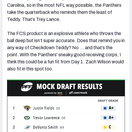
Carolina, so in the most NFL way possible, the Panthers
take the quarterback who reminds them the least of
Teddy. That’s Trey Lance.
The FCS product is an explosive athlete who throws the
ball deep but isn’t super accurate. Does that remind you in
any way of Checkdown Teddy? No … and that’s the
point. With the Panthers' sneaky good receiving corps, I
think this could be a fun fit from Day 1. Zach Wilson would
also fit in this spot too.