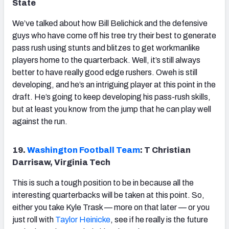
State
We’ve talked about how Bill Belichick and the defensive
guys who have come off his tree try their best to generate
pass rush using stunts and blitzes to get workmanlike
players home to the quarterback. Well, it’s still always
better to have really good edge rushers. Oweh is still
developing, and he’s an intriguing player at this point in the
draft. He’s going to keep developing his pass-rush skills,
but at least you know from the jump that he can play well
against the run.
19.
Washington Football Team
: T Christian
Darrisaw, Virginia Tech
This is such a tough position to be in because all the
interesting quarterbacks will be taken at this point. So,
either you take Kyle Trask — more on that later — or you
just roll with
Taylor Heinicke
, see if he really is the future