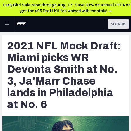
Early Bird Sale is on through Aug. 17: Save 33% on annual PFF+ or
get the $25 Draft Kit fee waived with monthly! →
Skip to main content
SIGN IN
FEATURED
NFL Draft News & Analysis
2021 NFL Mock Draft:
NFL
TOOLS
Miami picks WR
Big Board 2027
FANTASY
Devonta Smith at No.
Build Your Own Big Board
BETTING
3, Ja'Marr Chase
DFS
Draft Pick Challenge
lands in Philadelphia
NFL DRAFT
Mock Draft Simulator
at No. 6
COLLEGE
Mock Draft Simulator Multiplayer
OTHER PRO
LEAGUES
My Mock Drafts