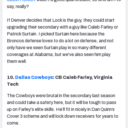
say, really?
If Denver decides that Lock is the guy, they could start
upgrading their secondary with a guy like Caleb Farley or
Patrick Surtain. I picked Surtain here because the
Broncos defense loves to do a lot on defense, and not
only have we seen Surtain play in so many different
coverages at Alabama, but we've also seen him play
them well.
10.
Dallas Cowboys
: CB Caleb Farley, Virginia
Tech
The Cowboys were brutal in the secondary last season
and could take a safety here, but it will be tough to pass
up on Farley's elite skills. He’ll fit in nicely in Dan Quinn’s
Cover 3 scheme and will lock down receivers for years to
come.