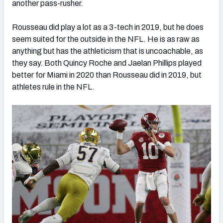
another pass-rusher.
Rousseau did play a lot as a 3-tech in 2019, but he does
seem suited for the outside in the NFL. He is as raw as
anything but has the athleticism that is uncoachable, as
they say. Both Quincy Roche and Jaelan Phillips played
better for Miami in 2020 than Rousseau did in 2019, but
athletes rule in the NFL.