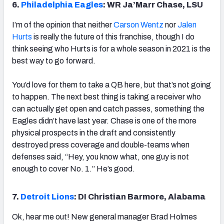
6.
Philadelphia Eagles
: WR Ja’Marr Chase, LSU
I’m of the opinion that neither
Carson Wentz
nor
Jalen
Hurts
is really the future of this franchise, though I do
think seeing who Hurts is for a whole season in 2021 is the
best way to go forward.
You’d love for them to take a QB here, but that’s not going
to happen. The next best thing is taking a receiver who
can actually get open and catch passes, something the
Eagles didn’t have last year. Chase is one of the more
physical prospects in the draft and consistently
destroyed press coverage and double-teams when
defenses said, “Hey, you know what, one guy is not
enough to cover No. 1.” He’s good.
7.
Detroit Lions
: DI Christian Barmore, Alabama
Ok, hear me out! New general manager Brad Holmes