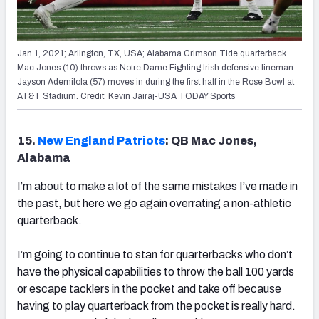
Jan 1, 2021; Arlington, TX, USA; Alabama Crimson Tide quarterback
Mac Jones (10) throws as Notre Dame Fighting Irish defensive lineman
Jayson Ademilola (57) moves in during the first half in the Rose Bowl at
AT&T Stadium. Credit: Kevin Jairaj-USA TODAY Sports
15.
New England Patriots
: QB Mac Jones,
Alabama
I’m about to make a lot of the same mistakes I’ve made in
the past, but here we go again overrating a non-athletic
quarterback.
I’m going to continue to stan for quarterbacks who don’t
have the physical capabilities to throw the ball 100 yards
or escape tacklers in the pocket and take off because
having to play quarterback from the pocket is really hard.