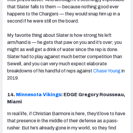
that Slater falls to them — because nothing good ever
happens to the Chargers — they would snap him up in a
second if he were still on the board.
My favorite thing about Slater is how strong his left
arm/hand is — he gets that paw on you and it’s over; you
might as well get a drink of water since the rep is done.
Slater had to play against much better competition than
Sewell, and you can very much expect elaborate
breakdowns of his handful of reps against
Chase Young
in
2019.
14.
Minnesota Vikings
: EDGE Gregory Rousseau,
Miami
In real life, if Christian Barmore is here, they’d love to have
that presence in the middle of their defense as a pass-
rusher. But he’s already gone in my world, so they find