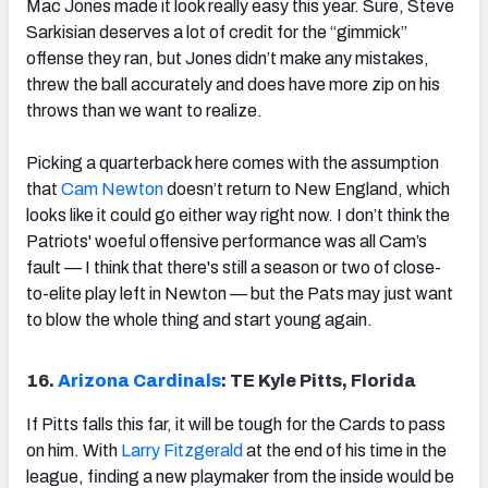
Mac Jones made it look really easy this year. Sure, Steve
Sarkisian deserves a lot of credit for the “gimmick”
offense they ran, but Jones didn’t make any mistakes,
threw the ball accurately and does have more zip on his
throws than we want to realize.
Picking a quarterback here comes with the assumption
that
Cam Newton
doesn’t return to New England, which
looks like it could go either way right now. I don’t think the
Patriots' woeful offensive performance was all Cam’s
fault — I think that there's still a season or two of close-
to-elite play left in Newton — but the Pats may just want
to blow the whole thing and start young again.
16.
Arizona Cardinals
: TE Kyle Pitts, Florida
If Pitts falls this far, it will be tough for the Cards to pass
on him. With
Larry Fitzgerald
at the end of his time in the
league, finding a new playmaker from the inside would be