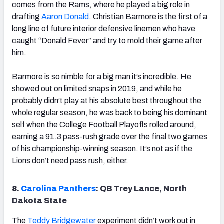
comes from the Rams, where he played a big role in
drafting
Aaron Donald
. Christian Barmore is the first of a
long line of future interior defensive linemen who have
caught “Donald Fever” and try to mold their game after
him.
Barmore is so nimble for a big man it’s incredible. He
showed out on limited snaps in 2019, and while he
probably didn’t play at his absolute best throughout the
whole regular season, he was back to being his dominant
self when the College Football Playoffs rolled around,
earning a 91.3 pass-rush grade over the final two games
of his championship-winning season. It’s not as if the
Lions don’t need pass rush, either.
8.
Carolina Panthers
: QB Trey Lance, North
Dakota State
The
Teddy Bridgewater
experiment didn’t work out in