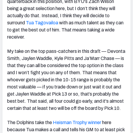
quarterback in this position, with BYU's Zach Wilson
being a great selection here, but I don’t think they will
actually do that. Instead, I think they will decide to
surround
Tua Tagovailoa
with as much talent as they can
to get the best out of him. That means taking a wide
receiver.
My take on the top pass-catchers in this draft — Devonta
Smith, Jaylen Waddle, Kyle Pitts and Ja’Marr Chase — is
that they can all be considered the top option in the class
and I won’t fight you on any of them. That means that
whoever gets picked in the 10-15 range is probably the
most valuable — if you trade down or just wait it out and
get Jaylen Waddle at Pick 13 or so, that’s probably the
best bet. That said, all four could go early, and it's almost
certain that at least two will be off the board by Pick 10.
The Dolphins take the
Heisman Trophy winner
here
because Tua makes a call and tells his GM to at least pick