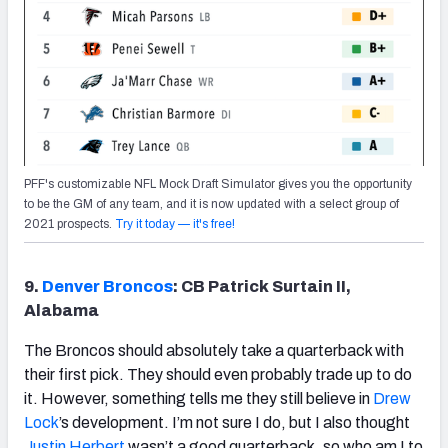
PFF's customizable NFL Mock Draft Simulator gives you the opportunity
to be the GM of any team, and it is now updated with a select group of
2021 prospects.
Try it today — it's free!
9.
Denver Broncos
: CB Patrick Surtain II,
Alabama
The Broncos should absolutely take a quarterback with
their first pick. They should even probably trade up to do
it. However, something tells me they still believe in
Drew
Lock
’s development. I’m not sure I do, but I also thought
Justin Herbert
wasn’t a good quarterback, so who am I to