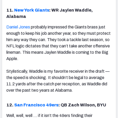
11.
New York Giants
: WR Jaylen Waddle,
Alabama
Daniel Jones
probably impressed the Giants brass just
enough to keep his job another year, so they must protect
him any way they can. They took a tackle last season, so
NFL logic dictates that they can’t take another offensive
lineman. This means Jaylen Waddle is coming to the Big
Apple.
Stylistically, Waddle is my favorite receiver in the draft —
the speed is shocking. It shouldn’t be legal to average
11.2 yards after the catch per reception, as Waddle did
over the past two years at Alabama.
12.
San Francisco 49ers
: QB Zach Wilson, BYU
Well, well, well … if it isn’t the 49ers finding their