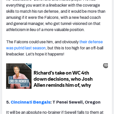
everything you want in a linebacker with the coverage
skills to match his run defense, and it would be more than
amusing if it were the Falcons, with a new head coach
and general manager, who get tunnel-visioned on that
athleticism in lieu of a more valuable position.
The Falcons could use him, and obviously
their defense
was putrid last season
, but this is too high for an off-ball
linebacker. Let’s hope it happens!
5.
Cincinnati Bengals
: T Penei Sewell, Oregon
It will be an absolute no-brainer if Sewell falls to them at