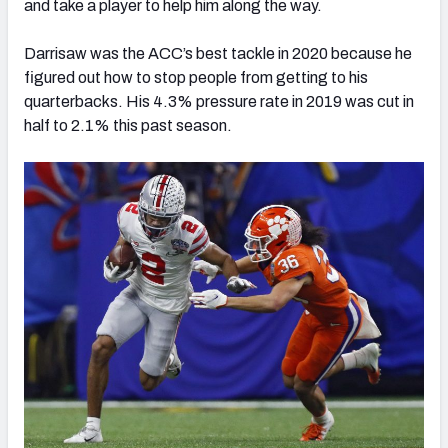
and take a player to help him along the way.
Darrisaw was the ACC’s best tackle in 2020 because he
figured out how to stop people from getting to his
quarterbacks. His 4.3% pressure rate in 2019 was cut in
half to 2.1% this past season.