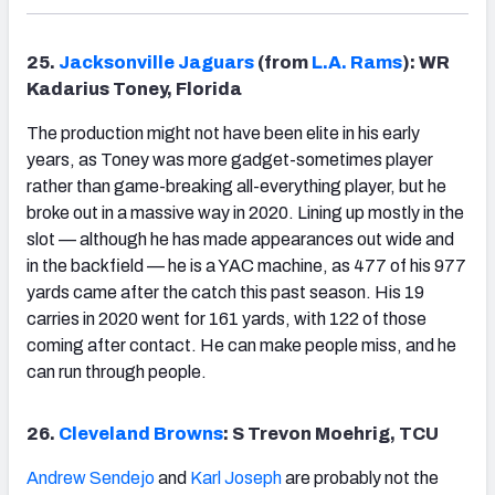
25.
Jacksonville Jaguars
(from
L.A. Rams
): WR
Kadarius Toney, Florida
The production might not have been elite in his early
years, as Toney was more gadget-sometimes player
rather than game-breaking all-everything player, but he
broke out in a massive way in 2020. Lining up mostly in the
slot — although he has made appearances out wide and
in the backfield — he is a YAC machine, as 477 of his 977
yards came after the catch this past season. His 19
carries in 2020 went for 161 yards, with 122 of those
coming after contact. He can make people miss, and he
can run through people.
26.
Cleveland Browns
: S Trevon Moehrig, TCU
Andrew Sendejo
and
Karl Joseph
are probably not the