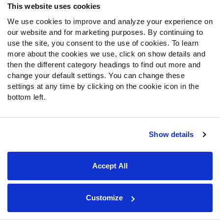
This website uses cookies
28.
New Orleans Saints
: LB Nick Bolton, Missouri
We use cookies to improve and analyze your experience on
The Saints will need a quarterback going forward
our website and for marketing purposes. By continuing to
use the site, you consent to the use of cookies. To learn
because it’s hard to look at
Taysom Hill
or
Jameis
more about the cookies we use, click on show details and
Winston
and be too excited about the future at that
then the different category headings to find out more and
position. Still, you can easily see them try to find some
change your default settings. You can change these
defensive talent here. The team clearly doesn’t value
settings at any time by clicking on the cookie icon in the
Alex Anzalone
, given their acquisition of
Kwon Alexander
,
bottom left.
and Alexander may not ever get back up to speed after
suffering an Achilles injury. So, Bolton is the pick here. The
nice thing is that
Demario Davis
can play either Mike or
Show details
Will, so wherever Bolton fits in, Davis can just slide over.
29.
Tampa Bay Buccaneers
: EDGE Azeez Ojulari,
Accept All
Georgia
We are in the early stages of the Ojulari revolution in the
Customize
NFL, with Azeez and his brother B.J. both getting into