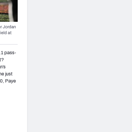
er Jordan
ield at
.1 pass-
t?
n’s
he just
20, Paye