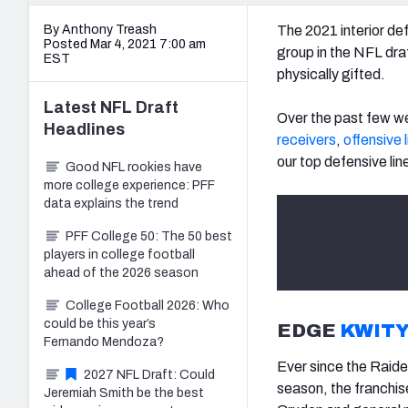
By Anthony Treash
The 2021 interior de
Posted Mar 4, 2021 7:00 am
group in the NFL draf
EST
physically gifted.
Latest
NFL Draft
Over the past few we
Headlines
receivers
,
offensive 
our top defensive li
Good NFL rookies have
more college experience: PFF
data explains the trend
Subscri
PFF College 50: The 50 best
players in college football
ahead of the 2026 season
College Football 2026: Who
could be this year’s
EDGE
KWITY
Fernando Mendoza?
Ever since the Raid
2027 NFL Draft: Could
season, the franchis
Jeremiah Smith be the best