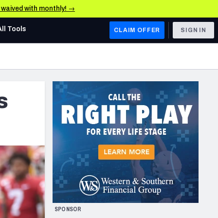
e waived with monthly! →
All Tools
CLAIM OFFER
SIGN IN
AFC WEST
Denver Broncos
s
Los Angeles Chargers
Kansas City Chiefs
Las Vegas Raiders
NFC WEST
ades, & Stats
San Francisco 49ers
Arizona Cardinals
SPONSOR
Los Angeles Rams