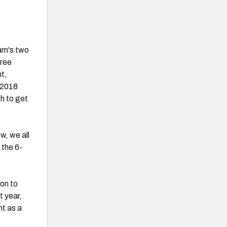
eam's two
free
nt,
r 2018
h to get
w, we all
 the 6-
ion to
t year,
nt as a