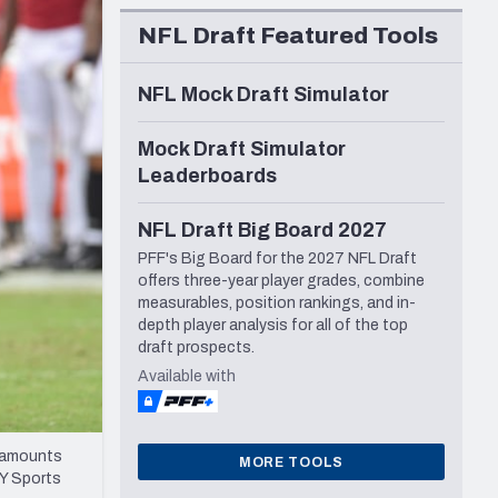
Seattle Seahawks
NFL Draft Featured Tools
NFL Mock Draft Simulator
Mock Draft Simulator
Leaderboards
NFL Draft Big Board 2027
PFF's Big Board for the 2027 NFL Draft
offers three-year player grades, combine
measurables, position rankings, and in-
depth player analysis for all of the top
draft prospects.
Available with
atamounts
MORE TOOLS
AY Sports