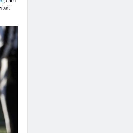
rs
, and I
start