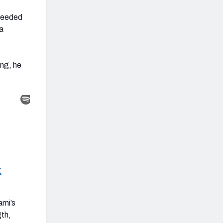
oceeded
a
ing, he
K
ami’s
gth,