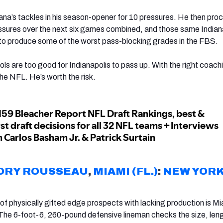
na’s tackles in his season-opener for 10 pressures. He then pr
essures over the next six games combined, and those same Indian
to produce some of the worst pass-blocking grades in the FBS.
ls are too good for Indianapolis to pass up. With the right coach
he NFL. He’s worth the risk.
ORY ROUSSEAU
,
MIAMI (FL.)
:
NEW YOR
of physically gifted edge prospects with lacking production is Mi
he 6-foot-6, 260-pound defensive lineman checks the size, len