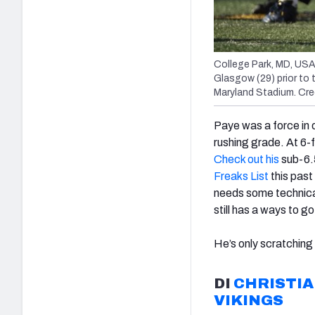
College Park, MD, USA
Glasgow (29) prior to 
Maryland Stadium. Cr
Paye was a force in 
rushing grade. At 6-f
Check out his
sub-6.
Freaks List
this past
needs some technica
still has a ways to g
He’s only scratching
DI
CHRISTI
VIKINGS