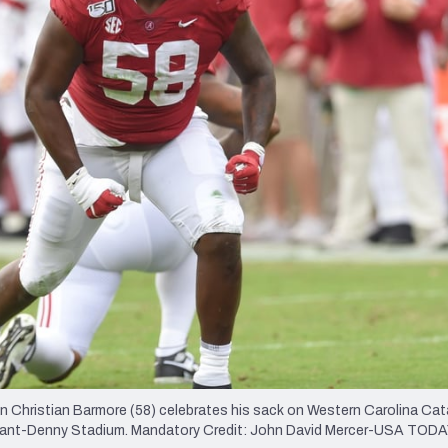
re
Minnesota Vikings
New Orleans Saints
s
n Christian Barmore (58) celebrates his sack on Western Carolina C
Bryant-Denny Stadium. Mandatory Credit: John David Mercer-USA TOD