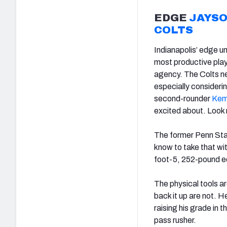
EDGE
JAYS
COLTS
Indianapolis’ edge u
most productive play
agency. The Colts ne
especially considerin
second-rounder
Kem
excited about. Look 
The former Penn Stat
know to take that with
foot-5, 252-pound ed
The physical tools a
back it up are not. He
raising his grade in 
pass rusher.