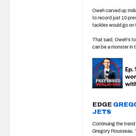
Oweh carved up India
to record just 10 pr
tackles would go on 
That said, Oweh's too
can be a monster in t
EDGE
GREG
JETS
Continuing the trend 
Gregory Rousseau. T