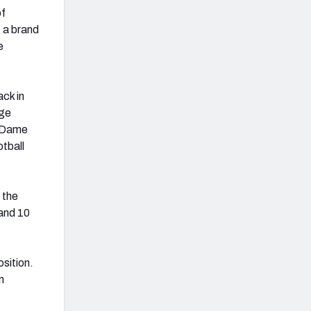
of
g a brand
e
ck in
ege
e Dame
tball
 the
and 10
osition.
n