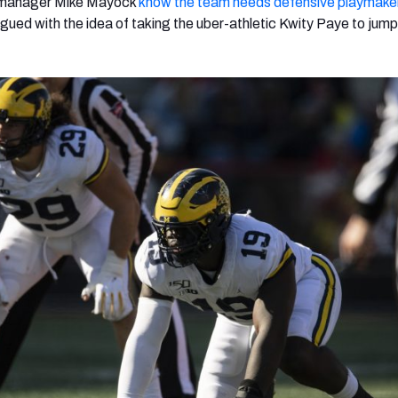
 manager Mike Mayock
know the team needs defensive playmake
igued with the idea of taking the uber-athletic Kwity Paye to jump