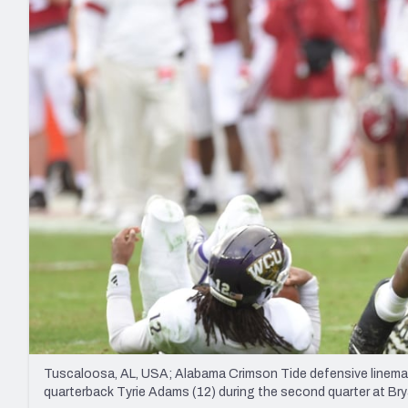
2027 Mock Draft Simulator
NCAA Power Rankings
Draft Tracker 2026
Expert rankings, projections, and mo
New York Giants
The PFF App
Futures
NFL Draft Analysi
NFL Analysis, Grades, & Stats
Betting Analysis
Tuscaloosa, AL, USA; Alabama Crimson Tide defensive linema
quarterback Tyrie Adams (12) during the second quarter at 