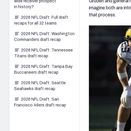
Gruden and general
wide receiver prospect
in history?
imagine both are intr
that process.
2026 NFL Draft: Full draft
recaps for all 32 teams
2026 NFL Draft: Washington
Commanders draft recap
2026 NFL Draft: Tennessee
Titans draft recap
2026 NFL Draft: Tampa Bay
Buccaneers draft recap
2026 NFL Draft: Seattle
Seahawks draft recap
2026 NFL Draft: San
Francisco 49ers draft recap