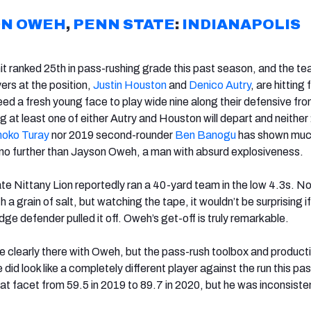
ON OWEH
,
PENN STATE
:
INDIANAPOLIS
nit ranked 25th in pass-rushing grade this past season, and the t
ers at the position,
Justin Houston
and
Denico Autry
, are hitting 
ed a fresh young face to play wide nine along their defensive fro
g at least one of either Autry and Houston will depart and neithe
oko Turay
nor 2019 second-rounder
Ben Banogu
has shown muc
no further than Jayson Oweh, a man with absurd explosiveness.
e Nittany Lion reportedly ran a 40-yard team in the low 4.3s. No
 a grain of salt, but watching the tape, it wouldn’t be surprising if
ge defender pulled it off. Oweh’s get-off is truly remarkable.
re clearly there with Oweh, but the pass-rush toolbox and product
 did look like a completely different player against the run this pas
that facet from 59.5 in 2019 to 89.7 in 2020, but he was inconsiste