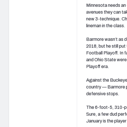
Minnesota needs an ov
avenues they can tak
new 3-technique. Chri
lineman in the class.
Barmore wasn’t as d
2018, but he still pu
Football Playoff. In
and Ohio State were 
Playoff era.
Against the Buckeyes
country — Barmore p
defensive stops.
The 6-foot-5, 310-pou
Sure, a few dud per
January is the playe