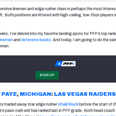
fensive linemen and edge rusher class is perhaps the most interes
t. Both positions are littered with high-ceiling, low-floor players
eks, I’ve delved into my favorite landing spots for PFF’s top ran
linemen
and
defensive backs
. And today, I am going to do the sa
nemen.
be to
SIGN UP
 PAYE
,
MICHIGAN
:
LAS VEGAS RAIDERS
ers traded away star edge rusher
Khalil Mack
before the start of 
e's pass-rush unit has ranked last in PFF grade. Both head coach