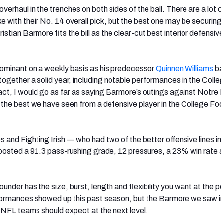
erhaul in the trenches on both sides of the ball. There are a lot 
e with their No. 14 overall pick, but the best one may be securin
stian Barmore fits the bill as the clear-cut best interior defensiv
ominant on a weekly basis as his predecessor
Quinnen Williams
ba
t together a solid year, including notable performances in the Coll
 fact, I would go as far as saying Barmore’s outings against Notr
the best we have seen from a defensive player in the College Foo
 and Fighting Irish — who had two of the better offensive lines in
osted a 91.3 pass-rushing grade, 12 pressures, a 23% win rate 
nder has the size, burst, length and flexibility you want at the p
formances showed up this past season, but the Barmore we saw i
r NFL teams should expect at the next level.