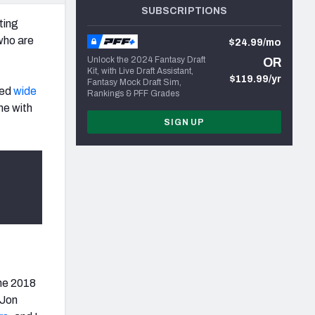
SUBSCRIPTIONS
ting
 who are
$24.99/mo
Unlock the 2024 Fantasy Draft
OR
Kit, with Live Draft Assistant,
$119.99/yr
Fantasy Mock Draft Sim,
ked
wide
Rankings & PFF Grades
me with
SIGN UP
the 2018
 Jon