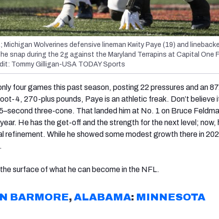
; Michigan Wolverines defensive lineman Kwity Paye (19) and lineback
the snap during the 2g against the Maryland Terrapins at Capital One F
edit: Tommy Gilligan-USA TODAY Sports
only four games this past season, posting 22 pressures and an 87
oot-4, 270-plus pounds, Paye is an athletic freak. Don’t believe i
5
–
second three-cone. That landed him at No. 1 on Bruce Feldma
 year. He has the get-off and the strength for the next level; now, 
l refinement. While he showed some modest growth there in 20
o.
 the surface of what he can become in the NFL.
AN BARMORE
,
ALABAMA
:
MINNESOTA