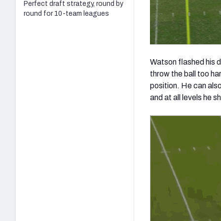
Perfect draft strategy, round by
round for 10-team leagues
Watson flashed his d
throw the ball too har
position. He can also
and at all levels he s