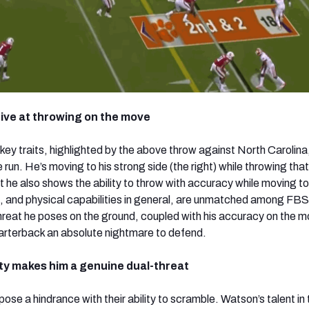
ctive at throwing on the move
ey traits, highlighted by the above throw against North Carolina, 
e run. He’s moving to his strong side (the right) while throwing that
 he also shows the ability to throw with accuracy while moving to 
, and physical capabilities in general, are unmatched among FBS
reat he poses on the ground, coupled with his accuracy on the m
rterback an absolute nightmare to defend.
lity makes him a genuine dual-threat
se a hindrance with their ability to scramble. Watson’s talent in