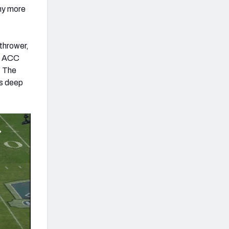
any more
 thrower,
he ACC
. The
is deep