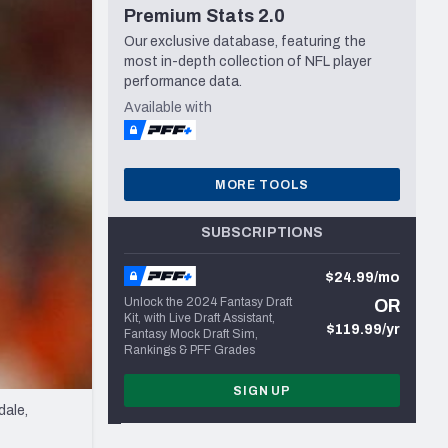
Premium Stats 2.0
Seattle Seahawks
Our exclusive database, featuring the
most in-depth collection of NFL player
performance data.
Available with
MORE TOOLS
SUBSCRIPTIONS
$24.99/mo
Unlock the 2024 Fantasy Draft
OR
Kit, with Live Draft Assistant,
$119.99/yr
Fantasy Mock Draft Sim,
Rankings & PFF Grades
SIGN UP
dale,