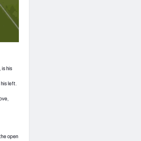
is his
his left.
ove,
 the open