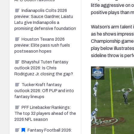
little aggressive on
Indianapolis Colts 2026
positive plays than m
preview: Sauce Gardner, Laiatu
Latu give Indianapolis a
Watson’s arm talent i
promising defensive foundation
as he shows impressi
Houston Texans 2026
Championship game, 
preview: Elite pass rush fuels
play below illustrate
postseason hopes
sideline throw is perf
Bhayshul Tuten fantasy
outlook 2026: Is Chris
Rodriguez Jr. closing the gap?
Tucker Kraft fantasy
outlook 2026: Off PUP and into
fantasy lineups
PFF Linebacker Rankings:
The top 32 players ahead of the
2026 NFL season
Fantasy Football 2026: