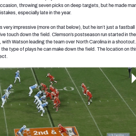
 occasion, throwing seven picks on deep targets, but he made m
istakes, especially late in the year.
s very impressive (more on that below), but he isn’t just a fastball
ve touch down the field. Clemson’s postseason run started in t
with Watson leading the team over North Carolina in a shootout
s the type of plays he can make down the field. The location on th
ect.