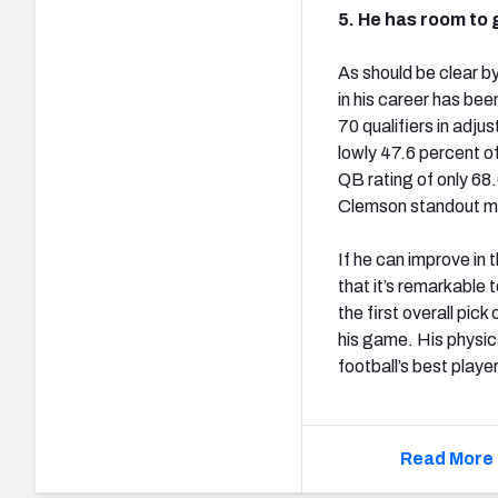
5. He has room to 
As should be clear by
in his career has be
70 qualifiers in adj
lowly 47.6 percent o
QB rating of only 68.
Clemson standout mi
If he can improve in
that it’s remarkable 
the first overall pick
his game. His physica
football’s best playe
Read More 