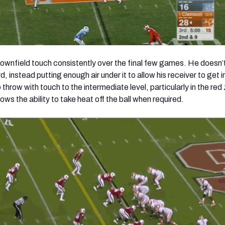
ownfield touch consistently over the final few games. He doesn’t
d, instead putting enough air under it to allow his receiver to get i
 throw with touch to the intermediate level, particularly in the red
hows the ability to take heat off the ball when required.