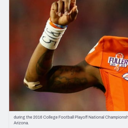
2027 Mock Draft Simulator
NCAA Power Rankings
Draft Tracker 2026
Expert rankings, projections, and mo
New York Giants
The PFF App
Futures
NFL Draft Analysi
NFL Analysis, Grades, & Stats
Betting Analysis
during the 2016 College Football Playoff National Championsh
Arizona.