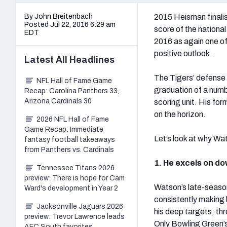
By John Breitenbach
2015 Heisman finali
Posted Jul 22, 2016 6:29 am
score of the national
EDT
2016 as again one of
positive outlook.
Latest
All
Headlines
The Tigers’ defense 
NFL Hall of Fame Game
graduation of a num
Recap: Carolina Panthers 33,
Arizona Cardinals 30
scoring unit. His fo
on the horizon.
2026 NFL Hall of Fame
Game Recap: Immediate
Let’s look at why Wa
fantasy football takeaways
from Panthers vs. Cardinals
1. He excels on do
Tennessee Titans 2026
preview: There is hope for Cam
Watson’s late-season
Ward's development in Year 2
consistently making 
Jacksonville Jaguars 2026
his deep targets, th
preview: Trevor Lawrence leads
Only Bowling Green’
AFC South favorites