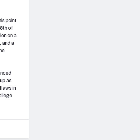
is point
8th of
ion on a
, and a
the
vanced
 up as
flaws in
ollege