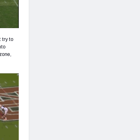
 try to
nto
 zone,