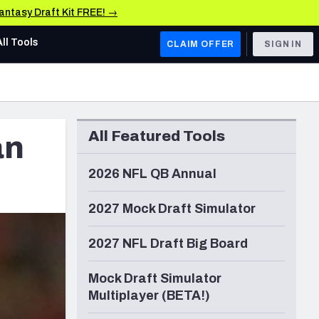
Fantasy Draft Kit FREE! →
All Tools
CLAIM OFFER
SIGN IN
AFC WEST
Denver Broncos
All Featured Tools
an
Los Angeles Chargers
Kansas City Chiefs
2026 NFL QB Annual
Las Vegas Raiders
2027 Mock Draft Simulator
NFC WEST
2027 NFL Draft Big Board
ades, & Stats
San Francisco 49ers
Mock Draft Simulator
Arizona Cardinals
Multiplayer (BETA!)
Los Angeles Rams