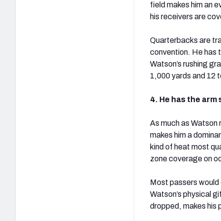
field makes him an e
his receivers are co
Quarterbacks are tra
convention. He has th
Watson’s rushing gra
1,000 yards and 12 
4. He has the arm 
As much as Watson rel
makes him a dominant
kind of heat most qua
zone coverage on o
Most passers would e
Watson’s physical gi
dropped, makes his p