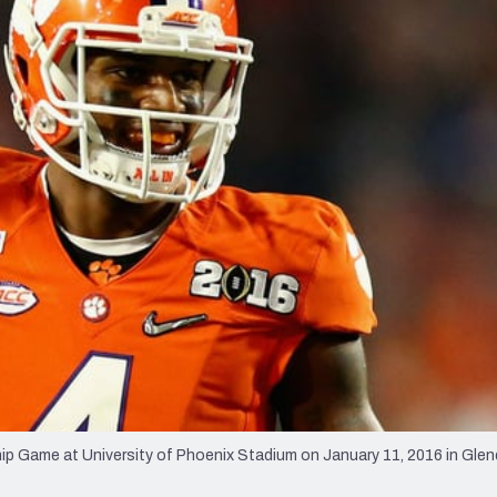
re
Minnesota Vikings
New Orleans Saints
s
ip Game at University of Phoenix Stadium on January 11, 2016 in Glen