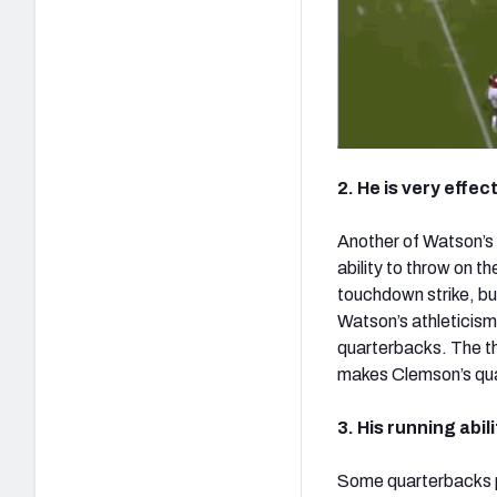
2. He is very effe
Another of Watson’s k
ability to throw on th
touchdown strike, but
Watson’s athleticism
quarterbacks. The th
makes Clemson’s qua
3. His running abi
Some quarterbacks po