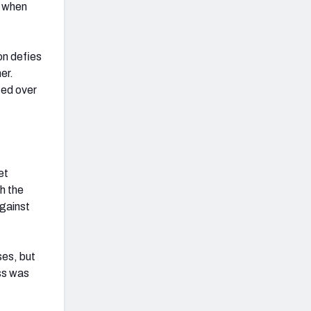
s when
on defies
er.
ted over
et
h the
against
ses, but
ass was