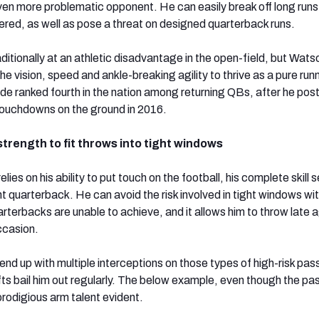
ven more problematic opponent. He can easily break off long run
vered, as well as pose a threat on designed quarterback runs.
ditionally at an athletic disadvantage in the open-field, but Wats
e vision, speed and ankle-breaking agility to thrive as a pure runn
de ranked fourth in the nation among returning QBs, after he pos
touchdowns on the ground in 2016.
strength to fit throws into tight windows
ies on his ability to put touch on the football, his complete skill s
 quarterback. He can avoid the risk involved in tight windows wit
rterbacks are unable to achieve, and it allows him to throw late 
ccasion.
nd up with multiple interceptions on those types of high-risk pas
fts bail him out regularly. The below example, even though the p
rodigious arm talent evident.