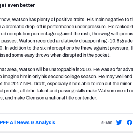
get even better
 now, Watson has plenty of positive traits. His main negative to th
en a dramatic drop-off in performance under pressure. He ranked 6
usted completion percentage against the rush, throwing with precis
f passes. Watson recorded a relatively disappointing -10.6 grade
0. In addition to the six interceptions he threw against pressure, 
ssed some easy throws when disrupted in the pocket.
 that area, Watson will be unstoppable in 2016. He was so far ad
to imagine him in only his second college season. He may well end
 of the 2017 NFL Draft, especially if he’s able to iron out the minor 
l profile, athletic talent and passing skills make Watson one of c
rs, and make Clemson a national title contender.
PFF All News & Analysis
SHARE