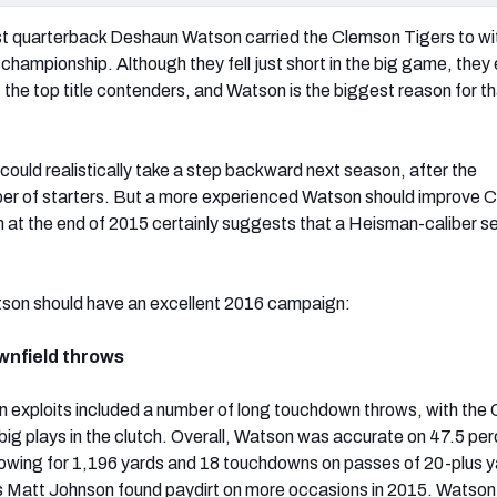
st quarterback Deshaun Watson carried the Clemson Tigers to wit
 championship. Although they fell just short in the big game, they
 the top title contenders, and Watson is the biggest reason for t
could realistically take a step backward next season, after the
ber of starters. But a more experienced Watson should improve 
rm at the end of 2015 certainly suggests that a Heisman-caliber s
tson should have an excellent 2016 campaign:
wnfield throws
 exploits included a number of long touchdown throws, with the
big plays in the clutch. Overall, Watson was accurate on 47.5 per
rowing for 1,196 yards and 18 touchdowns on passes of 20-plus y
s Matt Johnson found paydirt on more occasions in 2015. Watson