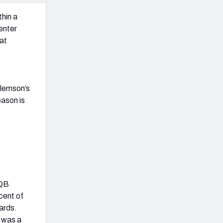
hin a
 enter
hat
Clemson’s
eason is
 QB
cent of
ards.
 was a