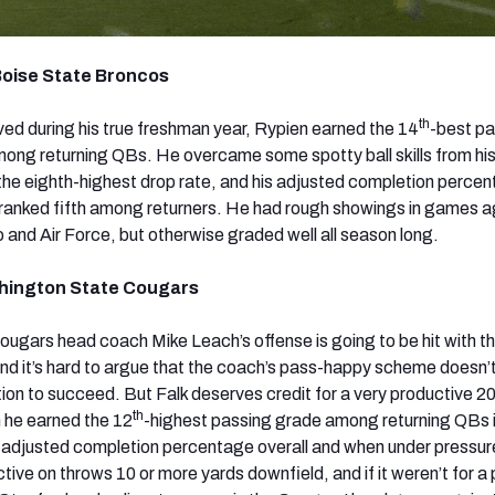
Boise State Broncos
th
ed during his true freshman year, Rypien earned the 14
-best p
ong returning QBs. He overcame some spotty ball skills from hi
the eighth-highest drop rate, and his adjusted completion perce
ranked fifth among returners. He had rough showings in games a
 and Air Force, but otherwise graded well all season long.
shington State Cougars
ougars head coach Mike Leach’s offense is going to be hit with t
nd it’s hard to argue that the coach’s pass-happy scheme doesn’t 
tion to succeed. But Falk deserves credit for a very productive 2
th
 he earned the 12
-highest passing grade among returning QBs 
1 adjusted completion percentage overall and when under pressu
ctive on throws 10 or more yards downfield, and if it weren’t for a