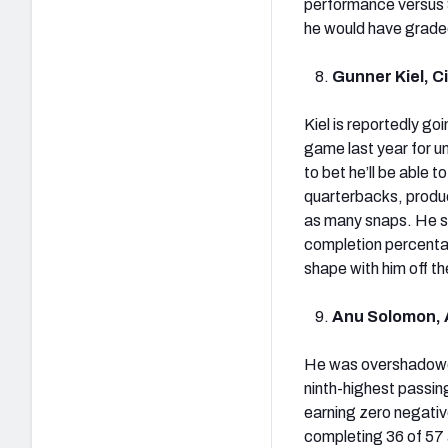
performance versus 
he would have graded
Gunner Kiel, C
Kiel is reportedly go
game last year for u
to bet he’ll be able
quarterbacks, produc
as many snaps. He sh
completion percentag
shape with him off th
Anu Solomon, 
He was overshadowed
ninth-highest passin
earning zero negativ
completing 36 of 57