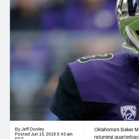
2027 Mock Draft Simulator
NCAA Power Rankings
Draft Tracker 2026
Expert rankings, projections, and mo
New York Giants
The PFF App
Futures
NFL Draft Analysi
NFL Analysis, Grades, & Stats
Betting Analysis
By Jeff Dooley
Oklahoma’s Baker Ma
Posted Jun 15, 2016 5:43 am
returning quarterback