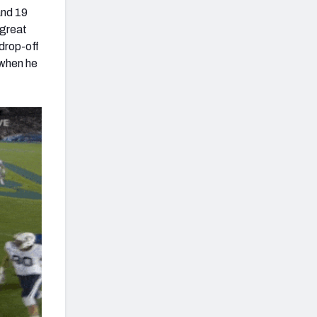
and 19
 great
drop-off
 when he