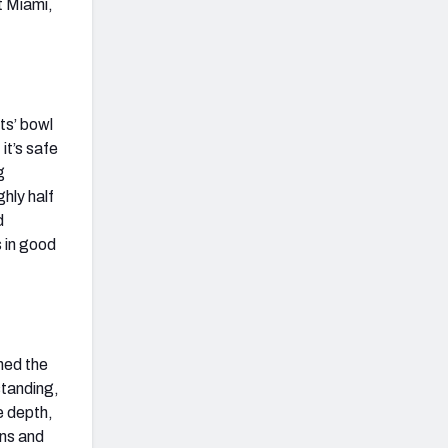
t Miami,
ts’ bowl
it’s safe
g
hly half
d
 in good
ned the
standing,
e depth,
wns and