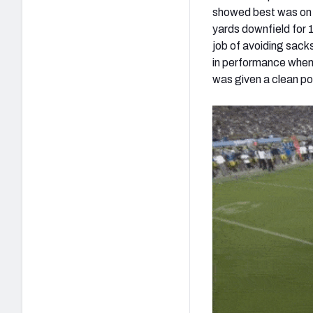
showed best was on 
yards downfield for 
job of avoiding sack
in performance when 
was given a clean po