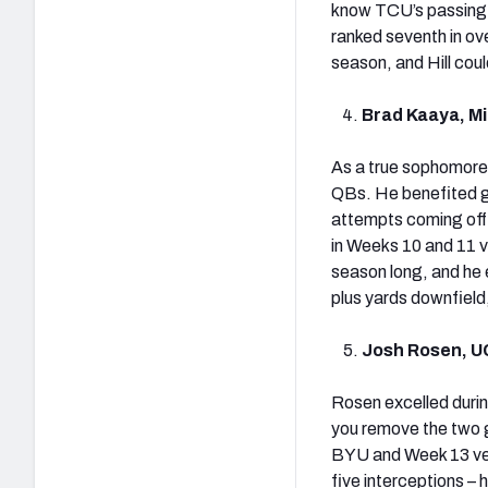
know TCU’s passing 
ranked seventh in ov
season, and Hill coul
Brad Kaaya, Mi
As a true sophomore
QBs. He benefited gr
attempts coming off o
in Weeks 10 and 11 v
season long, and he
plus yards downfield
Josh Rosen, U
Rosen excelled durin
you remove the two g
BYU and Week 13 ve
five interceptions –