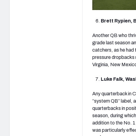
Brett Rypien, 
Another QB who thriv
grade last season am
catchers, as he had 
pressure dropbacks 
Virginia, New Mexico
Luke Falk, Wa
Any quarterback in C
“system QB” label, a
quarterbacks in posi
season, during which
addition to the No. 
was particularly effe