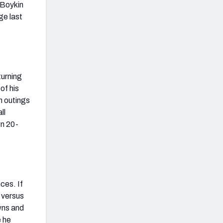
 Boykin
ge last
urning
of his
gh outings
ll
wn 20-
ces. If
 versus
wns and
e he