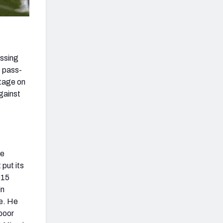
assing
s pass-
ntage on
gainst
he
put its
015
in
re. He
 poor