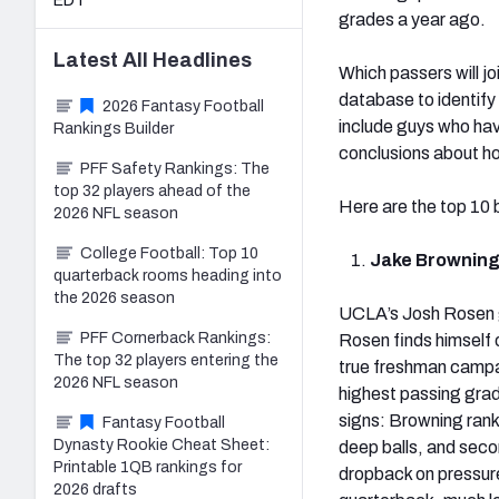
EDT
grades a year ago.
Latest
All
Headlines
Which passers will jo
database to identify
2026 Fantasy Football
include guys who have
Rankings Builder
conclusions about ho
PFF Safety Rankings: The
top 32 players ahead of the
Here are the top 10 
2026 NFL season
College Football: Top 10
Jake Browning
quarterback rooms heading into
the 2026 season
UCLA’s Josh Rosen go
PFF Cornerback Rankings:
Rosen finds himself o
The top 32 players entering the
true freshman campa
2026 NFL season
highest passing grad
signs: Browning rank
Fantasy Football
Dynasty Rookie Cheat Sheet:
deep balls, and seco
Printable 1QB rankings for
dropback on pressure
2026 drafts