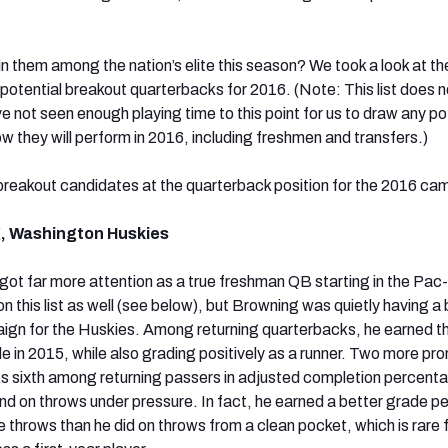
in them among the nation’s elite this season? We took a look at t
 potential breakout quarterbacks for 2016. (Note: This list does n
 not seen enough playing time to this point for us to draw any po
w they will perform in 2016, including freshmen and transfers.)
breakout candidates at the quarterback position for the 2016 ca
, Washington Huskies
t far more attention as a true freshman QB starting in the Pac
n this list as well (see below), but Browning was quietly having a 
ign for the Huskies. Among returning quarterbacks, he earned t
e in 2015, while also grading positively as a runner. Two more pr
s sixth among returning passers in adjusted completion percent
nd on throws under pressure. In fact, he earned a better grade pe
 throws than he did on throws from a clean pocket, which is rare 