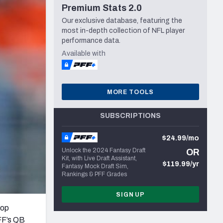
Premium Stats 2.0
Seattle Seahawks
Our exclusive database, featuring the
most in-depth collection of NFL player
performance data.
Available with
MORE TOOLS
SUBSCRIPTIONS
$24.99/mo
Unlock the 2024 Fantasy Draft
OR
Kit, with Live Draft Assistant,
$119.99/yr
Fantasy Mock Draft Sim,
Rankings & PFF Grades
SIGN UP
top
PFF’s QB