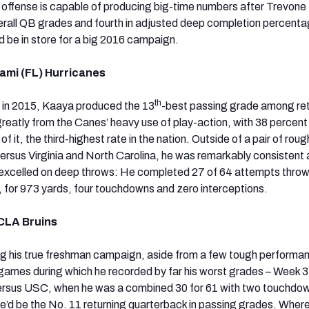
offense is capable of producing big-time numbers after Trevone
erall QB grades and fourth in adjusted deep completion percenta
d be in store for a big 2016 campaign.
ami (FL) Hurricanes
th
 in 2015, Kaaya produced the 13
-best passing grade among ret
eatly from the Canes’ heavy use of play-action, with 38 percent 
f it, the third-highest rate in the nation. Outside of a pair of rou
ersus Virginia and North Carolina, he was remarkably consistent a
 excelled on deep throws: He completed 27 of 64 attempts thro
, for 973 yards, four touchdowns and zero interceptions.
CLA Bruins
g his true freshman campaign, aside from a few tough performan
ames during which he recorded by far his worst grades – Week 3
rsus USC, when he was a combined 30 for 61 with two touchdo
 he’d be the No. 11 returning quarterback in passing grades. Wher