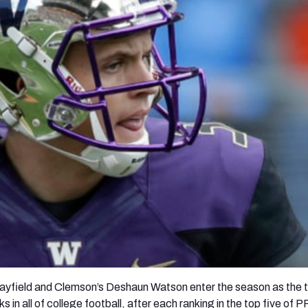
re
Minnesota Vikings
New Orleans Saints
s
yfield and Clemson’s Deshaun Watson enter the season as the 
s in all of college football, after each ranking in the top five of 