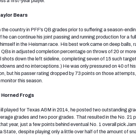
s a first-year player.
Baylor Bears
n the country in PFF’s QB grades prior to suffering a season-endi
if he can continue his joint passing and running production for a fu
d himself in the Heisman race. His best work came on deep balls, 
 QBs in adjusted completion percentage on throws of 20 or more
il shots down the left sideline, completing seven of 15 such target
hdowns and no interceptions.) He was only pressured on 40 of hi
n, but his passer rating dropped by 73 points on those attempts,
 monitor this season.
U Horned Frogs
ill played for Texas A&M in 2014, he posted two outstanding gr
erage grades and two poor grades. That resulted in the No. 21 
that year, just a few points behind eventual No. 1 overall pick Jam
a State, despite playing only a little over half of the amount of s