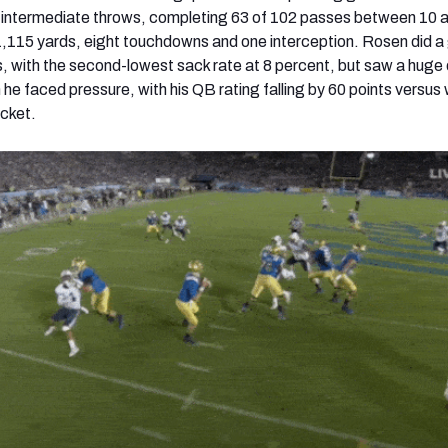
intermediate throws, completing 63 of 102 passes between 10 
1,115 yards, eight touchdowns and one interception. Rosen did a
s, with the second-lowest sack rate at 8 percent, but saw a huge 
he faced pressure, with his QB rating falling by 60 points versus
cket.