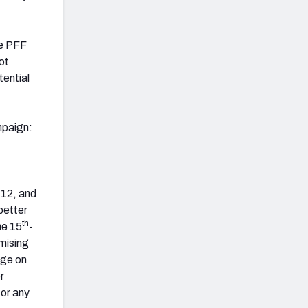
he PFF
ot
tential
mpaign:
-12, and
better
th
he 15
-
omising
age on
r
for any