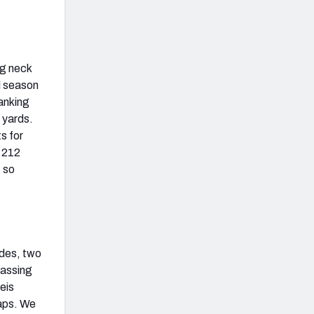
ng neck
ll season
ranking
 yards.
s for
s 212
 so
ades, two
passing
eis
naps. We