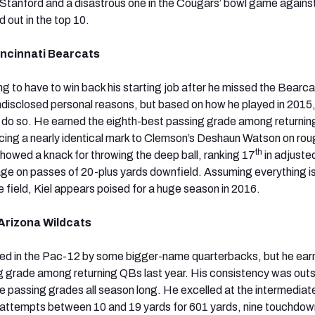
Stanford and a disastrous one in the Cougars’ bowl game agains
 out in the top 10.
incinnati Bearcats
ing to have to win back his starting job after he missed the Bearca
ndisclosed personal reasons, but based on how he played in 2015, 
 to do so. He earned the eighth-best passing grade among returnin
ing a nearly identical mark to Clemson’s Deshaun Watson on roug
th
owed a knack for throwing the deep ball, ranking 17
in adjuste
e on passes of 20-plus yards downfield. Assuming everything is
e field, Kiel appears poised for a huge season in 2016.
Arizona Wildcats
 in the Pac-12 by some bigger-name quarterbacks, but he ear
g grade among returning QBs last year. His consistency was out
e passing grades all season long. He excelled at the intermediat
 attempts between 10 and 19 yards for 601 yards, nine touchdo