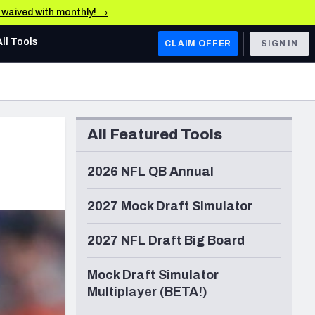
e waived with monthly! →
All Tools
CLAIM OFFER
SIGN IN
AFC WEST
Denver Broncos
All Featured Tools
Los Angeles Chargers
Kansas City Chiefs
2026 NFL QB Annual
Las Vegas Raiders
2027 Mock Draft Simulator
NFC WEST
2027 NFL Draft Big Board
ades, & Stats
San Francisco 49ers
Mock Draft Simulator
Arizona Cardinals
Multiplayer (BETA!)
Los Angeles Rams