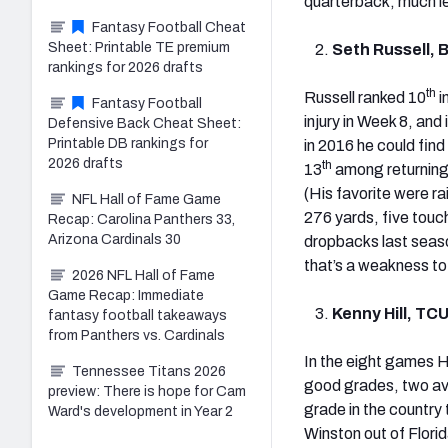
quarterback, much les
Fantasy Football Cheat
Sheet: Printable TE premium
Seth Russell, 
rankings for 2026 drafts
th
Russell ranked 10
i
Fantasy Football
injury in Week 8, and 
Defensive Back Cheat Sheet:
Printable DB rankings for
in 2016 he could fin
2026 drafts
th
13
among returning
(His favorite were ra
NFL Hall of Fame Game
276 yards, five touc
Recap: Carolina Panthers 33,
Arizona Cardinals 30
dropbacks last seaso
that’s a weakness to
2026 NFL Hall of Fame
Game Recap: Immediate
Kenny Hill, TC
fantasy football takeaways
from Panthers vs. Cardinals
In the eight games H
Tennessee Titans 2026
good grades, two av
preview: There is hope for Cam
grade in the country 
Ward's development in Year 2
Winston out of Florid