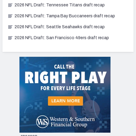
2026 NFL Draft: Tennessee Titans draft recap
2026 NFL Draft: Tampa Bay Buccaneers draft recap
2026 NFL Draft: Seattle Seahawks draft recap
2026 NFL Draft: San Francisco 49ers draft recap