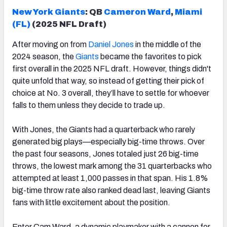
New York Giants
: QB
Cameron
Ward
,
Miami
(FL)
(2025 NFL Draft)
After moving on from
Daniel Jones
in the middle of the
2024 season, the
Giants
became the favorites to pick
first overall in the 2025 NFL draft. However, things didn't
quite unfold that way, so instead of getting their pick of
choice at No. 3 overall, they’ll have to settle for whoever
falls to them unless they decide to trade up.
With Jones, the Giants had a quarterback who rarely
generated big plays—especially big-time throws. Over
the past four seasons, Jones totaled just 26 big-time
throws, the lowest mark among the 31 quarterbacks who
attempted at least 1,000 passes in that span. His 1.8%
big-time throw rate also ranked dead last, leaving Giants
fans with little excitement about the position.
Enter Cam Ward, a dynamic playmaker with a cannon for