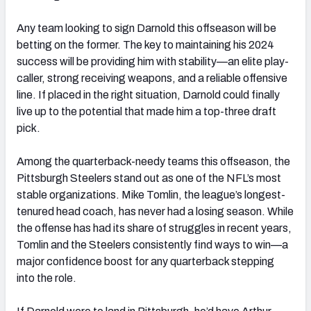
Any team looking to sign Darnold this offseason will be
betting on the former. The key to maintaining his 2024
success will be providing him with stability—an elite play-
caller, strong receiving weapons, and a reliable offensive
line. If placed in the right situation, Darnold could finally
live up to the potential that made him a top-three draft
pick.
Among the quarterback-needy teams this offseason, the
Pittsburgh Steelers stand out as one of the NFL’s most
stable organizations. Mike Tomlin, the league’s longest-
tenured head coach, has never had a losing season. While
the offense has had its share of struggles in recent years,
Tomlin and the Steelers consistently find ways to win—a
major confidence boost for any quarterback stepping
into the role.