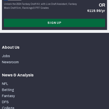
Unlock the 2024 Fantasy Draft Kit, with Live Draft Assistant, Fantasy
OR
Mock Draft Sim, Rankings & PFF Grades
$119.99/yr
SIGN UP
About Us
Jobs
Newsroom
News & Analysis
NFL
Betting
Fantasy
DFS
College