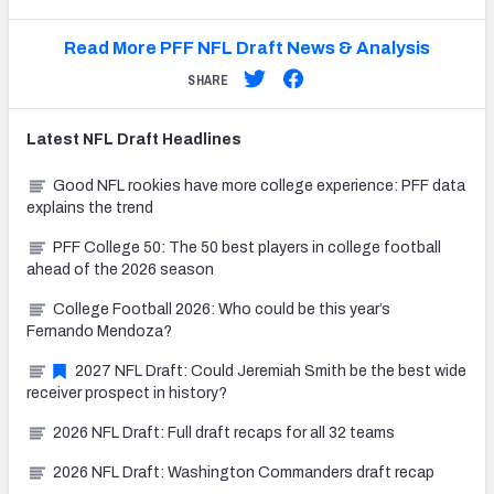
Read More PFF NFL Draft News & Analysis
SHARE
Latest
NFL Draft
Headlines
Good NFL rookies have more college experience: PFF data
explains the trend
PFF College 50: The 50 best players in college football
ahead of the 2026 season
College Football 2026: Who could be this year’s
Fernando Mendoza?
2027 NFL Draft: Could Jeremiah Smith be the best wide
receiver prospect in history?
2026 NFL Draft: Full draft recaps for all 32 teams
2026 NFL Draft: Washington Commanders draft recap