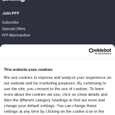
Join PFF
Subscribe
Special Offers
PFF Merchandise
Customer Service
Contact Support
Frequently Asked Questions
This website uses cookies
We use cookies to improve and analyze your experience on
Follow Us
our website and for marketing purposes. By continuing to
Twitter
use the site, you consent to the use of cookies. To learn
Instagram
more about the cookies we use, click on show details and
then the different category headings to find out more and
YouTube
change your default settings. You can change these
Facebook
settings at any time by clicking on the cookie icon in the
Discord