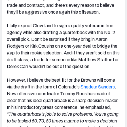
trade and contract, and there’s every reason to believe
they’ll be aggressive once again this offseason.
I fully expect Cleveland to sign a quality veteran in free
agency while also drafting a quarterback with the No. 2
overall pick. Don’t be surprised if they bring in Aaron
Rodgers or Kirk Cousins on a one-year deal to bridge the
gap to their rookie selection. And if they aren’t sold on this
draft class, a trade for someone like Matthew Stafford or
Derek Carr wouldn’t be out of the question.
However, I believe the best fit for the Browns will come
via the draft in the form of Colorado's
Shedeur Sanders
.
New offensive coordinator Tommy Rees has made it
clear that his ideal quarterback is a sharp decision-maker.
In his introductory press conference, he emphasized,
“The quarterback’s job is to solve problems. You’re going
to be tasked 60, 70, 80 times a game to make a decision