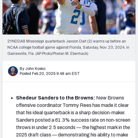
Mock Draft Simulator Leaderboards
Draft Tracker 2026
2YNDDA8 Mississippi quarterback Jaxson Dart (2) warms up before an
NCAA college football game against Florida, Saturday, Nov. 23, 2024, in
Gainesville, Fla. (AP Photo/Phelan M. Ebenhack)
By John Kosko
Posted Feb 20, 2025 9:48 am EST
Shedeur Sanders to the Browns:
New Browns
offensive coordinator Tommy Rees has made it clear
that his ideal quarterback is a sharp decision-maker.
Sanders posted a 61.3% success rate on non-screen
throws in under 2.5 seconds — the highest mark in the
2025 draft class — demonstrating his ability to make