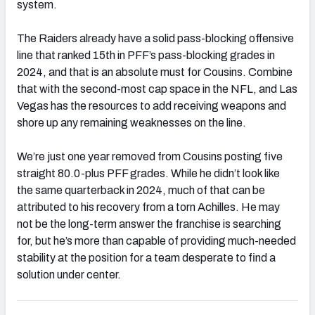
system.
The Raiders already have a solid pass-blocking offensive
line that ranked 15th in PFF’s pass-blocking grades in
2024, and that is an absolute must for Cousins. Combine
that with the second-most cap space in the NFL, and Las
Vegas has the resources to add receiving weapons and
shore up any remaining weaknesses on the line.
We’re just one year removed from Cousins posting five
straight 80.0-plus PFF grades. While he didn’t look like
the same quarterback in 2024, much of that can be
attributed to his recovery from a torn Achilles. He may
not be the long-term answer the franchise is searching
for, but he’s more than capable of providing much-needed
stability at the position for a team desperate to find a
solution under center.