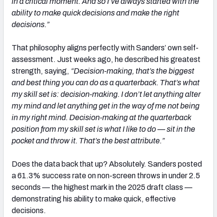
in a critical moment. And so I’ve always started with the
ability to make quick decisions and make the right
decisions.”
That philosophy aligns perfectly with Sanders’ own self-
assessment. Just weeks ago, he described his greatest
strength, saying,
“Decision-making, that’s the biggest
and best thing you can do as a quarterback. That’s what
my skill set is: decision-making. I don’t let anything alter
my mind and let anything get in the way of me not being
in my right mind. Decision-making at the quarterback
position from my skill set is what I like to do — sit in the
pocket and throw it. That’s the best attribute.”
Does the data back that up? Absolutely. Sanders posted
a 61.3% success rate on non-screen throws in under 2.5
seconds — the highest mark in the 2025 draft class —
demonstrating his ability to make quick, effective
decisions.