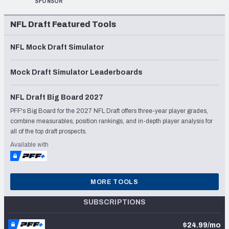
SPONSOR
NFL Draft Featured Tools
NFL Mock Draft Simulator
Mock Draft Simulator Leaderboards
NFL Draft Big Board 2027
PFF's Big Board for the 2027 NFL Draft offers three-year player grades,
combine measurables, position rankings, and in-depth player analysis for
all of the top draft prospects.
Available with
MORE TOOLS
SUBSCRIPTIONS
$24.99/mo