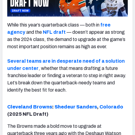
While this year’s quarterback class — both in
free
agency
and the
NFL draft
— doesn’t appear as strong
as the 2024 class, the demand to upgrade at the game’s
most important position remains as high as ever.
Several teams are in desperate need of a solution
under center
, whether that means drafting a future
franchise leader or finding a veteran to step in right away.
Let’s break down the quarterback-needy teams and
identify the best fit for each.
Cleveland
Brown
s
:
Shedeur Sanders
,
Colorado
(2025 NFL Draft)
The Browns made a bold move to upgrade at
quarterback three years ago with the Deshaun Watson