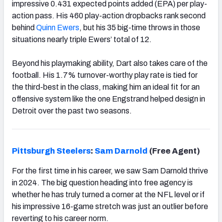
impressive 0.431 expected points added (EPA) per play-
action pass. His 460 play-action dropbacks rank second
behind
Quinn Ewers
, but his 35 big-time throws in those
situations nearly triple Ewers’ total of 12.
Beyond his playmaking ability, Dart also takes care of the
football. His 1.7% turnover-worthy play rate is tied for
the third-best in the class, making him an ideal fit for an
offensive system like the one Engstrand helped design in
Detroit over the past two seasons.
Pittsburgh
Steelers
:
Sam Darnold
(Free Agent)
For the first time in his career, we saw Sam Darnold thrive
in 2024. The big question heading into free agency is
whether he has truly turned a corner at the NFL level or if
his impressive 16-game stretch was just an outlier before
reverting to his career norm.