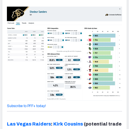
Subscribe to PFF+ today!
Las Vegas Raiders
:
Kirk Cousins
(potential trade