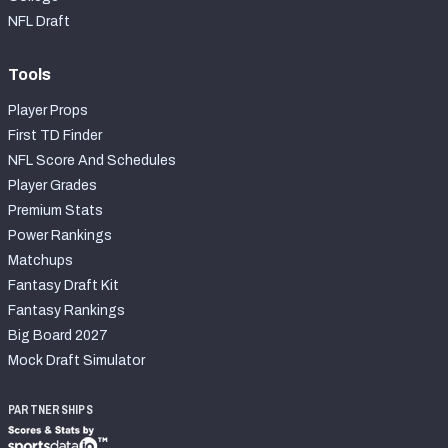
NFL Draft
Tools
Player Props
First TD Finder
NFL Score And Schedules
Player Grades
Premium Stats
Power Rankings
Matchups
Fantasy Draft Kit
Fantasy Rankings
Big Board 2027
Mock Draft Simulator
PARTNERSHIPS