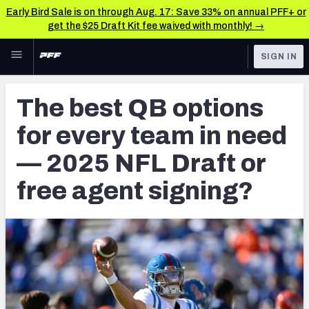
Early Bird Sale is on through Aug. 17: Save 33% on annual PFF+ or
get the $25 Draft Kit fee waived with monthly! →
Skip to main content
SIGN IN
FEATURED
NFL Draft News & Analysis
The best QB options
NFL
TOOLS
for every team in need
Big Board 2027
FANTASY
— 2025 NFL Draft or
Build Your Own Big Board
BETTING
free agent signing?
DFS
Draft Pick Challenge
NFL DRAFT
Mock Draft Simulator
COLLEGE
Mock Draft Simulator Multiplayer
OTHER PRO
LEAGUES
My Mock Drafts