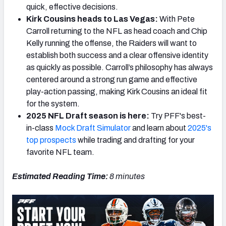
quick, effective decisions.
Kirk Cousins heads to Las Vegas:
With Pete
Carroll returning to the NFL as head coach and Chip
Kelly running the offense, the Raiders will want to
establish both success and a clear offensive identity
as quickly as possible. Carroll’s philosophy has always
centered around a strong run game and effective
play-action passing, making Kirk Cousins an ideal fit
for the system.
2025 NFL Draft season is here:
Try PFF's best-
in-class
Mock Draft Simulator
and learn about
2025's
top prospects
while trading and drafting for your
favorite NFL team.
Estimated Reading Time:
8 minutes