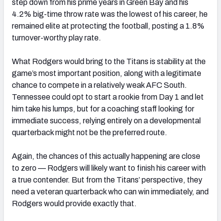
step down from his prime years in Green Bay and his
4.2% big-time throw rate was the lowest of his career, he
remained elite at protecting the football, posting a 1.8%
turnover-worthy play rate.
What Rodgers would bring to the Titans is stability at the
game’s most important position, along with a legitimate
chance to compete in a relatively weak AFC South.
Tennessee could opt to start a rookie from Day 1 and let
him take his lumps, but for a coaching staff looking for
immediate success, relying entirely on a developmental
quarterback might not be the preferred route.
Again, the chances of this actually happening are close
to zero — Rodgers will likely want to finish his career with
a true contender. But from the Titans’ perspective, they
need a veteran quarterback who can win immediately, and
Rodgers would provide exactly that.