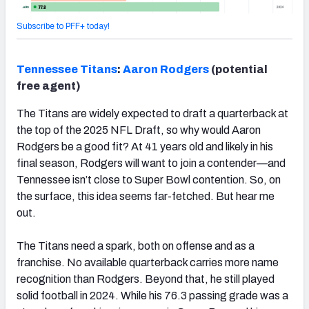
Subscribe to PFF+ today!
Tennessee
Titans
:
Aaron Rodgers
(potential
free agent)
The Titans are widely expected to draft a quarterback at
the top of the 2025 NFL Draft, so why would Aaron
Rodgers be a good fit? At 41 years old and likely in his
final season, Rodgers will want to join a contender—and
Tennessee isn’t close to Super Bowl contention. So, on
the surface, this idea seems far-fetched. But hear me
out.
The Titans need a spark, both on offense and as a
franchise. No available quarterback carries more name
recognition than Rodgers. Beyond that, he still played
solid football in 2024. While his 76.3 passing grade was a