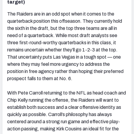
target)
The Raiders are in an odd spot when it comes to the
quarterback position this offseason. They currently hold
the sixth in the draft, but the top three teams are all in
need of a quarterback. While most draft analysts see
three first-round-worthy quarterbacks in this class, it
remains uncertain whether they’ll go 1-2-3 at the top.
That uncertainty puts Las Vegas in a tough spot — one
where they may feel more urgency to address the
position in free agency rather than hoping their preferred
prospect falls to them at No. 6.
With Pete Carroll returning to the NFL as head coach and
Chip Kelly running the offense, the Raiders will want to
establish both success and a clear offensive identity as
quickly as possible. Carroll’s philosophy has always
centered around a strong run game and effective play-
action passing, making Kirk Cousins an ideal fit for the