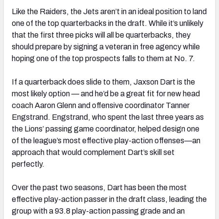
Like the Raiders, the Jets aren’t in an ideal position to land
one of the top quarterbacks in the draft. While it’s unlikely
that the first three picks will all be quarterbacks, they
should prepare by signing a veteran in free agency while
hoping one of the top prospects falls to them at No. 7.
If a quarterback does slide to them, Jaxson Dart is the
most likely option — and he’d be a great fit for new head
coach Aaron Glenn and offensive coordinator Tanner
Engstrand. Engstrand, who spent the last three years as
the Lions’ passing game coordinator, helped design one
of the league’s most effective play-action offenses—an
approach that would complement Dart’s skill set
perfectly.
Over the past two seasons, Dart has been the most
effective play-action passer in the draft class, leading the
group with a 93.8 play-action passing grade and an