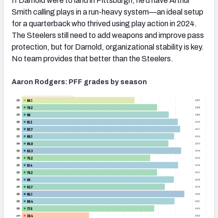
If Darnold were to land in Pittsburgh, he’d have Arthur
Smith calling plays in a run-heavy system—an ideal setup
for a quarterback who thrived using play action in 2024.
The Steelers still need to add weapons and improve pass
protection, but for Darnold, organizational stability is key.
No team provides that better than the Steelers.
Aaron Rodgers: PFF grades by season