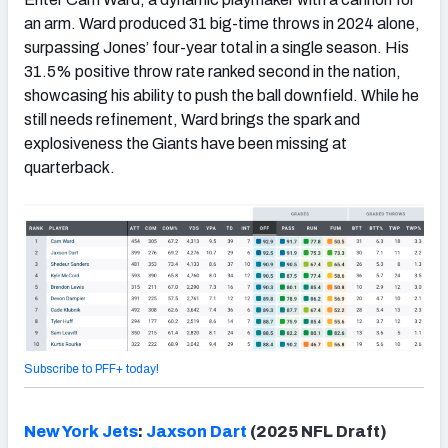
an arm. Ward produced 31 big-time throws in 2024 alone,
surpassing Jones’ four-year total in a single season. His
31.5% positive throw rate ranked second in the nation,
showcasing his ability to push the ball downfield. While he
still needs refinement, Ward brings the spark and
explosiveness the Giants have been missing at
quarterback.
Subscribe to PFF+ today!
New York Jets
:
Jaxson Dart
(2025 NFL Draft)