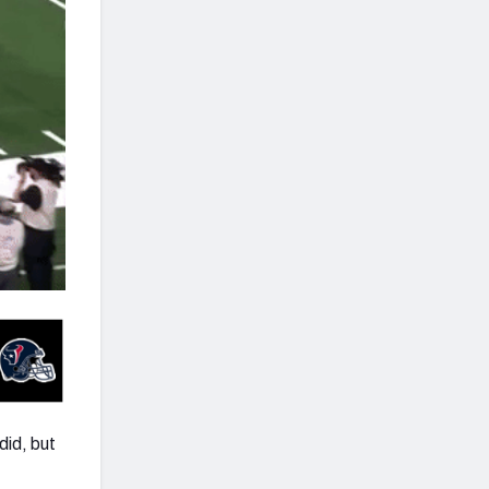
did, but