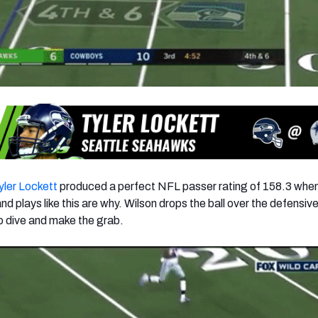
yler Lockett
produced a perfect NFL passer rating of 158.3 whe
d plays like this are why. Wilson drops the ball over the defensiv
to dive and make the grab.