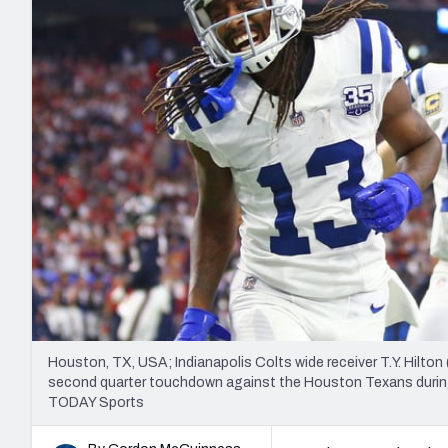
2027 Mock Draft Simulator
NCAA Power Rankings
Draft Tracker 2026
Expert rankings, projections, and mo
New York Giants
The PFF App
Futures
NFL Draft Analysi
NFL Analysis, Grades, & Stats
Betting Analysis
Houston, TX, USA; Indianapolis Colts wide receiver T.Y. Hilton
second quarter touchdown against the Houston Texans during
TODAY Sports