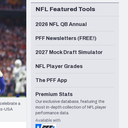
Seattle Seahawks
NFL Featured Tools
2026 NFL QB Annual
PFF Newsletters (FREE!)
2027 Mock Draft Simulator
NFL Player Grades
The PFF App
Premium Stats
Our exclusive database, featuring the
 celebrate a
most in-depth collection of NFL player
las-USA
performance data.
Available with