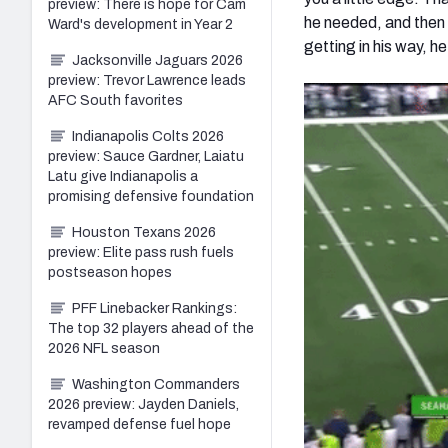
preview: There is hope for Cam
he needed, and then 
Ward's development in Year 2
getting in his way, he
Jacksonville Jaguars 2026
preview: Trevor Lawrence leads
AFC South favorites
Indianapolis Colts 2026
preview: Sauce Gardner, Laiatu
Latu give Indianapolis a
promising defensive foundation
Houston Texans 2026
preview: Elite pass rush fuels
postseason hopes
PFF Linebacker Rankings:
The top 32 players ahead of the
2026 NFL season
Washington Commanders
2026 preview: Jayden Daniels,
revamped defense fuel hope