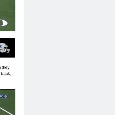
n they
e back,