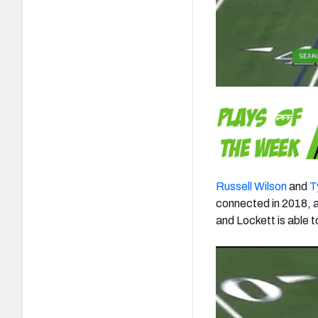
Russell Wilson
and
T
connected in 2018, an
and Lockett is able 