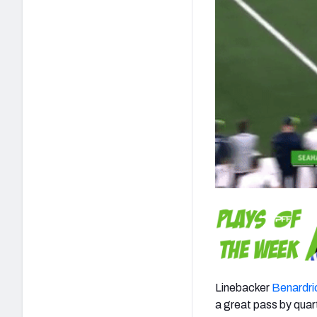
Linebacker
Benardri
a great pass by qua