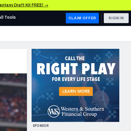
Fantasy Draft Kit FREE! →
All Tools
CLAIM OFFER
SIGN IN
AFC WEST
Denver Broncos
Los Angeles Chargers
Kansas City Chiefs
Las Vegas Raiders
NFC WEST
ades, & Stats
San Francisco 49ers
Arizona Cardinals
SPONSOR
Los Angeles Rams