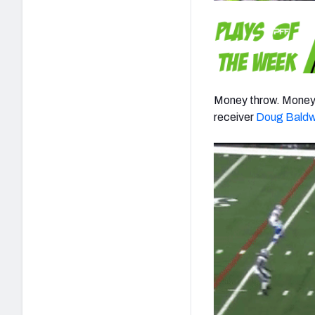
Money throw. Money 
receiver
Doug Baldw