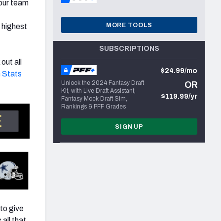
 our team
t
MORE TOOLS
 highest
SUBSCRIPTIONS
out all
$24.99/mo
 Stats
Unlock the 2024 Fantasy Draft
OR
Kit, with Live Draft Assistant,
$119.99/yr
Fantasy Mock Draft Sim,
Rankings & PFF Grades
SIGN UP
to give
 all that