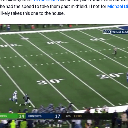
he had the speed to take them past midfield. If not for
Michael D
 likely takes this one to the house.