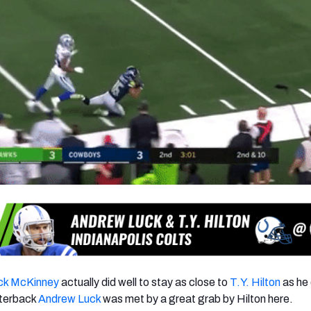
ck McKinney
actually did well to stay as close to
T.Y. Hilton
as he 
rterback
Andrew Luck
was met by a great grab by Hilton here.