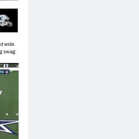
nd wide
ag swag.