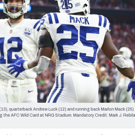
re
Minnesota Vikings
New Orleans Saints
s
 (13), quarterback Andrew Luck (12) and running back Marlon Mack (25)
 the AFC Wild Card at NRG Stadium. Mandatory Credit: Mark J. Rebi