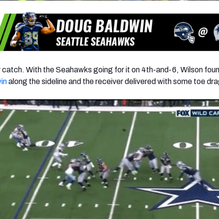
catch. With the Seahawks going for it on 4th-and-6, Wilson fou
in
along the sideline and the receiver delivered with some toe dr