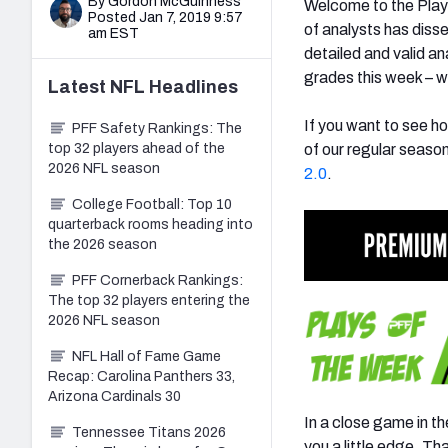
By Gordon McGuinness
Welcome to the Play
Posted Jan 7, 2019 9:57
of analysts has diss
am EST
detailed and valid a
grades this week – w
Latest
NFL
Headlines
If you want to see ho
PFF Safety Rankings: The
top 32 players ahead of the
of our regular seaso
2026 NFL season
2.0
.
College Football: Top 10
quarterback rooms heading into
the 2026 season
PFF Cornerback Rankings:
The top 32 players entering the
2026 NFL season
NFL Hall of Fame Game
Recap: Carolina Panthers 33,
Arizona Cardinals 30
In a close game in t
Tennessee Titans 2026
you a little edge. Th