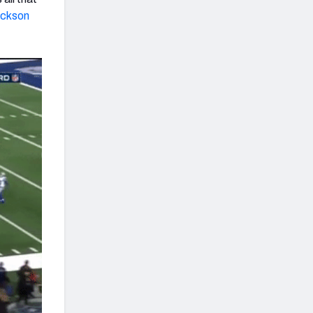
ickson