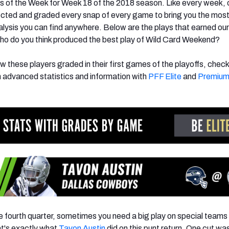
s of the Week for Week 18 of the 2018 season. Like every week,
ected and graded every snap of every game to bring you the mos
nalysis you can find anywhere. Below are the plays that earned our
ho do you think produced the best play of Wild Card Weekend?
w these players graded in their first games of the playoffs, check 
n advanced statistics and information with
PFF Elite
and
Premium
he fourth quarter, sometimes you need a big play on special teams 
at's exactly what
Tavon Austin
did on this punt return. One cut was