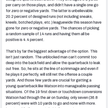
per carry on those plays, and didn’t have a single one go
for zero or negative yards. The latter is unbelievable.
20.2 percent of designed runs (not including sneaks,
kneels, botched plays, etc.) leaguewide this season have
gone for zero or negative yards. The chances of picking
a random sample of 14 runs and having them all be
positive is 4.4 percent.
That’s by far the biggest advantage of the option. This
isn’t just random. The unblocked man can’t commit too
deep into the backfield and allow the quarterback to leak
out free. So, he sits at the line of scrimmage and even if
he plays it perfectly, will still net the offense a couple
yards. And those few yards are crucial for getting a
young quarterback like Watson into manageable passing
situations. Of the 19 first down or touchdown conversions
Watson had through the air on Sunday, only seven (36.8
percent) were with 10 yards to go and none with more.