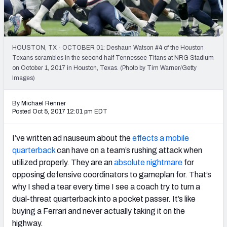
PFF Newsletters (FREE!)
2027 Mock Draft Simulator
HOUSTON, TX - OCTOBER 01: Deshaun Watson #4 of the Houston
The PFF App
Texans scrambles in the second half Tennessee Titans at NRG Stadium
on October 1, 2017 in Houston, Texas. (Photo by Tim Warner/Getty
Images)
TEAMS
AFC EAST
AFC NORTH
By Michael Renner
Posted Oct 5, 2017 12:01 pm EDT
I’ve written ad nauseum about the
effects a mobile
quarterback
can have on a team’s rushing attack when
AFC SOUTH
AFC WEST
utilized properly. They are an
absolute nightmare
for
opposing defensive coordinators to gameplan for. That’s
why I shed a tear every time I see a coach try to turn a
dual-threat quarterback into a pocket passer. It’s like
buying a Ferrari and never actually taking it on the
NFC EAST
NFC NORTH
highway.