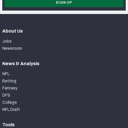
SIGN UP
About Us
Jobs
Newsroom
News & Analysis
NFL
Betting
Fantasy
DFS
College
NFL Draft
Tools