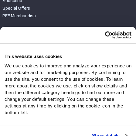
Subscribe
Special Offers
PFF Merchandise
Customer Service
Contact Support
Frequently Asked Questions
This website uses cookies
We use cookies to improve and analyze your experience on
Follow Us
our website and for marketing purposes. By continuing to
Twitter
use the site, you consent to the use of cookies. To learn
Instagram
more about the cookies we use, click on show details and
then the different category headings to find out more and
YouTube
change your default settings. You can change these
Facebook
settings at any time by clicking on the cookie icon in the
Discord
bottom left.
Podcasts
RSS
Show details