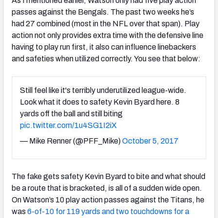
As I mentioned earlier, Watson only had five play action
passes against the Bengals. The past two weeks he’s
had 27 combined (most in the NFL over that span). Play
action not only provides extra time with the defensive line
having to play run first, it also can influence linebackers
and safeties when utilized correctly. You see that below:
Still feel like it's terribly underutilized league-wide.
Look what it does to safety Kevin Byard here. 8
yards off the ball and still biting
pic.twitter.com/1u4SG1I2iX
— Mike Renner (@PFF_Mike)
October 5, 2017
The fake gets safety Kevin Byard to bite and what should
be a route that is bracketed, is all of a sudden wide open.
On Watson’s 10 play action passes against the Titans, he
was
6-of-10 for 119 yards and two touchdowns for a