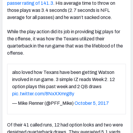
passer rating of 141.3
. His average time to throw on
those plays was 3.4 seconds (2.7 seconds is NFL
average for all passes) and he wasn’t sacked once.
While the play action did its job in providing big plays for
the offense, it was how the Texans utilized their
quarterback in the run game that was the lifeblood of the
offense.
also loved how Texans have been getting Watson
involved in run game. 3 simple IZ reads Week 2. 12
option plays this past week and 2 QB draws
pic.twitter.com/8NxXXmrg8y
— Mike Renner (@PFF_Mike)
October 5, 2017
Of their 41 called runs, 12 had option looks and two were
designed quarterback draws. They averaged 5.1 yards