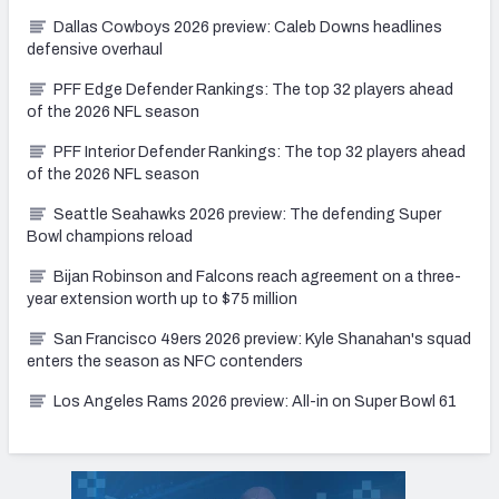
Dallas Cowboys 2026 preview: Caleb Downs headlines
defensive overhaul
PFF Edge Defender Rankings: The top 32 players ahead
of the 2026 NFL season
PFF Interior Defender Rankings: The top 32 players ahead
of the 2026 NFL season
Seattle Seahawks 2026 preview: The defending Super
Bowl champions reload
Bijan Robinson and Falcons reach agreement on a three-
year extension worth up to $75 million
San Francisco 49ers 2026 preview: Kyle Shanahan's squad
enters the season as NFC contenders
Los Angeles Rams 2026 preview: All-in on Super Bowl 61