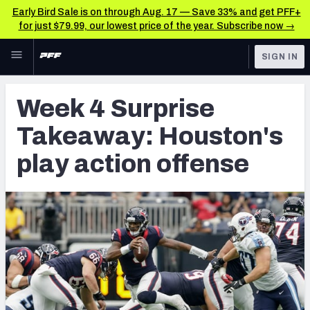
Early Bird Sale is on through Aug. 17 — Save 33% and get PFF+
for just $79.99, our lowest price of the year. Subscribe now →
Skip to main content
SIGN IN
FEATURED
NFL News & Analysis
Week 4 Surprise
NFL
TOOLS
Takeaway: Houston's
Scores & Schedule
FANTASY
play action offense
Premium Stats
BETTING
DFS
Player Grades
NFL DRAFT
Power Rankings
COLLEGE
Free Agent Rankings
OTHER PRO
LEAGUES
2026 NFL QB Annual