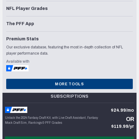
NFL Player Grades
The PFF App
Premium Stats
Our exclusive database, featuring the most in-depth collection of NFL
player performance data.
Available with
MORE TOOLS
SUBSCRIPTIONS
$24.99/mo
Unlock the 2024 Fantasy Draft Kit, with Live Draft Assistant, Fantasy
OR
Mock Draft Sim, Rankings & PFF Grades
$119.99/yr