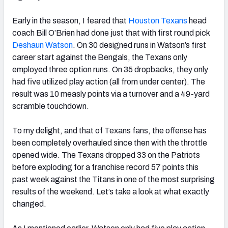
Early in the season, I feared that
Houston Texans
head
coach Bill O’Brien had done just that with first round pick
Deshaun Watson
. On 30 designed runs in Watson’s first
career start against the Bengals, the Texans only
NFC SOUTH
NFC WEST
employed three option runs. On 35 dropbacks, they only
had five utilized play action (all from under center). The
result was 10 measly points via a turnover and a 49-yard
scramble touchdown.
To my delight, and that of Texans fans, the offense has
been completely overhauled since then with the throttle
opened wide. The Texans dropped 33 on the Patriots
before exploding for a franchise record 57 points this
past week against the Titans in one of the most surprising
results of the weekend. Let’s take a look at what exactly
changed.