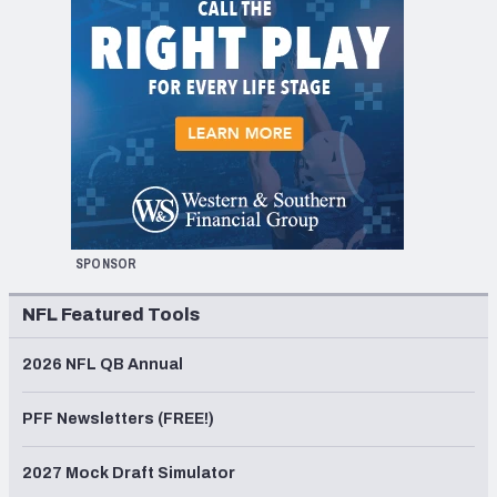
SPONSOR
NFL Featured Tools
2026 NFL QB Annual
PFF Newsletters (FREE!)
2027 Mock Draft Simulator