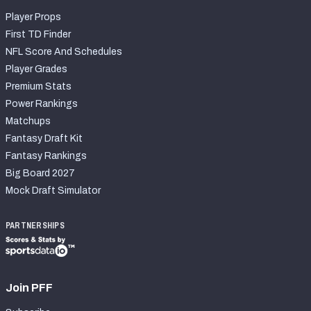
Player Props
First TD Finder
NFL Score And Schedules
Player Grades
Premium Stats
Power Rankings
Matchups
Fantasy Draft Kit
Fantasy Rankings
Big Board 2027
Mock Draft Simulator
PARTNERSHIPS
Join PFF