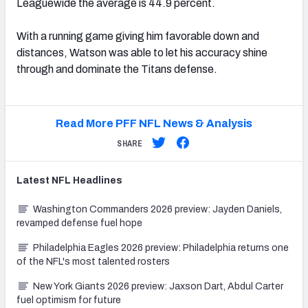
Leaguewide the average is 44.9 percent.
With a running game giving him favorable down and
distances, Watson was able to let his accuracy shine
through and dominate the Titans defense.
Read More PFF NFL News & Analysis
SHARE
Latest
NFL
Headlines
Washington Commanders 2026 preview: Jayden Daniels,
revamped defense fuel hope
Philadelphia Eagles 2026 preview: Philadelphia returns one
of the NFL's most talented rosters
New York Giants 2026 preview: Jaxson Dart, Abdul Carter
fuel optimism for future