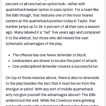
percent of all runs had an option look – either with
quarterback keeper option or pass option. For a team like
the Bills though, that features one of the most feared
runners at the quarterback position today in Taylor, that
number jumps up to 39.4 percent of all their runs a season
ago. Many labeled it a “fad” five years ago and compared
it to the wildcat, but those who did missed the vast
schematic advantages of the play.
The offense has one fewer defender to block;
Linebackers are slower to locate the point of attack;
One undisciplined defender creates a successful run.
On top of those reasons above, there is also no downside
to the play besides the fact that it must be run from the
shotgun or pistol. With any sort of mobile quarterback,
why not
give yourself the advantages above? The Bills
understood this well. While the Cowboys were grinding