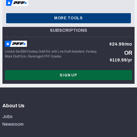
MORE TOOLS
SUBSCRIPTIONS
$24.99/mo
Unlock the 2024 Fantasy Draft Kit, with Live Draft Assistant, Fantasy
OR
Mock Draft Sim, Rankings & PFF Grades
$119.99/yr
SIGN UP
About Us
Jobs
Newsroom