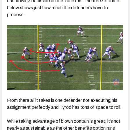
end flowing backside on the zone run. The freeze frame
below shows just how much the defenders have to
process.
From there all it takes is one defender not executing his
assignment perfectly and Tyrod has tons of space to roll.
While taking advantage of blown contain is great, it’s not
nearly as sustainable as the other benefits option runs