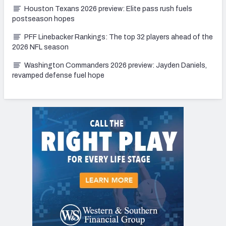
Houston Texans 2026 preview: Elite pass rush fuels
postseason hopes
PFF Linebacker Rankings: The top 32 players ahead of the
2026 NFL season
Washington Commanders 2026 preview: Jayden Daniels,
revamped defense fuel hope