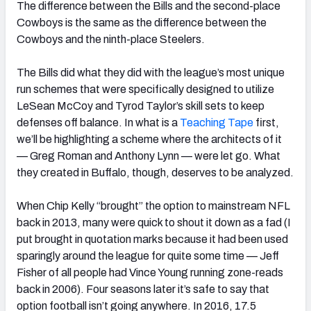
The difference between the Bills and the second-place
Cowboys is the same as the difference between the
Cowboys and the ninth-place Steelers.
The Bills did what they did with the league’s most unique
NFC SOUTH
NFC WEST
run schemes that were specifically designed to utilize
LeSean McCoy and Tyrod Taylor’s skill sets to keep
defenses off balance. In what is a
Teaching Tape
first,
we’ll be highlighting a scheme where the architects of it
— Greg Roman and Anthony Lynn — were let go. What
they created in Buffalo, though, deserves to be analyzed.
When Chip Kelly “brought” the option to mainstream NFL
back in 2013, many were quick to shout it down as a fad (I
put brought in quotation marks because it had been used
sparingly around the league for quite some time — Jeff
Fisher of all people had Vince Young running zone-reads
back in 2006). Four seasons later it’s safe to say that
option football isn’t going anywhere. In 2016, 17.5