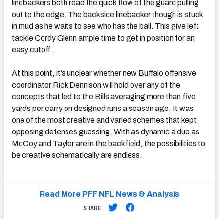
linebackers both read the quick flow of the guard pulling
out to the edge. The backside linebacker though is stuck
in mud as he waits to see who has the ball. This give left
tackle Cordy Glenn ample time to get in position for an
easy cutoff.
At this point, it’s unclear whether new Buffalo offensive
coordinator Rick Dennison will hold over any of the
concepts that led to the Bills averaging more than five
yards per carry on designed runs a season ago. It was
one of the most creative and varied schemes that kept
opposing defenses guessing. With as dynamic a duo as
McCoy and Taylor are in the backfield, the possibilities to
be creative schematically are endless.
Read More PFF NFL News & Analysis
SHARE