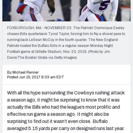
PFF Newsletters (FREE!)
2027 Mock Draft Simulator
FOXBOROUGH, MA - NOVEMBER 23: The Patriots' Dominique Easley
The PFF App
chases Bills quarterback Tyrod Taylor, forcing him to flip a shovel pass to
running back LeSean McCoy in the fourth quarter. The New England
Patriots hosted the Buffalo Bills in a regular season Monday Night
TEAMS
Football game at Gillette Stadium, Nov. 23, 2015. (Photo by Jim
AFC EAST
AFC NORTH
Davis/The Boston Globe via Getty Images)
By Michael Renner
Posted Jun 15, 2017 8:33 am EDT
With all the hype surrounding the Cowboys rushing attack
AFC SOUTH
AFC WEST
a season ago, it might be surprising to know that it was
actually the Bills who had the league’s most prolific and
effective run game a season ago. It might also be
surprising to find out it wasn’t even close. Buffalo
averaged 5.15 yards per carry on designed runs last year.
NFC EAST
NFC NORTH