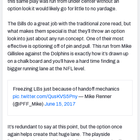
this same play was run from under center without an
option look it would likely go for little to no yardage.
The Bills do a great job with the traditional zone read, but
what makes them special is that they’ll throw an option
look into just about any run concept. One of their most
effective is optioning off of pin and pull. This run from Mike
Gillislee against the Dolphins is exactly how it’s drawn up
on a chalk board and you’ll have a hard time finding a
bigger running lane at the NFL level.
Freezing LBs just because of handoff mechanics
pic.twitter.com/QusKVS5Pny
— Mike Renner
(@PFF_Mike)
June 15, 2017
It’s redundant to say at this point, but the option once
again helps create that huge lane. The playside