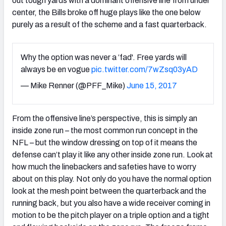
out tough yards with a dominant offensive line from under
center, the Bills broke off huge plays like the one below
purely as a result of the scheme and a fast quarterback.
Why the option was never a ‘fad'. Free yards will
always be en vogue
pic.twitter.com/7wZsq03yAD
— Mike Renner (@PFF_Mike)
June 15, 2017
From the offensive line’s perspective, this is simply an
inside zone run – the most common run concept in the
NFL – but the window dressing on top of it means the
defense can’t play it like any other inside zone run. Look at
how much the linebackers and safeties have to worry
about on this play. Not only do you have the normal option
look at the mesh point between the quarterback and the
running back, but you also have a wide receiver coming in
motion to be the pitch player on a triple option and a tight