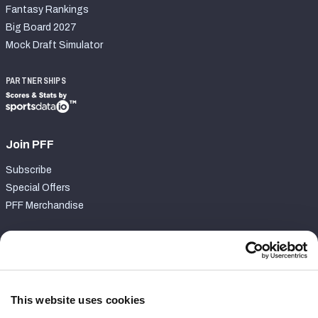
Fantasy Rankings
Big Board 2027
Mock Draft Simulator
PARTNERSHIPS
Join PFF
Subscribe
Special Offers
PFF Merchandise
Customer Service
Contact Support
Frequently Asked Questions
This website uses cookies