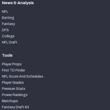
News & Analysis
NFL
Betting
Fantasy
DFS
College
NFL Draft
Tools
Player Props
First TD Finder
NFL Score And Schedules
Player Grades
Premium Stats
Power Rankings
Matchups
Fantasy Draft Kit