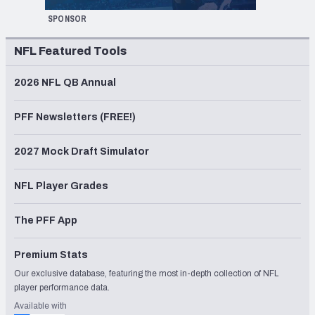
SPONSOR
NFL Featured Tools
2026 NFL QB Annual
PFF Newsletters (FREE!)
2027 Mock Draft Simulator
NFL Player Grades
The PFF App
Premium Stats
Our exclusive database, featuring the most in-depth collection of NFL
player performance data.
Available with