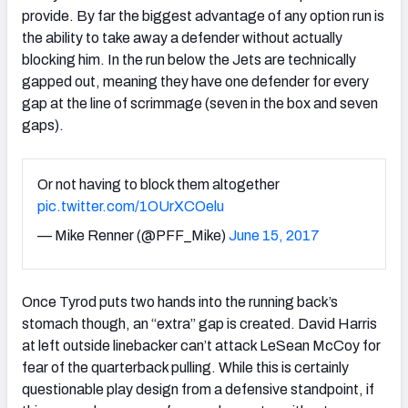
provide. By far the biggest advantage of any option run is
the ability to take away a defender without actually
blocking him. In the run below the Jets are technically
gapped out, meaning they have one defender for every
gap at the line of scrimmage (seven in the box and seven
gaps).
Or not having to block them altogether
pic.twitter.com/1OUrXCOelu
— Mike Renner (@PFF_Mike)
June 15, 2017
Once Tyrod puts two hands into the running back’s
stomach though, an “extra” gap is created. David Harris
at left outside linebacker can’t attack LeSean McCoy for
fear of the quarterback pulling. While this is certainly
questionable play design from a defensive standpoint, if