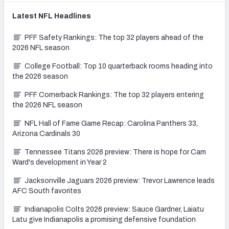
Latest
NFL
Headlines
PFF Safety Rankings: The top 32 players ahead of the
2026 NFL season
College Football: Top 10 quarterback rooms heading into
the 2026 season
PFF Cornerback Rankings: The top 32 players entering
the 2026 NFL season
NFL Hall of Fame Game Recap: Carolina Panthers 33,
Arizona Cardinals 30
Tennessee Titans 2026 preview: There is hope for Cam
Ward's development in Year 2
Jacksonville Jaguars 2026 preview: Trevor Lawrence leads
AFC South favorites
Indianapolis Colts 2026 preview: Sauce Gardner, Laiatu
Latu give Indianapolis a promising defensive foundation