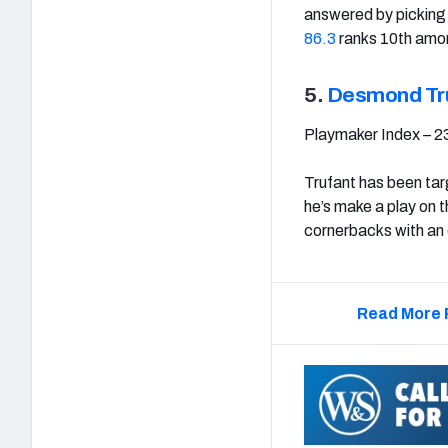
answered by picking 
86.3
ranks 10th amo
5.
Desmond Tr
Playmaker Index – 2
Trufant has been tar
he’s make a play on t
cornerbacks with an 
Read More 