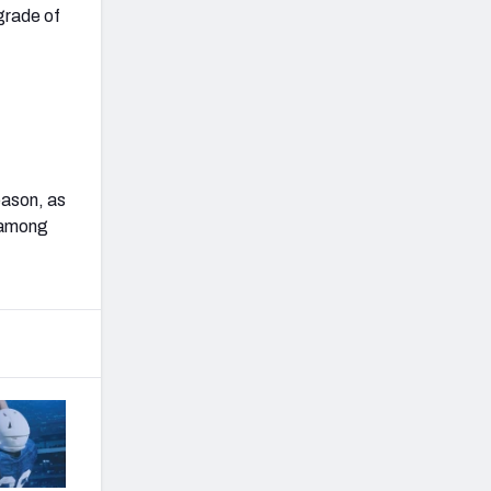
grade of
eason, as
h among