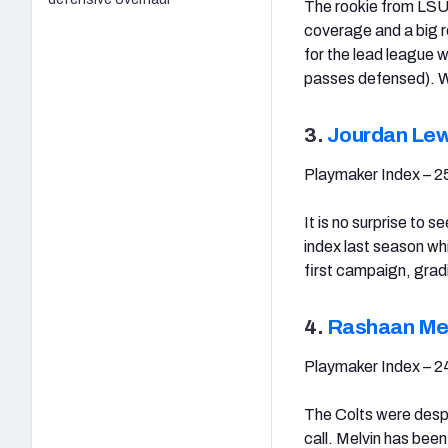
The rookie from LSU 
coverage and a big re
for the lead league 
passes defensed). Wh
3.
Jourdan Lew
Playmaker Index – 2
It is no surprise to
index last season whi
first campaign, grad
4.
Rashaan Mel
Playmaker Index – 2
The Colts were despe
call. Melvin has bee