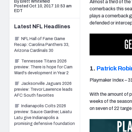
By Brett Whitefield
Almost a third of the
Posted Oct 10, 2017 10:53 am
cornerbacks this sea
EDT
plays a cornerback g
defended or intercep
Latest
NFL
Headlines
NFL Hall of Fame Game
Recap: Carolina Panthers 33,
Arizona Cardinals 30
Tennessee Titans 2026
preview: There is hope for Cam
1.
Patrick Rob
Ward's development in Year 2
Playmaker Index – 3
Jacksonville Jaguars 2026
preview: Trevor Lawrence leads
With the amount of pl
AFC South favorites
weeks of the season
Indianapolis Colts 2026
on seven of 22 targe
preview: Sauce Gardner, Laiatu
Latu give Indianapolis a
promising defensive foundation