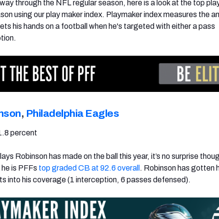
 way through the NFL regular season, here is a look at the top pl
son using our play maker index. Playmaker index measures the a
ets his hands on a football when he's targeted with either a pass
tion.
inson
,
Philadelphia Eagles
1.8 percent
ays Robinson has made on the ball this year, it’s no surprise thoug
 he is PFFs
top graded CB at 92.6 overall
. Robinson has gotten 
ts into his coverage (1 interception, 6 passes defensed).