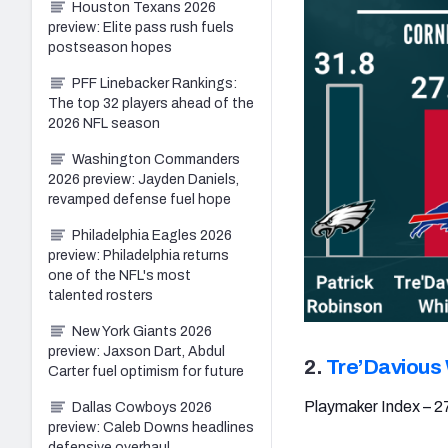
Houston Texans 2026
preview: Elite pass rush fuels
postseason hopes
PFF Linebacker Rankings:
The top 32 players ahead of the
2026 NFL season
Washington Commanders
2026 preview: Jayden Daniels,
revamped defense fuel hope
Philadelphia Eagles 2026
preview: Philadelphia returns
one of the NFL's most
talented rosters
New York Giants 2026
preview: Jaxson Dart, Abdul
2.
Tre’Davious
Carter fuel optimism for future
Playmaker Index – 2
Dallas Cowboys 2026
preview: Caleb Downs headlines
defensive overhaul