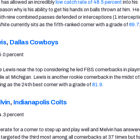
has allowed an incredibly
low catch rate of 48.5 percent
into his
ason why is his ability to get his hands on balls thrown at him. He 
with nine combined passes defended or interceptions (1 intercepti
ite currently sits as the fifth-ranked corner with a grade of
89.7
is
,
Dallas Cowboys
5.0 percent
 see Lewis near the top considering he led FBS cornerbacks in play
le at Michigan. Lewis is another rookie cornerback in the midst of
ing as the 24th best corner with a grade of
81.9
.
vin
,
Indianapolis Colts
4.3 percent
rate for a corner to step up and play well and Melvin has answer
n targeted the third most among all cornerbacks at 37 times but h