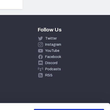
Follow Us
Twitter
Instagram
YouTube
Facebook
Discord
Podcasts
RSS