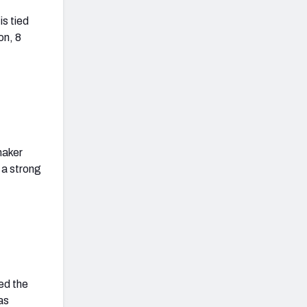
is tied
on, 8
.
maker
 a strong
ed the
as