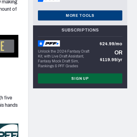
ay making
mount of
MORE TOOLS
SUBSCRIPTIONS
$24.99/mo
Unlock the 2024 Fantasy Draft
OR
Kit, with Live Draft Assistant,
$119.99/yr
Fantasy Mock Draft Sim,
Rankings & PFF Grades
SIGN UP
h five
his hands