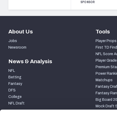
SPONSOR
About Us
Tools
Jobs
Player Props
Newsroom
First TD Find
NFL Score A
News & Analysis
Player Grade
Premium Sta
NFL
Power Ranki
Betting
Matchups
Fantasy
Fantasy Draf
DFS
Fantasy Ran
College
Big Board 2
NFL Draft
Mock Draft S