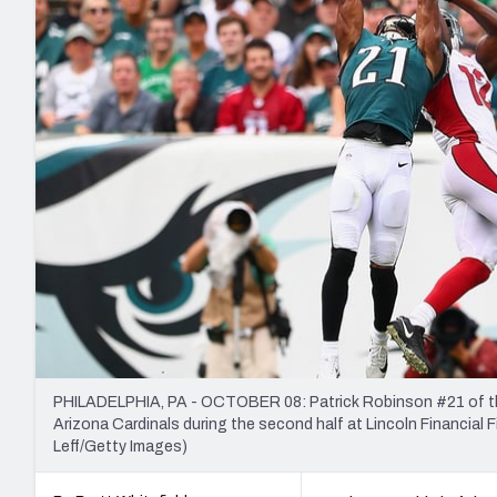
2027 Mock Draft Simulator
NCAA Power Rankings
Draft Tracker 2026
Expert rankings, projections, and mo
New York Giants
The PFF App
Futures
NFL Draft Analysi
NFL Analysis, Grades, & Stats
Betting Analysis
PHILADELPHIA, PA - OCTOBER 08: Patrick Robinson #21 of the
Arizona Cardinals during the second half at Lincoln Financial F
Leff/Getty Images)