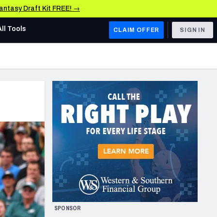
Fantasy Draft Kit FREE! →
All Tools
CLAIM OFFER
SIGN IN
AFC WEST
Denver Broncos
Los Angeles Chargers
Kansas City Chiefs
Las Vegas Raiders
NFC WEST
ades, & Stats
San Francisco 49ers
Arizona Cardinals
SPONSOR
Los Angeles Rams