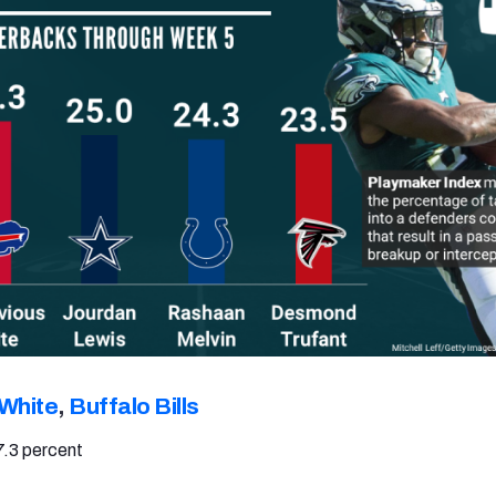
 White
,
Buffalo Bills
7.3 percent