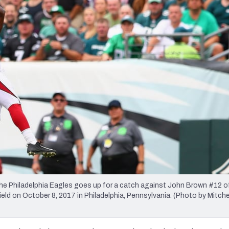
re
Minnesota Vikings
New Orleans Saints
s
 Philadelphia Eagles goes up for a catch against John Brown #12 o
ield on October 8, 2017 in Philadelphia, Pennsylvania. (Photo by Mitche