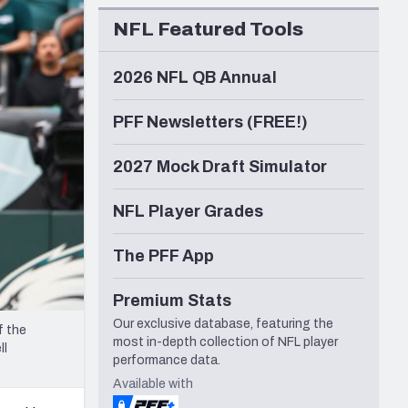
Seattle Seahawks
NFL Featured Tools
2026 NFL QB Annual
PFF Newsletters (FREE!)
2027 Mock Draft Simulator
NFL Player Grades
The PFF App
Premium Stats
Our exclusive database, featuring the
f the
most in-depth collection of NFL player
ll
performance data.
Available with