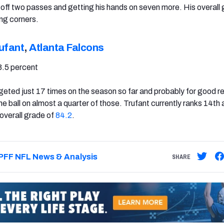
off two passes and getting his hands on seven more. His overall 
ng corners.
ufant
,
Atlanta Falcons
3.5 percent
geted just 17 times on the season so far and probably for good r
he ball on almost a quarter of those. Trufant currently ranks 14t
overall grade of
84.2
.
PFF NFL News & Analysis
SHARE