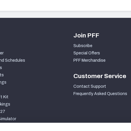
Join PFF
Subscribe
er
Special Offers
nd Schedules
PFF Merchandise
s
ts
Customer Service
ngs
Contact Support
Frequently Asked Questions
t Kit
kings
027
imulator