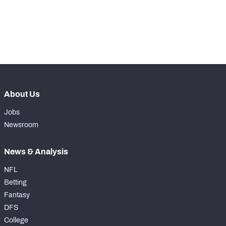
exclusive data and insights.
Subscribe Now
About Us
Jobs
Newsroom
News & Analysis
NFL
Betting
Fantasy
DFS
College