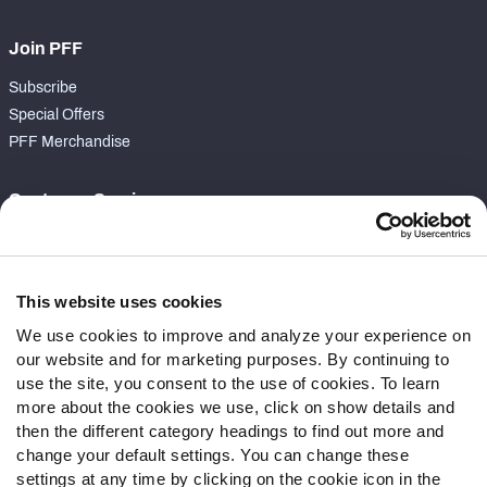
Join PFF
Subscribe
Special Offers
PFF Merchandise
Customer Service
Contact Support
Frequently Asked Questions
This website uses cookies
Follow Us
We use cookies to improve and analyze your experience on
our website and for marketing purposes. By continuing to
Twitter
use the site, you consent to the use of cookies. To learn
Instagram
more about the cookies we use, click on show details and
YouTube
then the different category headings to find out more and
Facebook
change your default settings. You can change these
Discord
settings at any time by clicking on the cookie icon in the