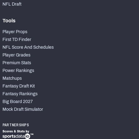
NFL Draft
Tools
Player Props
First TD Finder
NFL Score And Schedules
Player Grades
Premium Stats
Power Rankings
Matchups
Fantasy Draft Kit
Fantasy Rankings
Big Board 2027
Mock Draft Simulator
PARTNERSHIPS