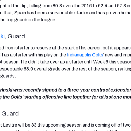
rit of the dip, falling from 80.8 overall in 2016 to 62.4 and 57.3 in
 that, Spain has been a serviceable starter and has proven he h
he top guards in the league.
ki
, Guard
 from starter to reserve at the start of his career, but it appears
 as a starter with his play on the
Indianapolis Colts
’ new and im
ast season. He didn’t take over as a starter until Week 6 this seaso
respectable 68.9 overall grade over the rest of the season, ranki
 guards.
winski was recently signed to a three-year contract extensio
 the Colts' starting offensive line together for at last one mo
, Guard
hat Levitre will be 33 this upcoming season and is coming off of two