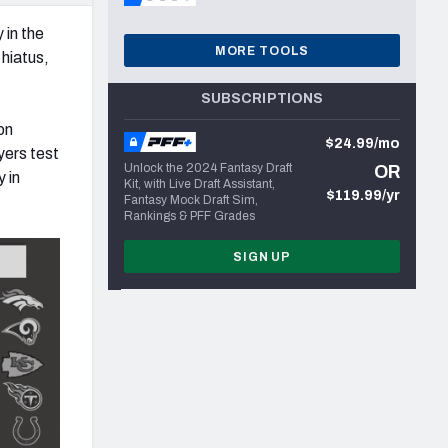
 in the
MORE TOOLS
hiatus,
SUBSCRIPTIONS
on
$24.99/mo
yers test
Unlock the 2024 Fantasy Draft
OR
y in
Kit, with Live Draft Assistant,
$119.99/yr
Fantasy Mock Draft Sim,
Rankings & PFF Grades
SIGN UP