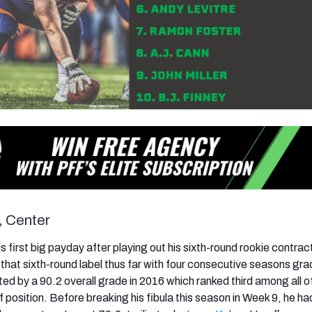
, Center
 his first big payday after playing out his sixth-round rookie contra
that sixth-round label thus far with four consecutive seasons gr
ed by a 90.2 overall grade in 2016 which ranked third among all o
 position. Before breaking his fibula this season in Week 9, he ha