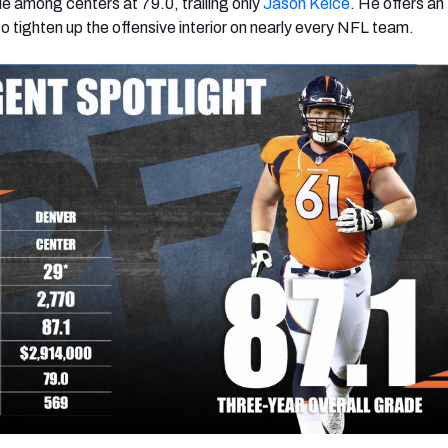
 among centers at 79.0, trailing only
Jason Kelce
. He offers an
 tighten up the offensive interior on nearly every NFL team.