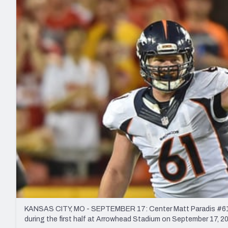
2027 Mock Draft Simulator
NCAA Power Rankings
Draft Tracker 2026
Expert rankings, projections, and mo
New York Giants
The PFF App
Futures
NFL Draft Analysi
NFL Analysis, Grades, & Stats
Betting Analysis
KANSAS CITY, MO - SEPTEMBER 17: Center Matt Paradis #61 o
during the first half at Arrowhead Stadium on September 17, 20