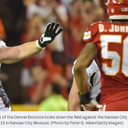
re
Minnesota Vikings
New Orleans Saints
s
f the Denver Broncos looks down the field against the Kansas City
15 in Kansas City, Missouri. (Photo by Peter G. Aiken/Getty Images)