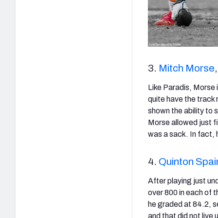
3.
Mitch Morse
Like Paradis, Morse i
quite have the track 
shown the ability to 
Morse allowed just f
was a sack. In fact, 
4.
Quinton Spai
After playing just u
over 800 in each of 
he graded at 84.2, s
and that did not live 