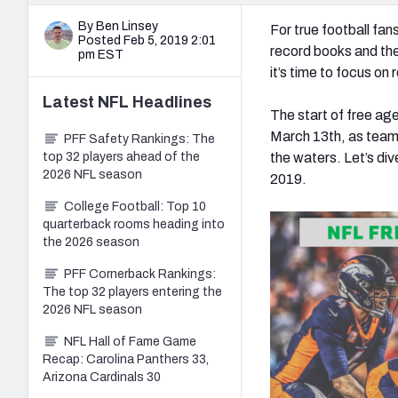
By Ben Linsey
For true football fan
Posted Feb 5, 2019 2:01
record books and the
pm EST
it’s time to focus on
Latest
NFL
Headlines
The start of free a
March 13
th
, as team
PFF Safety Rankings: The
top 32 players ahead of the
the waters.
Let’s div
2026 NFL season
2019.
College Football: Top 10
quarterback rooms heading into
the 2026 season
PFF Cornerback Rankings:
The top 32 players entering the
2026 NFL season
NFL Hall of Fame Game
Recap: Carolina Panthers 33,
Arizona Cardinals 30