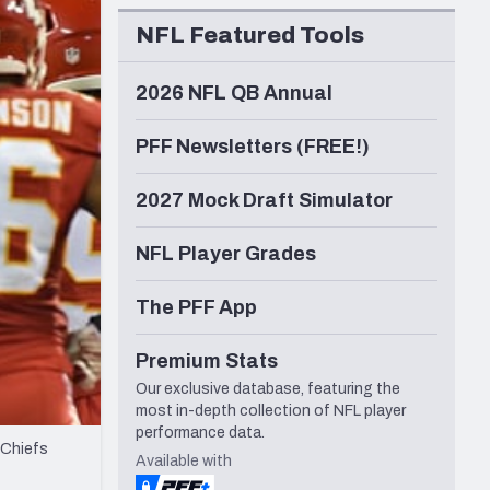
Seattle Seahawks
NFL Featured Tools
2026 NFL QB Annual
PFF Newsletters (FREE!)
2027 Mock Draft Simulator
NFL Player Grades
The PFF App
Premium Stats
Our exclusive database, featuring the
most in-depth collection of NFL player
performance data.
 Chiefs
Available with