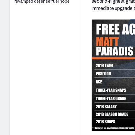
second-highest grade
revamped defense fuel hope
immediate upgrade to