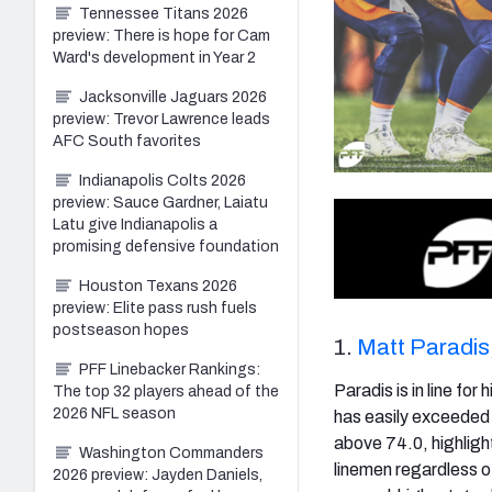
Tennessee Titans 2026
preview: There is hope for Cam
Ward's development in Year 2
Jacksonville Jaguars 2026
preview: Trevor Lawrence leads
AFC South favorites
Indianapolis Colts 2026
preview: Sauce Gardner, Laiatu
Latu give Indianapolis a
promising defensive foundation
Houston Texans 2026
preview: Elite pass rush fuels
postseason hopes
1.
Matt Paradis
PFF Linebacker Rankings:
Paradis is in line for
The top 32 players ahead of the
2026 NFL season
has easily exceeded 
above 74.0, highlight
Washington Commanders
linemen regardless of
2026 preview: Jayden Daniels,