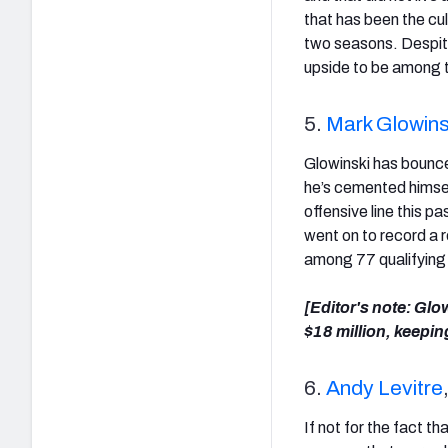
that has been the culp
two seasons. Despite
upside to be among t
5.
Mark Glowins
Glowinski has bounced
he’s cemented himself
offensive line this p
went on to record a 
among 77 qualifying
[Editor's note: Glo
$18 million, keeping
6.
Andy Levitre
If not for the fact t