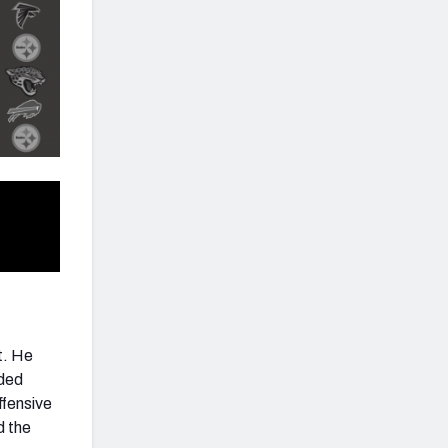
ct. He
aded
ffensive
d the