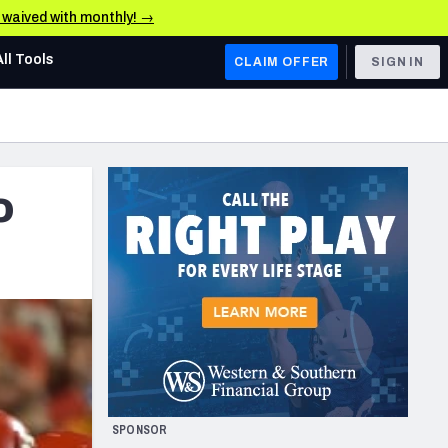
e waived with monthly! →
All Tools
CLAIM OFFER
SIGN IN
AFC WEST
Denver Broncos
o
Los Angeles Chargers
Kansas City Chiefs
Las Vegas Raiders
NFC WEST
ades, & Stats
San Francisco 49ers
Arizona Cardinals
SPONSOR
Los Angeles Rams