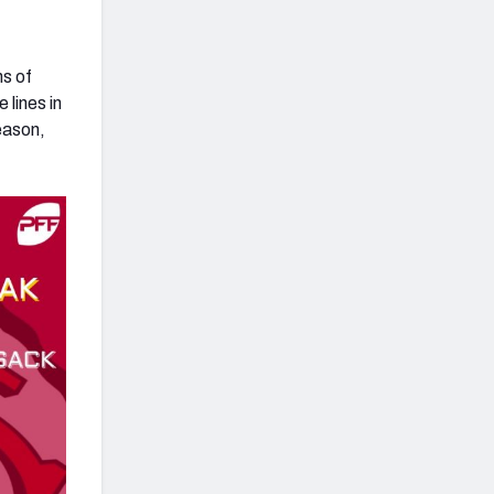
ns of
 lines in
eason,