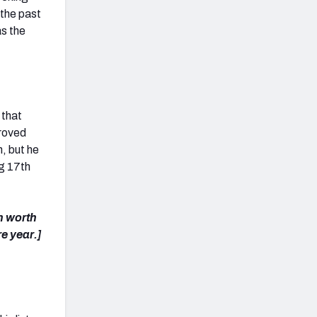
 the past
as the
 that
proved
n, but he
ng 17
th
n worth
re year.]