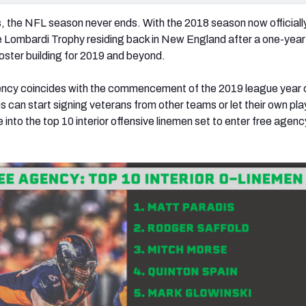
s, the NFL season never ends. With the 2018 season now officially
 Lombardi Trophy residing back in New England after a one-year 
 roster building for 2019 and beyond.
gency coincides with the commencement of the 2019 league year 
s can start signing veterans from other teams or let their own pla
e into the top 10 interior offensive linemen set to enter free agenc