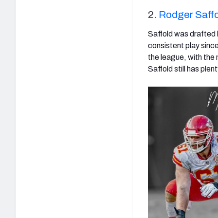
2.
Rodger Saffo
Saffold was drafted
consistent play since
the league, with the
Saffold still has plen