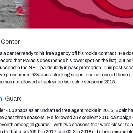
, Center
s a center ready to hit free agency off his rookie contract. He do
record that Paradis does (hence his lower spot on the list), but he
succeed in the NFL, particularly in pass protection. This past sea
ive pressures in 534 pass-blocking snaps, and not one of those p
he has not allowed a sack since his rookie season in 2015.
n
, Guard
nder 400 snaps as an undrafted free agent rookie in 2015, Spain h
the past three seasons. He followed an excellent 2016 campaign
eventh among all guards – with two seasons that were closer to
up to that mark (66.9 in 2017 and 62.3 in 2018). It’s been his run b