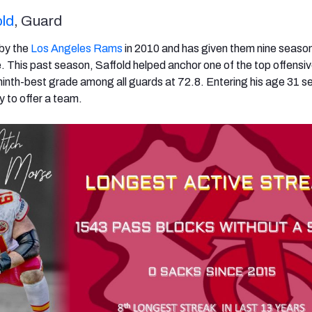
ld
, Guard
 by the
Los Angeles Rams
in 2010 and has given them nine seaso
. This past season, Saffold helped anchor one of the top offensive
 ninth-best grade among all guards at 72.8. Entering his age 31 s
ty to offer a team.