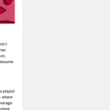
esn’t
 has
son,
ressures
as played
 – where
 average
locking