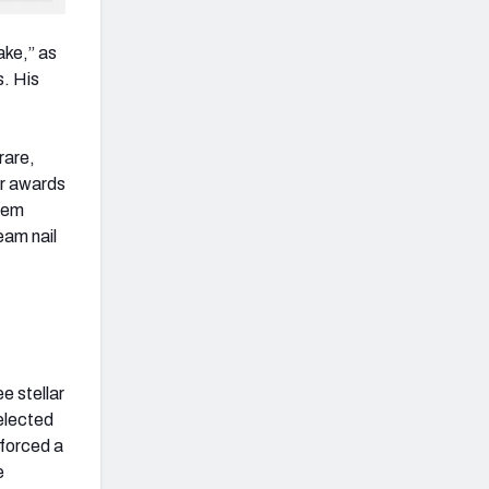
ake,” as
s. His
rare,
ear awards
Lem
eam nail
e stellar
elected
e forced a
e