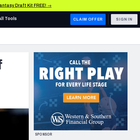
Fantasy Draft Kit FREE! →
All Tools
CLAIM OFFER
SIGN IN
AFC WEST
Denver Broncos
f
Los Angeles Chargers
Kansas City Chiefs
Las Vegas Raiders
NFC WEST
ades, & Stats
San Francisco 49ers
Arizona Cardinals
SPONSOR
Los Angeles Rams