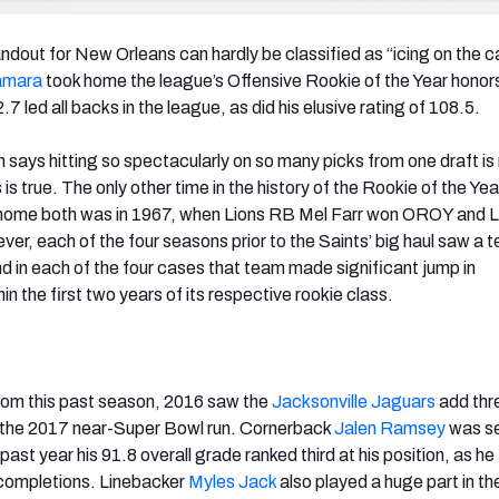
ndout for New Orleans can hardly be classified as “icing on the c
amara
took home the league’s Offensive Rookie of the Year honor
7 led all backs in the league, as did his elusive rating of 108.5.
says hitting so spectacularly on so many picks from one draft is 
s is true. The only other time in the history of the Rookie of the Y
 home both was in 1967, when Lions RB Mel Farr won OROY and 
, each of the four seasons prior to the Saints’ big haul saw a t
nd in each of the four cases that team made significant jump in
n the first two years of its respective rookie class.
om this past season, 2016 saw the
Jacksonville Jaguars
add thre
o the 2017 near-Super Bowl run. Cornerback
Jalen Ramsey
was s
s past year his 91.8 overall grade ranked third at his position, as h
ncompletions. Linebacker
Myles Jack
also played a huge part in th