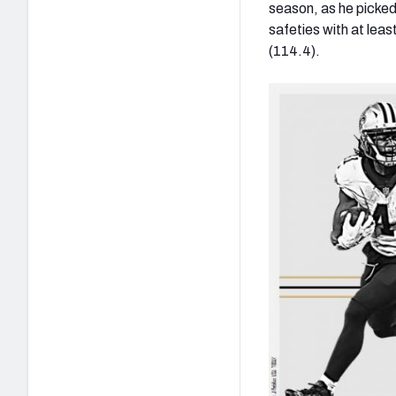
season, as he picked
safeties with at lea
(114.4).