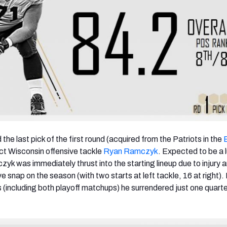
the last pick of the first round (acquired from the Patriots in the
ect Wisconsin offensive tackle
Ryan Ramczyk
. Expected to be a l
yk was immediately thrust into the starting lineup due to injury 
e snap on the season (with two starts at left tackle, 16 at right).
s (including both playoff matchups) he surrendered just one quart