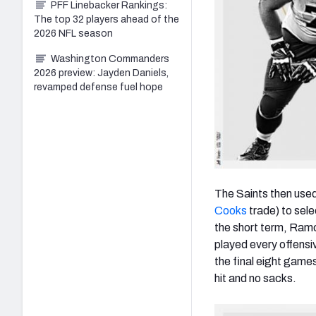
PFF Linebacker Rankings:
The top 32 players ahead of the
2026 NFL season
Washington Commanders
2026 preview: Jayden Daniels,
revamped defense fuel hope
The Saints then used 
Cooks
trade) to sel
the short term, Ramcz
played every offensiv
the final eight game
hit and no sacks.