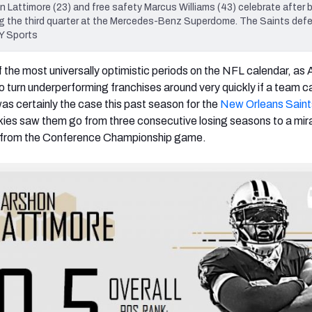
Lattimore (23) and free safety Marcus Williams (43) celebrate after 
ing the third quarter at the Mercedes-Benz Superdome. The Saints def
Y Sports
the most universally optimistic periods on the NFL calendar, as Ap
 to turn underperforming franchises around very quickly if a team ca
was certainly the case this past season for the
New Orleans Saint
kies saw them go from three consecutive losing seasons to a mir
y from the Conference Championship game.