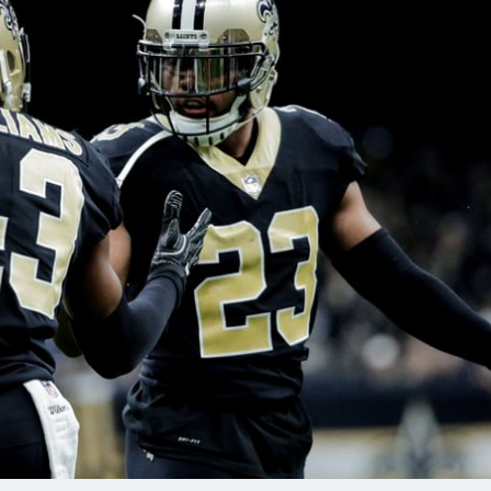
re
Minnesota Vikings
New Orleans Saints
s