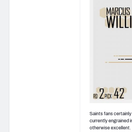
Saints fans certainl
currently engrained i
otherwise excellent.