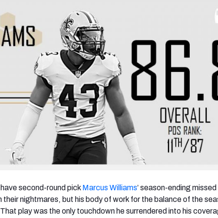
y have second-round pick
Marcus Williams
’ season-ending missed
n their nightmares, but his body of work for the balance of the s
 That play was the only touchdown he surrendered into his covera