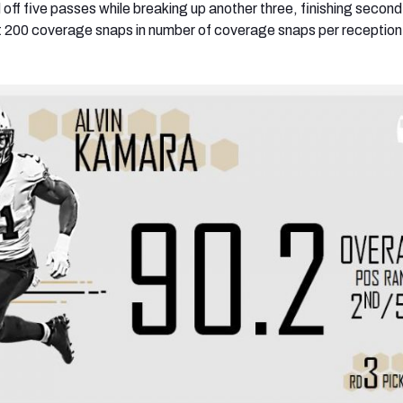
 off five passes while breaking up another three, finishing seco
st 200 coverage snaps in number of coverage snaps per reception