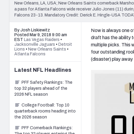
New Orleans, LA, USA; New Orleans Saints cornerback Marshon 
a pass for Atlanta Falcons wide receiver Julio Jones (11) dur
Falcons 23-13. Mandatory Credit: Derick E. Hingle-USA TODA
By Josh Liskiewitz
Now is always one of 
Posted Mar 9, 2018 9:00 am
draft has the ability
EST
Las Vegas Raiders
•
Jacksonville Jaguars
•
Detroit
multiple picks. This 
Lions
•
New Orleans Saints
•
four outstanding roo
Atlanta Falcons
(disaster) play awa
Latest
NFL
Headlines
PFF Safety Rankings: The
top 32 players ahead of the
2026 NFL season
College Football: Top 10
quarterback rooms heading into
the 2026 season
PFF Cornerback Rankings:
The top 32 players entering the