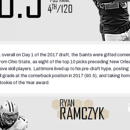
1 overall on Day 1 of the 2017 draft, the Saints were gifted corn
rom Ohio State, as eight of the top 10 picks preceding New Orle
ive skill players. Lattimore lived up to his pre-draft hype, posting
ll grade at the cornerback position in 2017 (90.5), and taking hom
ookie of the Year award.