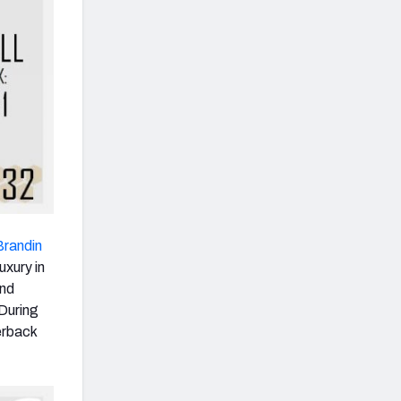
Brandin
uxury in
and
 During
erback