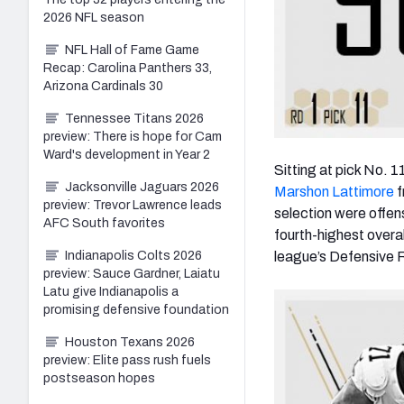
2026 NFL season
NFL Hall of Fame Game
Recap: Carolina Panthers 33,
Arizona Cardinals 30
Tennessee Titans 2026
preview: There is hope for Cam
Ward's development in Year 2
Sitting at pick No. 1
Jacksonville Jaguars 2026
Marshon Lattimore
f
preview: Trevor Lawrence leads
selection were offens
AFC South favorites
fourth-highest overa
league’s Defensive R
Indianapolis Colts 2026
preview: Sauce Gardner, Laiatu
Latu give Indianapolis a
promising defensive foundation
Houston Texans 2026
preview: Elite pass rush fuels
postseason hopes