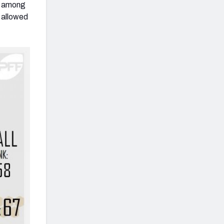
nd among
 allowed