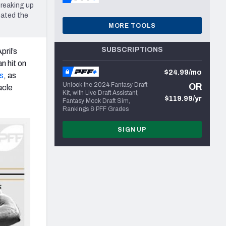
breaking up
eated the
MORE TOOLS
SUBSCRIPTIONS
ril’s
n hit on
$24.99/mo
s
, as
Unlock the 2024 Fantasy Draft
OR
acle
Kit, with Live Draft Assistant,
$119.99/yr
Fantasy Mock Draft Sim,
Rankings & PFF Grades
SIGN UP