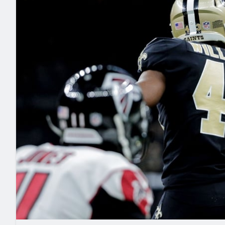
2027 Mock Draft Simulator
NCAA Power Rankings
Draft Tracker 2026
Expert rankings, projections, and mo
New York Giants
The PFF App
Futures
NFL Draft Analysi
NFL Analysis, Grades, & Stats
Betting Analysis