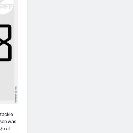
 tackle
eason was
ge all