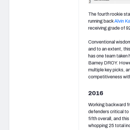
The fourth rookie sta
running back
Alvin K
receiving grade of 92.
Conventional wisdom 
and to an extent, thi
has one team taken
Barney DROY. However
multiple key picks, a
competitiveness withi
2016
Working backward fr
defenders critical t
fifth overall, and thi
whopping 25 total i