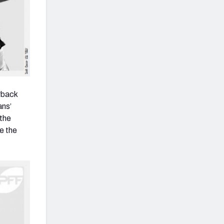
erback
ans’
 the
e the