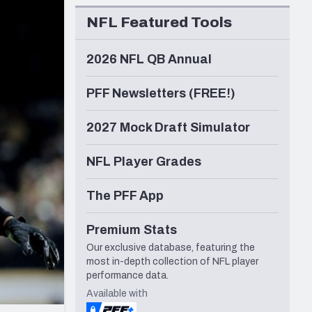
Seattle Seahawks
NFL Featured Tools
2026 NFL QB Annual
PFF Newsletters (FREE!)
2027 Mock Draft Simulator
NFL Player Grades
The PFF App
Premium Stats
Our exclusive database, featuring the
most in-depth collection of NFL player
performance data.
Available with