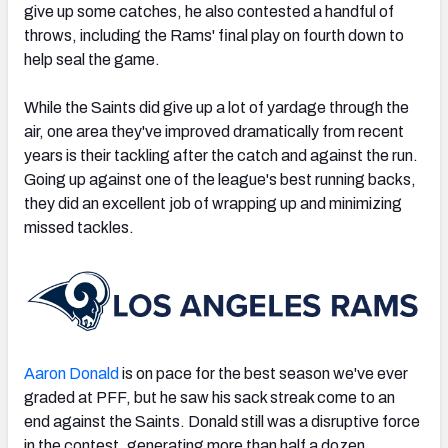
give up some catches, he also contested a handful of
throws, including the Rams' final play on fourth down to
help seal the game.
While the Saints did give up a lot of yardage through the
air, one area they've improved dramatically from recent
years is their tackling after the catch and against the run.
Going up against one of the league's best running backs,
they did an excellent job of wrapping up and minimizing
missed tackles.
Aaron Donald
is on pace for the best season we've ever
graded at PFF, but he saw his sack streak come to an
end against the Saints. Donald still was a disruptive force
in the contest, generating more than half a dozen