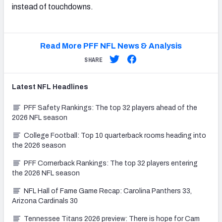
instead of touchdowns.
Read More PFF NFL News & Analysis
SHARE
Latest
NFL
Headlines
PFF Safety Rankings: The top 32 players ahead of the
2026 NFL season
College Football: Top 10 quarterback rooms heading into
the 2026 season
PFF Cornerback Rankings: The top 32 players entering
the 2026 NFL season
NFL Hall of Fame Game Recap: Carolina Panthers 33,
Arizona Cardinals 30
Tennessee Titans 2026 preview: There is hope for Cam