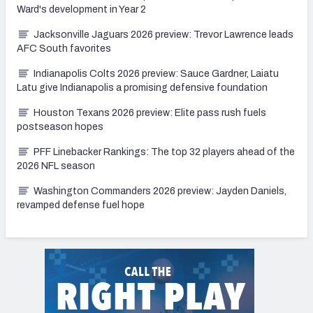
Ward's development in Year 2
Jacksonville Jaguars 2026 preview: Trevor Lawrence leads
AFC South favorites
Indianapolis Colts 2026 preview: Sauce Gardner, Laiatu
Latu give Indianapolis a promising defensive foundation
Houston Texans 2026 preview: Elite pass rush fuels
postseason hopes
PFF Linebacker Rankings: The top 32 players ahead of the
2026 NFL season
Washington Commanders 2026 preview: Jayden Daniels,
revamped defense fuel hope