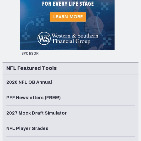
SPONSOR
NFL Featured Tools
2026 NFL QB Annual
PFF Newsletters (FREE!)
2027 Mock Draft Simulator
NFL Player Grades