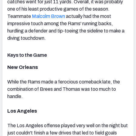
catches went for just 11 yards. Overall, it was probably
one of his least productive games of the season.
Teammate
Malcolm Brown
actually had the most
impressive touch among the Rams' running backs,
hurdling a defender and tip-toeing the sideline to make a
diving touchdown.
Keys to the Game
New Orleans
While the Rams made a ferocious comeback late, the
combination of Brees and Thomas was too much to
handle.
Los Angeles
The Los Angeles offense played very well on the night but
just couldn't finish a few drives that led to field goals