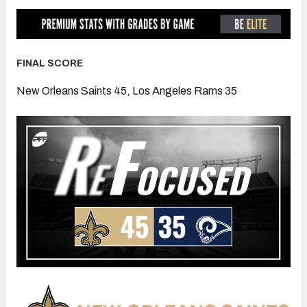
FINAL SCORE
NFC SOUTH
NFC WEST
New Orleans Saints 45, Los Angeles Rams 35