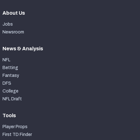
About Us
Jobs
Newsroom
News & Analysis
NFL
Betting
Fantasy
DFS
College
NFL Draft
Tools
Player Props
First TD Finder