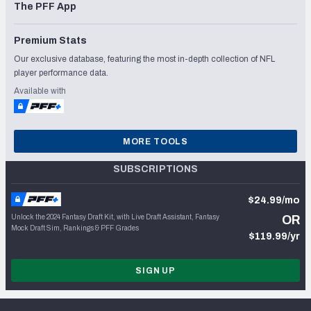
The PFF App
Premium Stats
Our exclusive database, featuring the most in-depth collection of NFL
player performance data.
Available with
MORE TOOLS
SUBSCRIPTIONS
$24.99/mo
Unlock the 2024 Fantasy Draft Kit, with Live Draft Assistant, Fantasy
OR
Mock Draft Sim, Rankings & PFF Grades
$119.99/yr
SIGN UP