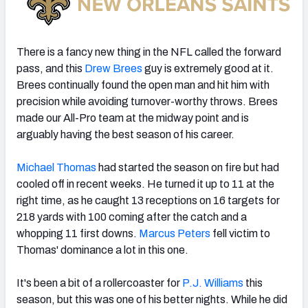
There is a fancy new thing in the NFL called the forward
pass, and this
Drew Brees
guy is extremely good at it.
Brees continually found the open man and hit him with
precision while avoiding turnover-worthy throws. Brees
made our All-Pro team at the midway point and is
arguably having the best season of his career.
Michael Thomas
had started the season on fire but had
cooled off in recent weeks. He turned it up to 11 at the
right time, as he caught 13 receptions on 16 targets for
218 yards with 100 coming after the catch and a
whopping 11 first downs.
Marcus Peters
fell victim to
Thomas' dominance a lot in this one.
It's been a bit of a rollercoaster for
P.J. Williams
this
season, but this was one of his better nights. While he did