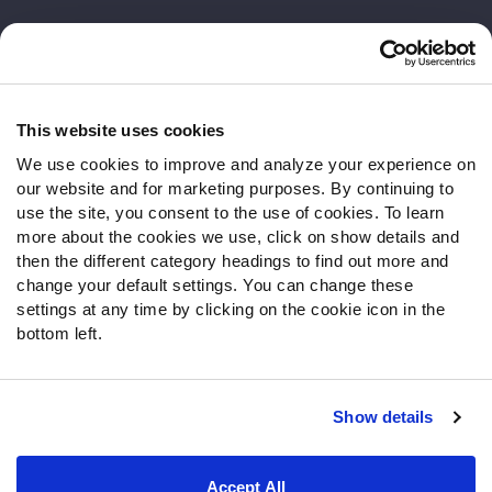
Customer Service
Contact Support
Frequently Asked Questions
This website uses cookies
We use cookies to improve and analyze your experience on
Follow Us
our website and for marketing purposes. By continuing to
Twitter
use the site, you consent to the use of cookies. To learn
Instagram
more about the cookies we use, click on show details and
then the different category headings to find out more and
YouTube
change your default settings. You can change these
Facebook
settings at any time by clicking on the cookie icon in the
Discord
bottom left.
Podcasts
RSS
Show details
Site Map
Privacy Policy
Terms of Use
Accept All