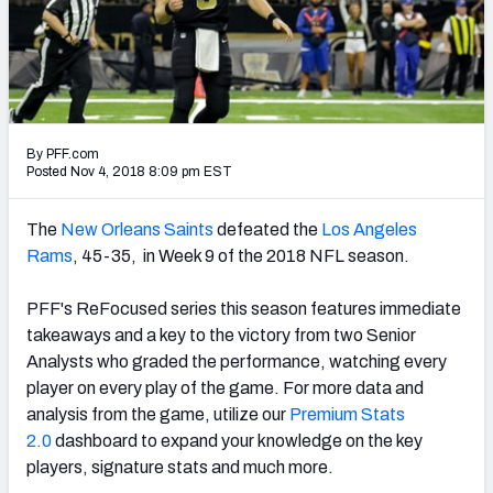
PFF Newsletters (FREE!)
2027 Mock Draft Simulator
The PFF App
By PFF.com
TEAMS
Posted Nov 4, 2018 8:09 pm EST
AFC EAST
AFC NORTH
The
New Orleans Saints
defeated the
Los Angeles
Rams
, 45-35, in Week 9 of the 2018 NFL season.
PFF's ReFocused series this season features immediate
takeaways and a key to the victory from two Senior
AFC SOUTH
AFC WEST
Analysts who graded the performance, watching every
player on every play of the game. For more data and
analysis from the game, utilize our
Premium Stats
2.0
dashboard to expand your knowledge on the key
players, signature stats and much more.
NFC EAST
NFC NORTH