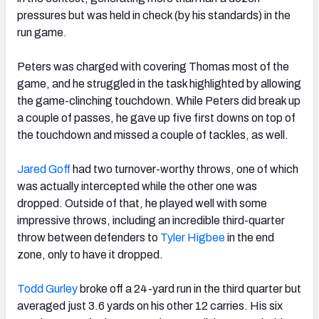
pressures but was held in check (by his standards) in the
run game.
Peters was charged with covering Thomas most of the
game, and he struggled in the task highlighted by allowing
the game-clinching touchdown. While Peters did break up
a couple of passes, he gave up five first downs on top of
the touchdown and missed a couple of tackles, as well.
Jared Goff
had two turnover-worthy throws, one of which
was actually intercepted while the other one was
dropped. Outside of that, he played well with some
impressive throws, including an incredible third-quarter
throw between defenders to
Tyler Higbee
in the end
zone, only to have it dropped.
Todd Gurley
broke off a 24-yard run in the third quarter but
averaged just 3.6 yards on his other 12 carries. His six