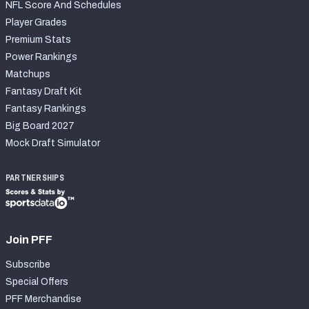
NFL Score And Schedules
Player Grades
Premium Stats
Power Rankings
Matchups
Fantasy Draft Kit
Fantasy Rankings
Big Board 2027
Mock Draft Simulator
PARTNERSHIPS
Join PFF
Subscribe
Special Offers
PFF Merchandise