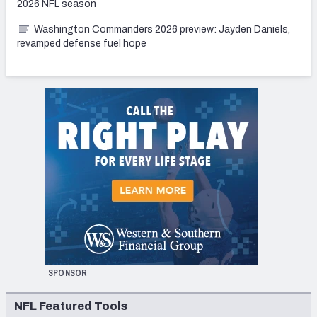
2026 NFL season
Washington Commanders 2026 preview: Jayden Daniels,
revamped defense fuel hope
SPONSOR
NFL Featured Tools