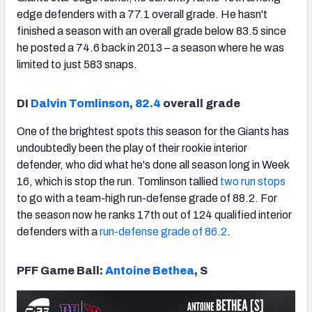
edge defenders with a 77.1 overall grade. He hasn't
finished a season with an overall grade below 83.5 since
he posted a 74.6 back in 2013 – a season where he was
limited to just 583 snaps.
DI
Dalvin Tomlinson
,
82.4
overall grade
One of the brightest spots this season for the Giants has
undoubtedly been the play of their rookie interior
defender, who did what he's done all season long in Week
16, which is stop the run. Tomlinson tallied
two run stops
to go with a team-high run-defense grade of 88.2. For
the season now he ranks 17th out of 124 qualified interior
defenders with a
run-defense grade of 86.2
.
PFF Game Ball:
Antoine Bethea
, S