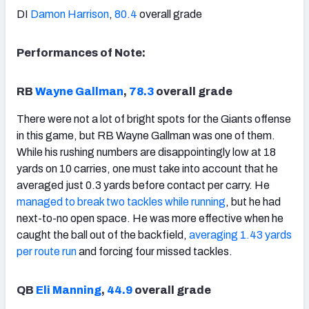
DI
Damon Harrison
,
80.4
overall grade
Performances of Note:
RB
Wayne Gallman
,
78.3
overall grade
There were not a lot of bright spots for the Giants offense
in this game, but RB Wayne Gallman was one of them.
While his rushing numbers are disappointingly low at 18
yards on 10 carries, one must take into account that he
averaged just 0.3 yards before contact per carry. He
managed to break two tackles while running
, but he had
next-to-no open space. He was more effective when he
caught the ball out of the backfield,
averaging 1.43 yards
per route run
and forcing four missed tackles.
QB
Eli Manning
,
44.9
overall grade