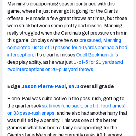
Manning's disappointing season continued with this
game, where he just never got it going for the Giants
offense. He made a few great throws at times, but those
were stuck between some pretty bad misses. Manning
really struggled when the Cardinals got pressure on him in
this game. On plays where he was
pressured, Manning
completed just 3-of-9 passes for 40 yards and had a bad
interception
. It's clear he misses
Odell Beckham Jr.'s
deep play ability, as he was just
1-of-5 for 21 yards and
two interceptions on 20-plus yard throws
.
Edge
Jason Pierre-Paul
,
84.3
overall grade
Pierre-Paul was quite active in the pass-rush, getting to
the quarterback
six times (one sack, one hit, four hurries)
on 33 pass-rush snaps
, and he also had another hurry that
was nullified by a penalty. This was one of the better
games in what has been a fairly disappointing for the
Giants star edge rusher, he currently ranks 49th among