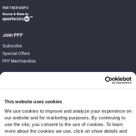
PARTNERSHIPS
Join PFF
Subscribe
Special Offers
PFF Merchandise
Customer Service
Contact Support
Frequently Asked Questions
This website uses cookies
We use cookies to improve and analyze your experience on
Follow Us
our website and for marketing purposes. By continuing to
Twitter
use the site, you consent to the use of cookies. To learn
Instagram
more about the cookies we use, click on show details and