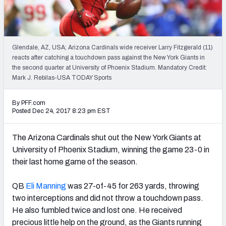
PFF Newsletters (FREE!)
2027 Mock Draft Simulator
Glendale, AZ, USA; Arizona Cardinals wide receiver Larry Fitzgerald (11)
The PFF App
reacts after catching a touchdown pass against the New York Giants in
the second quarter at University of Phoenix Stadium. Mandatory Credit:
Mark J. Rebilas-USA TODAY Sports
TEAMS
AFC EAST
AFC NORTH
By PFF.com
Posted Dec 24, 2017 8:23 pm EST
The Arizona Cardinals shut out the New York Giants at
University of Phoenix Stadium, winning the game 23-0 in
AFC SOUTH
AFC WEST
their last home game of the season.
QB
Eli Manning
was 27-of-45 for 263 yards, throwing
two interceptions and did not throw a touchdown pass.
He also fumbled twice and lost one. He received
NFC EAST
NFC NORTH
precious little help on the ground, as the Giants running