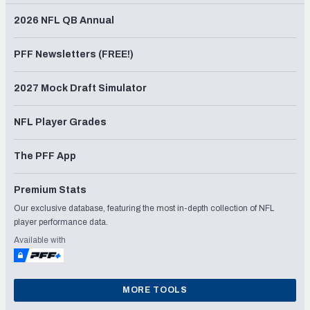
2026 NFL QB Annual
PFF Newsletters (FREE!)
2027 Mock Draft Simulator
NFL Player Grades
The PFF App
Premium Stats
Our exclusive database, featuring the most in-depth collection of NFL
player performance data.
Available with
MORE TOOLS