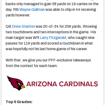
backs only managed to gain 38 yards on 19 carries on the
day. RB
Wayne Gallman
was able to chip in 44 receiving
yards however.
QB
Drew Stanton
was 20-of-34 for 209 yards, throwing
NFC SOUTH
NFC WEST
two touchdowns and two interceptions in the game. His
main target was WR
Larry Fitzgerald
, who caught nine
passes for 119 yards and scored a touchdown in what
was hopefully not his last home game of his career.
With that, we give you our PFF-exclusive takeaways
from the contest for each team.
Top 5 Grades: