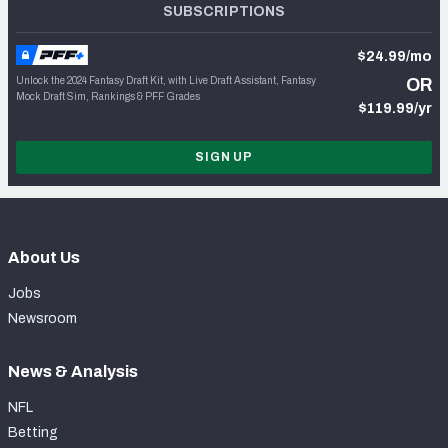
SUBSCRIPTIONS
$24.99/mo
Unlock the 2024 Fantasy Draft Kit, with Live Draft Assistant, Fantasy
OR
Mock Draft Sim, Rankings & PFF Grades
$119.99/yr
SIGN UP
About Us
Jobs
Newsroom
News & Analysis
NFL
Betting