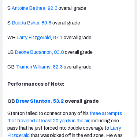
S
Antoine Bethea
,
92.3
overall grade
S
Budda Baker
,
89.6
overall grade
WR
Larry Fitzgerald
,
87.1
overall grade
LB
Deone Bucannon
,
83.8
overall grade
CB
Tramon Williams
,
82.3
overall grade
Performances of Note:
QB
Drew Stanton
,
53.2
overall grade
Stanton failed to connect on any of his
three attempts
that traveled at least 20 yards in the air
, including one
pass that he just forced into double coverage to
Larry
Fitzgerald
that was picked off in the end zone. He was