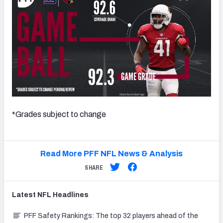
*Grades subject to change
Read More PFF NFL News & Analysis
SHARE
Latest
NFL
Headlines
PFF Safety Rankings: The top 32 players ahead of the