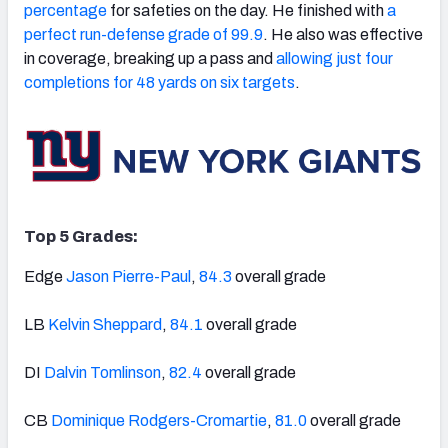
percentage
for safeties on the day. He finished with
a
perfect run-defense grade of 99.9
. He also was effective
in coverage, breaking up a pass and
allowing just four
completions for 48 yards on six targets
.
Top 5 Grades:
Edge
Jason Pierre-Paul
,
84.3
overall grade
LB
Kelvin Sheppard
,
84.1
overall grade
DI
Dalvin Tomlinson
,
82.4
overall grade
CB
Dominique Rodgers-Cromartie
,
81.0
overall grade