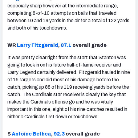
especially sharp however at the intermediate range,
completing 8-of-10 attempts on balls that traveled
between 10 and 19 yards in the air for a total of 122 yards
and both of his touchdowns.
WR
Larry Fitzgerald
,
87.1
overall grade
It was pretty clear right from the start that Stanton was
going to lock in on his future hall-of-fame receiver and
Larry Legend certainly delivered. Fitzgerald hauled in nine
of 15 targets and did most of his damage before the
catch, picking up 88 of his 119 receiving yards before the
catch. The Cardinals star receiver is clearly the key that
makes the Cardinals offense go and he was vitally
important in this one, eight of his nine catches resulted in
either a Cardinals first down or touchdown.
S
Antoine Bethea
,
92.3
overall grade