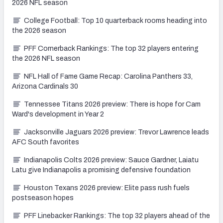
2026 NFL season
College Football: Top 10 quarterback rooms heading into
the 2026 season
PFF Cornerback Rankings: The top 32 players entering
the 2026 NFL season
NFL Hall of Fame Game Recap: Carolina Panthers 33,
Arizona Cardinals 30
Tennessee Titans 2026 preview: There is hope for Cam
Ward's development in Year 2
Jacksonville Jaguars 2026 preview: Trevor Lawrence leads
AFC South favorites
Indianapolis Colts 2026 preview: Sauce Gardner, Laiatu
Latu give Indianapolis a promising defensive foundation
Houston Texans 2026 preview: Elite pass rush fuels
postseason hopes
PFF Linebacker Rankings: The top 32 players ahead of the