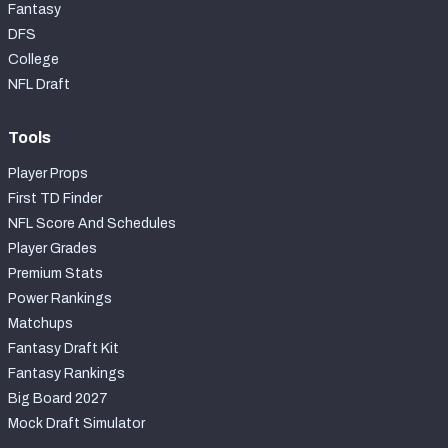
Fantasy
DFS
College
NFL Draft
Tools
Player Props
First TD Finder
NFL Score And Schedules
Player Grades
Premium Stats
Power Rankings
Matchups
Fantasy Draft Kit
Fantasy Rankings
Big Board 2027
Mock Draft Simulator