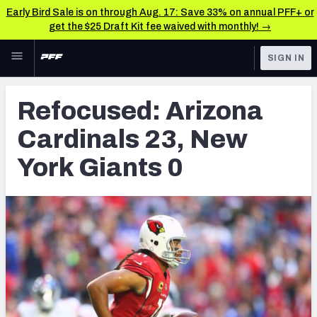
Early Bird Sale is on through Aug. 17: Save 33% on annual PFF+ or
get the $25 Draft Kit fee waived with monthly! →
Skip to main content
SIGN IN
FEATURED
NFL News & Analysis
Refocused: Arizona
NFL
TOOLS
Cardinals 23, New
Scores & Schedule
FANTASY
York Giants 0
Premium Stats
BETTING
DFS
Player Grades
NFL DRAFT
Power Rankings
COLLEGE
Free Agent Rankings
OTHER PRO
LEAGUES
2026 NFL QB Annual