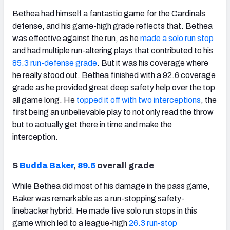
Bethea had himself a fantastic game for the Cardinals
defense, and his game-high grade reflects that. Bethea
was effective against the run, as he
made a solo run stop
and had multiple run-altering plays that contributed to his
85.3 run-defense grade
. But it was his coverage where
he really stood out. Bethea finished with a 92.6 coverage
grade as he provided great deep safety help over the top
all game long. He
topped it off with two interceptions
, the
first being an unbelievable play to not only read the throw
but to actually get there in time and make the
interception.
S
Budda Baker
,
89.6
overall grade
While Bethea did most of his damage in the pass game,
Baker was remarkable as a run-stopping safety-
linebacker hybrid. He made five solo run stops in this
game which led to a league-high
26.3 run-stop