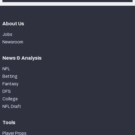
About Us
Jobs
Newsroom
News & Analysis
NFL
Betting
Fantasy
DFS
College
NFL Draft
Tools
Player Props