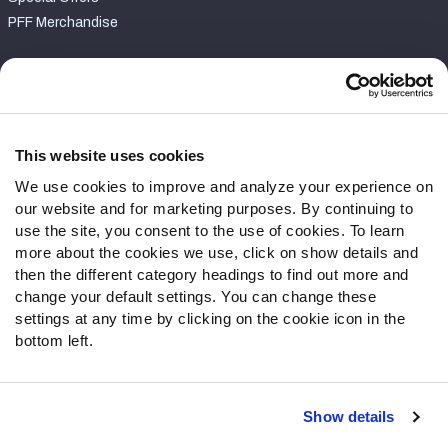
PFF Merchandise
Customer Service
Contact Support
Frequently Asked Questions
This website uses cookies
We use cookies to improve and analyze your experience on
Follow Us
our website and for marketing purposes. By continuing to
Twitter
use the site, you consent to the use of cookies. To learn
Instagram
more about the cookies we use, click on show details and
then the different category headings to find out more and
YouTube
change your default settings. You can change these
Facebook
settings at any time by clicking on the cookie icon in the
Discord
bottom left.
Podcasts
RSS
Show details