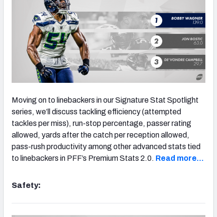
Moving on to linebackers in our Signature Stat Spotlight
series, we’ll discuss tackling efficiency (attempted
tackles per miss), run-stop percentage, passer rating
allowed, yards after the catch per reception allowed,
pass-rush productivity among other advanced stats tied
to linebackers in PFF’s Premium Stats 2.0.
Read more…
Safety: