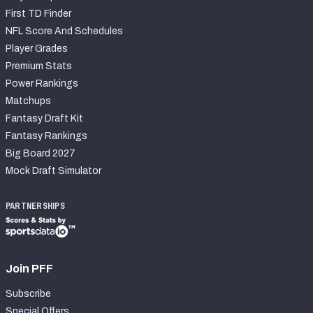
First TD Finder
NFL Score And Schedules
Player Grades
Premium Stats
Power Rankings
Matchups
Fantasy Draft Kit
Fantasy Rankings
Big Board 2027
Mock Draft Simulator
PARTNERSHIPS
Join PFF
Subscribe
Special Offers