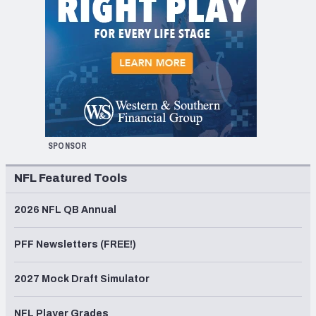
SPONSOR
NFL Featured Tools
2026 NFL QB Annual
PFF Newsletters (FREE!)
2027 Mock Draft Simulator
NFL Player Grades