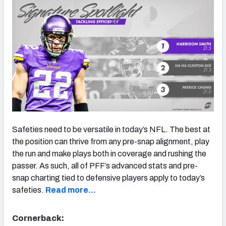
Safeties need to be versatile in today’s NFL. The best at
the position can thrive from any pre-snap alignment, play
the run and make plays both in coverage and rushing the
passer. As such, all of PFF’s advanced stats and pre-
snap charting tied to defensive players apply to today’s
safeties.
Read more…
Cornerback: