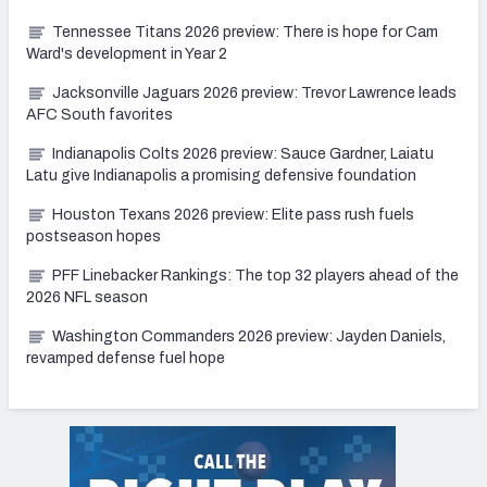
Tennessee Titans 2026 preview: There is hope for Cam
Ward's development in Year 2
Jacksonville Jaguars 2026 preview: Trevor Lawrence leads
AFC South favorites
Indianapolis Colts 2026 preview: Sauce Gardner, Laiatu
Latu give Indianapolis a promising defensive foundation
Houston Texans 2026 preview: Elite pass rush fuels
postseason hopes
PFF Linebacker Rankings: The top 32 players ahead of the
2026 NFL season
Washington Commanders 2026 preview: Jayden Daniels,
revamped defense fuel hope