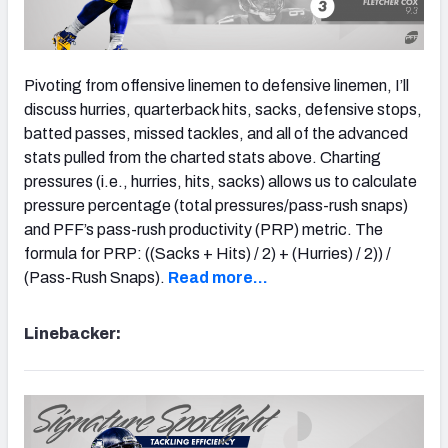
Pivoting from offensive linemen to defensive linemen, I’ll
discuss hurries, quarterback hits, sacks, defensive stops,
batted passes, missed tackles, and all of the advanced
stats pulled from the charted stats above. Charting
pressures (i.e., hurries, hits, sacks) allows us to calculate
pressure percentage (total pressures/pass-rush snaps)
and PFF’s pass-rush productivity (PRP) metric. The
formula for PRP: ((Sacks + Hits) / 2) + (Hurries) / 2)) /
(Pass-Rush Snaps).
Read more…
Linebacker: