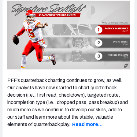
NFC SOUTH
NFC WEST
PFF’s quarterback charting continues to grow, as well.
Our analysts have now started to chart quarterback
decision (i.e., first read, checkdown), targeted route,
incompletion type (i.e., dropped pass, pass breakup) and
much more as we continue to develop our skills, add to
our staff and learn more about the stable, valuable
elements of quarterback play.
Read more…