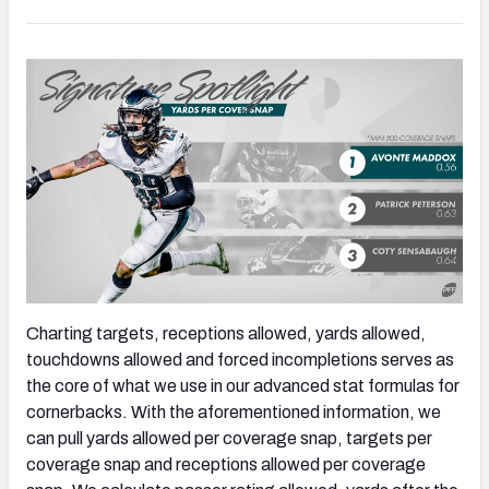
Charting targets, receptions allowed, yards allowed,
touchdowns allowed and forced incompletions serves as
the core of what we use in our advanced stat formulas for
cornerbacks. With the aforementioned information, we
can pull yards allowed per coverage snap, targets per
coverage snap and receptions allowed per coverage