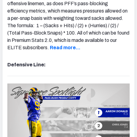
offensive linemen, as does PFF’s pass-blocking
efficiency metrics, which measures pressures allowed on
a per-snap basis with weighting toward sacks allowed.
The formula: 1 – (Sacks + Hits) / (2) + (Hurries) / (2) /
(Total Pass-Block Snaps) * 100. All of which can be found
in Premium Stats 2.0, which is made available to our
ELITE subscribers.
Read more…
Defensive Line: