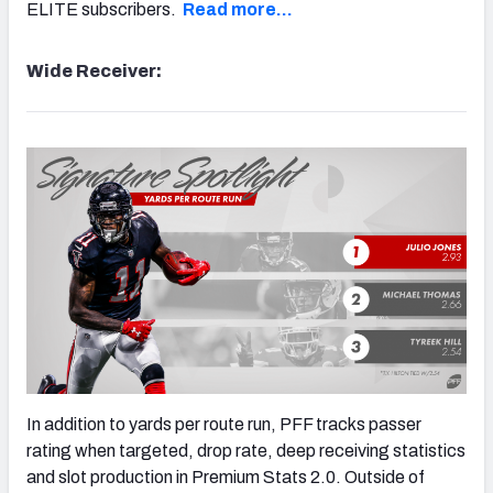
ELITE subscribers.
Read more…
Wide Receiver:
In addition to yards per route run, PFF tracks passer
rating when targeted, drop rate, deep receiving statistics
and slot production in Premium Stats 2.0. Outside of