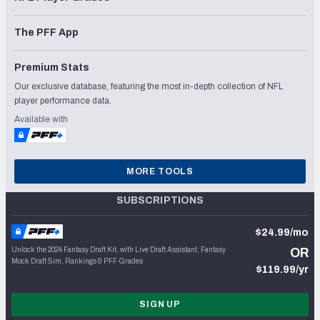
The PFF App
Premium Stats
Our exclusive database, featuring the most in-depth collection of NFL
player performance data.
Available with
MORE TOOLS
SUBSCRIPTIONS
$24.99/mo
Unlock the 2024 Fantasy Draft Kit, with Live Draft Assistant, Fantasy
OR
Mock Draft Sim, Rankings & PFF Grades
$119.99/yr
SIGN UP