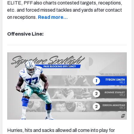
ELITE, PFF also charts contested targets, receptions,
etc. and forced missed tackles and yards after contact
on receptions.
Read more…
Offensive Line:
Hurries, hits and sacks allowed all come into play for