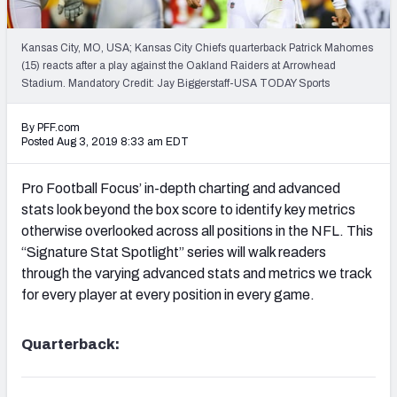
PFF Newsletters (FREE!)
Kansas City, MO, USA; Kansas City Chiefs quarterback Patrick Mahomes
2027 Mock Draft Simulator
(15) reacts after a play against the Oakland Raiders at Arrowhead
Stadium. Mandatory Credit: Jay Biggerstaff-USA TODAY Sports
The PFF App
By PFF.com
TEAMS
Posted Aug 3, 2019 8:33 am EDT
AFC EAST
AFC NORTH
Pro Football Focus’ in-depth charting and advanced
stats look beyond the box score to identify key metrics
otherwise overlooked across all positions in the NFL. This
“Signature Stat Spotlight” series will walk readers
through the varying advanced stats and metrics we track
AFC SOUTH
AFC WEST
for every player at every position in every game.
Quarterback:
NFC EAST
NFC NORTH