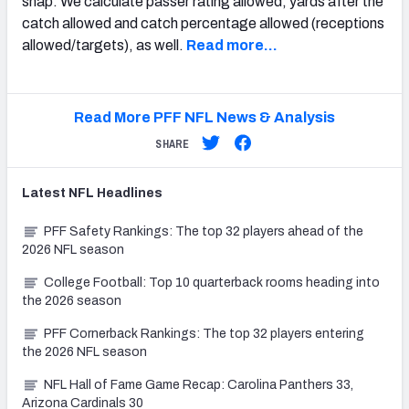
snap. We calculate passer rating allowed, yards after the
catch allowed and catch percentage allowed (receptions
allowed/targets), as well.
Read more…
Read More PFF NFL News & Analysis
SHARE
Latest
NFL
Headlines
PFF Safety Rankings: The top 32 players ahead of the
2026 NFL season
College Football: Top 10 quarterback rooms heading into
the 2026 season
PFF Cornerback Rankings: The top 32 players entering
the 2026 NFL season
NFL Hall of Fame Game Recap: Carolina Panthers 33,
Arizona Cardinals 30