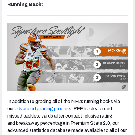
Running Back:
In addition to grading all of the NFL’s running backs via
our
advanced grading process
, PFF tracks forced
missed tackles, yards after contact, elusive rating
and breakaway percentage in Premium Stats 2.0, our
advanced statistics database made available to all of our